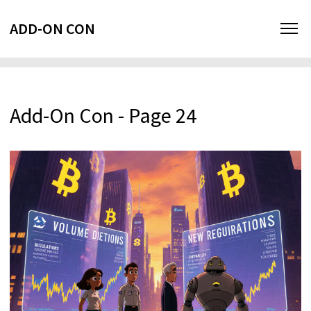
ADD-ON CON
Add-On Con - Page 24