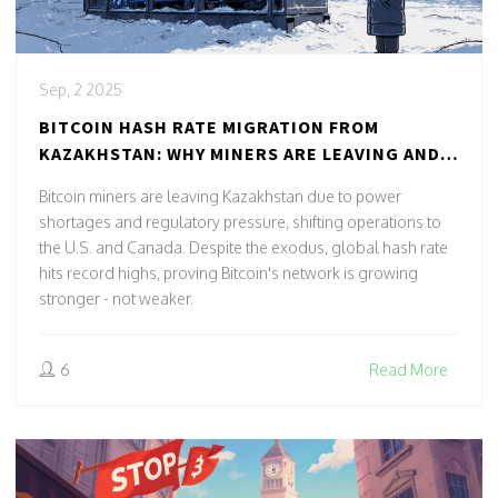
Sep, 2 2025
BITCOIN HASH RATE MIGRATION FROM
KAZAKHSTAN: WHY MINERS ARE LEAVING AND
WHERE THEY'RE GOING
Bitcoin miners are leaving Kazakhstan due to power
shortages and regulatory pressure, shifting operations to
the U.S. and Canada. Despite the exodus, global hash rate
hits record highs, proving Bitcoin's network is growing
stronger - not weaker.
6
Read More