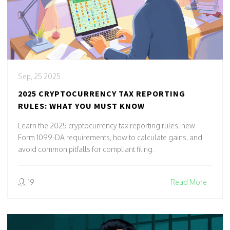
Sep, 25 2025
2025 CRYPTOCURRENCY TAX REPORTING
RULES: WHAT YOU MUST KNOW
Learn the 2025 cryptocurrency tax reporting rules, new
Form 1099-DA requirements, how to calculate gains, and
avoid common pitfalls for compliant filing.
19
Read More