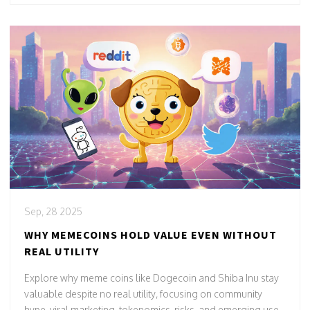
Sep, 28 2025
WHY MEMECOINS HOLD VALUE EVEN WITHOUT
REAL UTILITY
Explore why meme coins like Dogecoin and Shiba Inu stay
valuable despite no real utility, focusing on community
hype, viral marketing, tokenomics, risks, and emerging use