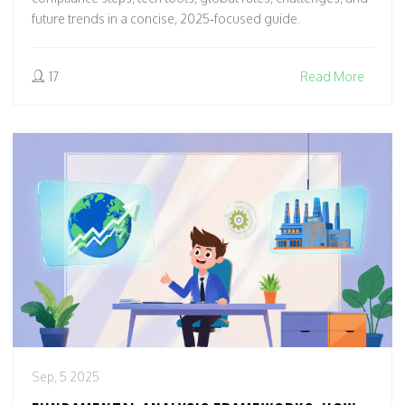
future trends in a concise, 2025‑focused guide.
17
Read More
Sep, 5 2025