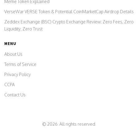
Meme Token Explained
VerseWar VERSE Token & Potential CoinMarketCap Airdrop Details
Zeddex Exchange (BSC) Crypto Exchange Review: Zero Fees, Zero
Liquidity, Zero Trust
MENU
About Us
Terms of Service
Privacy Policy
CCPA
Contact Us
© 2026. All rights reserved.