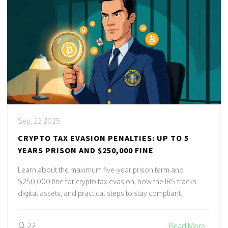
Sep, 22 2025
CRYPTO TAX EVASION PENALTIES: UP TO 5
YEARS PRISON AND $250,000 FINE
Learn about the maximum five‑year prison term and
$250,000 fine for crypto tax evasion, how the IRS tracks
digital assets, and practical steps to stay compliant.
22
Read More