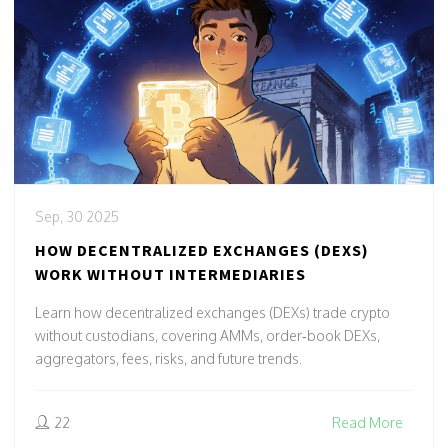
Sep, 30 2025
HOW DECENTRALIZED EXCHANGES (DEXS)
WORK WITHOUT INTERMEDIARIES
Learn how decentralized exchanges (DEXs) trade crypto
without custodians, covering AMMs, order‑book DEXs,
aggregators, fees, risks, and future trends.
22
Read More