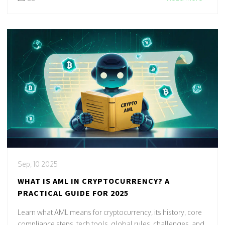
Sep, 10 2025
WHAT IS AML IN CRYPTOCURRENCY? A
PRACTICAL GUIDE FOR 2025
Learn what AML means for cryptocurrency, its history, core
compliance steps, tech tools, global rules, challenges, and