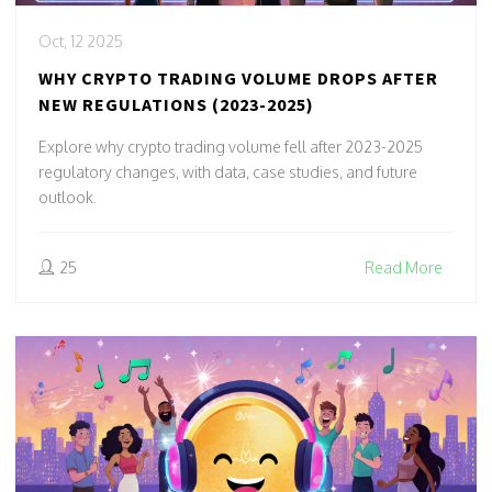
Oct, 12 2025
WHY CRYPTO TRADING VOLUME DROPS AFTER
NEW REGULATIONS (2023-2025)
Explore why crypto trading volume fell after 2023-2025
regulatory changes, with data, case studies, and future
outlook.
25
Read More