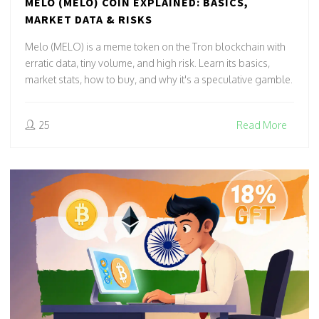
MELO (MELO) COIN EXPLAINED: BASICS,
MARKET DATA & RISKS
Melo (MELO) is a meme token on the Tron blockchain with
erratic data, tiny volume, and high risk. Learn its basics,
market stats, how to buy, and why it's a speculative gamble.
25
Read More