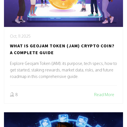
Oct, 11 2025
WHAT IS GEOJAM TOKEN (JAM) CRYPTO COIN?
A COMPLETE GUIDE
Explore Geojam Token (JAM): its purpose, tech specs, how to
get started, staking rewards, market data, risks, and future
roadmap in this comprehensive guide.
8
Read More