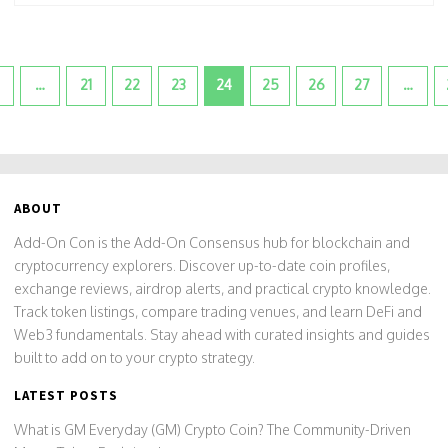
…
21
22
23
24
25
26
27
…
ABOUT
Add-On Con is the Add-On Consensus hub for blockchain and
cryptocurrency explorers. Discover up-to-date coin profiles,
exchange reviews, airdrop alerts, and practical crypto knowledge.
Track token listings, compare trading venues, and learn DeFi and
Web3 fundamentals. Stay ahead with curated insights and guides
built to add on to your crypto strategy.
LATEST POSTS
What is GM Everyday (GM) Crypto Coin? The Community-Driven