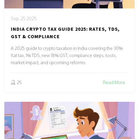
Sep, 25 2025
INDIA CRYPTO TAX GUIDE 2025: RATES, TDS,
GST & COMPLIANCE
A 2025 guide to crypto taxation in India covering the 30%
flat tax, 1% TDS, new 18% GST, compliance steps, tools,
market impact, and upcoming reforms.
25
Read More