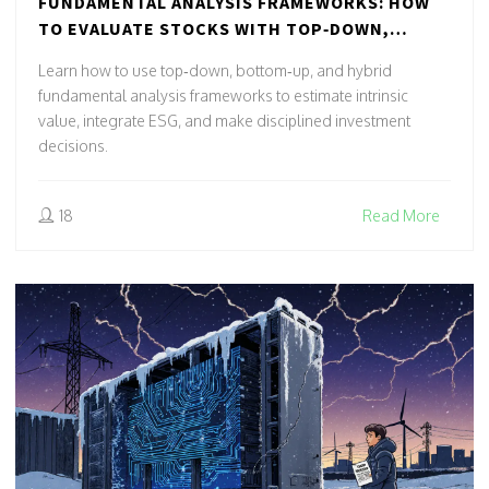
FUNDAMENTAL ANALYSIS FRAMEWORKS: HOW
TO EVALUATE STOCKS WITH TOP‑DOWN,
BOTTOM‑UP & HYBRID METHODS
Learn how to use top‑down, bottom‑up, and hybrid
fundamental analysis frameworks to estimate intrinsic
value, integrate ESG, and make disciplined investment
decisions.
18
Read More