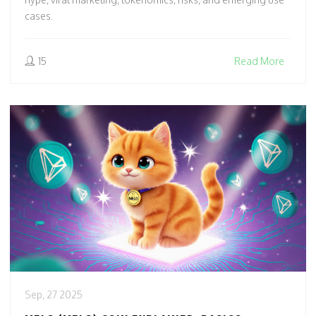
cases.
15
Read More
Sep, 27 2025