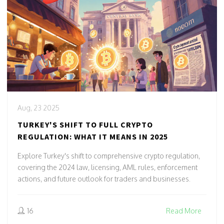
Aug, 23 2025
TURKEY'S SHIFT TO FULL CRYPTO
REGULATION: WHAT IT MEANS IN 2025
Explore Turkey's shift to comprehensive crypto regulation,
covering the 2024 law, licensing, AML rules, enforcement
actions, and future outlook for traders and businesses.
16
Read More