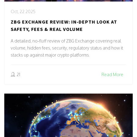
Oct, 22 2025
ZBG EXCHANGE REVIEW: IN‑DEPTH LOOK AT
SAFETY, FEES & REAL VOLUME
A detailed, no‑fluff review of ZBG Exchange covering real
volume, hidden fees, security, regulatory status and how it
stacks up against major crypto platforms.
21
Read More