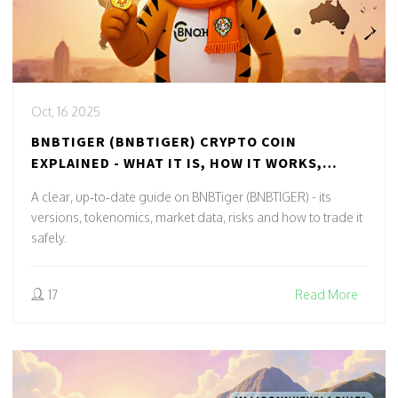
Oct, 16 2025
BNBTIGER (BNBTIGER) CRYPTO COIN
EXPLAINED - WHAT IT IS, HOW IT WORKS,
RISKS
A clear, up‑to‑date guide on BNBTiger (BNBTIGER) - its
versions, tokenomics, market data, risks and how to trade it
safely.
17
Read More