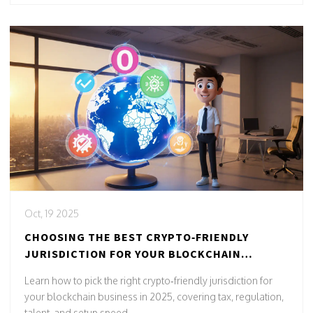
Oct, 19 2025
CHOOSING THE BEST CRYPTO‑FRIENDLY
JURISDICTION FOR YOUR BLOCKCHAIN
BUSINESS IN 2025
Learn how to pick the right crypto‑friendly jurisdiction for
your blockchain business in 2025, covering tax, regulation,
talent, and setup speed.