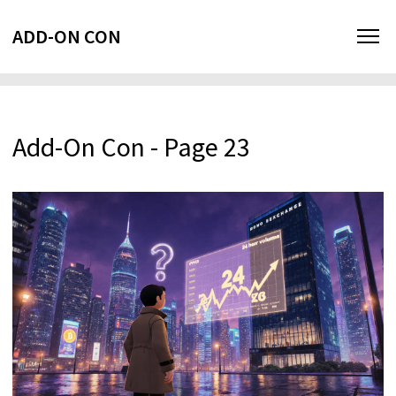
ADD-ON CON
Add-On Con - Page 23