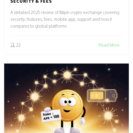
SECURITY & FEES
A detailed 2025 review of Bitpin crypto exchange covering
security, features, fees, mobile app, support and how it
compares to global platforms.
22
Read More