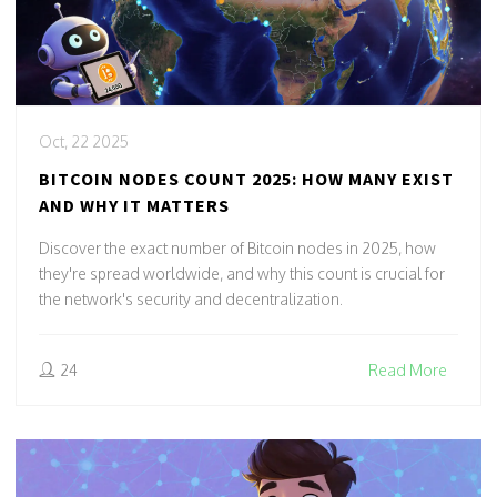
Oct, 22 2025
BITCOIN NODES COUNT 2025: HOW MANY EXIST
AND WHY IT MATTERS
Discover the exact number of Bitcoin nodes in 2025, how
they're spread worldwide, and why this count is crucial for
the network's security and decentralization.
24
Read More