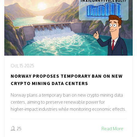
Oct, 15 2025
NORWAY PROPOSES TEMPORARY BAN ON NEW
CRYPTO MINING DATA CENTERS
Norway plans a temporary ban on new crypto mining data
centers, aiming to preserve renewable power for
higher‑impact industries while monitoring economic effects.
25
Read More