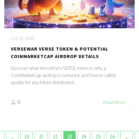
Oct, 12 2025
VERSEWAR VERSE TOKEN & POTENTIAL
COINMARKETCAP AIRDROP DETAILS
Discover what VerseWar's VERSE token is, why a
CoinMarketCap airdrop is rumored, and how to safely
qualify for any future distribution.
18
Read More
…
20
21
22
23
24
25
26
…