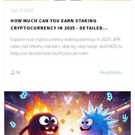
Oct, 13 2025
HOW MUCH CAN YOU EARN STAKING
CRYPTOCURRENCY IN 2025 - DETAILED
EARNINGS GUIDE
Explore real cryptocurrency staking earnings in 2025: APR
rates, net returns, risk tiers, step-by-step setup, and FAQs to
help you decide how much you can earn.
14
Read More