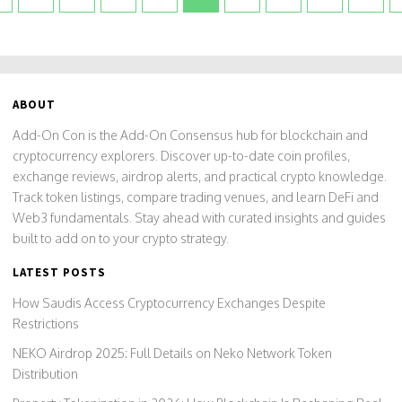
ABOUT
Add-On Con is the Add-On Consensus hub for blockchain and
cryptocurrency explorers. Discover up-to-date coin profiles,
exchange reviews, airdrop alerts, and practical crypto knowledge.
Track token listings, compare trading venues, and learn DeFi and
Web3 fundamentals. Stay ahead with curated insights and guides
built to add on to your crypto strategy.
LATEST POSTS
How Saudis Access Cryptocurrency Exchanges Despite
Restrictions
NEKO Airdrop 2025: Full Details on Neko Network Token
Distribution