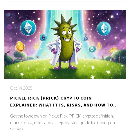
Oct, 14 2025
PICKLE RICK (PRICK) CRYPTO COIN
EXPLAINED: WHAT IT IS, RISKS, AND HOW TO
TRADE
Get the lowdown on Pickle Rick (PRICK) crypto: definition,
market data, risks, and a step‑by‑step guide to trading on
Solana.