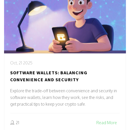
Oct, 21 2025
SOFTWARE WALLETS: BALANCING
CONVENIENCE AND SECURITY
Explore the trade‑off between convenience and security in
software wallets, learn how they work, see the risks, and
get practical tips to keep your crypto safe.
21
Read More