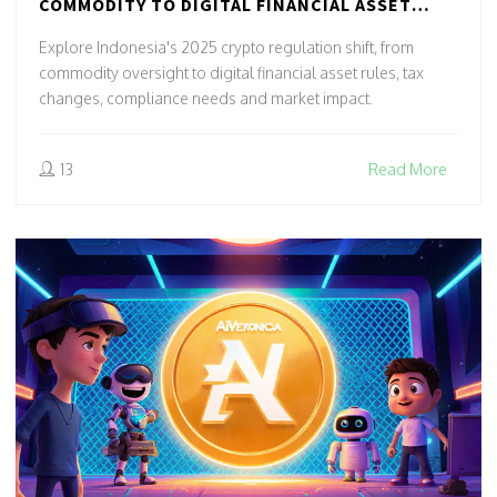
COMMODITY TO DIGITAL FINANCIAL ASSET
(2025 UPDATE)
Explore Indonesia's 2025 crypto regulation shift, from
commodity oversight to digital financial asset rules, tax
changes, compliance needs and market impact.
13
Read More