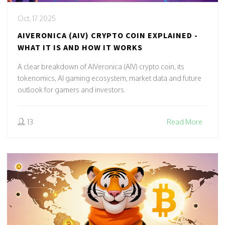
Oct, 17 2025
AIVERONICA (AIV) CRYPTO COIN EXPLAINED -
WHAT IT IS AND HOW IT WORKS
A clear breakdown of AIVeronica (AIV) crypto coin, its
tokenomics, AI gaming ecosystem, market data and future
outlook for gamers and investors.
13
Read More