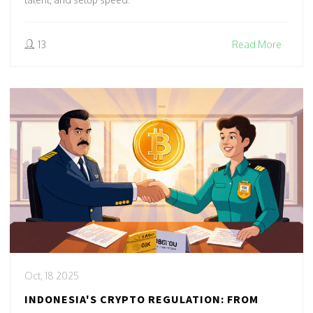
13
Read More
Oct, 18 2025
INDONESIA'S CRYPTO REGULATION: FROM