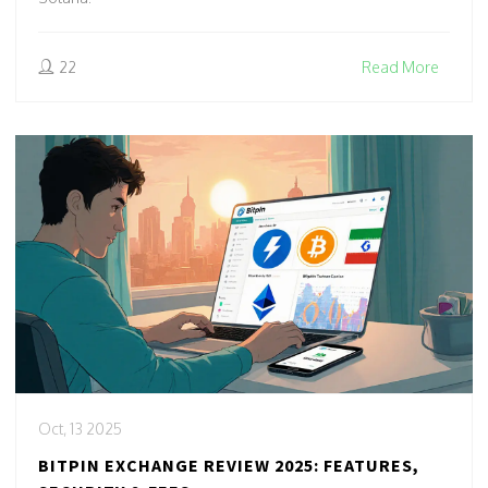
22
Read More
Oct, 13 2025
BITPIN EXCHANGE REVIEW 2025: FEATURES,