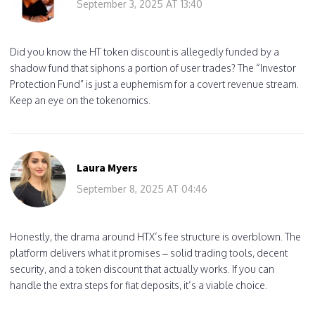
September 3, 2025 AT 13:40
Did you know the HT token discount is allegedly funded by a
shadow fund that siphons a portion of user trades? The “Investor
Protection Fund” is just a euphemism for a covert revenue stream.
Keep an eye on the tokenomics.
Laura Myers
September 8, 2025 AT 04:46
Honestly, the drama around HTX’s fee structure is overblown. The
platform delivers what it promises – solid trading tools, decent
security, and a token discount that actually works. If you can
handle the extra steps for fiat deposits, it’s a viable choice.