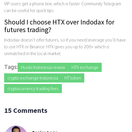
VIP users get a phone line, which is faster. Community Telegram
can be useful for quick tips.
Should I choose HTX over Indodax for
futures trading?
Indodax doesn’t offer futures, so if you need leverage you’ll have
to use HTX or Binance. HTX gives you up to 200× which is
unmatched in the local market.
Tags:
Huobi Indonesia review
HTX exchange
crypto exchange Indonesia
HT token
cryptocurrency trading fees
15 Comments