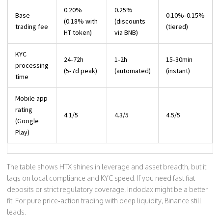
0.20%
0.25%
Base
0.10%‑0.15%
(0.18% with
(discounts
trading fee
(tiered)
HT token)
via BNB)
KYC
24‑72h
1‑2h
15‑30min
processing
(5‑7d peak)
(automated)
(instant)
time
Mobile app
rating
4.1/5
4.3/5
4.5/5
(Google
Play)
The table shows HTX shines in leverage and asset breadth, but it
lags on local compliance and KYC speed. If you need fast fiat
deposits or strict regulatory coverage, Indodax might be a better
fit. For pure price‑action trading with deep liquidity, Binance still
leads.