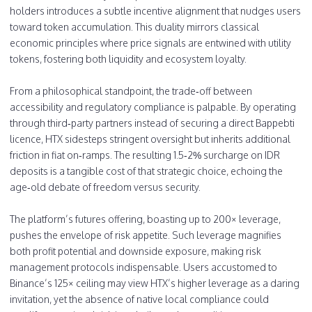
holders introduces a subtle incentive alignment that nudges users
toward token accumulation. This duality mirrors classical
economic principles where price signals are entwined with utility
tokens, fostering both liquidity and ecosystem loyalty.
From a philosophical standpoint, the trade‑off between
accessibility and regulatory compliance is palpable. By operating
through third‑party partners instead of securing a direct Bappebti
licence, HTX sidesteps stringent oversight but inherits additional
friction in fiat on‑ramps. The resulting 1.5‑2% surcharge on IDR
deposits is a tangible cost of that strategic choice, echoing the
age‑old debate of freedom versus security.
The platform’s futures offering, boasting up to 200× leverage,
pushes the envelope of risk appetite. Such leverage magnifies
both profit potential and downside exposure, making risk
management protocols indispensable. Users accustomed to
Binance’s 125× ceiling may view HTX’s higher leverage as a daring
invitation, yet the absence of native local compliance could