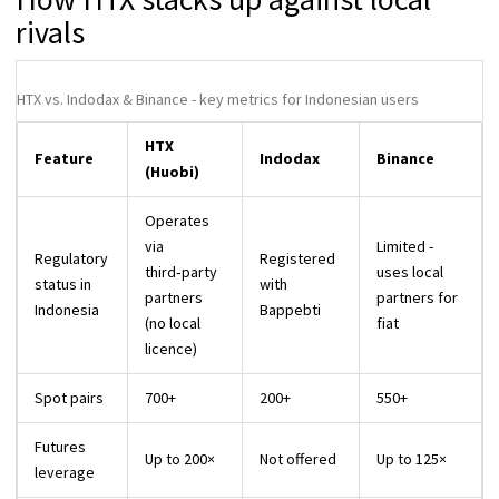
rivals
HTX vs. Indodax & Binance - key metrics for Indonesian users
HTX
Feature
Indodax
Binance
(Huobi)
Operates
via
Limited -
Regulatory
Registered
third‑party
uses local
status in
with
partners
partners for
Indonesia
Bappebti
(no local
fiat
licence)
Spot pairs
700+
200+
550+
Futures
Up to 200×
Not offered
Up to 125×
leverage