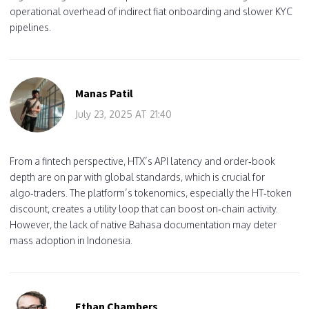
operational overhead of indirect fiat onboarding and slower KYC
pipelines.
Manas Patil
July 23, 2025 AT 21:40
From a fintech perspective, HTX’s API latency and order‑book
depth are on par with global standards, which is crucial for
algo‑traders. The platform’s tokenomics, especially the HT‑token
discount, creates a utility loop that can boost on‑chain activity.
However, the lack of native Bahasa documentation may deter
mass adoption in Indonesia.
Ethan Chambers