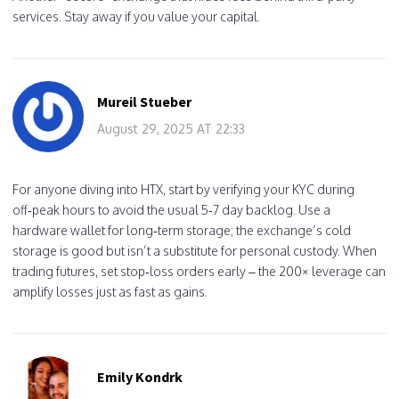
services. Stay away if you value your capital.
Mureil Stueber
August 29, 2025 AT 22:33
For anyone diving into HTX, start by verifying your KYC during
off‑peak hours to avoid the usual 5‑7 day backlog. Use a
hardware wallet for long‑term storage; the exchange’s cold
storage is good but isn’t a substitute for personal custody. When
trading futures, set stop‑loss orders early – the 200× leverage can
amplify losses just as fast as gains.
Emily Kondrk