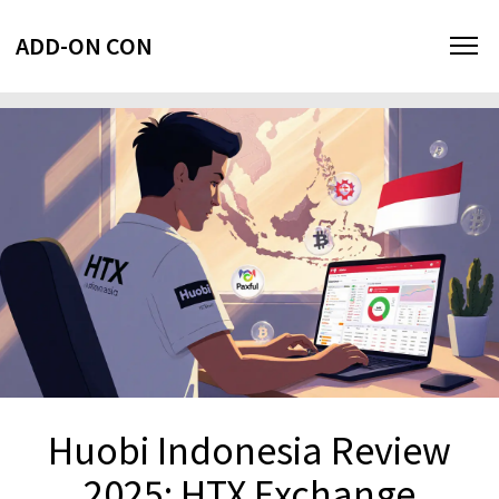
ADD-ON CON
Huobi Indonesia Review
2025: HTX Exchange