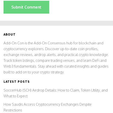
Submit Comment
ABOUT
Add-On Con is the Add-On Consensus hub for blockchain and
cryptocurrency explorers. Discover up-to-date coin profiles,
exchange reviews, airdrop alerts, and practical crypto knowledge.
Track token listings, compare trading venues, and learn DeFi and
Web3 fundamentals. Stay ahead with curated insights and guides
built to add on to your crypto strategy.
LATEST POSTS
SoccerHub (SCH) Airdrop Details: How to Claim, Token Utility, and
What to Expect
How Saudis Access Cryptocurrency Exchanges Despite
Restrictions