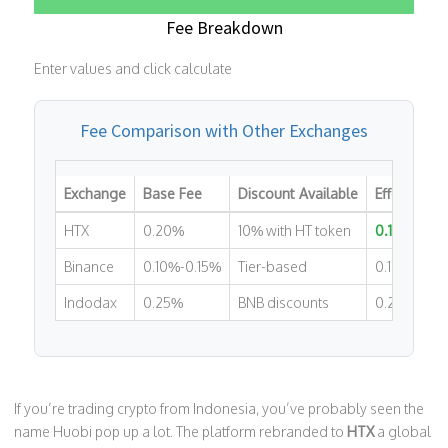
Fee Breakdown
Enter values and click calculate
Fee Comparison with Other Exchanges
Exchange
Base Fee
Discount Available
Effective F
HTX
0.20%
10% with HT token
0.18%
Binance
0.10%-0.15%
Tier-based
0.10%-0.15
Indodax
0.25%
BNB discounts
0.20%-0.2
If you’re trading crypto from Indonesia, you’ve probably seen the
name Huobi pop up a lot. The platform rebranded to
HTX
a global