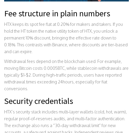
Fee structure in plain numbers
HTX keeps its spot fee flat at 0.20% for makers and takers. If you
hold the
HT token
the native utility token of HTX
, you unlock a
permanent 10% discount, bringing the effective rate down to
0.18%. This contrasts with Binance, where discounts are tier‑based
and can expire.
Withdrawal fees depend on the blockchain used. For example,
moving Bitcoin costs 0.0005BTC, while stablecoin withdrawals are
typically $1‑$2. During high‑traffic periods, users have reported
withdrawal times exceeding 24hours, especially for fiat
conversions.
Security credentials
HTX’s security stack includes multi‑layer wallets (cold, hot, warm),
regular proof‑of‑reserves audits, and multi‑factor authentication.
The exchange also runs a “30‑day withdrawal limit” for new
accounts, a safeguard against hacks. Independent reviews give