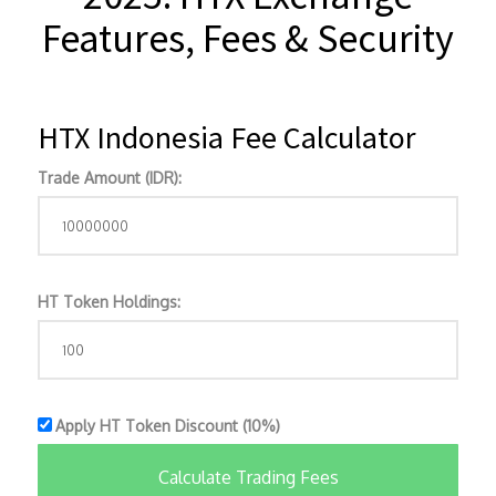
Features, Fees & Security
HTX Indonesia Fee Calculator
Trade Amount (IDR):
HT Token Holdings:
Apply HT Token Discount (10%)
Calculate Trading Fees