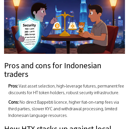
Pros and cons for Indonesian
traders
Pros:
Vast asset selection, high‑leverage futures, permanent fee
discounts for HT token holders, robust security infrastructure.
Cons:
No direct Bappebti licence, higher fiat‑on‑ramp fees via
third parties, slower KYC and withdrawal processing, limited
Indonesian language resources.
How HTX stacks up against local