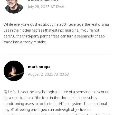
July 28, 2025 AT 12:46
While everyone gushes about the 200× leverage, the real drama
lies in the hidden fiat fees that eat into margins. If you’re not
careful, the third‑party partner fees can turn a seemingly cheap
trade into a costly mistake.
mark noopa
August 2, 2025 AT 03:53
🤔 Let’s dissect the psychological allure of a permanent discount:
it’s a classic case of the foot‑in‑the‑door technique, subtly
conditioning users to lock into the HT ecosystem. The emotional
payoff of feeling privileged can outweigh objective fee