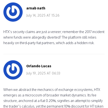
arnab nath
July 14, 2025 AT 15:26
HTX’s security claims are just a veneer; remember the 2017 incident
where funds were allegedly diverted? The platform still relies
heavily on third‑party fiat partners, which adds a hidden risk.
Orlando Lucas
July 19, 2025 AT 06:33
When we abstract the mechanics of exchange ecosystems, HTX
emerges as a microcosm of broader market dynamics. Its fee
structure, anchored at a flat 0.20%, signifies an attempt to simplify
the trader’s calculus, yet the permanent 10% discount for HT token