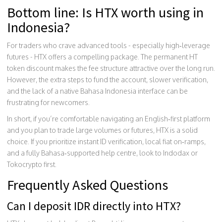
Bottom line: Is HTX worth using in
Indonesia?
For traders who crave advanced tools - especially high‑leverage
futures - HTX offers a compelling package. The permanent HT
token discount makes the fee structure attractive over the long run.
However, the extra steps to fund the account, slower verification,
and the lack of a native Bahasa Indonesia interface can be
frustrating for newcomers.
In short, if you’re comfortable navigating an English‑first platform
and you plan to trade large volumes or futures, HTX is a solid
choice. If you prioritize instant ID verification, local fiat on‑ramps,
and a fully Bahasa‑supported help centre, look to Indodax or
Tokocrypto first.
Frequently Asked Questions
Can I deposit IDR directly into HTX?