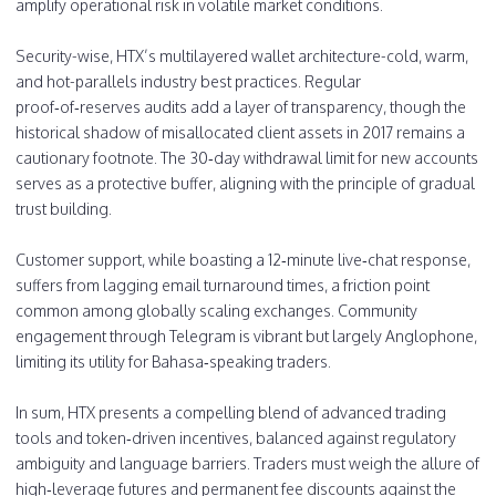
amplify operational risk in volatile market conditions.
Security-wise, HTX’s multilayered wallet architecture-cold, warm,
and hot-parallels industry best practices. Regular
proof‑of‑reserves audits add a layer of transparency, though the
historical shadow of misallocated client assets in 2017 remains a
cautionary footnote. The 30‑day withdrawal limit for new accounts
serves as a protective buffer, aligning with the principle of gradual
trust building.
Customer support, while boasting a 12‑minute live‑chat response,
suffers from lagging email turnaround times, a friction point
common among globally scaling exchanges. Community
engagement through Telegram is vibrant but largely Anglophone,
limiting its utility for Bahasa‑speaking traders.
In sum, HTX presents a compelling blend of advanced trading
tools and token‑driven incentives, balanced against regulatory
ambiguity and language barriers. Traders must weigh the allure of
high‑leverage futures and permanent fee discounts against the