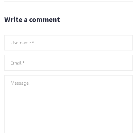
Write a comment