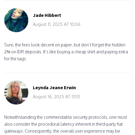
Jade Hibbert
August 11, 2025 AT 10:06
Sure, the fees look decent on paper, but don’t forget the hidden
2% on IDR deposits. It’s like buying a cheap shirt and paying extra
for the tags.
Leynda Jeane Erwin
August 16, 2025 AT 01:13
Notwithstanding the commendable security protocols, one must
also consider the procedural latency inherent in third‑party fiat
gateways. Consequently, the overall user experience may be