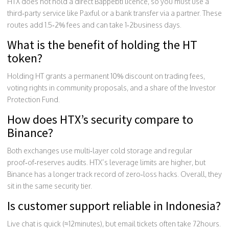
HTX does not hold a direct Bappebti licence, so you must use a
third‑party service like Paxful or a bank transfer via a partner. These
routes add 1.5‑2% fees and can take 1‑2business days.
What is the benefit of holding the HT
token?
Holding HT grants a permanent 10% discount on trading fees,
voting rights in community proposals, and a share of the Investor
Protection Fund.
How does HTX’s security compare to
Binance?
Both exchanges use multi‑layer cold storage and regular
proof‑of‑reserves audits. HTX’s leverage limits are higher, but
Binance has a longer track record of zero‑loss hacks. Overall, they
sit in the same security tier.
Is customer support reliable in Indonesia?
Live chat is quick (≈12minutes), but email tickets often take 72hours.