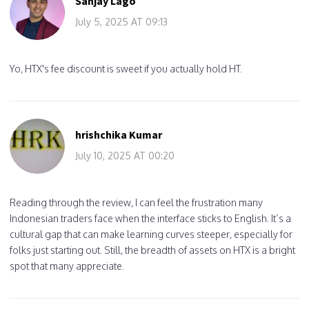
Sanjay Lago
July 5, 2025 AT 09:13
Yo, HTX's fee discount is sweet if you actually hold HT.
hrishchika Kumar
July 10, 2025 AT 00:20
Reading through the review, I can feel the frustration many
Indonesian traders face when the interface sticks to English. It’s a
cultural gap that can make learning curves steeper, especially for
folks just starting out. Still, the breadth of assets on HTX is a bright
spot that many appreciate.