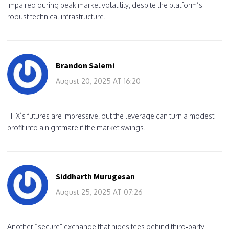
impaired during peak market volatility, despite the platform’s
robust technical infrastructure.
Brandon Salemi
August 20, 2025 AT 16:20
HTX’s futures are impressive, but the leverage can turn a modest
profit into a nightmare if the market swings.
Siddharth Murugesan
August 25, 2025 AT 07:26
Another “secure” exchange that hides fees behind third‑party