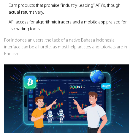
Earn products that promise “industry‑leading” APYs, though
actual returns vary.
API access for algorithmic traders and a mobile app praised for
its charting tools.
For Indonesian users, the lack of a native Bahasa Indonesia
interface can be a hurdle, as most help articles and tutorials are in
English.