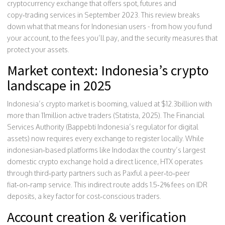
cryptocurrency exchange that offers spot, futures and
copy‑trading services
in September 2023. This review breaks
down what that means for Indonesian users - from how you fund
your account, to the fees you’ll pay, and the security measures that
protect your assets.
Market context: Indonesia’s crypto
landscape in 2025
Indonesia’s crypto market is booming, valued at $12.3billion with
more than 11million active traders (Statista, 2025). The Financial
Services Authority (
Bappebti
Indonesia’s regulator for digital
assets
) now requires every exchange to register locally. While
indonesian‑based platforms like
Indodax
the country’s largest
domestic crypto exchange
hold a direct licence, HTX operates
through third‑party partners such as
Paxful
a peer‑to‑peer
fiat‑on‑ramp service
. This indirect route adds 1.5‑2% fees on IDR
deposits, a key factor for cost‑conscious traders.
Account creation & verification