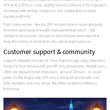
HTX an 8.5/10 trust score, slightly below
Coinbase
a US‑regulated
exchange with strong compliance
, but comparable to many
top‑tier platforms.
Past controversies - like the 2017 incident where Huobi allegedly
invested client funds in wealth‑management products - still
surface in discussions, though no direct losses were reported.
Keep this history in mind when allocating large balances.
Customer support & community
Support channels include 24/7 live chat (average reply 12minutes),
email (72‑hour turnaround) and VIP‑only phone lines. Reddit users
often cite delayed ticket responses - around 72hours - as a pain
point. On the bright side, HTX runs a Telegram group with over
128k members, but only about 3% of the content is in Bahasa
Indonesia.