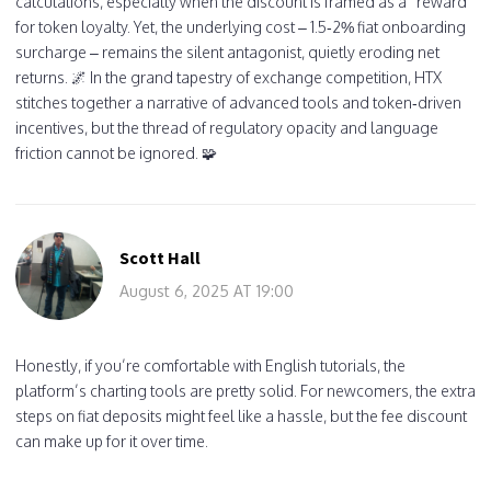
calculations, especially when the discount is framed as a “reward”
for token loyalty. Yet, the underlying cost – 1.5‑2% fiat onboarding
surcharge – remains the silent antagonist, quietly eroding net
returns. 🌌 In the grand tapestry of exchange competition, HTX
stitches together a narrative of advanced tools and token‑driven
incentives, but the thread of regulatory opacity and language
friction cannot be ignored. 🧩
Scott Hall
August 6, 2025 AT 19:00
Honestly, if you’re comfortable with English tutorials, the
platform’s charting tools are pretty solid. For newcomers, the extra
steps on fiat deposits might feel like a hassle, but the fee discount
can make up for it over time.