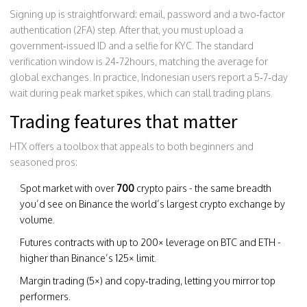
Signing up is straightforward: email, password and a two‑factor
authentication (2FA) step. After that, you must upload a
government‑issued ID and a selfie for KYC. The standard
verification window is 24‑72hours, matching the average for
global exchanges. In practice, Indonesian users report a 5‑7‑day
wait during peak market spikes, which can stall trading plans.
Trading features that matter
HTX offers a toolbox that appeals to both beginners and
seasoned pros:
Spot market with over
700
crypto pairs - the same breadth
you’d see on
Binance
the world’s largest crypto exchange by
volume
.
Futures contracts with up to 200× leverage on BTC and ETH -
higher than Binance’s 125× limit.
Margin trading (5×) and copy‑trading, letting you mirror top
performers.