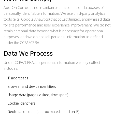
Add-On Con does not maintain user accounts or databases of
personally identifiable information. We use third-party analytics
tools (e.g., Google Analytics) that collect limited, anonymized data
for site performance and user experience improvement. We do not
retain personal data beyond what is necessary for operational
purposes, and we do not sell personal information as defined
under the CCPA/CPRA.
Data We Process
Under CCPA/CPRA, the personal information we may collect
includes:
IP addresses
Browser and device identifiers
Usage data (pages visited, time spent)
Cookie identifiers
Geolocation data (approximate, based on IP)