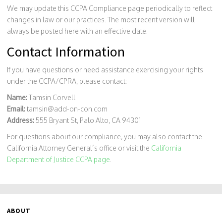
We may update this CCPA Compliance page periodically to reflect
changes in law or our practices. The most recent version will
always be posted here with an effective date.
Contact Information
If you have questions or need assistance exercising your rights
under the CCPA/CPRA, please contact:
Name:
Tamsin Corvell
Email:
tamsin@add-on-con.com
Address:
555 Bryant St, Palo Alto, CA 94301
For questions about our compliance, you may also contact the
California Attorney General’s office or visit the
California
Department of Justice CCPA page
.
ABOUT