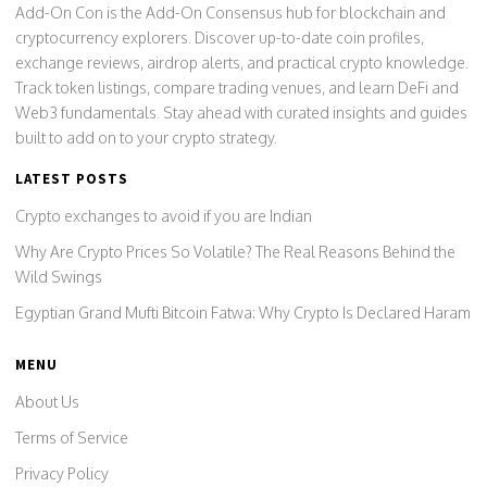
Add-On Con is the Add-On Consensus hub for blockchain and
cryptocurrency explorers. Discover up-to-date coin profiles,
exchange reviews, airdrop alerts, and practical crypto knowledge.
Track token listings, compare trading venues, and learn DeFi and
Web3 fundamentals. Stay ahead with curated insights and guides
built to add on to your crypto strategy.
LATEST POSTS
Crypto exchanges to avoid if you are Indian
Why Are Crypto Prices So Volatile? The Real Reasons Behind the
Wild Swings
Egyptian Grand Mufti Bitcoin Fatwa: Why Crypto Is Declared Haram
MENU
About Us
Terms of Service
Privacy Policy