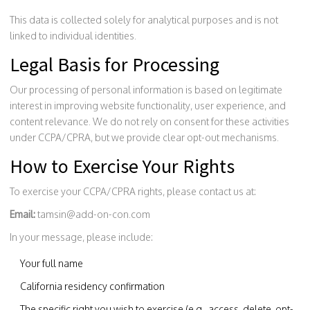
This data is collected solely for analytical purposes and is not
linked to individual identities.
Legal Basis for Processing
Our processing of personal information is based on legitimate
interest in improving website functionality, user experience, and
content relevance. We do not rely on consent for these activities
under CCPA/CPRA, but we provide clear opt-out mechanisms.
How to Exercise Your Rights
To exercise your CCPA/CPRA rights, please contact us at:
Email:
tamsin@add-on-con.com
In your message, please include:
Your full name
California residency confirmation
The specific right you wish to exercise (e.g., access, delete, opt-