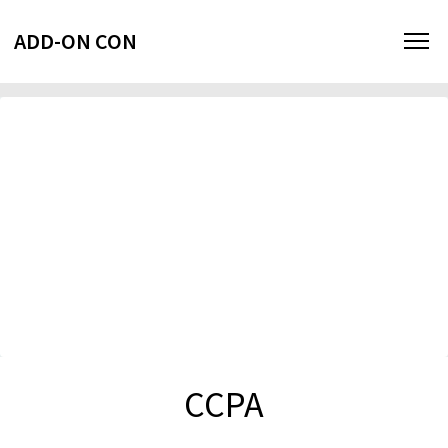
ADD-ON CON
CCPA