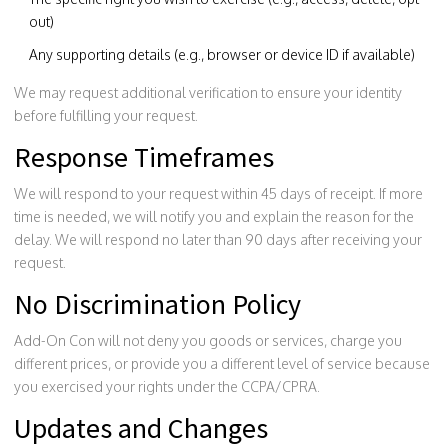
out)
Any supporting details (e.g., browser or device ID if available)
We may request additional verification to ensure your identity
before fulfilling your request.
Response Timeframes
We will respond to your request within 45 days of receipt. If more
time is needed, we will notify you and explain the reason for the
delay. We will respond no later than 90 days after receiving your
request.
No Discrimination Policy
Add-On Con will not deny you goods or services, charge you
different prices, or provide you a different level of service because
you exercised your rights under the CCPA/CPRA.
Updates and Changes