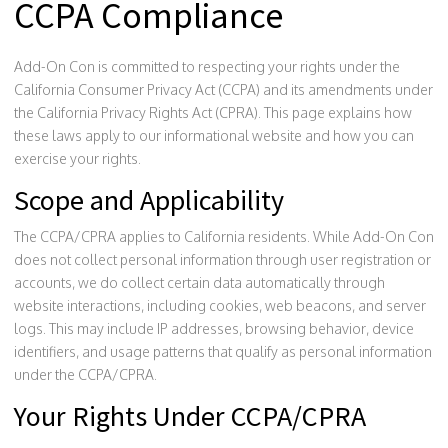
CCPA Compliance
Add-On Con is committed to respecting your rights under the
California Consumer Privacy Act (CCPA) and its amendments under
the California Privacy Rights Act (CPRA). This page explains how
these laws apply to our informational website and how you can
exercise your rights.
Scope and Applicability
The CCPA/CPRA applies to California residents. While Add-On Con
does not collect personal information through user registration or
accounts, we do collect certain data automatically through
website interactions, including cookies, web beacons, and server
logs. This may include IP addresses, browsing behavior, device
identifiers, and usage patterns that qualify as personal information
under the CCPA/CPRA.
Your Rights Under CCPA/CPRA