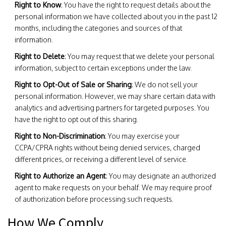
Right to Know
: You have the right to request details about the
personal information we have collected about you in the past 12
months, including the categories and sources of that
information.
Right to Delete
: You may request that we delete your personal
information, subject to certain exceptions under the law.
Right to Opt-Out of Sale or Sharing
: We do not sell your
personal information. However, we may share certain data with
analytics and advertising partners for targeted purposes. You
have the right to opt out of this sharing.
Right to Non-Discrimination
: You may exercise your
CCPA/CPRA rights without being denied services, charged
different prices, or receiving a different level of service.
Right to Authorize an Agent
: You may designate an authorized
agent to make requests on your behalf. We may require proof
of authorization before processing such requests.
How We Comply