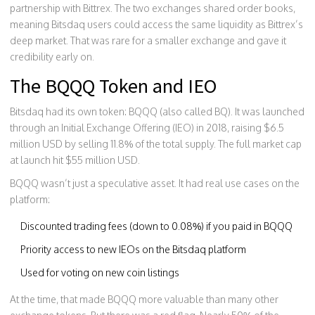
partnership with Bittrex. The two exchanges shared order books,
meaning Bitsdaq users could access the same liquidity as Bittrex’s
deep market. That was rare for a smaller exchange and gave it
credibility early on.
The BQQQ Token and IEO
Bitsdaq had its own token: BQQQ (also called BQ). It was launched
through an Initial Exchange Offering (IEO) in 2018, raising $6.5
million USD by selling 11.8% of the total supply. The full market cap
at launch hit $55 million USD.
BQQQ wasn’t just a speculative asset. It had real use cases on the
platform:
Discounted trading fees (down to 0.08%) if you paid in BQQQ
Priority access to new IEOs on the Bitsdaq platform
Used for voting on new coin listings
At the time, that made BQQQ more valuable than many other