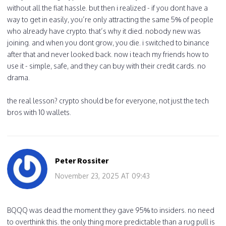
without all the fiat hassle. but then i realized - if you dont have a
way to get in easily, you’re only attracting the same 5% of people
who already have crypto. that’s why it died. nobody new was
joining. and when you dont grow, you die. i switched to binance
after that and never looked back. now i teach my friends how to
use it - simple, safe, and they can buy with their credit cards. no
drama.
the real lesson? crypto should be for everyone, not just the tech
bros with 10 wallets.
Peter Rossiter
November 23, 2025 AT 09:43
BQQQ was dead the moment they gave 95% to insiders. no need
to overthink this. the only thing more predictable than a rug pull is