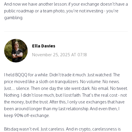
And now we have another lesson: if your exchange doesn’t have a
public roadmap or a team photo, you’re not investing - you’re
gambling.
Ella Davies
November 25, 2025 AT 07:18
I held BQQQ for a while. Didn’t trade it much. Just watched. The
price moved like a sloth on tranquilizers. No volume. No news.
Just… silence. Then one day the site went dark. No email. No tweet.
Nothing. I didn’t lose much, but I lost faith. That’s the real cost - not
the money, but the trust. After this, I only use exchanges that have
been around longer than my last relationship. And even then, I
keep 90% off-exchange.
Bitsdaq wasn’t evil. Just careless. And in crypto, carelessness is