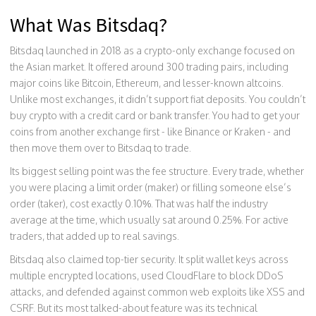
What Was Bitsdaq?
Bitsdaq launched in 2018 as a crypto-only exchange focused on
the Asian market. It offered around 300 trading pairs, including
major coins like Bitcoin, Ethereum, and lesser-known altcoins.
Unlike most exchanges, it didn’t support fiat deposits. You couldn’t
buy crypto with a credit card or bank transfer. You had to get your
coins from another exchange first - like Binance or Kraken - and
then move them over to Bitsdaq to trade.
Its biggest selling point was the fee structure. Every trade, whether
you were placing a limit order (maker) or filling someone else’s
order (taker), cost exactly 0.10%. That was half the industry
average at the time, which usually sat around 0.25%. For active
traders, that added up to real savings.
Bitsdaq also claimed top-tier security. It split wallet keys across
multiple encrypted locations, used CloudFlare to block DDoS
attacks, and defended against common web exploits like XSS and
CSRF. But its most talked-about feature was its technical