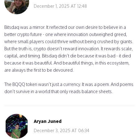
December 1, 2025 AT 12:48
Bitsdaq was a mirror. It reflected our own desire to believe in a
better crypto future - one where innovation outweighed greed,
where small players could thrive without being crushed by giants.
But the truth is, crypto doesn’t reward innovation. It rewards scale,
capital, and timing. Bitsdaq didn’t die because it was bad - it died
because it was beautiful. And beautiful things, in this ecosystem,
are always the first to be devoured.
The BQQQ token wasn’t just a currency. It was a poem. And poems
don’t survive in a world that only reads balance sheets.
Aryan Juned
December 3, 2025 AT 06:34