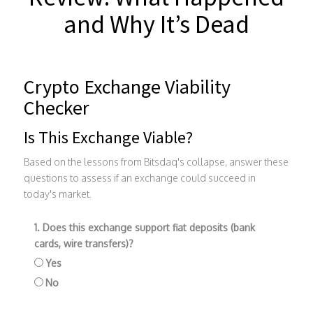
and Why It’s Dead
Crypto Exchange Viability
Checker
Is This Exchange Viable?
Based on the lessons from Bitsdaq's collapse, answer these
questions to assess if an exchange could succeed in
today's market.
1. Does this exchange support fiat deposits (bank
cards, wire transfers)?
Yes
No