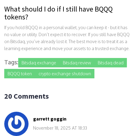
What should I do if I still have BQQQ
tokens?
If you hold BQQQ in a personal wallet, you can keep it - but it has
no value or utility. Don’t expect it to recover. If you still have BQQQ
on Bitsdaq, you’ve already lost it. The best move is to treat it as a
learning experience and move your assets to a trusted exchange.
Tags:
Bitsdaq exchange
Bitsdaq review
Bitsdaq dead
BQQQ token
crypto exchange shutdown
20 Comments
garrett goggin
November 18, 2025 AT 18:33