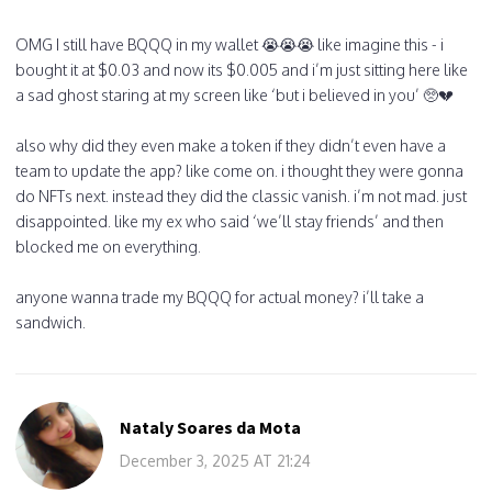
OMG I still have BQQQ in my wallet 😭😭😭 like imagine this - i
bought it at $0.03 and now its $0.005 and i’m just sitting here like
a sad ghost staring at my screen like ‘but i believed in you’ 🥺💔
also why did they even make a token if they didn’t even have a
team to update the app? like come on. i thought they were gonna
do NFTs next. instead they did the classic vanish. i’m not mad. just
disappointed. like my ex who said ‘we’ll stay friends’ and then
blocked me on everything.
anyone wanna trade my BQQQ for actual money? i’ll take a
sandwich.
Nataly Soares da Mota
December 3, 2025 AT 21:24