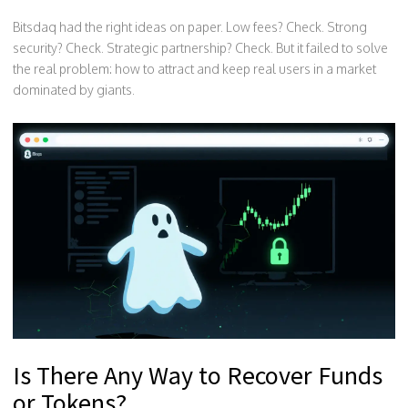
Bitsdaq had the right ideas on paper. Low fees? Check. Strong
security? Check. Strategic partnership? Check. But it failed to solve
the real problem: how to attract and keep real users in a market
dominated by giants.
Is There Any Way to Recover Funds
or Tokens?