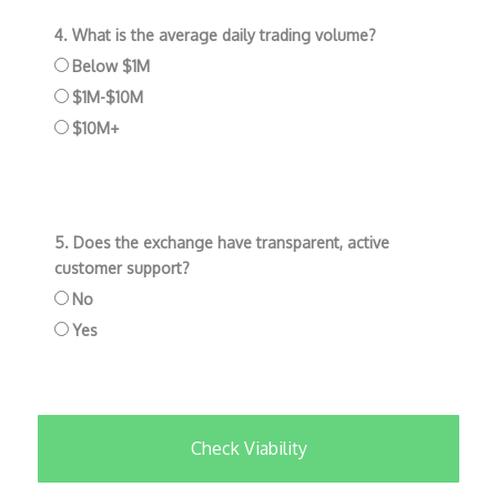
4. What is the average daily trading volume?
Below $1M
$1M-$10M
$10M+
5. Does the exchange have transparent, active
customer support?
No
Yes
Check Viability