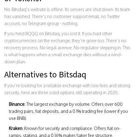
No. Bitsdaq’s website is offline. Its servers are shut down. Its team
has vanished. There’s no customer support email, no Twitter
account, no Telegram group - nothing.
If you held BQQQ on Bitsdaq, you lost it. If you had other
cryptocurrencies on the exchange, they’re gone too. There’s no
recovery process. No legal avenue. No regulator stepping in. This
is what happens when a small exchange dies without a wind-
down plan.
Alternatives to Bitsdaq
If you’re looking for a reliable exchange with low fees and strong
security, here are three solid options still operating in 2025:
Binance
: The largest exchange by volume. Offers over 600
trading pairs, fiat deposits, and a 0.1% trading fee (lower if you
use BNB).
Kraken
: Known for security and compliance. Offers fiat on-
ramps, staking, and a 0.16% maker/taker fee structure.