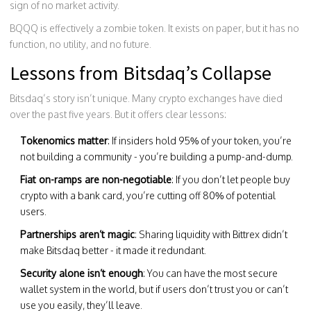
sign of no market activity.
BQQQ is effectively a zombie token. It exists on paper, but it has no
function, no utility, and no future.
Lessons from Bitsdaq’s Collapse
Bitsdaq’s story isn’t unique. Many crypto exchanges have died
over the past five years. But it offers clear lessons:
Tokenomics matter
: If insiders hold 95% of your token, you’re
not building a community - you’re building a pump-and-dump.
Fiat on-ramps are non-negotiable
: If you don’t let people buy
crypto with a bank card, you’re cutting off 80% of potential
users.
Partnerships aren’t magic
: Sharing liquidity with Bittrex didn’t
make Bitsdaq better - it made it redundant.
Security alone isn’t enough
: You can have the most secure
wallet system in the world, but if users don’t trust you or can’t
use you easily, they’ll leave.