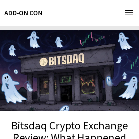
ADD-ON CON
Bitsdaq Crypto Exchange
Review: What Happened