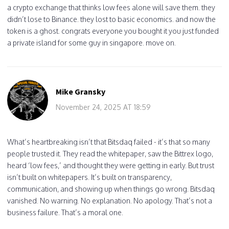
a crypto exchange that thinks low fees alone will save them. they
didn’t lose to Binance. they lost to basic economics. and now the
token is a ghost. congrats everyone you bought it you just funded
a private island for some guy in singapore. move on.
Mike Gransky
November 24, 2025 AT 18:59
What’s heartbreaking isn’t that Bitsdaq failed - it’s that so many
people trusted it. They read the whitepaper, saw the Bittrex logo,
heard ‘low fees,’ and thought they were getting in early. But trust
isn’t built on whitepapers. It’s built on transparency,
communication, and showing up when things go wrong. Bitsdaq
vanished. No warning. No explanation. No apology. That’s not a
business failure. That’s a moral one.