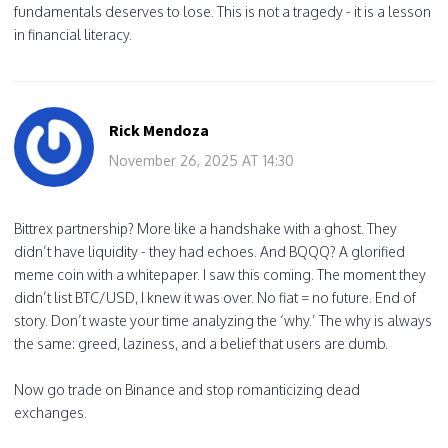
fundamentals deserves to lose. This is not a tragedy - it is a lesson
in financial literacy.
Rick Mendoza
November 26, 2025 AT 14:30
Bittrex partnership? More like a handshake with a ghost. They
didn’t have liquidity - they had echoes. And BQQQ? A glorified
meme coin with a whitepaper. I saw this coming. The moment they
didn’t list BTC/USD, I knew it was over. No fiat = no future. End of
story. Don’t waste your time analyzing the ‘why.’ The why is always
the same: greed, laziness, and a belief that users are dumb.
Now go trade on Binance and stop romanticizing dead
exchanges.