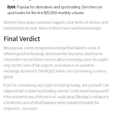
Bybit
: Popular for derivatives and spot trading. Zero fees on
spot trades for the first $10,000 monthly volume.
All three have active customer support, clear terms of service, and
verified track records. None of them have vanished overnight.
Final Verdict
Bitsdaq was a well-designed exchange that failed to scale. It
offered good technology and smart fee structures, but it never
solved the core problem: how to attract everyday users. Its crypto-
only model, lack of fiat support, and reliance on a partner
exchange doomed it. The BQQQ token, once promising, is now a
ghost.
If you’re considering any crypto exchange today, ask yourself: Can
I deposit fiat? Is there real trading volume? Is the team transparent?
If the answer to any of those is no, walk away. Bitsdaq’s collapse is
a textbook case of what happens when a platform builds for
engineers - not users.