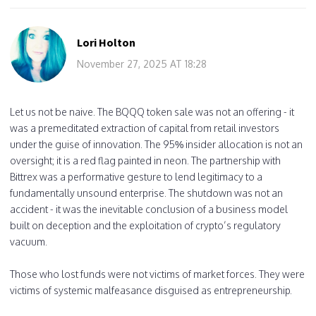
Lori Holton
November 27, 2025 AT 18:28
Let us not be naive. The BQQQ token sale was not an offering - it
was a premeditated extraction of capital from retail investors
under the guise of innovation. The 95% insider allocation is not an
oversight; it is a red flag painted in neon. The partnership with
Bittrex was a performative gesture to lend legitimacy to a
fundamentally unsound enterprise. The shutdown was not an
accident - it was the inevitable conclusion of a business model
built on deception and the exploitation of crypto’s regulatory
vacuum.
Those who lost funds were not victims of market forces. They were
victims of systemic malfeasance disguised as entrepreneurship.