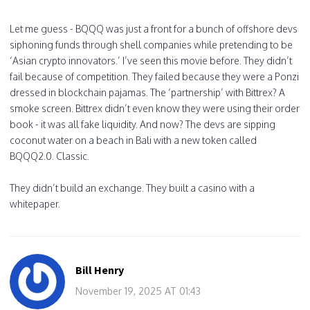
Let me guess - BQQQ was just a front for a bunch of offshore devs
siphoning funds through shell companies while pretending to be
‘Asian crypto innovators.’ I’ve seen this movie before. They didn’t
fail because of competition. They failed because they were a Ponzi
dressed in blockchain pajamas. The ‘partnership’ with Bittrex? A
smoke screen. Bittrex didn’t even know they were using their order
book - it was all fake liquidity. And now? The devs are sipping
coconut water on a beach in Bali with a new token called
BQQQ2.0. Classic.
They didn’t build an exchange. They built a casino with a
whitepaper.
Bill Henry
November 19, 2025 AT 01:43