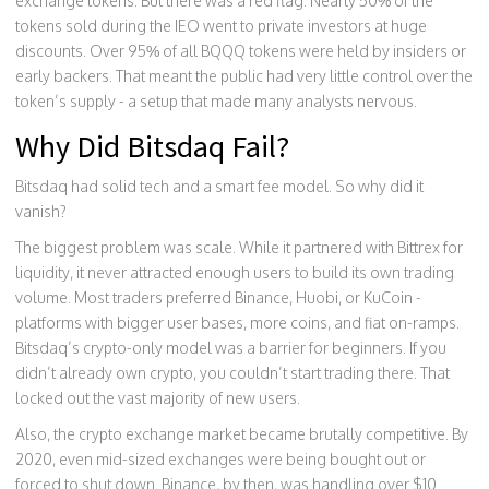
exchange tokens. But there was a red flag. Nearly 50% of the
tokens sold during the IEO went to private investors at huge
discounts. Over 95% of all BQQQ tokens were held by insiders or
early backers. That meant the public had very little control over the
token’s supply - a setup that made many analysts nervous.
Why Did Bitsdaq Fail?
Bitsdaq had solid tech and a smart fee model. So why did it
vanish?
The biggest problem was scale. While it partnered with Bittrex for
liquidity, it never attracted enough users to build its own trading
volume. Most traders preferred Binance, Huobi, or KuCoin -
platforms with bigger user bases, more coins, and fiat on-ramps.
Bitsdaq’s crypto-only model was a barrier for beginners. If you
didn’t already own crypto, you couldn’t start trading there. That
locked out the vast majority of new users.
Also, the crypto exchange market became brutally competitive. By
2020, even mid-sized exchanges were being bought out or
forced to shut down. Binance, by then, was handling over $10