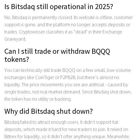
Is Bitsdaq still operational in 2025?
No, Bitsdaq is permanently closed. Its website is offline, customer
support is gone, and the platform no longer accepts deposits or
trades. Cryptowisser classifies it as "dead" in their Exchange
Graveyard.
Can I still trade or withdraw BQQQ
tokens?
You can technically still trade BQQQ on a few small, low-volume
exchanges like CoinTiger or P2PB2B, but there’s almost no
liquidity. The price movements you see are artificial - caused by
single trades, not real market demand. Since Bitsdaq shut down,
the token has no utility or backing.
Why did Bitsdaq shut down?
Bitsdaq failed to attract enough users. It didn’t support fiat
deposits, which made it hard for new traders to join. It relied on
Bittrex for liquidity, so it didn’t offer anything unique. Meanwhile,