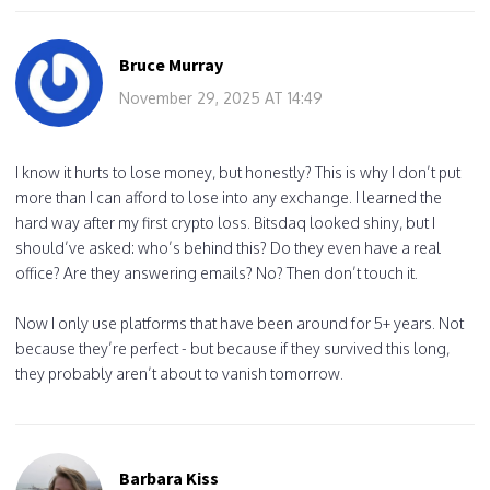
Bruce Murray
November 29, 2025 AT 14:49
I know it hurts to lose money, but honestly? This is why I don’t put
more than I can afford to lose into any exchange. I learned the
hard way after my first crypto loss. Bitsdaq looked shiny, but I
should’ve asked: who’s behind this? Do they even have a real
office? Are they answering emails? No? Then don’t touch it.
Now I only use platforms that have been around for 5+ years. Not
because they’re perfect - but because if they survived this long,
they probably aren’t about to vanish tomorrow.
Barbara Kiss