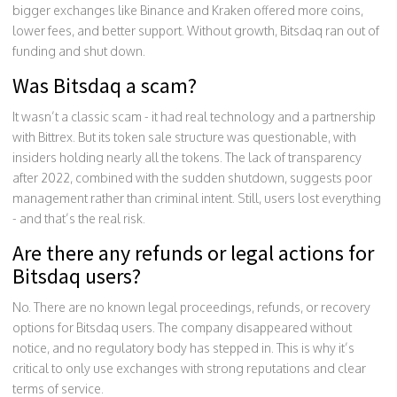
bigger exchanges like Binance and Kraken offered more coins,
lower fees, and better support. Without growth, Bitsdaq ran out of
funding and shut down.
Was Bitsdaq a scam?
It wasn’t a classic scam - it had real technology and a partnership
with Bittrex. But its token sale structure was questionable, with
insiders holding nearly all the tokens. The lack of transparency
after 2022, combined with the sudden shutdown, suggests poor
management rather than criminal intent. Still, users lost everything
- and that’s the real risk.
Are there any refunds or legal actions for
Bitsdaq users?
No. There are no known legal proceedings, refunds, or recovery
options for Bitsdaq users. The company disappeared without
notice, and no regulatory body has stepped in. This is why it’s
critical to only use exchanges with strong reputations and clear
terms of service.