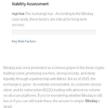
Viability Assessment
This exchange has
. According to the Bitsdaq
High Risk
case study, these factors are critical for long-term
success.
Key Risk Factors
Bitsdaq was once promoted as a serious player in the Asian crypto
trading scene, promising low fees, strong security, and deep
liquidity through a partnership with Bittrex. But as of 2025, the
exchange is gone - its website unreachable, its customer service
silent, and its native token BQQQ trading with almost no volume
on obscure platforms. If you’re wondering whether Bitsdaq is still
live or if you can still trade there, the answer is simple:
Bitsdaq
is
dead.