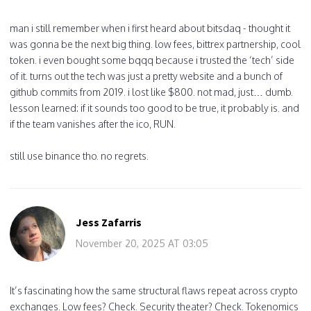
man i still remember when i first heard about bitsdaq - thought it
was gonna be the next big thing. low fees, bittrex partnership, cool
token. i even bought some bqqq because i trusted the ‘tech’ side
of it. turns out the tech was just a pretty website and a bunch of
github commits from 2019. i lost like $800. not mad, just… dumb.
lesson learned: if it sounds too good to be true, it probably is. and
if the team vanishes after the ico, RUN.
still use binance tho. no regrets.
Jess Zafarris
November 20, 2025 AT 03:05
It’s fascinating how the same structural flaws repeat across crypto
exchanges. Low fees? Check. Security theater? Check. Tokenomics