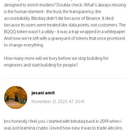
designed to enrich insiders? Double check. What’s always missing
is the human element - the trust, the transparency, the
accountability. Bitsdaq didn’t die because of Binance. It died
because its users were treated like data points, not customers. The
BQQQ token wasn’t a utility - it was a trap wrapped in a whitepaper.
And now we’re left with a graveyard of tokens that once promised
to change everything.
How many more will we bury before we stop building for
engineers and start building for people?
jesani amit
November 21, 2025 AT 20:41
bro honestly i feel you. i started with bitsdaq back in 2019 when i
was just learning crypto. i loved how easy it was to trade altcoins