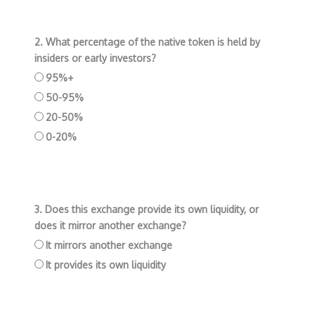
2. What percentage of the native token is held by
insiders or early investors?
95%+
50-95%
20-50%
0-20%
3. Does this exchange provide its own liquidity, or
does it mirror another exchange?
It mirrors another exchange
It provides its own liquidity