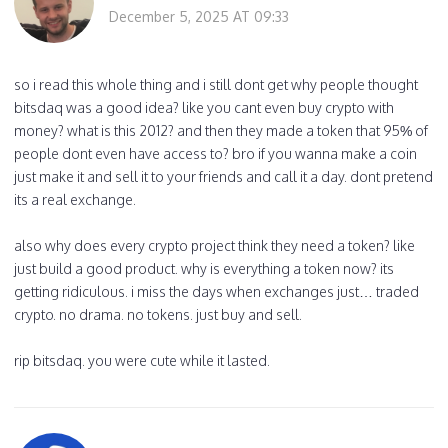
December 5, 2025 AT 09:33
so i read this whole thing and i still dont get why people thought
bitsdaq was a good idea? like you cant even buy crypto with
money? what is this 2012? and then they made a token that 95% of
people dont even have access to? bro if you wanna make a coin
just make it and sell it to your friends and call it a day. dont pretend
its a real exchange.
also why does every crypto project think they need a token? like
just build a good product. why is everything a token now? its
getting ridiculous. i miss the days when exchanges just… traded
crypto. no drama. no tokens. just buy and sell.
rip bitsdaq. you were cute while it lasted.