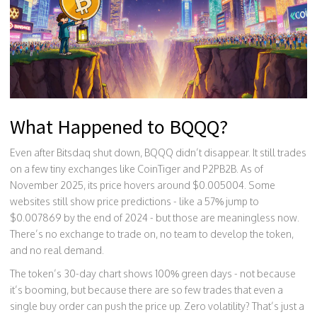
What Happened to BQQQ?
Even after Bitsdaq shut down, BQQQ didn’t disappear. It still trades
on a few tiny exchanges like CoinTiger and P2PB2B. As of
November 2025, its price hovers around $0.005004. Some
websites still show price predictions - like a 57% jump to
$0.007869 by the end of 2024 - but those are meaningless now.
There’s no exchange to trade on, no team to develop the token,
and no real demand.
The token’s 30-day chart shows 100% green days - not because
it’s booming, but because there are so few trades that even a
single buy order can push the price up. Zero volatility? That’s just a