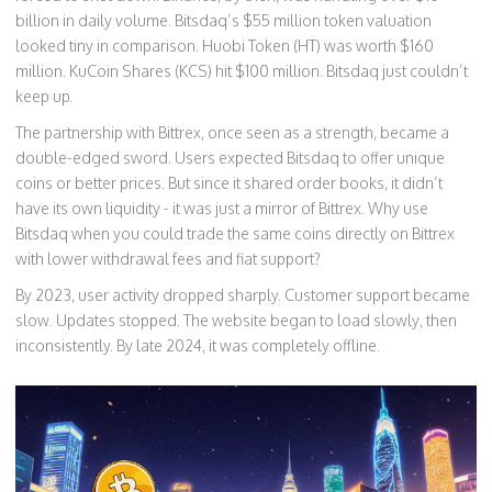
billion in daily volume. Bitsdaq’s $55 million token valuation
looked tiny in comparison. Huobi Token (HT) was worth $160
million. KuCoin Shares (KCS) hit $100 million. Bitsdaq just couldn’t
keep up.
The partnership with Bittrex, once seen as a strength, became a
double-edged sword. Users expected Bitsdaq to offer unique
coins or better prices. But since it shared order books, it didn’t
have its own liquidity - it was just a mirror of Bittrex. Why use
Bitsdaq when you could trade the same coins directly on Bittrex
with lower withdrawal fees and fiat support?
By 2023, user activity dropped sharply. Customer support became
slow. Updates stopped. The website began to load slowly, then
inconsistently. By late 2024, it was completely offline.