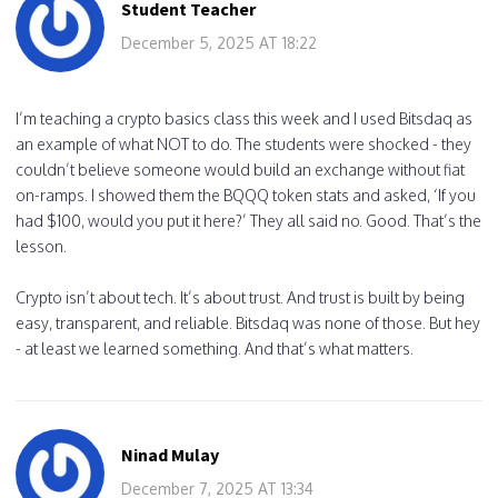
Student Teacher
December 5, 2025 AT 18:22
I’m teaching a crypto basics class this week and I used Bitsdaq as
an example of what NOT to do. The students were shocked - they
couldn’t believe someone would build an exchange without fiat
on-ramps. I showed them the BQQQ token stats and asked, ‘If you
had $100, would you put it here?’ They all said no. Good. That’s the
lesson.
Crypto isn’t about tech. It’s about trust. And trust is built by being
easy, transparent, and reliable. Bitsdaq was none of those. But hey
- at least we learned something. And that’s what matters.
Ninad Mulay
December 7, 2025 AT 13:34