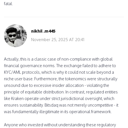
fatal.
nikhil .m445
November 25, 2025 AT 20:41
Actually, this is a classic case of non-compliance with global
financial governance norms. The exchange failed to adhere to
KYC/AML protocols, which is why it could not scale beyond a
niche user base. Furthermore, the tokenomics were structurally
unsound due to excessive insider allocation - violating the
principle of equitable distribution. In contrast, regulated entities
like Kraken operate under strict jurisdictional oversight, which
ensures sustainability. Bitsdaq was not merely uncompetitive - it
was fundamentally illegitimate in its operational framework.
Anyone who invested without understanding these regulatory