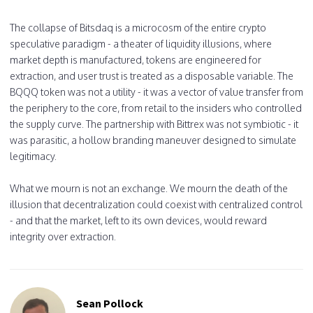
The collapse of Bitsdaq is a microcosm of the entire crypto
speculative paradigm - a theater of liquidity illusions, where
market depth is manufactured, tokens are engineered for
extraction, and user trust is treated as a disposable variable. The
BQQQ token was not a utility - it was a vector of value transfer from
the periphery to the core, from retail to the insiders who controlled
the supply curve. The partnership with Bittrex was not symbiotic - it
was parasitic, a hollow branding maneuver designed to simulate
legitimacy.
What we mourn is not an exchange. We mourn the death of the
illusion that decentralization could coexist with centralized control
- and that the market, left to its own devices, would reward
integrity over extraction.
Sean Pollock