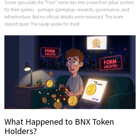
Some speculate the "Four" name ties into a new four-pillar system
for their games - perhaps gameplay, rewards, governance, and
infrastructure. But no official details were released. The team
stayed quiet. The swap spoke for itself.
What Happened to BNX Token
Holders?