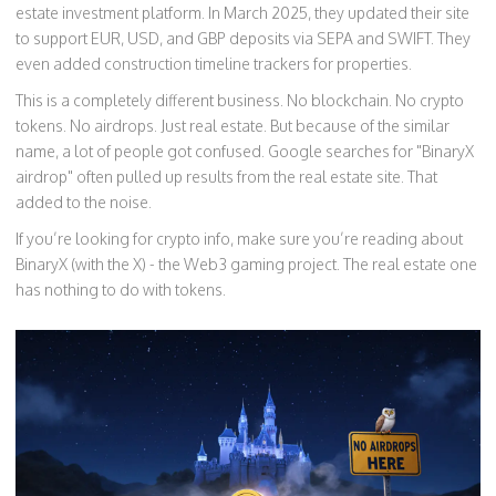
estate investment platform. In March 2025, they updated their site
to support EUR, USD, and GBP deposits via SEPA and SWIFT. They
even added construction timeline trackers for properties.
This is a completely different business. No blockchain. No crypto
tokens. No airdrops. Just real estate. But because of the similar
name, a lot of people got confused. Google searches for "BinaryX
airdrop" often pulled up results from the real estate site. That
added to the noise.
If you’re looking for crypto info, make sure you’re reading about
BinaryX (with the X) - the Web3 gaming project. The real estate one
has nothing to do with tokens.