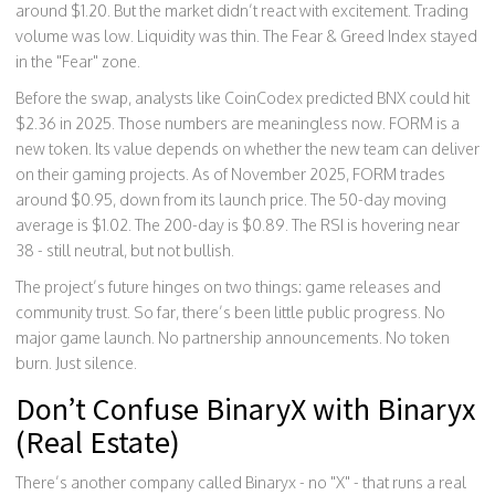
around $1.20. But the market didn’t react with excitement. Trading
volume was low. Liquidity was thin. The Fear & Greed Index stayed
in the "Fear" zone.
Before the swap, analysts like CoinCodex predicted BNX could hit
$2.36 in 2025. Those numbers are meaningless now. FORM is a
new token. Its value depends on whether the new team can deliver
on their gaming projects. As of November 2025, FORM trades
around $0.95, down from its launch price. The 50-day moving
average is $1.02. The 200-day is $0.89. The RSI is hovering near
38 - still neutral, but not bullish.
The project’s future hinges on two things: game releases and
community trust. So far, there’s been little public progress. No
major game launch. No partnership announcements. No token
burn. Just silence.
Don’t Confuse BinaryX with Binaryx
(Real Estate)
There’s another company called Binaryx - no "X" - that runs a real