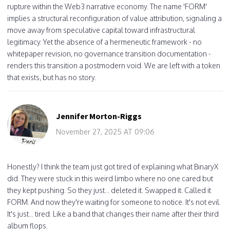
rupture within the Web3 narrative economy. The name 'FORM'
implies a structural reconfiguration of value attribution, signaling a
move away from speculative capital toward infrastructural
legitimacy. Yet the absence of a hermeneutic framework - no
whitepaper revision, no governance transition documentation -
renders this transition a postmodern void. We are left with a token
that exists, but has no story.
Jennifer Morton-Riggs
November 27, 2025 AT 09:06
Honestly? I think the team just got tired of explaining what BinaryX
did. They were stuck in this weird limbo where no one cared but
they kept pushing. So they just... deleted it. Swapped it. Called it
FORM. And now they're waiting for someone to notice. It's not evil.
It's just... tired. Like a band that changes their name after their third
album flops.