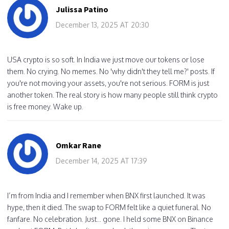
Julissa Patino
December 13, 2025 AT 20:30
USA crypto is so soft. In India we just move our tokens or lose
them. No crying. No memes. No 'why didn't they tell me?' posts. If
you're not moving your assets, you're not serious. FORM is just
another token. The real story is how many people still think crypto
is free money. Wake up.
Omkar Rane
December 14, 2025 AT 17:39
I’m from India and I remember when BNX first launched. It was
hype, then it died. The swap to FORM felt like a quiet funeral. No
fanfare. No celebration. Just... gone. I held some BNX on Binance