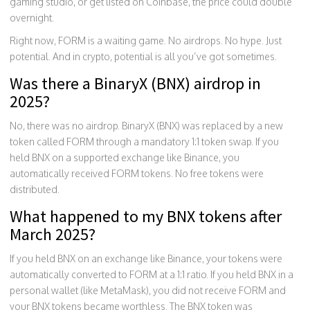
gaming studio, or get listed on Coinbase, the price could double
overnight.
Right now, FORM is a waiting game. No airdrops. No hype. Just
potential. And in crypto, potential is all you’ve got sometimes.
Was there a BinaryX (BNX) airdrop in
2025?
No, there was no airdrop. BinaryX (BNX) was replaced by a new
token called FORM through a mandatory 1:1 token swap. If you
held BNX on a supported exchange like Binance, you
automatically received FORM tokens. No free tokens were
distributed.
What happened to my BNX tokens after
March 2025?
If you held BNX on an exchange like Binance, your tokens were
automatically converted to FORM at a 1:1 ratio. If you held BNX in a
personal wallet (like MetaMask), you did not receive FORM and
your BNX tokens became worthless. The BNX token was