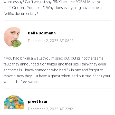
word essay? Can't we just say: 'BNX became FORM. Move your
stuff. Or don't. Your loss.'? Why does everything have to be a
Netflix documentary?
Belle Bormann
December 2, 2025 AT 06:12
if you had bnx in a wallet you missed out. but its not the teams
fault. they announced it on twitter and their site. i think they even
sent emails. i know someone who had 5k in bnx and forgot to
move it. now they just have a ghost token. sad but true. check your
wallets before swaps!
preet kaur
December 2, 2025 AT 22:12