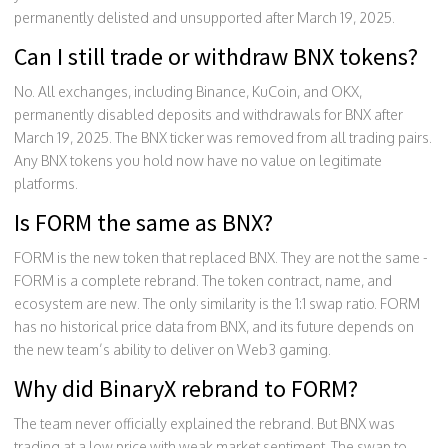
permanently delisted and unsupported after March 19, 2025.
Can I still trade or withdraw BNX tokens?
No. All exchanges, including Binance, KuCoin, and OKX,
permanently disabled deposits and withdrawals for BNX after
March 19, 2025. The BNX ticker was removed from all trading pairs.
Any BNX tokens you hold now have no value on legitimate
platforms.
Is FORM the same as BNX?
FORM is the new token that replaced BNX. They are not the same -
FORM is a complete rebrand. The token contract, name, and
ecosystem are new. The only similarity is the 1:1 swap ratio. FORM
has no historical price data from BNX, and its future depends on
the new team’s ability to deliver on Web3 gaming.
Why did BinaryX rebrand to FORM?
The team never officially explained the rebrand. But BNX was
trading at a low price with weak market sentiment. The swap to