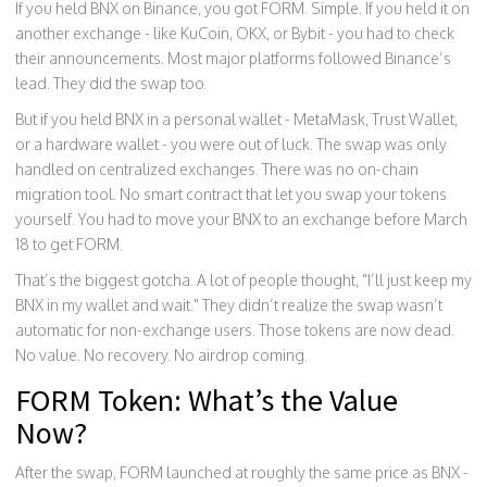
If you held BNX on Binance, you got FORM. Simple. If you held it on
another exchange - like KuCoin, OKX, or Bybit - you had to check
their announcements. Most major platforms followed Binance’s
lead. They did the swap too.
But if you held BNX in a personal wallet - MetaMask, Trust Wallet,
or a hardware wallet - you were out of luck. The swap was only
handled on centralized exchanges. There was no on-chain
migration tool. No smart contract that let you swap your tokens
yourself. You had to move your BNX to an exchange before March
18 to get FORM.
That’s the biggest gotcha. A lot of people thought, "I’ll just keep my
BNX in my wallet and wait." They didn’t realize the swap wasn’t
automatic for non-exchange users. Those tokens are now dead.
No value. No recovery. No airdrop coming.
FORM Token: What’s the Value
Now?
After the swap, FORM launched at roughly the same price as BNX -