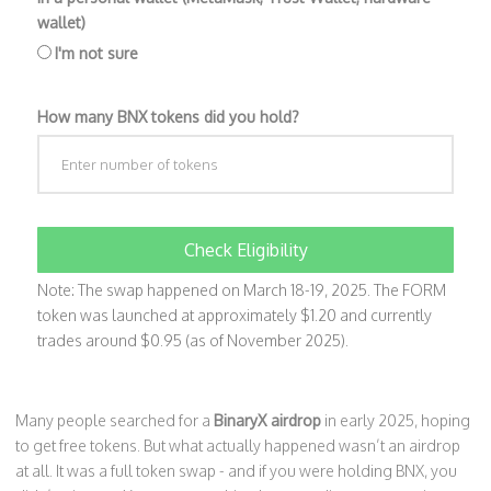
wallet)
I'm not sure
How many BNX tokens did you hold?
Check Eligibility
Note: The swap happened on March 18-19, 2025. The FORM
token was launched at approximately $1.20 and currently
trades around $0.95 (as of November 2025).
Many people searched for a
BinaryX airdrop
in early 2025, hoping
to get free tokens. But what actually happened wasn’t an airdrop
at all. It was a full token swap - and if you were holding BNX, you