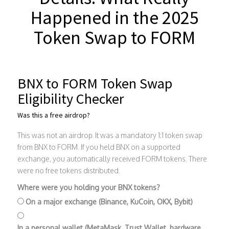
Happened in the 2025
Token Swap to FORM
BNX to FORM Token Swap
Eligibility Checker
Was this a free airdrop?
This was not an airdrop. It was a mandatory 1:1 token swap
from BNX to FORM. If you held BNX on a supported
exchange, you automatically received FORM tokens. There
were no free tokens distributed.
Where were you holding your BNX tokens?
On a major exchange (Binance, KuCoin, OKX, Bybit)
In a personal wallet (MetaMask, Trust Wallet, hardware