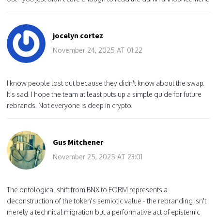
jocelyn cortez
November 24, 2025 AT 01:22
I know people lost out because they didn't know about the swap.
It's sad. I hope the team at least puts up a simple guide for future
rebrands. Not everyone is deep in crypto.
Gus Mitchener
November 25, 2025 AT 23:01
The ontological shift from BNX to FORM represents a
deconstruction of the token's semiotic value - the rebranding isn't
merely a technical migration but a performative act of epistemic