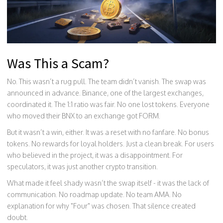
Was This a Scam?
No. This wasn’t a rug pull. The team didn’t vanish. The swap was
announced in advance. Binance, one of the largest exchanges,
coordinated it. The 1:1 ratio was fair. No one lost tokens. Everyone
who moved their BNX to an exchange got FORM.
But it wasn’t a win, either. It was a reset with no fanfare. No bonus
tokens. No rewards for loyal holders. Just a clean break. For users
who believed in the project, it was a disappointment. For
speculators, it was just another crypto transition.
What made it feel shady wasn’t the swap itself - it was the lack of
communication. No roadmap update. No team AMA. No
explanation for why "Four" was chosen. That silence created
doubt.