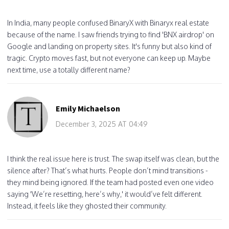
In India, many people confused BinaryX with Binaryx real estate
because of the name. I saw friends trying to find 'BNX airdrop' on
Google and landing on property sites. It's funny but also kind of
tragic. Crypto moves fast, but not everyone can keep up. Maybe
next time, use a totally different name?
Emily Michaelson
December 3, 2025 AT 04:49
I think the real issue here is trust. The swap itself was clean, but the
silence after? That’s what hurts. People don’t mind transitions -
they mind being ignored. If the team had posted even one video
saying 'We’re resetting, here’s why,' it would’ve felt different.
Instead, it feels like they ghosted their community.