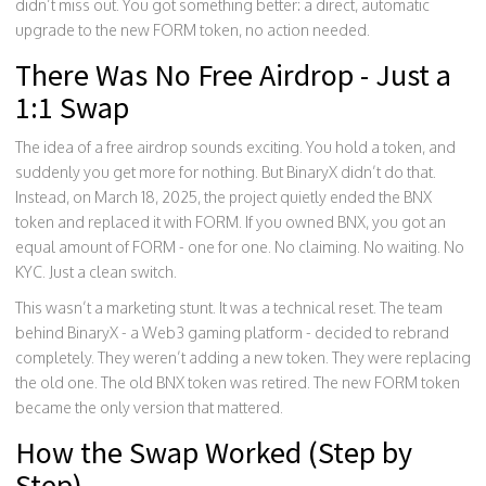
didn’t miss out. You got something better: a direct, automatic
upgrade to the new FORM token, no action needed.
There Was No Free Airdrop - Just a
1:1 Swap
The idea of a free airdrop sounds exciting. You hold a token, and
suddenly you get more for nothing. But BinaryX didn’t do that.
Instead, on March 18, 2025, the project quietly ended the BNX
token and replaced it with FORM. If you owned BNX, you got an
equal amount of FORM - one for one. No claiming. No waiting. No
KYC. Just a clean switch.
This wasn’t a marketing stunt. It was a technical reset. The team
behind BinaryX - a Web3 gaming platform - decided to rebrand
completely. They weren’t adding a new token. They were replacing
the old one. The old BNX token was retired. The new FORM token
became the only version that mattered.
How the Swap Worked (Step by
Step)