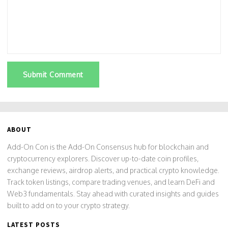
Submit Comment
ABOUT
Add-On Con is the Add-On Consensus hub for blockchain and
cryptocurrency explorers. Discover up-to-date coin profiles,
exchange reviews, airdrop alerts, and practical crypto knowledge.
Track token listings, compare trading venues, and learn DeFi and
Web3 fundamentals. Stay ahead with curated insights and guides
built to add on to your crypto strategy.
LATEST POSTS