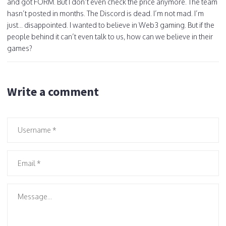
and got FORM. But I don’t even check the price anymore. The team
hasn’t posted in months. The Discord is dead. I’m not mad. I’m
just... disappointed. I wanted to believe in Web3 gaming. But if the
people behind it can’t even talk to us, how can we believe in their
games?
Write a comment