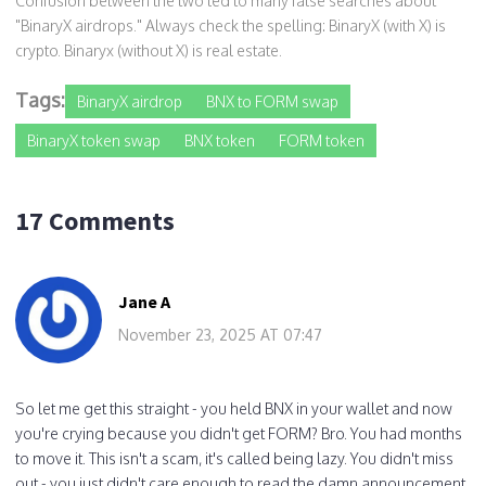
Confusion between the two led to many false searches about
"BinaryX airdrops." Always check the spelling: BinaryX (with X) is
crypto. Binaryx (without X) is real estate.
Tags:
BinaryX airdrop
BNX to FORM swap
BinaryX token swap
BNX token
FORM token
17 Comments
Jane A
November 23, 2025 AT 07:47
So let me get this straight - you held BNX in your wallet and now
you're crying because you didn't get FORM? Bro. You had months
to move it. This isn't a scam, it's called being lazy. You didn't miss
out - you just didn't care enough to read the damn announcement.