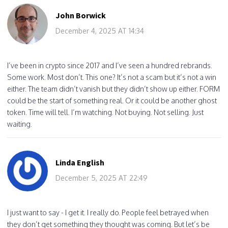
John Borwick
December 4, 2025 AT 14:34
I’ve been in crypto since 2017 and I’ve seen a hundred rebrands.
Some work. Most don’t. This one? It’s not a scam but it’s not a win
either. The team didn’t vanish but they didn’t show up either. FORM
could be the start of something real. Or it could be another ghost
token. Time will tell. I’m watching. Not buying. Not selling. Just
waiting.
Linda English
December 5, 2025 AT 22:49
I just want to say - I get it. I really do. People feel betrayed when
they don’t get something they thought was coming. But let’s be