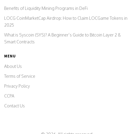
Benefits of Liquidity Mining Programs in DeFi
LOCG CoinMarketCap Airdrop: How to Claim LOCGame Tokens in
2025
What is Syscoin (SYS)? A Beginner’s Guide to Bitcoin Layer 2 &
Smart Contracts
MENU
About Us
Terms of Service
Privacy Policy
CCPA
Contact Us