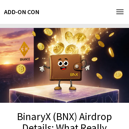
ADD-ON CON
BinaryX (BNX) Airdrop
Details: What Really