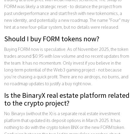
FORM was likely a strategic reset - to distance the project from
past underperformance and start fresh with new tokenomics, a
new identity, and potentially a new roadmap. The name "Four" may
hint at a new four-pillar system, but no details were released.
Should I buy FORM tokens now?
Buying FORM now is speculative. As of November 2025, the token
trades around $0.95 with low volume and no recent updates from
the team. It has no momentum. Only invest if you believe in the
long-term potential of the Web3 gaming project - not because
you’re chasing a quick profit. There are no airdrops, no burns, and
no roadmap updates to justify a buy right now.
Is the BinaryX real estate platform related
to the crypto project?
No. Binaryx (without the X) is a separate real estate investment
platform that updated its deposit options in March 2025. It has
nothing to do with the crypto token BNX or the new FORM token.