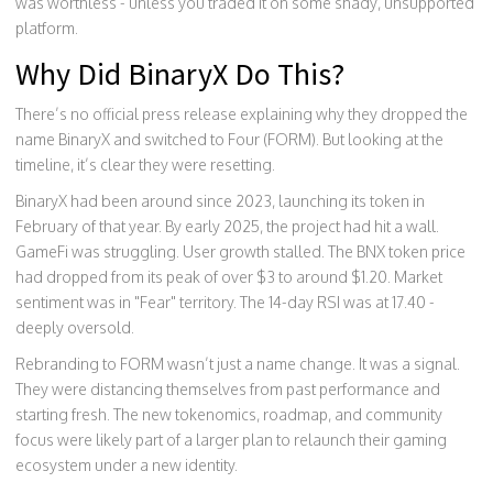
was worthless - unless you traded it on some shady, unsupported
platform.
Why Did BinaryX Do This?
There’s no official press release explaining why they dropped the
name BinaryX and switched to Four (FORM). But looking at the
timeline, it’s clear they were resetting.
BinaryX had been around since 2023, launching its token in
February of that year. By early 2025, the project had hit a wall.
GameFi was struggling. User growth stalled. The BNX token price
had dropped from its peak of over $3 to around $1.20. Market
sentiment was in "Fear" territory. The 14-day RSI was at 17.40 -
deeply oversold.
Rebranding to FORM wasn’t just a name change. It was a signal.
They were distancing themselves from past performance and
starting fresh. The new tokenomics, roadmap, and community
focus were likely part of a larger plan to relaunch their gaming
ecosystem under a new identity.