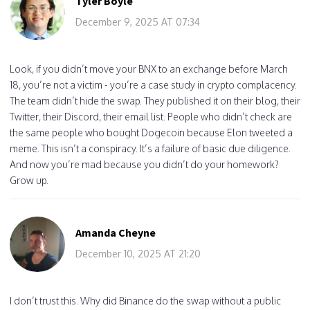
Tyler Boyle
December 9, 2025 AT 07:34
Look, if you didn’t move your BNX to an exchange before March
18, you’re not a victim - you’re a case study in crypto complacency.
The team didn’t hide the swap. They published it on their blog, their
Twitter, their Discord, their email list. People who didn’t check are
the same people who bought Dogecoin because Elon tweeted a
meme. This isn’t a conspiracy. It’s a failure of basic due diligence.
And now you’re mad because you didn’t do your homework?
Grow up.
Amanda Cheyne
December 10, 2025 AT 21:20
I don’t trust this. Why did Binance do the swap without a public