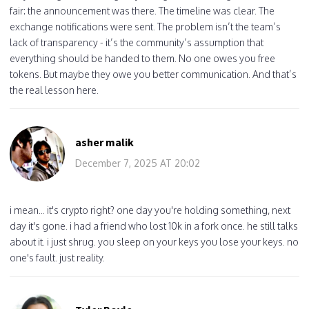
fair: the announcement was there. The timeline was clear. The
exchange notifications were sent. The problem isn’t the team’s
lack of transparency - it’s the community’s assumption that
everything should be handed to them. No one owes you free
tokens. But maybe they owe you better communication. And that’s
the real lesson here.
asher malik
December 7, 2025 AT 20:02
i mean... it's crypto right? one day you're holding something, next
day it's gone. i had a friend who lost 10k in a fork once. he still talks
about it. i just shrug. you sleep on your keys you lose your keys. no
one's fault. just reality.