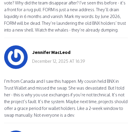
vote? Why did the team disappear after? I’ve seen this before - it’s
a front for a rug pull. FORM is just a new address. They’ll drain
liquidity in 6 months and vanish. Mark my words: by June 2026,
FORM will be dead. They’re laundering the old BNX holders’ trust
into a new shell. Watch the whales - they’re already dumping.
Jennifer MacLeod
December 12, 2025 AT 16:39
I’m from Canada and I saw this happen. My cousin held BNX in
Trust Wallet and missed the swap. She was devastated. But I told
her - this is why you use exchanges if you’re not technical. It’s not
the project’s fault. It’s the system. Maybe next time, projects should
offer a grace period for wallet holders. Like a 2-week window to
swap manually. Not everyone is a dev.