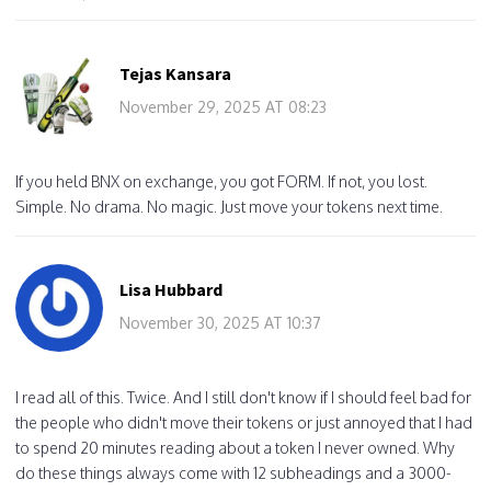
Tejas Kansara
November 29, 2025 AT 08:23
If you held BNX on exchange, you got FORM. If not, you lost.
Simple. No drama. No magic. Just move your tokens next time.
Lisa Hubbard
November 30, 2025 AT 10:37
I read all of this. Twice. And I still don't know if I should feel bad for
the people who didn't move their tokens or just annoyed that I had
to spend 20 minutes reading about a token I never owned. Why
do these things always come with 12 subheadings and a 3000-