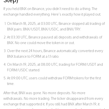
If you held BNX on Binance, you didn’t need to do a thing. The
exchange handled everything. Here’s exactly how it played out:
On March 18, 2025, at 03:00 UTC, Binance stopped all trading of
BNX pairs: BNX/USDT, BNX/USDC, and BNX/TRY.
At 03:30 UTC, Binance paused all deposits and withdrawals of
BNX. No one could move the token in or out.
Over the next 24 hours, Binance automatically converted every
BNX balance to FORM at a 1:1 ratio.
On March 19, 2025, at 08:00 UTC, trading for FORM/USDT and
FORM/USDC started.
At 09:00 UTC, users could withdraw FORM tokens for the first
time.
After that, BNX was gone. No more deposits. No more
withdrawals. No more trading. The ticker disappeared from every
exchange that supported it. If you still had BNX after March 19, it