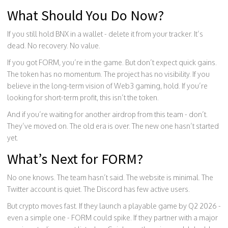
What Should You Do Now?
If you still hold BNX in a wallet - delete it from your tracker. It’s
dead. No recovery. No value.
If you got FORM, you’re in the game. But don’t expect quick gains.
The token has no momentum. The project has no visibility. If you
believe in the long-term vision of Web3 gaming, hold. If you’re
looking for short-term profit, this isn’t the token.
And if you’re waiting for another airdrop from this team - don’t.
They’ve moved on. The old era is over. The new one hasn’t started
yet.
What’s Next for FORM?
No one knows. The team hasn’t said. The website is minimal. The
Twitter account is quiet. The Discord has few active users.
But crypto moves fast. If they launch a playable game by Q2 2026 -
even a simple one - FORM could spike. If they partner with a major