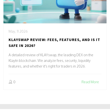
May, 11 2026
KLAYSWAP REVIEW: FEES, FEATURES, AND IS IT
SAFE IN 2026?
A detailed review of KLAYswap, the leading DEX on the
Klaytn blockchain. We analyze fees, security, liquidity
features, and whether it's right for traders in 2026.
0
Read More