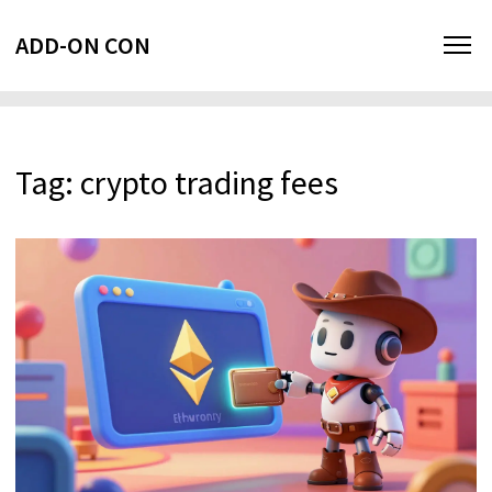
ADD-ON CON
Tag: crypto trading fees