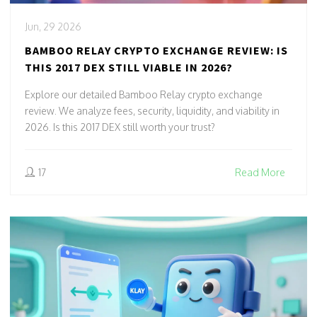
Jun, 29 2026
BAMBOO RELAY CRYPTO EXCHANGE REVIEW: IS
THIS 2017 DEX STILL VIABLE IN 2026?
Explore our detailed Bamboo Relay crypto exchange
review. We analyze fees, security, liquidity, and viability in
2026. Is this 2017 DEX still worth your trust?
17
Read More