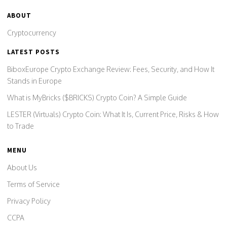
ABOUT
Cryptocurrency
LATEST POSTS
BiboxEurope Crypto Exchange Review: Fees, Security, and How It
Stands in Europe
What is MyBricks ($BRICKS) Crypto Coin? A Simple Guide
LESTER (Virtuals) Crypto Coin: What It Is, Current Price, Risks & How
to Trade
MENU
About Us
Terms of Service
Privacy Policy
CCPA