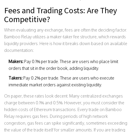
Fees and Trading Costs: Are They
Competitive?
When evaluating any exchange, fees are often the deciding factor.
Bamboo Relay utilizes a maker-taker fee structure, which rewards
liquidity providers. Here is how it breaks down based on available
documentation:
Makers:
Pay 0.1% per trade. These are users who place limit
orders that sit in the order book, adding liquidity.
Takers:
Pay 0.2% per trade. These are users who execute
immediate market orders against existing liquidity.
On paper, these rates look decent. Many centralized exchanges
charge between 0.1% and 0.5%. However, you must consider the
hidden costs of Ethereum transactions. Every trade on Bamboo
Relay requires gas fees. During periods of high network
congestion, gas fees can spike significantly, sometimes exceeding
the value of the trade itself for smaller amounts. If you are trading