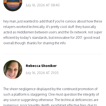
July 16, 2026 AT 08:40
hey man, just wanted to add that if you're curious about how these
relayers worked technically, it's pretty cool stuff. they basically
acted as middlemen between users and the 0x network. not super
efficient by today's standards, but innovative for 2017. good read
overall though. thanks for sharing the info
Rebecca Shoniker
July 16, 2026 AT 21:05
The sheer negligence displayed by the continued promotion of
such a platform is staggering. One must question the integrity of
any source suggesting otherwise. The technical deficiencies are
numerous: poor liquidity depth, exorbitant effective fees due to