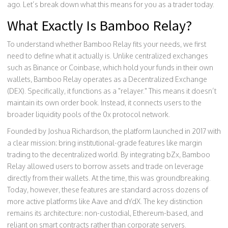
ago. Let’s break down what this means for you as a trader today.
What Exactly Is Bamboo Relay?
To understand whether Bamboo Relay fits your needs, we first
need to define what it actually is. Unlike centralized exchanges
such as Binance or Coinbase, which hold your funds in their own
wallets, Bamboo Relay operates as a
Decentralized Exchange
(DEX)
. Specifically, it functions as a "relayer." This means it doesn’t
maintain its own order book. Instead, it connects users to the
broader liquidity pools of the 0x protocol network.
Founded by Joshua Richardson, the platform launched in 2017 with
a clear mission: bring institutional-grade features like margin
trading to the decentralized world. By integrating bZx, Bamboo
Relay allowed users to borrow assets and trade on leverage
directly from their wallets. At the time, this was groundbreaking.
Today, however, these features are standard across dozens of
more active platforms like Aave and dYdX. The key distinction
remains its architecture: non-custodial, Ethereum-based, and
reliant on smart contracts rather than corporate servers.