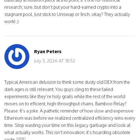
research, sure, but don’t put your hard-earned crypto into a
stagnant pool. Just stick to Uniswap or 1inch, okay? They actually
work! ;)
Ryan Peters
July 3, 2026 AT 18:52
Typical American delusion to think some dusty old DEX from the
dark ages is still relevant. You guys cling to these failed
experiments like they’re holy grails while the rest of the world
moves on to efficient, high-throughput chains. Bamboo Relay?
Please. It’s a joke. A pathetic reminder of how slow and expensive
Ethereum was before we realized centralized efficiency wins every
time. Stop wasting your time on this legacy garbage and look at
what actually works. This isn’t innovation; it’s hoarding obsolete
code. 🇺🇸