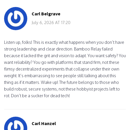
Carl Belgrave
July 6, 2026 AT 17:20
Listen up, folks! This is exactly what happens when you don’t have
strong leadership and clear direction. Bamboo Relay failed
because it lacked the grit and vision to adapt. You want safety? You
want reliability? You go with platforms that stand firm, not these
flimsy decentralized experiments that collapse under their own
weight. It’s embarrassing to see people still talking about this
thing as if it matters. Wake up! The future belongs to those who
build robust, secure systems, not these hobbyist projects left to
rot. Don’t be a sucker for dead tech!
Carl Hanzel