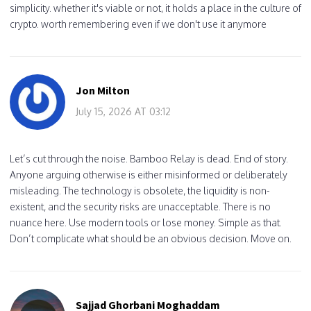
simplicity. whether it's viable or not, it holds a place in the culture of
crypto. worth remembering even if we don't use it anymore
Jon Milton
July 15, 2026 AT 03:12
Let’s cut through the noise. Bamboo Relay is dead. End of story.
Anyone arguing otherwise is either misinformed or deliberately
misleading. The technology is obsolete, the liquidity is non-
existent, and the security risks are unacceptable. There is no
nuance here. Use modern tools or lose money. Simple as that.
Don’t complicate what should be an obvious decision. Move on.
Sajjad Ghorbani Moghaddam