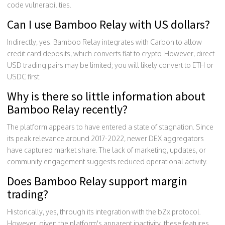
code vulnerabilities.
Can I use Bamboo Relay with US dollars?
Indirectly, yes. Bamboo Relay integrates with Carbon to allow
credit card deposits, which converts fiat to crypto. However, direct
USD trading pairs may be limited; you will likely convert to ETH or
USDC first.
Why is there so little information about
Bamboo Relay recently?
The platform appears to have entered a state of stagnation. Since
its peak relevance around 2017-2022, newer DEX aggregators
have captured market share. The lack of marketing, updates, or
community engagement suggests reduced operational activity.
Does Bamboo Relay support margin
trading?
Historically, yes, through its integration with the bZx protocol.
However, given the platform's apparent inactivity, these features