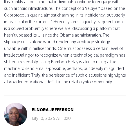
It is frankly astonishing that individuals continue to engage with
such archaic infrastructure. The concept of a 'relayer' based on the
0x protocol is quaint, almost charming in its inefficiency, but utterly
impractical in the current DeFi ecosystem. Liquidity fragmentation
is a solved problem, yet here we are, discussing a platform that
hasn’t updated its UI since the Obama administration. The
slippage costs alone would render any arbitrage strategy
unviable within milliseconds. One must possess a certain level of
intellectual rigor to recognize when a technological paradigm has
shifted irreversibly. Using Bamboo Relay is akin to using a fax
machine to send emails-possible, perhaps, but deeply misguided
and inefficient. Truly, the persistence of such discussions highlights
a broader educational deficit in the retail crypto community.
ELNORA JEFFERSON
July 10, 2026 AT 10:10