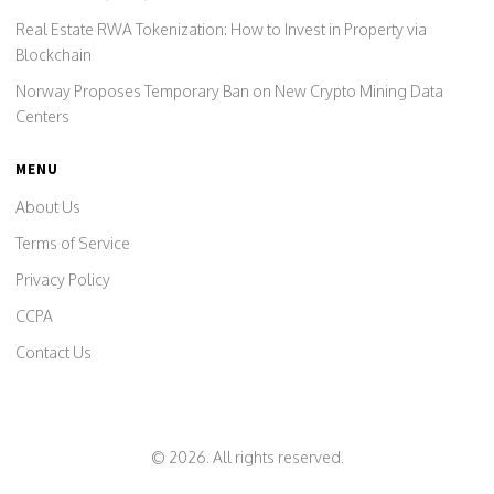
Real Estate RWA Tokenization: How to Invest in Property via
Blockchain
Norway Proposes Temporary Ban on New Crypto Mining Data
Centers
MENU
About Us
Terms of Service
Privacy Policy
CCPA
Contact Us
© 2026. All rights reserved.