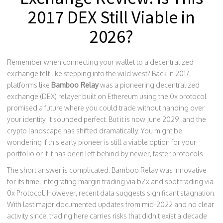
2017 DEX Still Viable in
2026?
Remember when connecting your wallet to a decentralized
exchange felt like stepping into the wild west? Back in 2017,
platforms like
Bamboo Relay
was
a pioneering decentralized
exchange (DEX) relayer built on Ethereum using the 0x protocol
promised a future where you could trade without handing over
your identity. It sounded perfect. But it is now June 2029, and the
crypto landscape has shifted dramatically. You might be
wondering if this early pioneer is still a viable option for your
portfolio or if it has been left behind by newer, faster protocols.
The short answer is complicated. Bamboo Relay was innovative
for its time, integrating margin trading via
bZx
and spot trading via
0x Protocol
. However, recent data suggests significant stagnation.
With last major documented updates from mid-2022 and no clear
activity since, trading here carries risks that didn't exist a decade