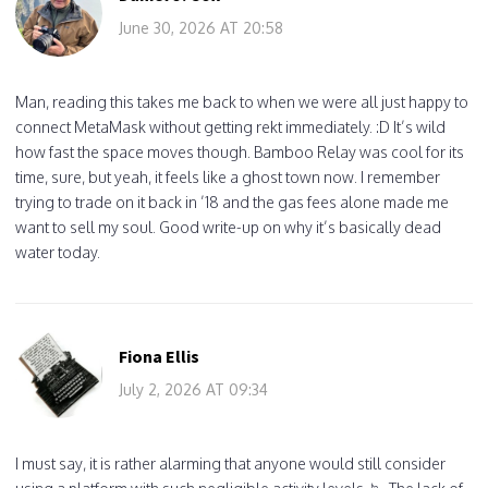
June 30, 2026 AT 20:58
Man, reading this takes me back to when we were all just happy to
connect MetaMask without getting rekt immediately. :D It’s wild
how fast the space moves though. Bamboo Relay was cool for its
time, sure, but yeah, it feels like a ghost town now. I remember
trying to trade on it back in ’18 and the gas fees alone made me
want to sell my soul. Good write-up on why it’s basically dead
water today.
Fiona Ellis
July 2, 2026 AT 09:34
I must say, it is rather alarming that anyone would still consider