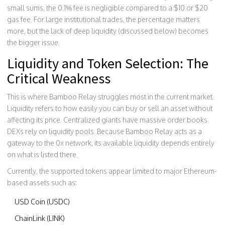
small sums, the 0.1% fee is negligible compared to a $10 or $20
gas fee. For large institutional trades, the percentage matters
more, but the lack of deep liquidity (discussed below) becomes
the bigger issue.
Liquidity and Token Selection: The
Critical Weakness
This is where Bamboo Relay struggles most in the current market.
Liquidity refers to how easily you can buy or sell an asset without
affecting its price. Centralized giants have massive order books.
DEXs rely on liquidity pools. Because Bamboo Relay acts as a
gateway to the 0x network, its available liquidity depends entirely
on what is listed there.
Currently, the supported tokens appear limited to major Ethereum-
based assets such as:
USD Coin (USDC)
ChainLink (LINK)