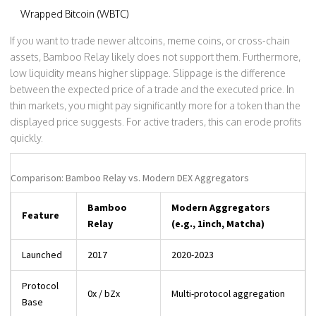
Wrapped Bitcoin (WBTC)
If you want to trade newer altcoins, meme coins, or cross-chain
assets, Bamboo Relay likely does not support them. Furthermore,
low liquidity means higher slippage. Slippage is the difference
between the expected price of a trade and the executed price. In
thin markets, you might pay significantly more for a token than the
displayed price suggests. For active traders, this can erode profits
quickly.
Comparison: Bamboo Relay vs. Modern DEX Aggregators
Bamboo
Modern Aggregators
Feature
Relay
(e.g., 1inch, Matcha)
Launched
2017
2020-2023
Protocol
0x / bZx
Multi-protocol aggregation
Base