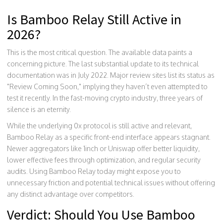
Is Bamboo Relay Still Active in
2026?
This is the most critical question. The available data paints a
concerning picture. The last substantial update to its technical
documentation was in July 2022. Major review sites list its status as
"Review Coming Soon," implying they haven’t even attempted to
test it recently. In the fast-moving crypto industry, three years of
silence is an eternity.
While the underlying 0x protocol is still active and relevant,
Bamboo Relay as a specific front-end interface appears stagnant.
Newer aggregators like 1inch or Uniswap offer better liquidity,
lower effective fees through optimization, and regular security
audits. Using Bamboo Relay today might expose you to
unnecessary friction and potential technical issues without offering
any distinct advantage over competitors.
Verdict: Should You Use Bamboo