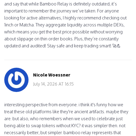
and say that while Bamboo Relay is definitely outdated, it’s
important to remember the journey we’ve taken. For anyone
looking for active alternatives, I highly recommend checking out
1inch or Matcha. They aggregate liquidity across multiple DEXs,
which means you get the best price possible without worrying
about slippage on thin order books. Plus, they’re constantly
updated and audited! Stay safe and keep trading smart! 🚀💪
Nicole Woessner
July 14, 2026 AT 16:15
interesting perspective from everyone. i think it's funny how we
treat these old platforms like they're ancient artifacts. maybe they
are. but also, who remembers when we used to celebrate just
being able to swap tokens without KYC? it was simpler then. not
necessarily better, but simpler. bamboo relay represents that