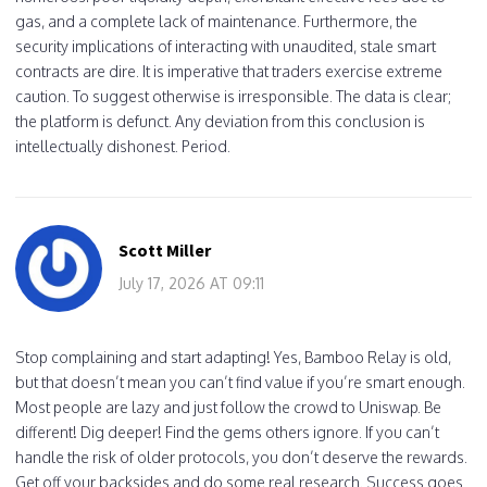
gas, and a complete lack of maintenance. Furthermore, the
security implications of interacting with unaudited, stale smart
contracts are dire. It is imperative that traders exercise extreme
caution. To suggest otherwise is irresponsible. The data is clear;
the platform is defunct. Any deviation from this conclusion is
intellectually dishonest. Period.
Scott Miller
July 17, 2026 AT 09:11
Stop complaining and start adapting! Yes, Bamboo Relay is old,
but that doesn’t mean you can’t find value if you’re smart enough.
Most people are lazy and just follow the crowd to Uniswap. Be
different! Dig deeper! Find the gems others ignore. If you can’t
handle the risk of older protocols, you don’t deserve the rewards.
Get off your backsides and do some real research. Success goes