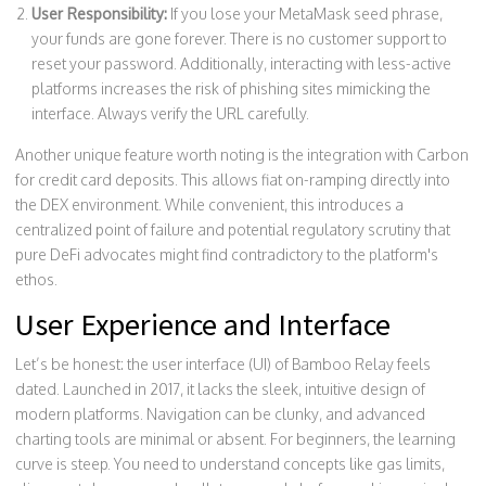
User Responsibility:
If you lose your MetaMask seed phrase,
your funds are gone forever. There is no customer support to
reset your password. Additionally, interacting with less-active
platforms increases the risk of phishing sites mimicking the
interface. Always verify the URL carefully.
Another unique feature worth noting is the integration with Carbon
for credit card deposits. This allows fiat on-ramping directly into
the DEX environment. While convenient, this introduces a
centralized point of failure and potential regulatory scrutiny that
pure DeFi advocates might find contradictory to the platform's
ethos.
User Experience and Interface
Let’s be honest: the user interface (UI) of Bamboo Relay feels
dated. Launched in 2017, it lacks the sleek, intuitive design of
modern platforms. Navigation can be clunky, and advanced
charting tools are minimal or absent. For beginners, the learning
curve is steep. You need to understand concepts like gas limits,