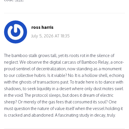
ross harris
July 5, 2026 AT 18:35
The bamboo stalk grows tall, yet its roots rot in the silence of
neglect. We observe the digital carcass of Bamboo Relay, a once-
proud sentinel of decentralization, now standing as a monument
to our collective hubris. Is it viable? No. It is a hollow shell, echoing
with the ghosts of transactions past. To trade here is to dance with
shadows, to seek liquidity in a desert where only dust motes swirl
in the void. The protocol sleeps, but does it dream of electric
sheep? Or merely of the gas fees that consumed its soul? One
must question the nature of value itself when the vessel holding it
is cracked and abandoned. A fascinating study in decay, truly.