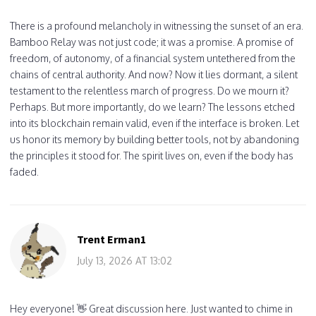
There is a profound melancholy in witnessing the sunset of an era.
Bamboo Relay was not just code; it was a promise. A promise of
freedom, of autonomy, of a financial system untethered from the
chains of central authority. And now? Now it lies dormant, a silent
testament to the relentless march of progress. Do we mourn it?
Perhaps. But more importantly, do we learn? The lessons etched
into its blockchain remain valid, even if the interface is broken. Let
us honor its memory by building better tools, not by abandoning
the principles it stood for. The spirit lives on, even if the body has
faded.
Trent Erman1
July 13, 2026 AT 13:02
Hey everyone! 👋 Great discussion here. Just wanted to chime in