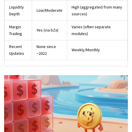
Liquidity
High (aggregated from many
Low/Moderate
Depth
sources)
Margin
Varies (often separate
Yes (via bZx)
Trading
modules)
Recent
None since
Weekly/Monthly
Updates
~2022