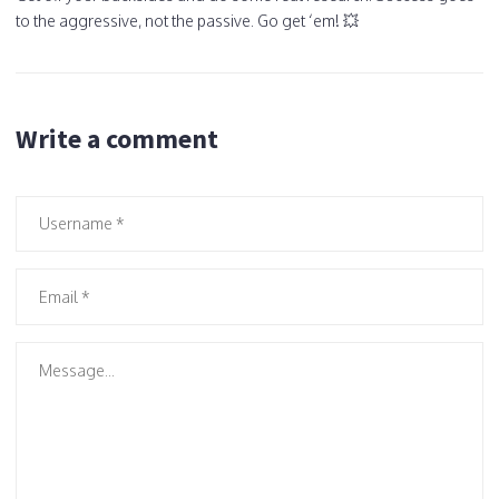
to the aggressive, not the passive. Go get ‘em! 💥
Write a comment