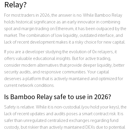
Relay?
For most traders in 2026, the answer is no. While Bamboo Relay
holds historical significance as an early innovator in combining
spot and margin trading on Ethereum, it has been outpaced by the
market. The combination of low liquidity, outdated interface, and
lack of recent development makes it a risky choice for new capital.
If you are a developer studying the evolution of 0x relayers, it
offers valuable educational insights. But for active trading,
consider modern alternatives that provide deeper liquidity, better
security audits, and responsive communities. Your capital
deserves a platform that is actively maintained and optimized for
current network conditions.
Is Bamboo Relay safe to use in 2026?
Safety is relative. While it is non-custodial (you hold your keys), the
lack of recent updates and audits poses a smart contract risk. It is
safer than unregulated centralized exchanges regarding fund
custody, but riskier than actively maintained DEXs due to potential