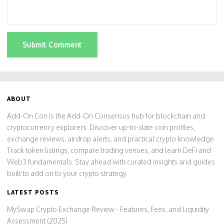
Submit Comment
ABOUT
Add-On Con is the Add-On Consensus hub for blockchain and
cryptocurrency explorers. Discover up-to-date coin profiles,
exchange reviews, airdrop alerts, and practical crypto knowledge.
Track token listings, compare trading venues, and learn DeFi and
Web3 fundamentals. Stay ahead with curated insights and guides
built to add on to your crypto strategy.
LATEST POSTS
MySwap Crypto Exchange Review - Features, Fees, and Liquidity
Assessment (2025)