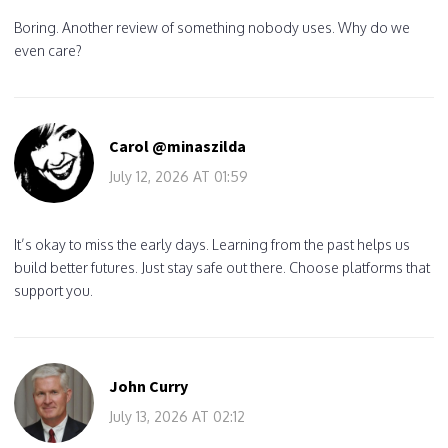
Boring. Another review of something nobody uses. Why do we
even care?
Carol @minaszilda
July 12, 2026 AT 01:59
It’s okay to miss the early days. Learning from the past helps us
build better futures. Just stay safe out there. Choose platforms that
support you.
John Curry
July 13, 2026 AT 02:12