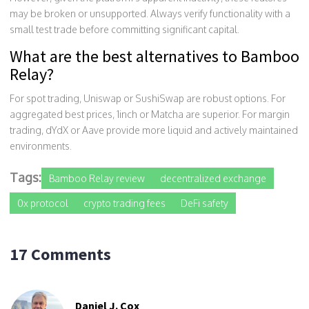
may be broken or unsupported. Always verify functionality with a
small test trade before committing significant capital.
What are the best alternatives to Bamboo
Relay?
For spot trading, Uniswap or SushiSwap are robust options. For
aggregated best prices, 1inch or Matcha are superior. For margin
trading, dYdX or Aave provide more liquid and actively maintained
environments.
Tags:
Bamboo Relay review
decentralized exchange
0x protocol
crypto trading fees
DeFi safety
17 Comments
Daniel J. Cox