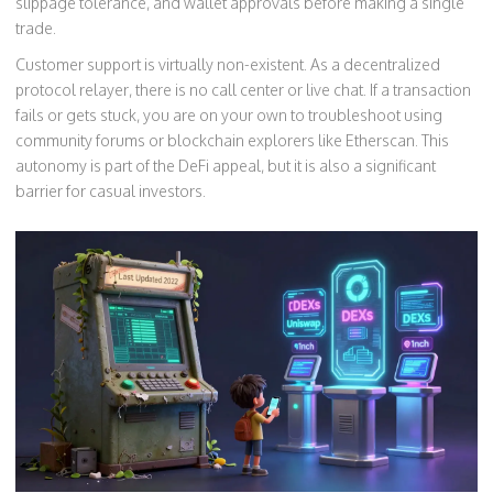
slippage tolerance, and wallet approvals before making a single
trade.
Customer support is virtually non-existent. As a decentralized
protocol relayer, there is no call center or live chat. If a transaction
fails or gets stuck, you are on your own to troubleshoot using
community forums or blockchain explorers like Etherscan. This
autonomy is part of the DeFi appeal, but it is also a significant
barrier for casual investors.