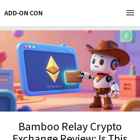
ADD-ON CON
Bamboo Relay Crypto
Exchange Review: Is This