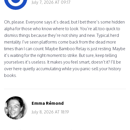
July 7, 2026 AT 09:17
Oh, please. Everyone says it’s dead, but I bet there’s some hidden
alpha for those who know where to look. You’re all too quick to
dismiss things because they’re not shiny and new. Typical herd
mentality. I’ve seen platforms come back from the dead more
times than I can count. Maybe Bamboo Relay is just resting. Maybe
it’s waiting for the right moment to strike. But sure, keep telling
yourselves it’s useless. It makes you feel smart, doesn’t it? I’ll be
over here quietly accumulating while you panic-sell your history
books.
Emma Rémond
July 8, 2026 AT 18:19