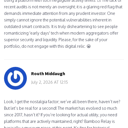
using a platform with such negligible activity levels. 📉 The lack of
recent audits is not merely an oversight; it is a glaring red flag that
demands immediate attention from any prudent investor. One
simply cannot ignore the potential vulnerabilities inherent in
outdated smart contracts. It is truly disheartening to see people
romanticizing 'early days' tech when modern aggregators offer
superior security and liquidity. Please, for the sake of your
portfolio, do not engage with this digital relic. 😬
Routh Middaugh
July 2, 2026 AT 12:15
Look, I get the nostalgia factor; we’ve all been there, haven’t we?
But let’s be real for a second! The market has evolved so much
since 2017, hasn’t it? If you’re looking for actual utility, you need
platforms that are actively maintained, right? Bamboo Relay is
basically a museum piece at this point. It’s fine for historical