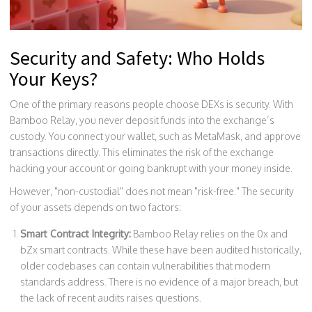
Security and Safety: Who Holds
Your Keys?
One of the primary reasons people choose DEXs is security. With
Bamboo Relay, you never deposit funds into the exchange’s
custody. You connect your wallet, such as
MetaMask
, and approve
transactions directly. This eliminates the risk of the exchange
hacking your account or going bankrupt with your money inside.
However, "non-custodial" does not mean "risk-free." The security
of your assets depends on two factors:
Smart Contract Integrity:
Bamboo Relay relies on the 0x and
bZx smart contracts. While these have been audited historically,
older codebases can contain vulnerabilities that modern
standards address. There is no evidence of a major breach, but
the lack of recent audits raises questions.