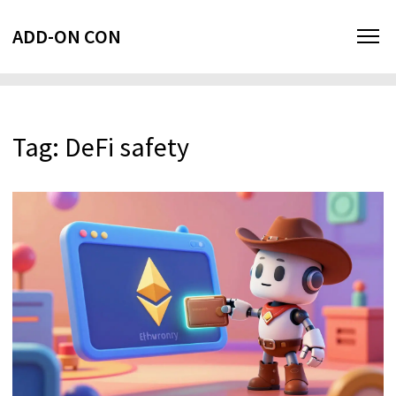
ADD-ON CON
Tag: DeFi safety