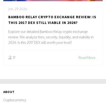
Jun, 29 2026
BAMBOO RELAY CRYPTO EXCHANGE REVIEW: IS
THIS 2017 DEX STILL VIABLE IN 2026?
Explore our detailed Bamboo Relay crypto exchange
review. We analyze fees, security, liquidity, and viability in
2026. Is this 2017 DEX still worth your trust?
17
Read More
ABOUT
Cryptocurrency