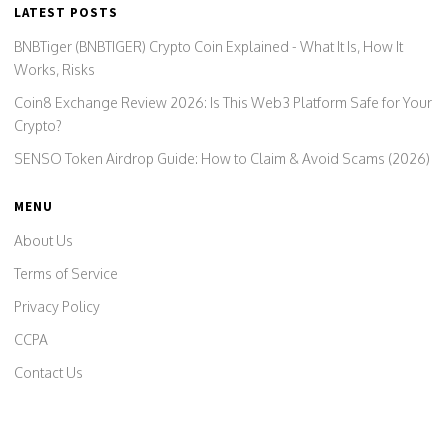
LATEST POSTS
BNBTiger (BNBTIGER) Crypto Coin Explained - What It Is, How It
Works, Risks
Coin8 Exchange Review 2026: Is This Web3 Platform Safe for Your
Crypto?
SENSO Token Airdrop Guide: How to Claim & Avoid Scams (2026)
MENU
About Us
Terms of Service
Privacy Policy
CCPA
Contact Us