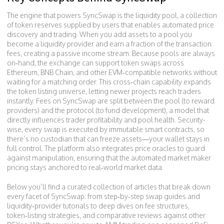
The engine that powers SyncSwap is the
liquidity pool
,
a collection
of token reserves supplied by users that enables automated price
discovery and trading
. When you add assets to a pool you
become a liquidity provider and earn a fraction of the transaction
fees, creating a passive income stream. Because pools are always
on‑hand, the exchange can support token swaps across
Ethereum, BNB Chain, and other EVM‑compatible networks without
waiting for a matching order. This cross‑chain capability expands
the token listing universe, letting newer projects reach traders
instantly. Fees on SyncSwap are split between the pool (to reward
providers) and the protocol (to fund development), a model that
directly influences trader profitability and pool health. Security-
wise, every swap is executed by immutable smart contracts, so
there’s no custodian that can freeze assets—your wallet stays in
full control. The platform also integrates price oracles to guard
against manipulation, ensuring that the automated market maker
pricing stays anchored to real‑world market data.
Below you’ll find a curated collection of articles that break down
every facet of SyncSwap: from step‑by‑step swap guides and
liquidity‑provider tutorials to deep dives on fee structures,
token‑listing strategies, and comparative reviews against other