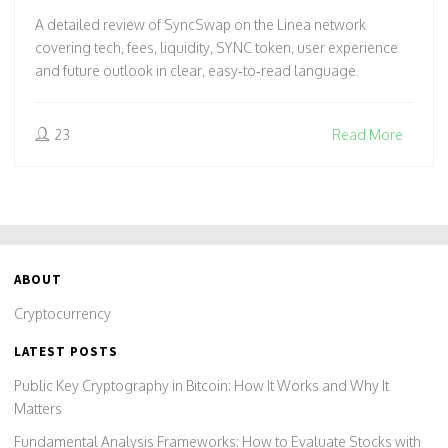
A detailed review of SyncSwap on the Linea network
covering tech, fees, liquidity, SYNC token, user experience
and future outlook in clear, easy‑to‑read language.
23
Read More
ABOUT
Cryptocurrency
LATEST POSTS
Public Key Cryptography in Bitcoin: How It Works and Why It
Matters
Fundamental Analysis Frameworks: How to Evaluate Stocks with