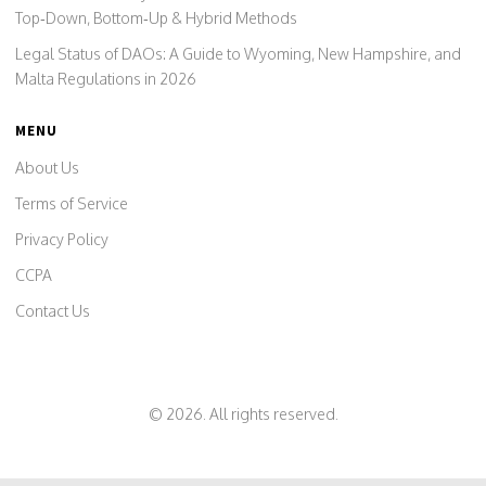
Top‑Down, Bottom‑Up & Hybrid Methods
Legal Status of DAOs: A Guide to Wyoming, New Hampshire, and
Malta Regulations in 2026
MENU
About Us
Terms of Service
Privacy Policy
CCPA
Contact Us
© 2026. All rights reserved.