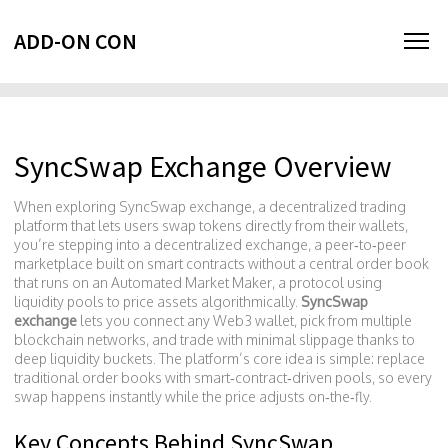
ADD-ON CON
SyncSwap Exchange Overview
When exploring
SyncSwap exchange
,
a decentralized trading
platform that lets users swap tokens directly from their wallets
,
you’re stepping into a
decentralized exchange
,
a peer‑to‑peer
marketplace built on smart contracts without a central order book
that runs on an
Automated Market Maker
,
a protocol using
liquidity pools to price assets algorithmically
.
SyncSwap
exchange
lets you connect any Web3 wallet, pick from multiple
blockchain networks, and trade with minimal slippage thanks to
deep liquidity buckets. The platform’s core idea is simple: replace
traditional order books with smart‑contract‑driven pools, so every
swap happens instantly while the price adjusts on‑the‑fly.
Key Concepts Behind SyncSwap