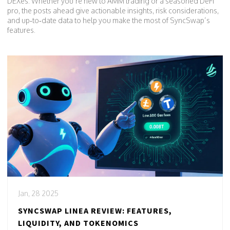
DEXes. Whether you’re new to AMM trading or a seasoned DeFi
pro, the posts ahead give actionable insights, risk considerations,
and up‑to‑date data to help you make the most of SyncSwap’s
features.
Jan, 28 2025
SYNCSWAP LINEA REVIEW: FEATURES,
LIQUIDITY, AND TOKENOMICS