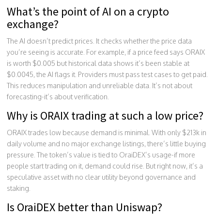
What’s the point of AI on a crypto
exchange?
The AI doesn’t predict prices. It checks whether the price data
you’re seeing is accurate. For example, if a price feed says ORAIX
is worth $0.005 but historical data shows it’s been stable at
$0.0045, the AI flags it. Providers must pass test cases to get paid.
This reduces manipulation and unreliable data. It’s not about
forecasting-it’s about verification.
Why is ORAIX trading at such a low price?
ORAIX trades low because demand is minimal. With only $213k in
daily volume and no major exchange listings, there’s little buying
pressure. The token’s value is tied to OraiDEX’s usage-if more
people start trading on it, demand could rise. But right now, it’s a
speculative asset with no clear utility beyond governance and
staking.
Is OraiDEX better than Uniswap?