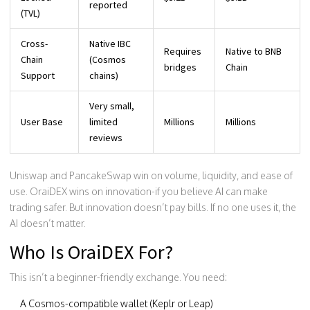
reported
(TVL)
Cross-
Native IBC
Requires
Native to BNB
Chain
(Cosmos
bridges
Chain
Support
chains)
Very small,
User Base
limited
Millions
Millions
reviews
Uniswap and PancakeSwap win on volume, liquidity, and ease of
use. OraiDEX wins on innovation-if you believe AI can make
trading safer. But innovation doesn’t pay bills. If no one uses it, the
AI doesn’t matter.
Who Is OraiDEX For?
This isn’t a beginner-friendly exchange. You need:
A Cosmos-compatible wallet (Keplr or Leap)