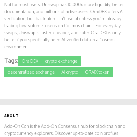
Not for most users. Uniswap has 10,000x more liquidity, better
documentation, and millions of active users. OraiDEX offers AI
verification, but that feature isn’t useful unless you’re already
trading low-volume tokens on Cosmos chains. For everyday
swaps, Uniswap is faster, cheaper, and safer. OraiDEX is only
better if you specifically need AI-verified data in a Cosmos
environment.
Tags:
OraiDEX
crypto exchange
decentralized exchange
AI crypto
ORAIX token
ABOUT
Add-On Con is the Add-On Consensus hub for blockchain and
cryptocurrency explorers. Discover up-to-date coin profiles,