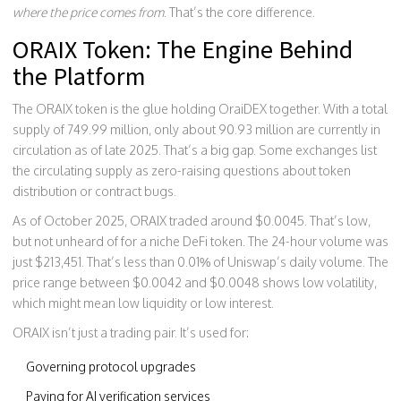
where the price comes from
. That’s the core difference.
ORAIX Token: The Engine Behind
the Platform
The ORAIX token is the glue holding OraiDEX together. With a total
supply of 749.99 million, only about 90.93 million are currently in
circulation as of late 2025. That’s a big gap. Some exchanges list
the circulating supply as zero-raising questions about token
distribution or contract bugs.
As of October 2025, ORAIX traded around $0.0045. That’s low,
but not unheard of for a niche DeFi token. The 24-hour volume was
just $213,451. That’s less than 0.01% of Uniswap’s daily volume. The
price range between $0.0042 and $0.0048 shows low volatility,
which might mean low liquidity or low interest.
ORAIX isn’t just a trading pair. It’s used for:
Governing protocol upgrades
Paying for AI verification services