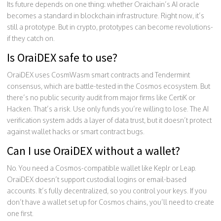
Its future depends on one thing: whether Oraichain’s AI oracle
becomes a standard in blockchain infrastructure. Right now, it’s
still a prototype. But in crypto, prototypes can become revolutions-
if they catch on.
Is OraiDEX safe to use?
OraiDEX uses CosmWasm smart contracts and Tendermint
consensus, which are battle-tested in the Cosmos ecosystem. But
there’s no public security audit from major firms like CertiK or
Hacken. That’s a risk. Use only funds you’re willing to lose. The AI
verification system adds a layer of data trust, but it doesn’t protect
against wallet hacks or smart contract bugs.
Can I use OraiDEX without a wallet?
No. You need a Cosmos-compatible wallet like Keplr or Leap.
OraiDEX doesn’t support custodial logins or email-based
accounts. It’s fully decentralized, so you control your keys. If you
don’t have a wallet set up for Cosmos chains, you’ll need to create
one first.