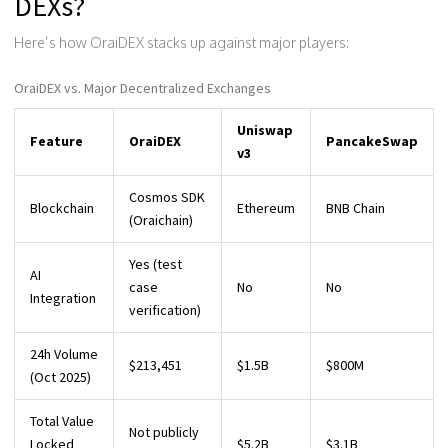
DEXs?
Here’s how OraiDEX stacks up against major players:
OraiDEX vs. Major Decentralized Exchanges
Uniswap
Feature
OraiDEX
PancakeSwap
v3
Cosmos SDK
Blockchain
Ethereum
BNB Chain
(Oraichain)
Yes (test
AI
case
No
No
Integration
verification)
24h Volume
$213,451
$1.5B
$800M
(Oct 2025)
Total Value
Not publicly
Locked
$5.2B
$3.1B