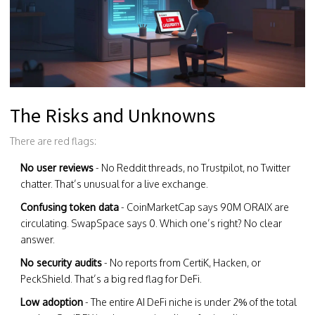
The Risks and Unknowns
There are red flags:
No user reviews
- No Reddit threads, no Trustpilot, no Twitter
chatter. That’s unusual for a live exchange.
Confusing token data
- CoinMarketCap says 90M ORAIX are
circulating. SwapSpace says 0. Which one’s right? No clear
answer.
No security audits
- No reports from CertiK, Hacken, or
PeckShield. That’s a big red flag for DeFi.
Low adoption
- The entire AI DeFi niche is under 2% of the total