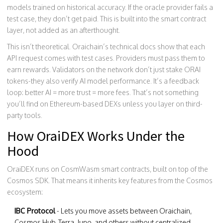
models trained on historical accuracy. If the oracle provider fails a
test case, they don’t get paid. This is built into the smart contract
layer, not added as an afterthought.
This isn’t theoretical. Oraichain’s technical docs show that each
API request comes with test cases. Providers must pass them to
earn rewards. Validators on the network don’t just stake ORAI
tokens-they also verify AI model performance. It’s a feedback
loop: better AI = more trust = more fees. That’s not something
you’ll find on Ethereum-based DEXs unless you layer on third-
party tools.
How OraiDEX Works Under the
Hood
OraiDEX runs on CosmWasm smart contracts, built on top of the
Cosmos SDK. That means it inherits key features from the Cosmos
ecosystem:
IBC Protocol
- Lets you move assets between Oraichain,
Cosmos Hub, Terra, Juno, and others without centralized