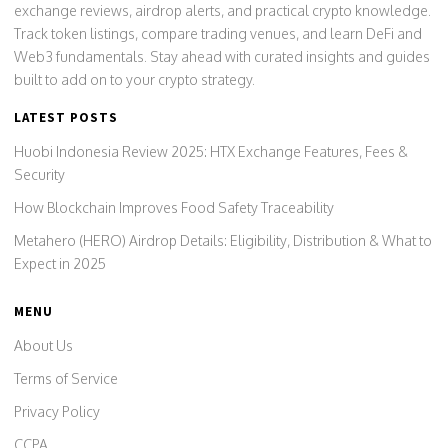
exchange reviews, airdrop alerts, and practical crypto knowledge.
Track token listings, compare trading venues, and learn DeFi and
Web3 fundamentals. Stay ahead with curated insights and guides
built to add on to your crypto strategy.
LATEST POSTS
Huobi Indonesia Review 2025: HTX Exchange Features, Fees &
Security
How Blockchain Improves Food Safety Traceability
Metahero (HERO) Airdrop Details: Eligibility, Distribution & What to
Expect in 2025
MENU
About Us
Terms of Service
Privacy Policy
CCPA