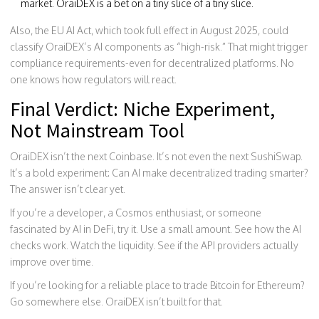
market. OraiDEX is a bet on a tiny slice of a tiny slice.
Also, the EU AI Act, which took full effect in August 2025, could
classify OraiDEX’s AI components as “high-risk.” That might trigger
compliance requirements-even for decentralized platforms. No
one knows how regulators will react.
Final Verdict: Niche Experiment,
Not Mainstream Tool
OraiDEX isn’t the next Coinbase. It’s not even the next SushiSwap.
It’s a bold experiment: Can AI make decentralized trading smarter?
The answer isn’t clear yet.
If you’re a developer, a Cosmos enthusiast, or someone
fascinated by AI in DeFi, try it. Use a small amount. See how the AI
checks work. Watch the liquidity. See if the API providers actually
improve over time.
If you’re looking for a reliable place to trade Bitcoin for Ethereum?
Go somewhere else. OraiDEX isn’t built for that.