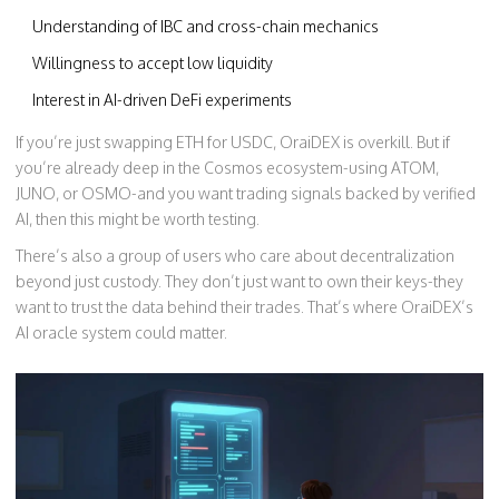
Understanding of IBC and cross-chain mechanics
Willingness to accept low liquidity
Interest in AI-driven DeFi experiments
If you’re just swapping ETH for USDC, OraiDEX is overkill. But if
you’re already deep in the Cosmos ecosystem-using ATOM,
JUNO, or OSMO-and you want trading signals backed by verified
AI, then this might be worth testing.
There’s also a group of users who care about decentralization
beyond just custody. They don’t just want to own their keys-they
want to trust the data behind their trades. That’s where OraiDEX’s
AI oracle system could matter.