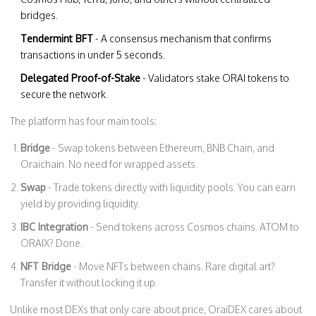
bridges.
Tendermint BFT
- A consensus mechanism that confirms
transactions in under 5 seconds.
Delegated Proof-of-Stake
- Validators stake ORAI tokens to
secure the network.
The platform has four main tools:
Bridge
- Swap tokens between Ethereum, BNB Chain, and
Oraichain. No need for wrapped assets.
Swap
- Trade tokens directly with liquidity pools. You can earn
yield by providing liquidity.
IBC Integration
- Send tokens across Cosmos chains. ATOM to
ORAIX? Done.
NFT Bridge
- Move NFTs between chains. Rare digital art?
Transfer it without locking it up.
Unlike most DEXs that only care about price, OraiDEX cares about