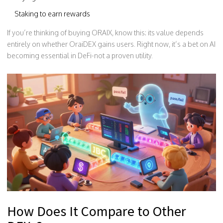
Staking to earn rewards
If you’re thinking of buying ORAIX, know this: its value depends
entirely on whether OraiDEX gains users. Right now, it’s a bet on AI
becoming essential in DeFi-not a proven utility.
How Does It Compare to Other