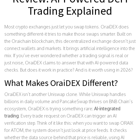
Trading Explained
Most crypto exchanges just let you swap tokens. OraiDEX does
something different-it tries to make those swaps smarter. Built on
the Oraichain blockchain, this decentralized exchange doesn’t just
connect wallets and markets. It brings artificial intelligence into the
mix. If you’ve ever wondered whether a trading signal is real or
just noise, OraiDEX claims to answer that with AI-powered data
checks. But does it work in practice? And is it worth using in 2026?
What Makes OraiDEX Different?
OraiDEX isn’t another Uniswap clone. While Uniswap handles
billions in daily volume and PancakeSwap thrives on BNB Chain’s
ecosystem, OraiDEX is trying something rare:
AI-integrated
trading
. Every trade request on OraiDEX can trigger an AI
verification step. Think of it like this: when you want to swap ORAIX
for ATOM, the system doesn’t just look at price feeds. It checks
whether the data source behind that price is reliable, using AI