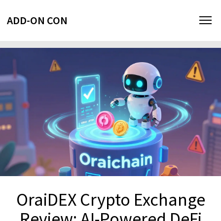
ADD-ON CON
OraiDEX Crypto Exchange
Review: AI-Powered DeFi