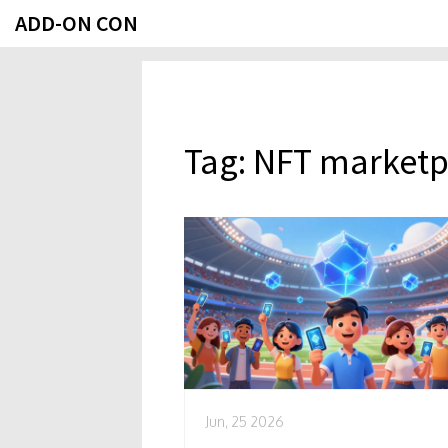
ADD-ON CON
Tag: NFT marketp
Jun, 25 2026