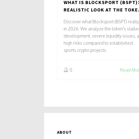
WHAT IS BLOCKSPORT (BSPT)
REALISTIC LOOK AT THE TOKE
RISKS, AND MARKET STATUS
Discover what Blocksport (BSPT) really
in 2026. We analyze the token's stalle
development, severe liquidity issues, 
high risks compared to established
sports crypto projects.
0
Read Mo
ABOUT