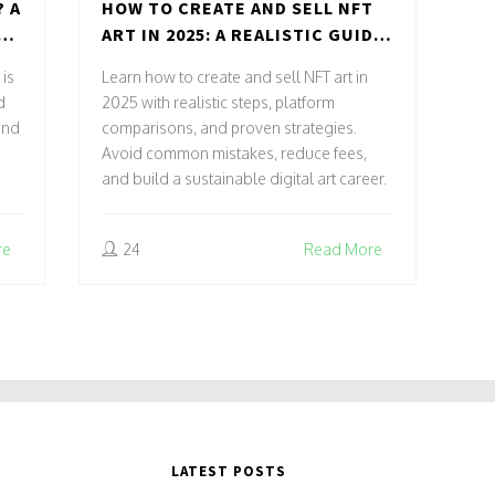
? A
HOW TO CREATE AND SELL NFT
N,
ART IN 2025: A REALISTIC GUIDE
FOR ARTISTS
 is
Learn how to create and sell NFT art in
d
2025 with realistic steps, platform
and
comparisons, and proven strategies.
Avoid common mistakes, reduce fees,
and build a sustainable digital art career.
re
24
Read More
LATEST POSTS