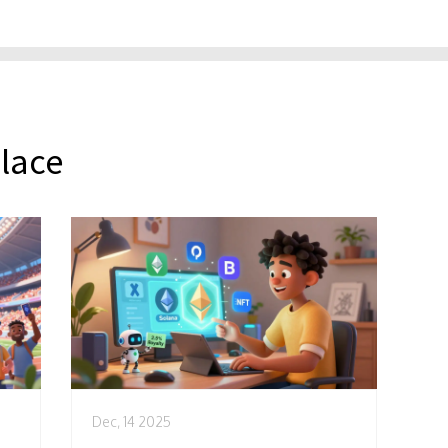
lace
Dec, 14 2025