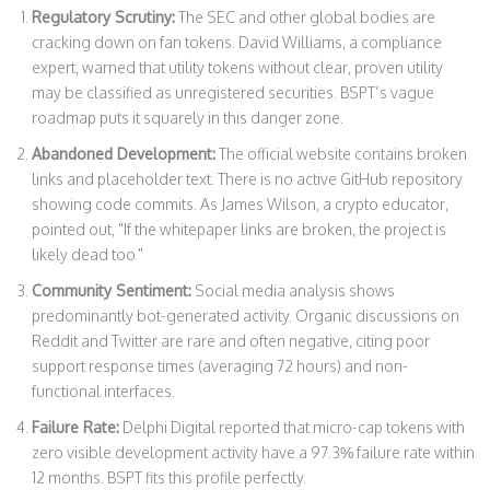
Regulatory Scrutiny:
The SEC and other global bodies are
cracking down on fan tokens. David Williams, a compliance
expert, warned that utility tokens without clear, proven utility
may be classified as unregistered securities. BSPT’s vague
roadmap puts it squarely in this danger zone.
Abandoned Development:
The official website contains broken
links and placeholder text. There is no active GitHub repository
showing code commits. As James Wilson, a crypto educator,
pointed out, "If the whitepaper links are broken, the project is
likely dead too."
Community Sentiment:
Social media analysis shows
predominantly bot-generated activity. Organic discussions on
Reddit and Twitter are rare and often negative, citing poor
support response times (averaging 72 hours) and non-
functional interfaces.
Failure Rate:
Delphi Digital reported that micro-cap tokens with
zero visible development activity have a 97.3% failure rate within
12 months. BSPT fits this profile perfectly.