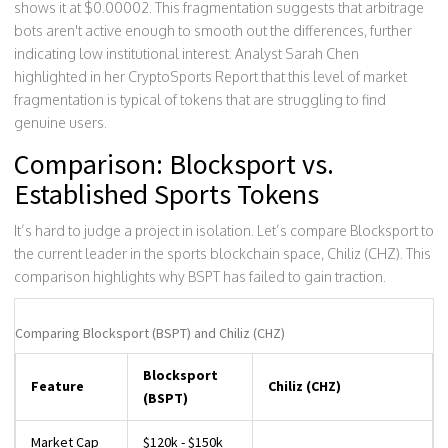
shows it at $0.00002. This fragmentation suggests that arbitrage
bots aren't active enough to smooth out the differences, further
indicating low institutional interest. Analyst Sarah Chen
highlighted in her CryptoSports Report that this level of market
fragmentation is typical of tokens that are struggling to find
genuine users.
Comparison: Blocksport vs.
Established Sports Tokens
It’s hard to judge a project in isolation. Let’s compare Blocksport to
the current leader in the sports blockchain space, Chiliz (CHZ). This
comparison highlights why BSPT has failed to gain traction.
Comparing Blocksport (BSPT) and Chiliz (CHZ)
Blocksport
Feature
Chiliz (CHZ)
(BSPT)
Market Cap
$120k - $150k