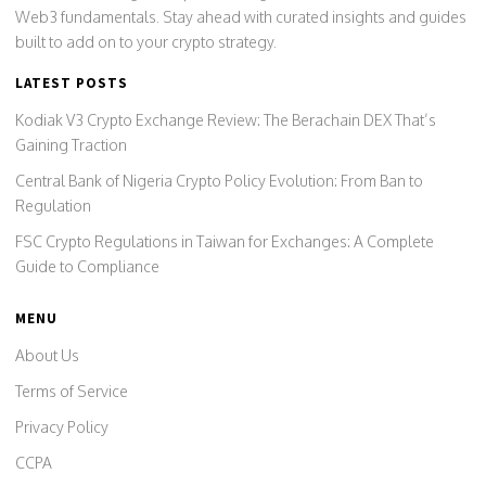
Web3 fundamentals. Stay ahead with curated insights and guides
built to add on to your crypto strategy.
LATEST POSTS
Kodiak V3 Crypto Exchange Review: The Berachain DEX That’s
Gaining Traction
Central Bank of Nigeria Crypto Policy Evolution: From Ban to
Regulation
FSC Crypto Regulations in Taiwan for Exchanges: A Complete
Guide to Compliance
MENU
About Us
Terms of Service
Privacy Policy
CCPA