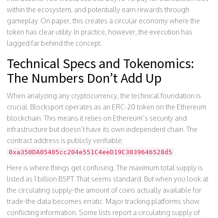
within the ecosystem, and potentially earn rewards through
gameplay. On paper, this creates a circular economy where the
token has clear utility. In practice, however, the execution has
lagged far behind the concept.
Technical Specs and Tokenomics:
The Numbers Don’t Add Up
When analyzing any cryptocurrency, the technical foundation is
crucial. Blocksport operates as an ERC-20 token on the Ethereum
blockchain. This means it relies on Ethereum’s security and
infrastructure but doesn’t have its own independent chain. The
contract address is publicly verifiable:
.
0xa350DA05405cc204e551C4eeD19C3039646528d5
Here is where things get confusing. The maximum total supply is
listed as 1 billion BSPT. That seems standard. But when you look at
the circulating supply-the amount of coins actually available for
trade-the data becomes erratic. Major tracking platforms show
conflicting information. Some lists report a circulating supply of