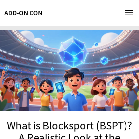
ADD-ON CON
What is Blocksport (BSPT)?
A Realistic Look at the