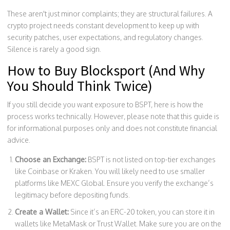
These aren't just minor complaints; they are structural failures. A
crypto project needs constant development to keep up with
security patches, user expectations, and regulatory changes.
Silence is rarely a good sign.
How to Buy Blocksport (And Why
You Should Think Twice)
If you still decide you want exposure to BSPT, here is how the
process works technically. However, please note that this guide is
for informational purposes only and does not constitute financial
advice.
Choose an Exchange:
BSPT is not listed on top-tier exchanges
like Coinbase or Kraken. You will likely need to use smaller
platforms like MEXC Global. Ensure you verify the exchange’s
legitimacy before depositing funds.
Create a Wallet:
Since it’s an ERC-20 token, you can store it in
wallets like MetaMask or Trust Wallet. Make sure you are on the