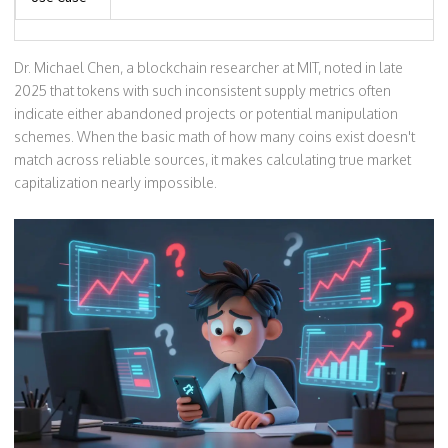
Dr. Michael Chen, a blockchain researcher at MIT, noted in late
2025 that tokens with such inconsistent supply metrics often
indicate either abandoned projects or potential manipulation
schemes. When the basic math of how many coins exist doesn't
match across reliable sources, it makes calculating true market
capitalization nearly impossible.