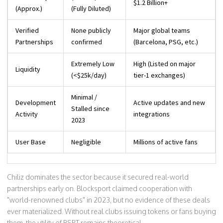
$1.2 Billion+
(Approx.)
(Fully Diluted)
Verified
None publicly
Major global teams
Partnerships
confirmed
(Barcelona, PSG, etc.)
Extremely Low
High (Listed on major
Liquidity
(<$25k/day)
tier-1 exchanges)
Minimal /
Development
Active updates and new
Stalled since
Activity
integrations
2023
User Base
Negligible
Millions of active fans
Chiliz dominates the sector because it secured real-world
partnerships early on. Blocksport claimed cooperation with
"world-renowned clubs" in 2023, but no evidence of these deals
ever materialized. Without real clubs issuing tokens or fans buying
them, the utility of BSPT remains theoretical.