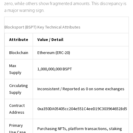
zero, while others show fragmented amounts. This discrepancy is
a major warning sign.
Blocksport (BSPT) Key Technical Attributes
Attribute
Value / Detail
Blockchain
Ethereum (ERC-20)
Max
1,000,000,000 BSPT
Supply
Circulating
Inconsistent / Reported as 0 on some exchanges
Supply
Contract
0xa350DA05405cc204e551C4eeD19C3039646528d5
Address
Primary
Purchasing NFTs, platform transactions, staking
Use Case