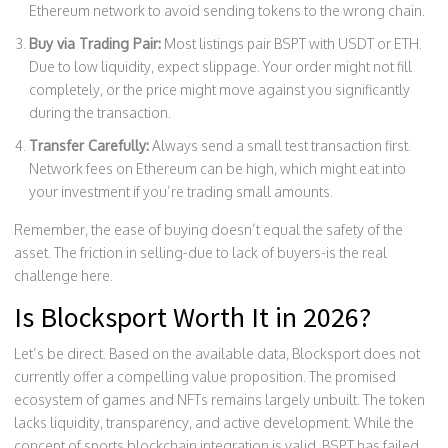
Ethereum network to avoid sending tokens to the wrong chain.
Buy via Trading Pair:
Most listings pair BSPT with USDT or ETH.
Due to low liquidity, expect slippage. Your order might not fill
completely, or the price might move against you significantly
during the transaction.
Transfer Carefully:
Always send a small test transaction first.
Network fees on Ethereum can be high, which might eat into
your investment if you’re trading small amounts.
Remember, the ease of buying doesn’t equal the safety of the
asset. The friction in selling-due to lack of buyers-is the real
challenge here.
Is Blocksport Worth It in 2026?
Let’s be direct. Based on the available data, Blocksport does not
currently offer a compelling value proposition. The promised
ecosystem of games and NFTs remains largely unbuilt. The token
lacks liquidity, transparency, and active development. While the
concept of sports blockchain integration is valid, BSPT has failed