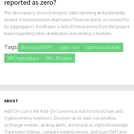
reported as zero?
This discrepancy arises from poor data reporting and potentially
locked or burned tokens that haven't been properly accounted for
by aggregators. It indicates a lack of transparency from the project
team regarding token distribution and vesting schedules.
Tags:
Blocksport BSPT
crypto coin
sports blockchain
NFT marketplace
ERC-20 token
ABOUT
Add-On Con is the Add-On Consensus hub for blockchain and
cryptocurrency explorers. Discover up-to-date coin profiles,
exchange reviews, airdrop alerts, and practical crypto knowledge.
Track token listings, compare trading venues, and learn DeFi and