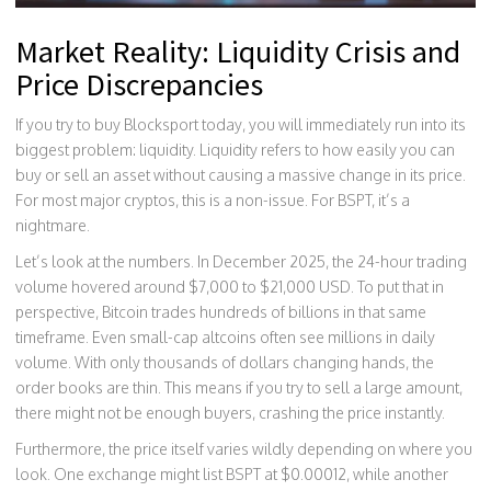
Market Reality: Liquidity Crisis and
Price Discrepancies
If you try to buy Blocksport today, you will immediately run into its
biggest problem: liquidity. Liquidity refers to how easily you can
buy or sell an asset without causing a massive change in its price.
For most major cryptos, this is a non-issue. For BSPT, it’s a
nightmare.
Let’s look at the numbers. In December 2025, the 24-hour trading
volume hovered around $7,000 to $21,000 USD. To put that in
perspective, Bitcoin trades hundreds of billions in that same
timeframe. Even small-cap altcoins often see millions in daily
volume. With only thousands of dollars changing hands, the
order books are thin. This means if you try to sell a large amount,
there might not be enough buyers, crashing the price instantly.
Furthermore, the price itself varies wildly depending on where you
look. One exchange might list BSPT at $0.00012, while another