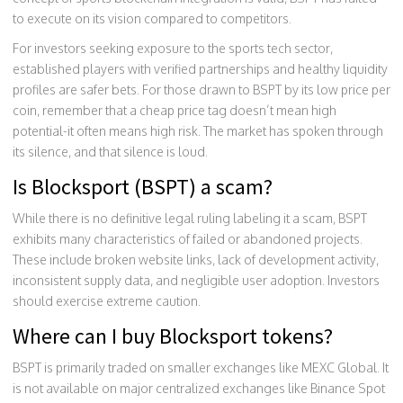
to execute on its vision compared to competitors.
For investors seeking exposure to the sports tech sector,
established players with verified partnerships and healthy liquidity
profiles are safer bets. For those drawn to BSPT by its low price per
coin, remember that a cheap price tag doesn’t mean high
potential-it often means high risk. The market has spoken through
its silence, and that silence is loud.
Is Blocksport (BSPT) a scam?
While there is no definitive legal ruling labeling it a scam, BSPT
exhibits many characteristics of failed or abandoned projects.
These include broken website links, lack of development activity,
inconsistent supply data, and negligible user adoption. Investors
should exercise extreme caution.
Where can I buy Blocksport tokens?
BSPT is primarily traded on smaller exchanges like MEXC Global. It
is not available on major centralized exchanges like Binance Spot