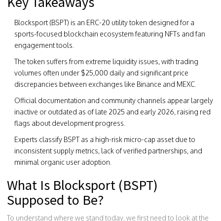
Key Takeaways
Blocksport (BSPT)
is an
ERC-20 utility token designed for a
sports-focused blockchain ecosystem featuring NFTs and fan
engagement tools
.
The token suffers from extreme liquidity issues, with trading
volumes often under $25,000 daily and significant price
discrepancies between exchanges like Binance and MEXC.
Official documentation and community channels appear largely
inactive or outdated as of late 2025 and early 2026, raising red
flags about development progress.
Experts classify BSPT as a high-risk micro-cap asset due to
inconsistent supply metrics, lack of verified partnerships, and
minimal organic user adoption.
What Is Blocksport (BSPT)
Supposed to Be?
To understand where we stand today, we first need to look at the