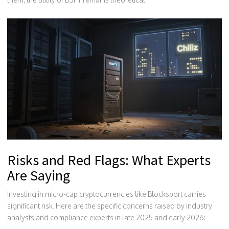
Risks and Red Flags: What Experts
Are Saying
Investing in micro-cap cryptocurrencies like Blocksport carries
significant risk. Here are the specific concerns raised by industry
analysts and compliance experts in late 2025 and early 2026: