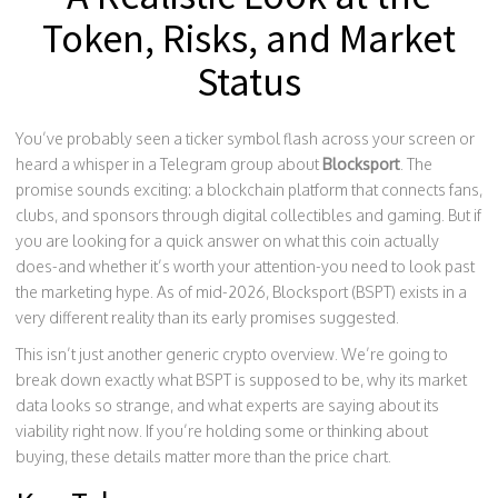
Token, Risks, and Market
Status
You’ve probably seen a ticker symbol flash across your screen or
heard a whisper in a Telegram group about
Blocksport
. The
promise sounds exciting: a blockchain platform that connects fans,
clubs, and sponsors through digital collectibles and gaming. But if
you are looking for a quick answer on what this coin actually
does-and whether it’s worth your attention-you need to look past
the marketing hype. As of mid-2026, Blocksport (BSPT) exists in a
very different reality than its early promises suggested.
This isn’t just another generic crypto overview. We’re going to
break down exactly what BSPT is supposed to be, why its market
data looks so strange, and what experts are saying about its
viability right now. If you’re holding some or thinking about
buying, these details matter more than the price chart.