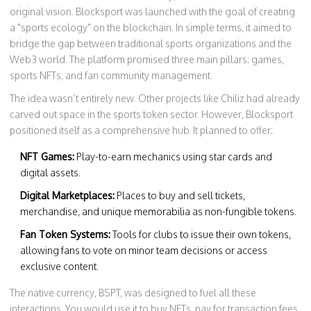
original vision. Blocksport was launched with the goal of creating
a "sports ecology" on the blockchain. In simple terms, it aimed to
bridge the gap between traditional sports organizations and the
Web3 world. The platform promised three main pillars: games,
sports NFTs, and fan community management.
The idea wasn’t entirely new. Other projects like Chiliz had already
carved out space in the sports token sector. However, Blocksport
positioned itself as a comprehensive hub. It planned to offer:
NFT Games:
Play-to-earn mechanics using star cards and
digital assets.
Digital Marketplaces:
Places to buy and sell tickets,
merchandise, and unique memorabilia as non-fungible tokens.
Fan Token Systems:
Tools for clubs to issue their own tokens,
allowing fans to vote on minor team decisions or access
exclusive content.
The native currency, BSPT, was designed to fuel all these
interactions. You would use it to buy NFTs, pay for transaction fees