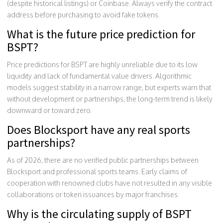
(despite historical listings) or Coinbase. Always verify the contract
address before purchasing to avoid fake tokens.
What is the future price prediction for
BSPT?
Price predictions for BSPT are highly unreliable due to its low
liquidity and lack of fundamental value drivers. Algorithmic
models suggest stability in a narrow range, but experts warn that
without development or partnerships, the long-term trend is likely
downward or toward zero.
Does Blocksport have any real sports
partnerships?
As of 2026, there are no verified public partnerships between
Blocksport and professional sports teams. Early claims of
cooperation with renowned clubs have not resulted in any visible
collaborations or token issuances by major franchises.
Why is the circulating supply of BSPT