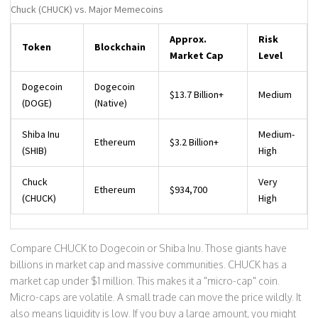
Chuck (CHUCK) vs. Major Memecoins
Approx.
Risk
Token
Blockchain
Market Cap
Level
Dogecoin
Dogecoin
$13.7 Billion+
Medium
(DOGE)
(Native)
Shiba Inu
Medium-
Ethereum
$3.2 Billion+
(SHIB)
High
Chuck
Very
Ethereum
$934,700
(CHUCK)
High
Compare CHUCK to Dogecoin or Shiba Inu. Those giants have
billions in market cap and massive communities. CHUCK has a
market cap under $1 million. This makes it a "micro-cap" coin.
Micro-caps are volatile. A small trade can move the price wildly. It
also means liquidity is low. If you buy a large amount, you might