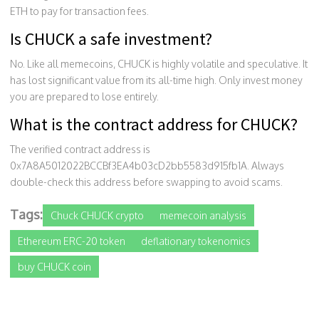
ETH to pay for transaction fees.
Is CHUCK a safe investment?
No. Like all memecoins, CHUCK is highly volatile and speculative. It
has lost significant value from its all-time high. Only invest money
you are prepared to lose entirely.
What is the contract address for CHUCK?
The verified contract address is
0x7A8A5012022BCCBf3EA4b03cD2bb5583d915fb1A. Always
double-check this address before swapping to avoid scams.
Tags:
Chuck CHUCK crypto
memecoin analysis
Ethereum ERC-20 token
deflationary tokenomics
buy CHUCK coin