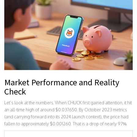
Market Performance and Reality
Check
Let’s look at the numbers. When CHUCK first gained attention, it hit
an all-time high of around $0.037650. By October 2023 metrics
(and carrying forward into its 2024 launch context), the price had
fallen to approximately $0.001260. That is a drop of nearly 97%.