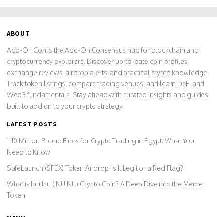
ABOUT
Add-On Con is the Add-On Consensus hub for blockchain and
cryptocurrency explorers. Discover up-to-date coin profiles,
exchange reviews, airdrop alerts, and practical crypto knowledge.
Track token listings, compare trading venues, and learn DeFi and
Web3 fundamentals. Stay ahead with curated insights and guides
built to add on to your crypto strategy.
LATEST POSTS
1-10 Million Pound Fines for Crypto Trading in Egypt: What You
Need to Know
SafeLaunch (SFEX) Token Airdrop: Is It Legit or a Red Flag?
What is Inu Inu (INUINU) Crypto Coin? A Deep Dive into the Meme
Token