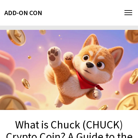
ADD-ON CON
What is Chuck (CHUCK)
Crypto Coin? A Guide to the