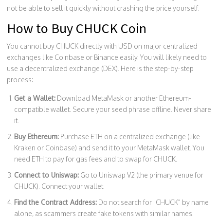
not be able to sell it quickly without crashing the price yourself.
How to Buy CHUCK Coin
You cannot buy CHUCK directly with USD on major centralized
exchanges like Coinbase or Binance easily. You will likely need to
use a decentralized exchange (DEX). Here is the step-by-step
process:
Get a Wallet:
Download
MetaMask
or another Ethereum-
compatible wallet. Secure your seed phrase offline. Never share
it.
Buy Ethereum:
Purchase ETH on a centralized exchange (like
Kraken or Coinbase) and send it to your MetaMask wallet. You
need ETH to pay for gas fees and to swap for CHUCK.
Connect to Uniswap:
Go to Uniswap V2 (the primary venue for
CHUCK). Connect your wallet.
Find the Contract Address:
Do not search for "CHUCK" by name
alone, as scammers create fake tokens with similar names.