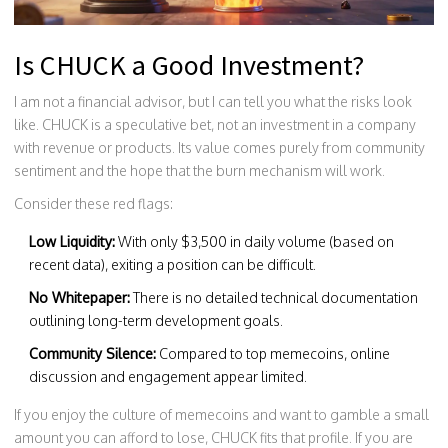
Is CHUCK a Good Investment?
I am not a financial advisor, but I can tell you what the risks look
like. CHUCK is a speculative bet, not an investment in a company
with revenue or products. Its value comes purely from community
sentiment and the hope that the burn mechanism will work.
Consider these red flags:
Low Liquidity:
With only $3,500 in daily volume (based on
recent data), exiting a position can be difficult.
No Whitepaper:
There is no detailed technical documentation
outlining long-term development goals.
Community Silence:
Compared to top memecoins, online
discussion and engagement appear limited.
If you enjoy the culture of memecoins and want to gamble a small
amount you can afford to lose, CHUCK fits that profile. If you are