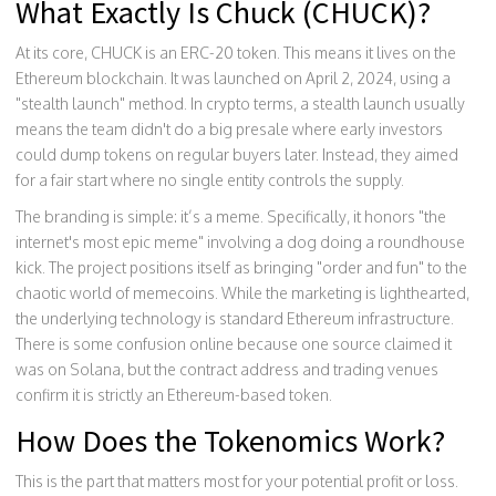
What Exactly Is Chuck (CHUCK)?
At its core, CHUCK is an ERC-20 token. This means it lives on the
Ethereum blockchain
. It was launched on April 2, 2024, using a
"stealth launch" method. In crypto terms, a stealth launch usually
means the team didn't do a big presale where early investors
could dump tokens on regular buyers later. Instead, they aimed
for a fair start where no single entity controls the supply.
The branding is simple: it’s a meme. Specifically, it honors "the
internet's most epic meme" involving a dog doing a roundhouse
kick. The project positions itself as bringing "order and fun" to the
chaotic world of memecoins. While the marketing is lighthearted,
the underlying technology is standard Ethereum infrastructure.
There is some confusion online because one source claimed it
was on Solana, but the contract address and trading venues
confirm it is strictly an Ethereum-based token.
How Does the Tokenomics Work?
This is the part that matters most for your potential profit or loss.