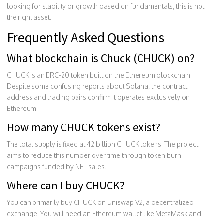
looking for stability or growth based on fundamentals, this is not
the right asset.
Frequently Asked Questions
What blockchain is Chuck (CHUCK) on?
CHUCK is an ERC-20 token built on the Ethereum blockchain.
Despite some confusing reports about Solana, the contract
address and trading pairs confirm it operates exclusively on
Ethereum.
How many CHUCK tokens exist?
The total supply is fixed at 42 billion CHUCK tokens. The project
aims to reduce this number over time through token burn
campaigns funded by NFT sales.
Where can I buy CHUCK?
You can primarily buy CHUCK on Uniswap V2, a decentralized
exchange. You will need an Ethereum wallet like MetaMask and