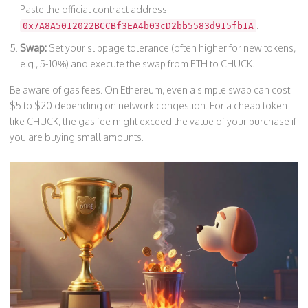
Paste the official contract address:
.
0x7A8A5012022BCCBf3EA4b03cD2bb5583d915fb1A
Swap:
Set your slippage tolerance (often higher for new tokens,
e.g., 5-10%) and execute the swap from ETH to CHUCK.
Be aware of gas fees. On Ethereum, even a simple swap can cost
$5 to $20 depending on network congestion. For a cheap token
like CHUCK, the gas fee might exceed the value of your purchase if
you are buying small amounts.