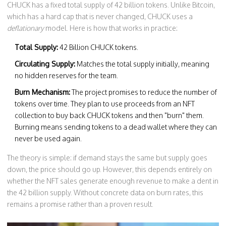
CHUCK has a fixed total supply of 42 billion tokens. Unlike Bitcoin,
which has a hard cap that is never changed, CHUCK uses a
deflationary
model. Here is how that works in practice:
Total Supply:
42 Billion CHUCK tokens.
Circulating Supply:
Matches the total supply initially, meaning
no hidden reserves for the team.
Burn Mechanism:
The project promises to reduce the number of
tokens over time. They plan to use proceeds from an NFT
collection to buy back CHUCK tokens and then "burn" them.
Burning means sending tokens to a dead wallet where they can
never be used again.
The theory is simple: if demand stays the same but supply goes
down, the price should go up. However, this depends entirely on
whether the NFT sales generate enough revenue to make a dent in
the 42 billion supply. Without concrete data on burn rates, this
remains a promise rather than a proven result.