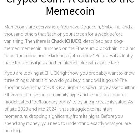
Memecoin
Memecoins are everywhere. You have Dogecoin, Shiba Inu, and a
thousand others that flash on your screen for a week before
vanishing. Then there is
Chuck (CHUCK)
, described as
a dog-
themed memecoin launched on the Ethereum blockchain
.
It claims
to be "the round house kicking crypto canine." But does it actually
have legs, or is it just another internet joke with a price tag?
If you are looking at CHUCK right now, you probably want to know
three things: what is it, how do you buy it, and will it go up? The
short answer is that CHUCK is a high-risk, speculative asset built on
Ethereum. It relies on community hype and a specific economic
model called "deflationary burns" to try and increase its value. As
of late 2023 and into 2024, it has struggled to maintain
momentum, dropping significantly from its highs. Before you
spend any money, you need to understand exactly what you are
holding.