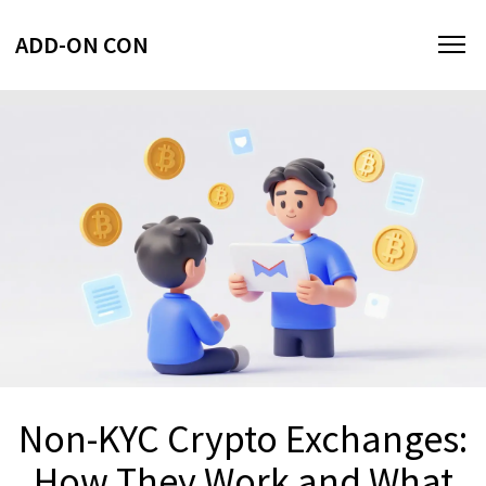
ADD-ON CON
Non-KYC Crypto Exchanges:
How They Work and What