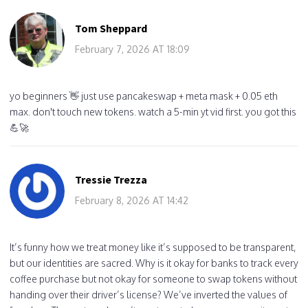
Tom Sheppard
February 7, 2026 AT 18:09
yo beginners 👋 just use pancakeswap + meta mask + 0.05 eth
max. don't touch new tokens. watch a 5-min yt vid first. you got this
💪🚀
Tressie Trezza
February 8, 2026 AT 14:42
It’s funny how we treat money like it’s supposed to be transparent,
but our identities are sacred. Why is it okay for banks to track every
coffee purchase but not okay for someone to swap tokens without
handing over their driver’s license? We’ve inverted the values of