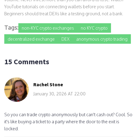
YouTube tutorials on connecting wallets before you start.
Beginners should treat DEXs like a testing ground, not a bank.
Tags:
non-KYC crypto exchanges
no KYC crypto
decentralized exchange
DEX
anonymous crypto trading
15 Comments
Rachel Stone
January 30, 2026 AT 22:00
So you can trade crypto anonymously but can't cash out? Cool. So
it's like buying a ticket to a party where the door to the exit is
locked.