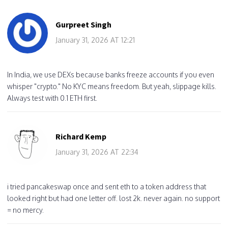
Gurpreet Singh
January 31, 2026 AT 12:21
In India, we use DEXs because banks freeze accounts if you even
whisper "crypto." No KYC means freedom. But yeah, slippage kills.
Always test with 0.1 ETH first.
Richard Kemp
January 31, 2026 AT 22:34
i tried pancakeswap once and sent eth to a token address that
looked right but had one letter off. lost 2k. never again. no support
= no mercy.