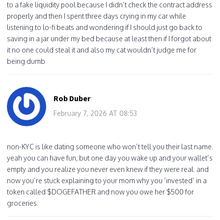
to a fake liquidity pool because I didn’t check the contract address
properly and then I spent three days crying in my car while
listening to lo-fi beats and wondering if I should just go back to
saving in a jar under my bed because at least then if I forgot about
it no one could steal it and also my cat wouldn’t judge me for
being dumb
Rob Duber
February 7, 2026 AT 08:53
non-KYC is like dating someone who won’t tell you their last name.
yeah you can have fun, but one day you wake up and your wallet’s
empty and you realize you never even knew if they were real. and
now you’re stuck explaining to your mom why you ‘invested’ in a
token called $DOGEFATHER and now you owe her $500 for
groceries.