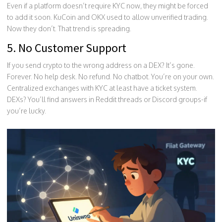
Even if a platform doesn’t require KYC now, they might be forced
to add it soon. KuCoin and OKX used to allow unverified trading.
Now they don’t. That trend is spreading.
5. No Customer Support
If you send crypto to the wrong address on a DEX? It’s gone.
Forever. No help desk. No refund. No chatbot. You’re on your own.
Centralized exchanges with KYC at least have a ticket system.
DEXs? You’ll find answers in Reddit threads or Discord groups-if
you’re lucky.