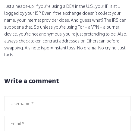
Just a heads-up: If you're using a DEX in the U.S., your IP is still
logged by your ISP. Even if the exchange doesn’t collect your
name, your internet provider does. And guess what? The IRS can
subpoena that. So unless you're using Tor + a VPN + a burner
device, you're not anonymous-you're just pretending to be. Also,
always check token contract addresses on Etherscan before
swapping. A single typo = instant loss. No drama. No crying. Just
facts.
Write a comment