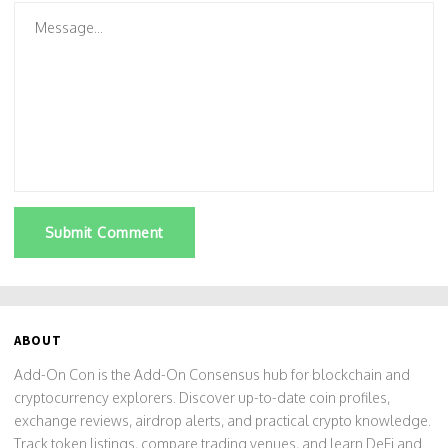
Submit Comment
ABOUT
Add-On Con is the Add-On Consensus hub for blockchain and
cryptocurrency explorers. Discover up-to-date coin profiles,
exchange reviews, airdrop alerts, and practical crypto knowledge.
Track token listings, compare trading venues, and learn DeFi and