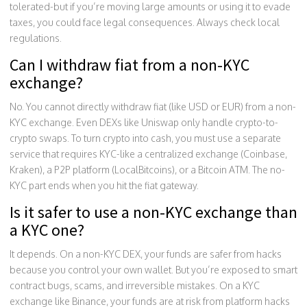
tolerated-but if you’re moving large amounts or using it to evade
taxes, you could face legal consequences. Always check local
regulations.
Can I withdraw fiat from a non-KYC
exchange?
No. You cannot directly withdraw fiat (like USD or EUR) from a non-
KYC exchange. Even DEXs like Uniswap only handle crypto-to-
crypto swaps. To turn crypto into cash, you must use a separate
service that requires KYC-like a centralized exchange (Coinbase,
Kraken), a P2P platform (LocalBitcoins), or a Bitcoin ATM. The no-
KYC part ends when you hit the fiat gateway.
Is it safer to use a non-KYC exchange than
a KYC one?
It depends. On a non-KYC DEX, your funds are safer from hacks
because you control your own wallet. But you’re exposed to smart
contract bugs, scams, and irreversible mistakes. On a KYC
exchange like Binance, your funds are at risk from platform hacks