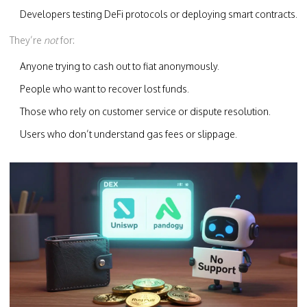
Developers testing DeFi protocols or deploying smart contracts.
They’re
not
for:
Anyone trying to cash out to fiat anonymously.
People who want to recover lost funds.
Those who rely on customer service or dispute resolution.
Users who don’t understand gas fees or slippage.