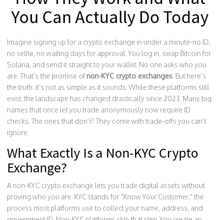
You Can Actually Do Today
Imagine signing up for a crypto exchange in under a minute-no ID,
no selfie, no waiting days for approval. You log in, swap Bitcoin for
Solana, and send it straight to your wallet. No one asks who you
are. That’s the promise of
non-KYC crypto exchanges
. But here’s
the truth: it’s not as simple as it sounds. While these platforms still
exist, the landscape has changed drastically since 2023. Many big
names that once let you trade anonymously now require ID
checks. The ones that don’t? They come with trade-offs you can’t
ignore.
What Exactly Is a Non-KYC Crypto
Exchange?
A non-KYC crypto exchange lets you trade digital assets without
proving who you are. KYC stands for "Know Your Customer," the
process most platforms use to collect your name, address, and
government ID. Non-KYC platforms skip that step. You create an