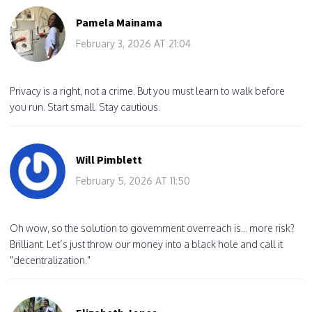
Pamela Mainama
February 3, 2026 AT 21:04
Privacy is a right, not a crime. But you must learn to walk before
you run. Start small. Stay cautious.
Will Pimblett
February 5, 2026 AT 11:50
Oh wow, so the solution to government overreach is... more risk?
Brilliant. Let’s just throw our money into a black hole and call it
"decentralization."