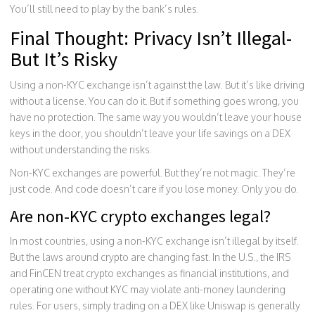
You’ll still need to play by the bank’s rules.
Final Thought: Privacy Isn’t Illegal-
But It’s Risky
Using a non-KYC exchange isn’t against the law. But it’s like driving
without a license. You can do it. But if something goes wrong, you
have no protection. The same way you wouldn’t leave your house
keys in the door, you shouldn’t leave your life savings on a DEX
without understanding the risks.
Non-KYC exchanges are powerful. But they’re not magic. They’re
just code. And code doesn’t care if you lose money. Only you do.
Are non-KYC crypto exchanges legal?
In most countries, using a non-KYC exchange isn’t illegal by itself.
But the laws around crypto are changing fast. In the U.S., the IRS
and FinCEN treat crypto exchanges as financial institutions, and
operating one without KYC may violate anti-money laundering
rules. For users, simply trading on a DEX like Uniswap is generally