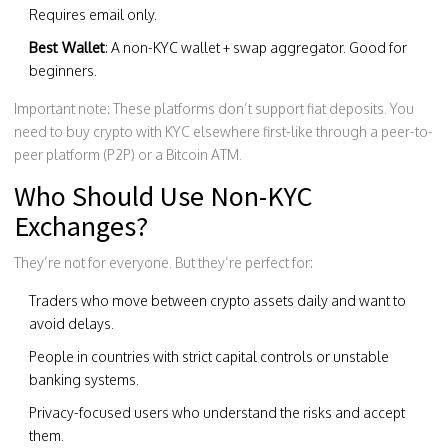
Requires email only.
Best Wallet
: A non-KYC wallet + swap aggregator. Good for
beginners.
Important note: These platforms don’t support fiat deposits. You
need to buy crypto with KYC elsewhere first-like through a peer-to-
peer platform (P2P) or a Bitcoin ATM.
Who Should Use Non-KYC
Exchanges?
They’re not for everyone. But they’re perfect for:
Traders who move between crypto assets daily and want to
avoid delays.
People in countries with strict capital controls or unstable
banking systems.
Privacy-focused users who understand the risks and accept
them.