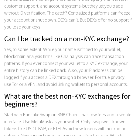
customer support, and account systems-but they let you trade
without ID verification. The catch? Centralized platforms can freeze
your account or shut down. DEXs can’t. But DEXs offer no support if
you lose your keys.
Can I be tracked on a non-KYC exchange?
Yes, to some extent. While your name isn’t tied to your wallet,
blockchain analysis firms like Chainalysis can trace transaction
patterns. If you ever connect your wallet to a KYC exchange, your
entire history can be linked back. Also, your IP address can be
logged if you access a DEX through a browser. For true privacy,
use Tor or a VPN, and avoid linking wallets to personal accounts.
What are the best non-KYC exchanges for
beginners?
Start with PancakeSwap on BNB Chain-it has low fees and a simple
interface. Use MetaMask as your wallet. Only swap well-known
tokens like USDT, BNB, or ETH. Avoid new tokens with no trading
volume. Never invest more than you can afford to lose. Watch