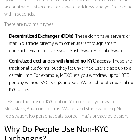
account with just an email or a wallet address-and you’re trading
within seconds.
There are two main types:
Decentralized Exchanges (DEXs)
: These don’t have servers or
staff. You trade directly with other users through smart
contracts. Examples: Uniswap, SushiSwap, PancakeSwap.
Centralized exchanges with limited no-KYC access
: These are
traditional platforms, but they let unverified users trade up to a
certain limit. For example, MEXC lets you withdraw up to 1 BTC
per day without KYC. BingX and Best Wallet also offer partial no-
KYC access.
DEXs are the true no-KYC option. You connect your wallet-
MetaMask, Phantom, or Trust Wallet-and start swapping. No
registration. No personal data stored. That’s privacy by design.
Why Do People Use Non-KYC
Exchanges?