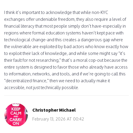
I think it’s important to acknowledge that while non-KYC
exchanges offer undeniable freedom, they also require a level of
financial literacy that most people simply don’t have-especially in
regions where formal education systems haven’t kept pace with
technological change-and this creates a dangerous gap where
the vulnerable are exploited by bad actors who know exactly how
to exploit their lack of knowledge, and while some might say "it’s
their fault for not researching," that’s a moral cop-out because the
entire system is designed to favor those who already have access
to information, networks, and tools, and if we’re going to call this
"decentralized finance," then we need to actually make it
accessible, not just technically possible.
Christopher Michael
February 13, 2026 AT 00:42