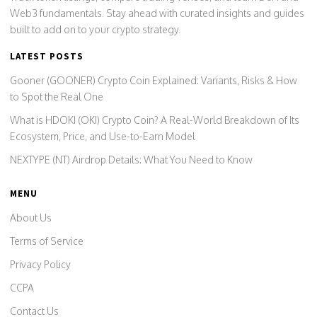
Web3 fundamentals. Stay ahead with curated insights and guides
built to add on to your crypto strategy.
LATEST POSTS
Gooner (GOONER) Crypto Coin Explained: Variants, Risks & How
to Spot the Real One
What is HDOKI (OKI) Crypto Coin? A Real-World Breakdown of Its
Ecosystem, Price, and Use-to-Earn Model
NEXTYPE (NT) Airdrop Details: What You Need to Know
MENU
About Us
Terms of Service
Privacy Policy
CCPA
Contact Us