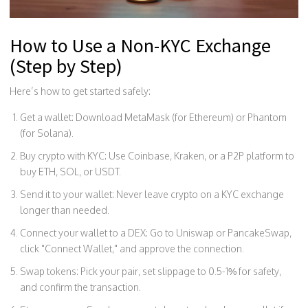
How to Use a Non-KYC Exchange
(Step by Step)
Here’s how to get started safely:
Get a wallet: Download MetaMask (for Ethereum) or Phantom
(for Solana).
Buy crypto with KYC: Use Coinbase, Kraken, or a P2P platform to
buy ETH, SOL, or USDT.
Send it to your wallet: Never leave crypto on a KYC exchange
longer than needed.
Connect your wallet to a DEX: Go to Uniswap or PancakeSwap,
click "Connect Wallet," and approve the connection.
Swap tokens: Pick your pair, set slippage to 0.5-1% for safety,
and confirm the transaction.