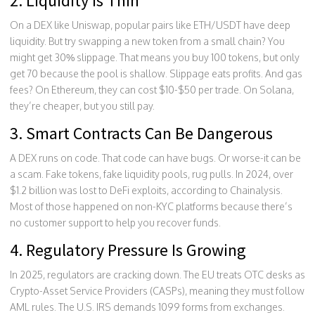
2. Liquidity Is Thin
On a DEX like Uniswap, popular pairs like ETH/USDT have deep
liquidity. But try swapping a new token from a small chain? You
might get 30% slippage. That means you buy 100 tokens, but only
get 70 because the pool is shallow. Slippage eats profits. And gas
fees? On Ethereum, they can cost $10-$50 per trade. On Solana,
they’re cheaper, but you still pay.
3. Smart Contracts Can Be Dangerous
A DEX runs on code. That code can have bugs. Or worse-it can be
a scam. Fake tokens, fake liquidity pools, rug pulls. In 2024, over
$1.2 billion was lost to DeFi exploits, according to Chainalysis.
Most of those happened on non-KYC platforms because there’s
no customer support to help you recover funds.
4. Regulatory Pressure Is Growing
In 2025, regulators are cracking down. The EU treats OTC desks as
Crypto-Asset Service Providers (CASPs), meaning they must follow
AML rules. The U.S. IRS demands 1099 forms from exchanges.