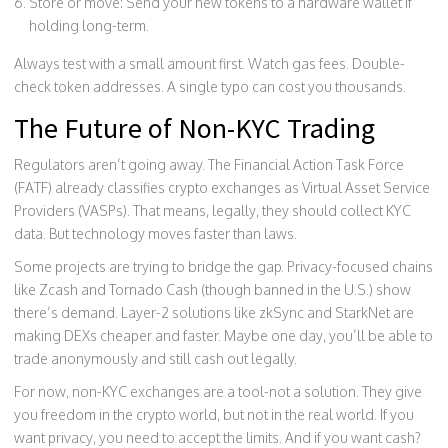
Store or move: Send your new tokens to a hardware wallet if
holding long-term.
Always test with a small amount first. Watch gas fees. Double-
check token addresses. A single typo can cost you thousands.
The Future of Non-KYC Trading
Regulators aren’t going away. The Financial Action Task Force
(FATF) already classifies crypto exchanges as Virtual Asset Service
Providers (VASPs). That means, legally, they should collect KYC
data. But technology moves faster than laws.
Some projects are trying to bridge the gap. Privacy-focused chains
like Zcash and Tornado Cash (though banned in the U.S.) show
there’s demand. Layer-2 solutions like zkSync and StarkNet are
making DEXs cheaper and faster. Maybe one day, you’ll be able to
trade anonymously and still cash out legally.
For now, non-KYC exchanges are a tool-not a solution. They give
you freedom in the crypto world, but not in the real world. If you
want privacy, you need to accept the limits. And if you want cash?