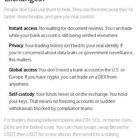
People don’t just use them to hide. They use them because they’re
faster, more flexible, and give you real control.
Instant access
: No waiting for document reviews. You can trade
while your bank account is still being verified elsewhere.
Privacy
: Your trading history isn’t tied to your real identity. If
you’re concerned about data leaks or government surveillance,
this matters.
Global access
: You don’t need a bank account in the U.S. or
Europe. If you have crypto, you can trade on a DEX from
anywhere.
Self-custody
: Your funds never sit on the exchange. You hold
your keys. That means no freezing accounts or sudden
withdrawals blocked by compliance teams.
For traders moving between tokens like ETH, SOL, or meme coins,
DEXs are the fastest route. You can chain swaps: swap Bitcoin for
USDT, then USDT for a new altcoin, then send it to a staking