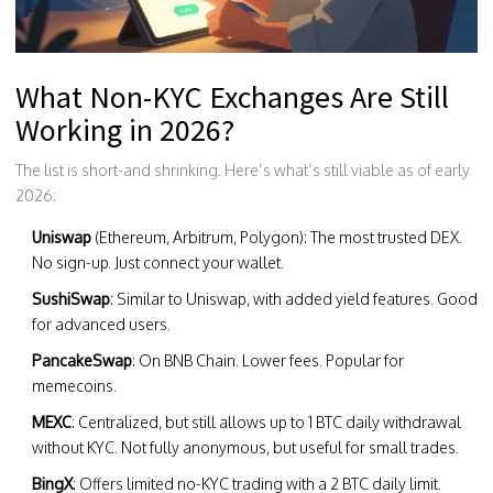
What Non-KYC Exchanges Are Still
Working in 2026?
The list is short-and shrinking. Here’s what’s still viable as of early
2026:
Uniswap
(Ethereum, Arbitrum, Polygon): The most trusted DEX.
No sign-up. Just connect your wallet.
SushiSwap
: Similar to Uniswap, with added yield features. Good
for advanced users.
PancakeSwap
: On BNB Chain. Lower fees. Popular for
memecoins.
MEXC
: Centralized, but still allows up to 1 BTC daily withdrawal
without KYC. Not fully anonymous, but useful for small trades.
BingX
: Offers limited no-KYC trading with a 2 BTC daily limit.