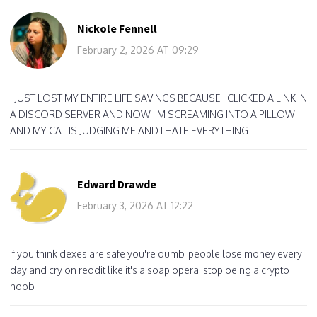
Nickole Fennell
February 2, 2026 AT 09:29
I JUST LOST MY ENTIRE LIFE SAVINGS BECAUSE I CLICKED A LINK IN
A DISCORD SERVER AND NOW I'M SCREAMING INTO A PILLOW
AND MY CAT IS JUDGING ME AND I HATE EVERYTHING
Edward Drawde
February 3, 2026 AT 12:22
if you think dexes are safe you're dumb. people lose money every
day and cry on reddit like it's a soap opera. stop being a crypto
noob.