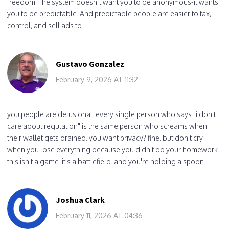
freedom. The system doesn’t want you to be anonymous-it wants
you to be predictable. And predictable people are easier to tax,
control, and sell ads to.
Gustavo Gonzalez
February 9, 2026 AT 11:32
you people are delusional. every single person who says "i don't
care about regulation" is the same person who screams when
their wallet gets drained. you want privacy? fine. but don't cry
when you lose everything because you didn't do your homework.
this isn't a game. it's a battlefield. and you're holding a spoon.
Joshua Clark
February 11, 2026 AT 04:36