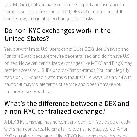
(like Mt. Gox), but you have customer support and insurance in
some cases. If you’re experienced, DEXs offer more control. If
you’re new, a regulated exchange is less risky.
Do non-KYC exchanges work in the
United States?
Yes, but with limits. U.S. users can still use DEXs like Uniswap and
PancakeSwap because they’re decentralized and don’t have U.S.
offices. However, centralized exchanges like MEXC and BingX may
restrict access to U.S. IPs or block fiat on-ramps. You can’t legally
trade on U.S.-based platforms without KYC. Always use a VPN with
caution-it may violate terms of service and doesn’t make you
immune to tax reporting.
What’s the difference between a DEX and
a non-KYC centralized exchange?
A DEX (like Uniswap) has no company behind it. You trade directly
with smart contracts. No emails, no logins, no data stored. A non-
KYC centralized exchange (like MEXC) is a company with servers,