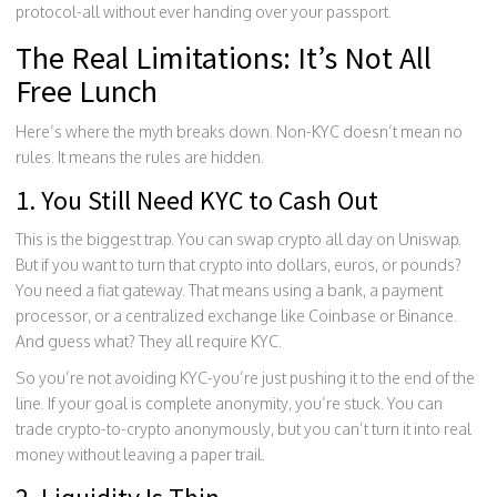
protocol-all without ever handing over your passport.
The Real Limitations: It’s Not All
Free Lunch
Here’s where the myth breaks down. Non-KYC doesn’t mean no
rules. It means the rules are hidden.
1. You Still Need KYC to Cash Out
This is the biggest trap. You can swap crypto all day on Uniswap.
But if you want to turn that crypto into dollars, euros, or pounds?
You need a fiat gateway. That means using a bank, a payment
processor, or a centralized exchange like Coinbase or Binance.
And guess what? They all require KYC.
So you’re not avoiding KYC-you’re just pushing it to the end of the
line. If your goal is complete anonymity, you’re stuck. You can
trade crypto-to-crypto anonymously, but you can’t turn it into real
money without leaving a paper trail.