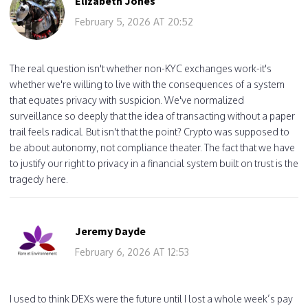
Elizabeth Jones
February 5, 2026 AT 20:52
The real question isn't whether non-KYC exchanges work-it's
whether we're willing to live with the consequences of a system
that equates privacy with suspicion. We've normalized
surveillance so deeply that the idea of transacting without a paper
trail feels radical. But isn't that the point? Crypto was supposed to
be about autonomy, not compliance theater. The fact that we have
to justify our right to privacy in a financial system built on trust is the
tragedy here.
Jeremy Dayde
February 6, 2026 AT 12:53
I used to think DEXs were the future until I lost a whole week’s pay