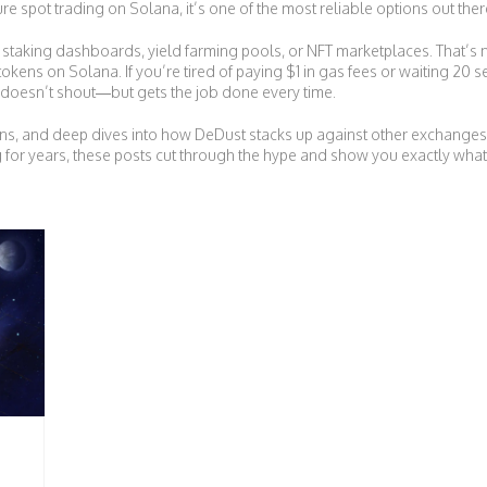
pure spot trading on Solana, it’s one of the most reliable options out ther
king dashboards, yield farming pools, or NFT marketplaces. That’s not it
kens on Solana. If you’re tired of paying $1 in gas fees or waiting 20 s
hat doesn’t shout—but gets the job done every time.
isons, and deep dives into how DeDust stacks up against other excha
 for years, these posts cut through the hype and show you exactly what