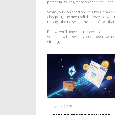
perpetual swaps
, it doesn’t need to. For 
What you won’t find on DeDust? Complex sta
cheapest, and most reliable way to swap to
through the noise. It’s the kind of tool t
Below, you’ll find real reviews, compar
you’re new to DeFi or you’ve been trading
strategy.
Nov, 4 2025