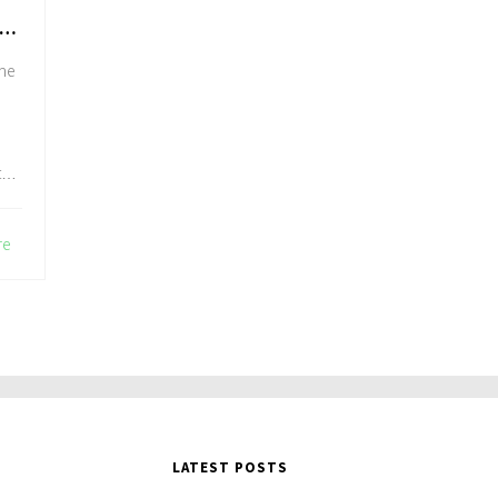
the
to
re
LATEST POSTS