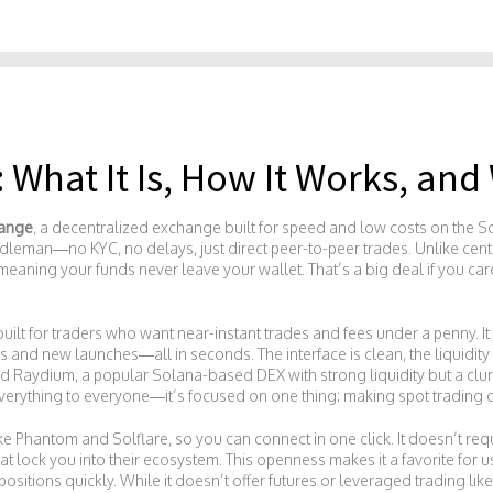
What It Is, How It Works, and 
ange
,
a decentralized exchange built for speed and low costs on the 
iddleman—no KYC, no delays, just direct peer-to-peer trades.
Unlike cent
eaning your funds never leave your wallet. That’s a big deal if you car
 built for traders who want near-instant trades and fees under a penny. 
d new launches—all in seconds. The interface is clean, the liquidity 
ed
Raydium
,
a popular Solana-based DEX with strong liquidity but a clu
 everything to everyone—it’s focused on one thing: making spot trading o
ke Phantom and Solflare, so you can connect in one click. It doesn’t requ
that lock you into their ecosystem. This openness makes it a favorite fo
positions quickly. While it doesn’t offer futures or leveraged trading lik