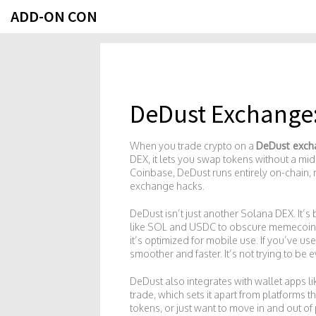
ADD-ON CON
DeDust Exchange: 
When you trade crypto on a
DeDust exch
DEX
, it lets you swap tokens without a m
Coinbase, DeDust runs entirely on-chain, m
exchange hacks.
DeDust isn’t just another Solana DEX. It’s
like SOL and USDC to obscure memecoins an
it’s optimized for mobile use. If you’ve us
smoother and faster. It’s not trying to be
DeDust also integrates with wallet apps li
trade, which sets it apart from platforms 
tokens, or just want to move in and out of 