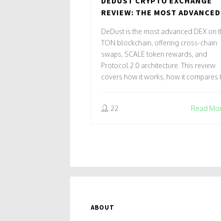
DEDUST CRYPTO EXCHANGE
REVIEW: THE MOST ADVANCED
DEX ON TON BLOCKCHAIN
DeDust is the most advanced DEX on 
TON blockchain, offering cross-chain
swaps, SCALE token rewards, and
Protocol 2.0 architecture. This review
covers how it works, how it compares 
STON.fi, security risks, and whether it's
worth using in 2025.
22
Read Mo
ABOUT