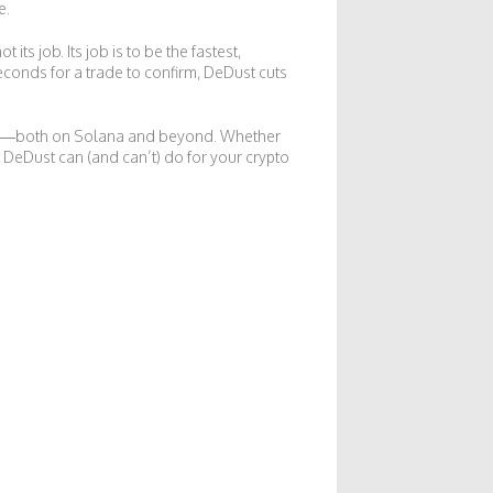
e.
s job. Its job is to be the fastest,
econds for a trade to confirm, DeDust cuts
nges—both on Solana and beyond. Whether
 DeDust can (and can’t) do for your crypto