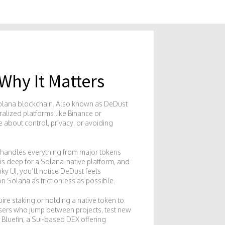
Why It Matters
Solana blockchain
. Also known as
DeDust
ralized platforms like Binance or
e about control, privacy, or avoiding
It handles everything from major tokens
is deep for a Solana-native platform, and
nky UI
, you’ll notice DeDust feels
n Solana as frictionless as possible.
ire staking or holding a native token to
r users who jump between projects, test new
e
Bluefin
,
a Sui-based DEX offering