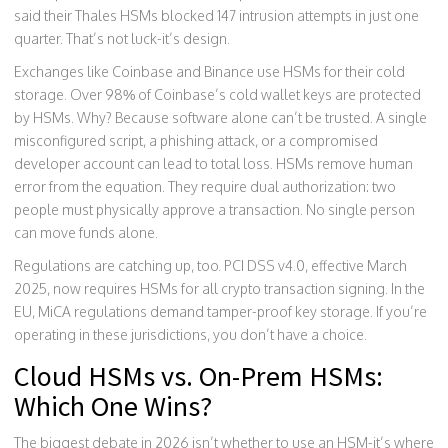
said their Thales HSMs blocked 147 intrusion attempts in just one
quarter. That’s not luck-it’s design.
Exchanges like Coinbase and Binance use HSMs for their cold
storage. Over 98% of Coinbase’s cold wallet keys are protected
by HSMs. Why? Because software alone can’t be trusted. A single
misconfigured script, a phishing attack, or a compromised
developer account can lead to total loss. HSMs remove human
error from the equation. They require dual authorization: two
people must physically approve a transaction. No single person
can move funds alone.
Regulations are catching up, too. PCI DSS v4.0, effective March
2025, now requires HSMs for all crypto transaction signing. In the
EU, MiCA regulations demand tamper-proof key storage. If you’re
operating in these jurisdictions, you don’t have a choice.
Cloud HSMs vs. On-Prem HSMs:
Which One Wins?
The biggest debate in 2026 isn’t whether to use an HSM-it’s where