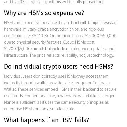
and by 2035, legacy algorithms will be fully phased out.
Why are HSMs so expensive?
HSMs are expensive because they’re built with tamper-resistant
hardware, military-grade encryption chips, and rigorous
certifications (FIPS 140-3). On-prem units cost $15,000-$50,000
due to physical security features. Cloud HSMs cost
$1,200-$5,000/month but include maintenance, updates, and
infrastructure. The price reflects reliability, not just technology.
Do individual crypto users need HSMs?
Individual users don’t directly use HSMs-they access them
indirectly through wallet providers like Ledger or Coinbase
Wallet. These services embed HSMs in their backend to secure
user funds. For personal use, a hardware wallet (like a Ledger
Nano) is sufficient, as it uses the same security principles as
enterprise HSMs but on a smaller scale.
What happens if an HSM fails?