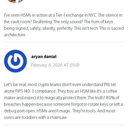
I've seen HSMs in action at a Tier-1 exchange in NYC. The silence in
the vault room? Deafening. The only sound? The hum of keys
being signed, safely, silently, perfectly. This isn't tech. This is sacred
architecture.
aryan danial
February 6, 2026 AT 05:01
Let's be real: most crypto teams don't even understand PKI, let
alone FIPS 140-3 compliance. They buy an HSM like it's a coffee
maker and expect it to magically protect them. The truth? 80% of
breaches happen because someone forgot to rotate keys or left a
debug port open. HSMs aren't magic. They're tools. And most
users are toddlers with a chainsaw.