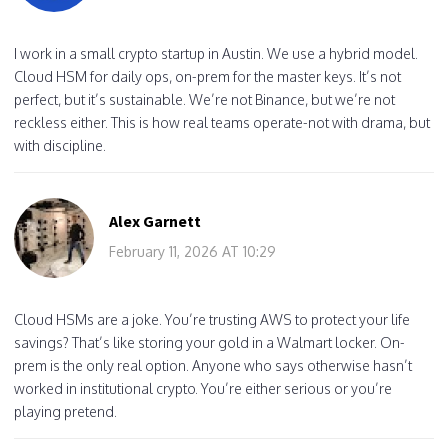
I work in a small crypto startup in Austin. We use a hybrid model.
Cloud HSM for daily ops, on-prem for the master keys. It’s not
perfect, but it’s sustainable. We’re not Binance, but we’re not
reckless either. This is how real teams operate-not with drama, but
with discipline.
Alex Garnett
February 11, 2026 AT 10:29
Cloud HSMs are a joke. You’re trusting AWS to protect your life
savings? That’s like storing your gold in a Walmart locker. On-
prem is the only real option. Anyone who says otherwise hasn’t
worked in institutional crypto. You’re either serious or you’re
playing pretend.