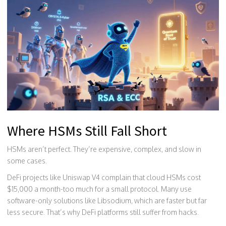
Where HSMs Still Fall Short
HSMs aren’t perfect. They’re expensive, complex, and slow in
some cases.
DeFi projects like Uniswap V4 complain that cloud HSMs cost
$15,000 a month-too much for a small protocol. Many use
software-only solutions like Libsodium, which are faster but far
less secure. That’s why DeFi platforms still suffer from hacks.