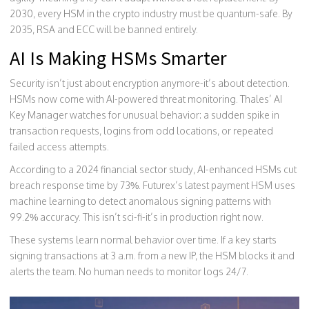
2030, every HSM in the crypto industry must be quantum-safe. By
2035, RSA and ECC will be banned entirely.
AI Is Making HSMs Smarter
Security isn’t just about encryption anymore-it’s about detection.
HSMs now come with AI-powered threat monitoring. Thales’ AI
Key Manager watches for unusual behavior: a sudden spike in
transaction requests, logins from odd locations, or repeated
failed access attempts.
According to a 2024 financial sector study, AI-enhanced HSMs cut
breach response time by 73%. Futurex’s latest payment HSM uses
machine learning to detect anomalous signing patterns with
99.2% accuracy. This isn’t sci-fi-it’s in production right now.
These systems learn normal behavior over time. If a key starts
signing transactions at 3 a.m. from a new IP, the HSM blocks it and
alerts the team. No human needs to monitor logs 24/7.