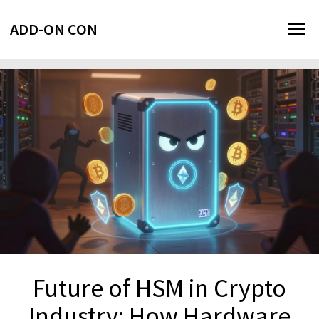
ADD-ON CON
Future of HSM in Crypto
Industry: How Hardware