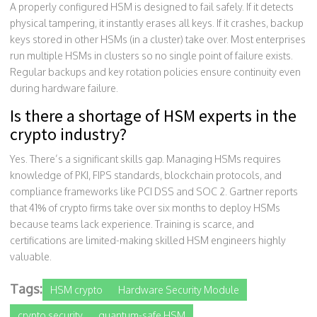
A properly configured HSM is designed to fail safely. If it detects
physical tampering, it instantly erases all keys. If it crashes, backup
keys stored in other HSMs (in a cluster) take over. Most enterprises
run multiple HSMs in clusters so no single point of failure exists.
Regular backups and key rotation policies ensure continuity even
during hardware failure.
Is there a shortage of HSM experts in the
crypto industry?
Yes. There’s a significant skills gap. Managing HSMs requires
knowledge of PKI, FIPS standards, blockchain protocols, and
compliance frameworks like PCI DSS and SOC 2. Gartner reports
that 41% of crypto firms take over six months to deploy HSMs
because teams lack experience. Training is scarce, and
certifications are limited-making skilled HSM engineers highly
valuable.
Tags:
HSM crypto
Hardware Security Module
crypto security
quantum-safe HSM