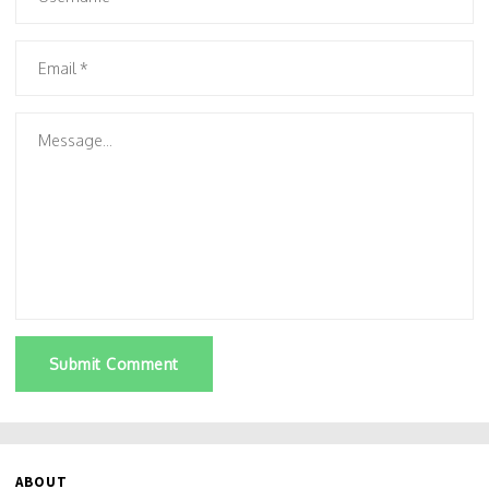
Submit Comment
ABOUT