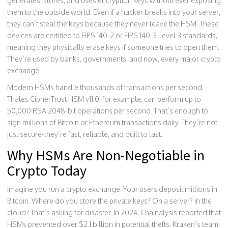
generates, stores, and uses encryption keys without ever exposing
them to the outside world. Even if a hacker breaks into your server,
they can’t steal the keys because they never leave the HSM. These
devices are certified to FIPS 140-2 or FIPS 140-3 Level 3 standards,
meaning they physically erase keys if someone tries to open them.
They’re used by banks, governments, and now, every major crypto
exchange.
Modern HSMs handle thousands of transactions per second.
Thales CipherTrust HSM v11.0, for example, can perform up to
50,000 RSA 2048-bit operations per second. That’s enough to
sign millions of Bitcoin or Ethereum transactions daily. They’re not
just secure-they’re fast, reliable, and built to last.
Why HSMs Are Non-Negotiable in
Crypto Today
Imagine you run a crypto exchange. Your users deposit millions in
Bitcoin. Where do you store the private keys? On a server? In the
cloud? That’s asking for disaster. In 2024, Chainalysis reported that
HSMs prevented over $2.1 billion in potential thefts. Kraken’s team