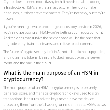
Crypto doesn’t need more flashy tech. It needs reliable, boring
infrastructure. HSMs are that infrastructure. They don’t make
headlines, but they prevent disasters. They’re not sexy, but they’re
essential.
If you’re running a wallet, exchange, or custody service in 2026,
you’re not just using an HSM-you’re betting your reputation on it.
And the ones that survive the next decade will be the ones that
upgrade early, train their teams, and refuse to cut corners.
The future of crypto security isn’t in AI, not in blockchain upgrades,
and not in new tokens. It’s in the locked metal box in the server
room-and the one in the cloud.
What is the main purpose of an HSM in
cryptocurrency?
The main purpose of an HSM in cryptocurrency is to securely
generate, store, and manage cryptographic keys used to sign
transactions. It ensures private keys never leave the device,
protecting them from theft, hacking, or insider threats. HSMs act as