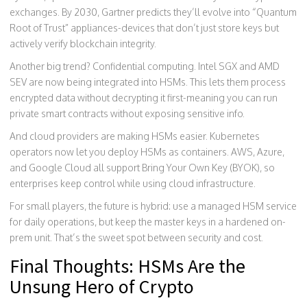
exchanges. By 2030, Gartner predicts they’ll evolve into “Quantum
Root of Trust” appliances-devices that don’t just store keys but
actively verify blockchain integrity.
Another big trend? Confidential computing. Intel SGX and AMD
SEV are now being integrated into HSMs. This lets them process
encrypted data without decrypting it first-meaning you can run
private smart contracts without exposing sensitive info.
And cloud providers are making HSMs easier. Kubernetes
operators now let you deploy HSMs as containers. AWS, Azure,
and Google Cloud all support Bring Your Own Key (BYOK), so
enterprises keep control while using cloud infrastructure.
For small players, the future is hybrid: use a managed HSM service
for daily operations, but keep the master keys in a hardened on-
prem unit. That’s the sweet spot between security and cost.
Final Thoughts: HSMs Are the
Unsung Hero of Crypto