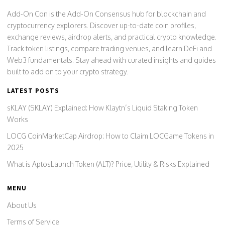
Add-On Con is the Add-On Consensus hub for blockchain and
cryptocurrency explorers. Discover up-to-date coin profiles,
exchange reviews, airdrop alerts, and practical crypto knowledge.
Track token listings, compare trading venues, and learn DeFi and
Web3 fundamentals. Stay ahead with curated insights and guides
built to add on to your crypto strategy.
LATEST POSTS
sKLAY (SKLAY) Explained: How Klaytn’s Liquid Staking Token
Works
LOCG CoinMarketCap Airdrop: How to Claim LOCGame Tokens in
2025
What is AptosLaunch Token (ALT)? Price, Utility & Risks Explained
MENU
About Us
Terms of Service