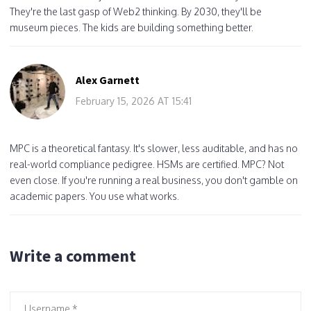
They're the last gasp of Web2 thinking. By 2030, they'll be
museum pieces. The kids are building something better.
Alex Garnett
February 15, 2026 AT 15:41
MPC is a theoretical fantasy. It's slower, less auditable, and has no
real-world compliance pedigree. HSMs are certified. MPC? Not
even close. If you're running a real business, you don't gamble on
academic papers. You use what works.
Write a comment