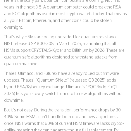
Here’s the scary part: quantum computers are coming. Not in 10
years-in the next 3-5. A quantum computer could break the RSA
and ECC algorithms used in most crypto wallets today. That means
all your Bitcoin, Ethereum, and other coins could be stolen
overnight.
That’s why HSMs are being upgraded for quantum resistance.
NIST released SP 800-208 in March 2025, mandating that all
HSMs support CRYSTALS-Kyber and Dilithium by 2026. These are
quantum-safe algorithms designed to withstand attacks from
quantum machines.
Thales, Utimaco, and Futurex have already rolled out firmware
updates. Thales’ “Quantum Shield” (released Q3 2025) adds
hybrid RSA/Kyber key exchange. Utimaco’s “PQC Bridge” (Q1
2026) lets you slowly switch from old to new algorithms without
downtime.
But it’s not easy. During the transition, performance drops by 30-
40%. Some HSMs can’t handle both old and new algorithms at
once. NIST warns that 60% of current HSM firmware lacks crypto-
agility-meaning they can’t adapt without a full replacement. By