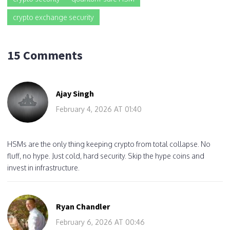
crypto exchange security
15 Comments
Ajay Singh
February 4, 2026 AT 01:40
HSMs are the only thing keeping crypto from total collapse. No
fluff, no hype. Just cold, hard security. Skip the hype coins and
invest in infrastructure.
Ryan Chandler
February 6, 2026 AT 00:46