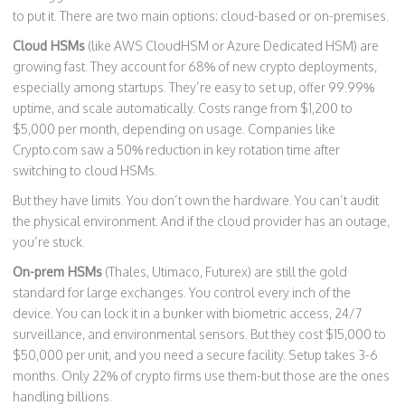
to put it. There are two main options: cloud-based or on-premises.
Cloud HSMs
(like AWS CloudHSM or Azure Dedicated HSM) are
growing fast. They account for 68% of new crypto deployments,
especially among startups. They’re easy to set up, offer 99.99%
uptime, and scale automatically. Costs range from $1,200 to
$5,000 per month, depending on usage. Companies like
Crypto.com saw a 50% reduction in key rotation time after
switching to cloud HSMs.
But they have limits. You don’t own the hardware. You can’t audit
the physical environment. And if the cloud provider has an outage,
you’re stuck.
On-prem HSMs
(Thales, Utimaco, Futurex) are still the gold
standard for large exchanges. You control every inch of the
device. You can lock it in a bunker with biometric access, 24/7
surveillance, and environmental sensors. But they cost $15,000 to
$50,000 per unit, and you need a secure facility. Setup takes 3-6
months. Only 22% of crypto firms use them-but those are the ones
handling billions.