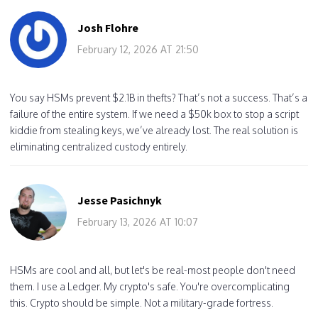
Josh Flohre
February 12, 2026 AT 21:50
You say HSMs prevent $2.1B in thefts? That’s not a success. That’s a
failure of the entire system. If we need a $50k box to stop a script
kiddie from stealing keys, we’ve already lost. The real solution is
eliminating centralized custody entirely.
Jesse Pasichnyk
February 13, 2026 AT 10:07
HSMs are cool and all, but let's be real-most people don't need
them. I use a Ledger. My crypto's safe. You're overcomplicating
this. Crypto should be simple. Not a military-grade fortress.