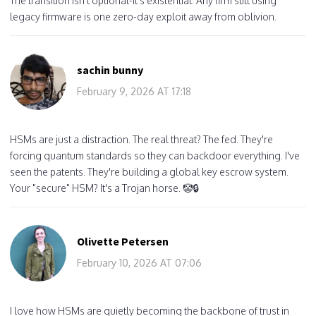
The transition isn't optional-it's existential. Any firm still using
legacy firmware is one zero-day exploit away from oblivion.
sachin bunny
February 9, 2026 AT 17:18
HSMs are just a distraction. The real threat? The fed. They're
forcing quantum standards so they can backdoor everything. I've
seen the patents. They're building a global key escrow system.
Your "secure" HSM? It's a Trojan horse. 🤡🔒
Olivette Petersen
February 10, 2026 AT 07:06
I love how HSMs are quietly becoming the backbone of trust in