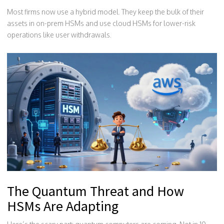
Most firms now use a hybrid model. They keep the bulk of their
assets in on-prem HSMs and use cloud HSMs for lower-risk
operations like user withdrawals.
The Quantum Threat and How
HSMs Are Adapting