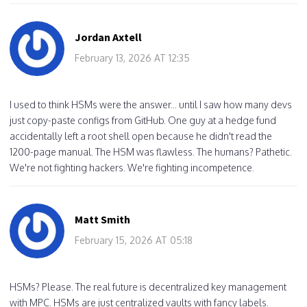
Jordan Axtell
February 13, 2026 AT 12:35
I used to think HSMs were the answer... until I saw how many devs
just copy-paste configs from GitHub. One guy at a hedge fund
accidentally left a root shell open because he didn't read the
1200-page manual. The HSM was flawless. The humans? Pathetic.
We're not fighting hackers. We're fighting incompetence.
Matt Smith
February 15, 2026 AT 05:18
HSMs? Please. The real future is decentralized key management
with MPC. HSMs are just centralized vaults with fancy labels.