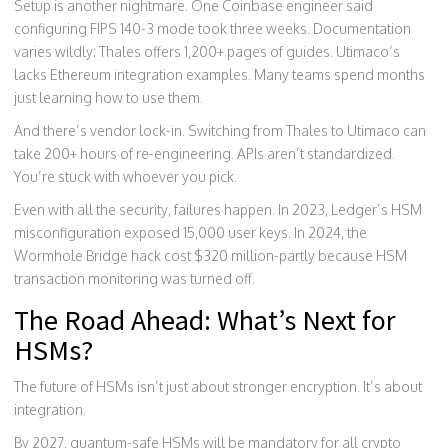
Setup is another nightmare. One Coinbase engineer said
configuring FIPS 140-3 mode took three weeks. Documentation
varies wildly: Thales offers 1,200+ pages of guides. Utimaco’s
lacks Ethereum integration examples. Many teams spend months
just learning how to use them.
And there’s vendor lock-in. Switching from Thales to Utimaco can
take 200+ hours of re-engineering. APIs aren’t standardized.
You’re stuck with whoever you pick.
Even with all the security, failures happen. In 2023, Ledger’s HSM
misconfiguration exposed 15,000 user keys. In 2024, the
Wormhole Bridge hack cost $320 million-partly because HSM
transaction monitoring was turned off.
The Road Ahead: What’s Next for
HSMs?
The future of HSMs isn’t just about stronger encryption. It’s about
integration.
By 2027, quantum-safe HSMs will be mandatory for all crypto