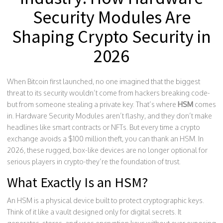
Security Modules Are
Shaping Crypto Security in
2026
When Bitcoin first launched, no one imagined that the biggest
threat to its security wouldn’t come from hackers breaking code-
but from someone stealing a private key. That’s where
HSM
comes
in. Hardware Security Modules aren’t flashy, and they don’t make
headlines like smart contracts or NFTs. But every time a crypto
exchange avoids a $100 million theft, you can thank an HSM. In
2026, these rugged, box-like devices are no longer optional for
serious players in crypto-they’re the foundation of trust.
What Exactly Is an HSM?
An HSM is a physical device built to protect cryptographic keys.
Think of it like a vault designed only for digital secrets. It