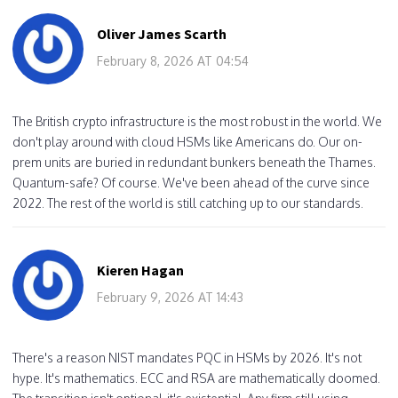
Oliver James Scarth
February 8, 2026 AT 04:54
The British crypto infrastructure is the most robust in the world. We
don't play around with cloud HSMs like Americans do. Our on-
prem units are buried in redundant bunkers beneath the Thames.
Quantum-safe? Of course. We've been ahead of the curve since
2022. The rest of the world is still catching up to our standards.
Kieren Hagan
February 9, 2026 AT 14:43
There's a reason NIST mandates PQC in HSMs by 2026. It's not
hype. It's mathematics. ECC and RSA are mathematically doomed.