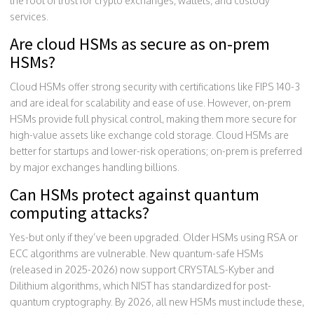
the root of trust for crypto exchanges, wallets, and custody
services.
Are cloud HSMs as secure as on-prem
HSMs?
Cloud HSMs offer strong security with certifications like FIPS 140-3
and are ideal for scalability and ease of use. However, on-prem
HSMs provide full physical control, making them more secure for
high-value assets like exchange cold storage. Cloud HSMs are
better for startups and lower-risk operations; on-prem is preferred
by major exchanges handling billions.
Can HSMs protect against quantum
computing attacks?
Yes-but only if they’ve been upgraded. Older HSMs using RSA or
ECC algorithms are vulnerable. New quantum-safe HSMs
(released in 2025-2026) now support CRYSTALS-Kyber and
Dilithium algorithms, which NIST has standardized for post-
quantum cryptography. By 2026, all new HSMs must include these,