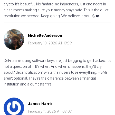
crypto. It's beautiful. No fanfare, no influencers, just engineers in
clean rooms making sure your money stays safe. This is the quiet
revolution we needed. Keep going. We believe in you. 💪❤️
Michelle Anderson
February 10, 2026 AT 19:39
DeFi teams using software keys are just begging to get hacked. It's
not a question of if. It's when. And when it happens, they'll cry
about "decentralization" while their users lose everything. HSMs
aren't optional. They're the difference between a financial
institution and a dumpster fire.
James Harris
February 11, 2026 AT 07:07