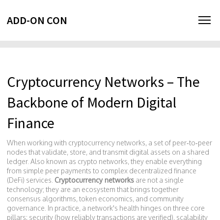
ADD-ON CON
Cryptocurrency Networks – The
Backbone of Modern Digital
Finance
When working with
cryptocurrency networks
,
a set of peer‑to‑peer
nodes that validate, store, and transmit digital assets on a shared
ledger
. Also known as
crypto networks
, they enable everything
from simple peer payments to complex decentralized finance
(DeFi) services.
Cryptocurrency networks
are not a single
technology; they are an ecosystem that brings together
consensus algorithms, token economics, and community
governance. In practice, a network's health hinges on three core
pillars: security (how reliably transactions are verified), scalability