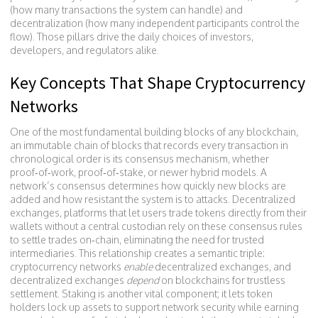
(how many transactions the system can handle) and
decentralization (how many independent participants control the
flow). Those pillars drive the daily choices of investors,
developers, and regulators alike.
Key Concepts That Shape Cryptocurrency
Networks
One of the most fundamental building blocks of any
blockchain
,
an immutable chain of blocks that records every transaction in
chronological order
is its consensus mechanism, whether
proof‑of‑work, proof‑of‑stake, or newer hybrid models. A
network’s consensus determines how quickly new blocks are
added and how resistant the system is to attacks.
Decentralized
exchanges
,
platforms that let users trade tokens directly from their
wallets without a central custodian
rely on these consensus rules
to settle trades on‑chain, eliminating the need for trusted
intermediaries. This relationship creates a semantic triple:
cryptocurrency networks
enable
decentralized exchanges, and
decentralized exchanges
depend
on blockchains for trustless
settlement. Staking is another vital component; it lets token
holders lock up assets to support network security while earning