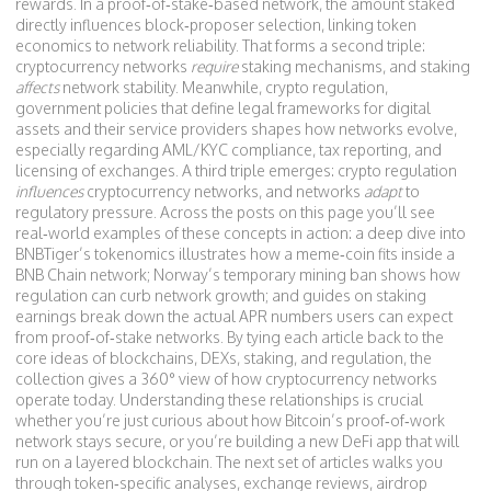
rewards. In a proof‑of‑stake‑based network, the amount staked
directly influences block‑proposer selection, linking token
economics to network reliability. That forms a second triple:
cryptocurrency networks
require
staking mechanisms, and staking
affects
network stability. Meanwhile,
crypto regulation
,
government policies that define legal frameworks for digital
assets and their service providers
shapes how networks evolve,
especially regarding AML/KYC compliance, tax reporting, and
licensing of exchanges. A third triple emerges: crypto regulation
influences
cryptocurrency networks, and networks
adapt
to
regulatory pressure. Across the posts on this page you’ll see
real‑world examples of these concepts in action: a deep dive into
BNBTiger’s tokenomics illustrates how a meme‑coin fits inside a
BNB Chain network; Norway’s temporary mining ban shows how
regulation can curb network growth; and guides on staking
earnings break down the actual APR numbers users can expect
from proof‑of‑stake networks. By tying each article back to the
core ideas of blockchains, DEXs, staking, and regulation, the
collection gives a 360° view of how cryptocurrency networks
operate today. Understanding these relationships is crucial
whether you’re just curious about how Bitcoin’s proof‑of‑work
network stays secure, or you’re building a new DeFi app that will
run on a layered blockchain. The next set of articles walks you
through token‑specific analyses, exchange reviews, airdrop