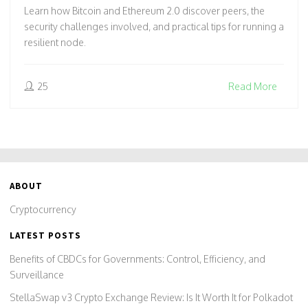
FIND THEIR PEERS
Learn how Bitcoin and Ethereum 2.0 discover peers, the
security challenges involved, and practical tips for running a
resilient node.
25
Read More
ABOUT
Cryptocurrency
LATEST POSTS
Benefits of CBDCs for Governments: Control, Efficiency, and
Surveillance
StellaSwap v3 Crypto Exchange Review: Is It Worth It for Polkadot