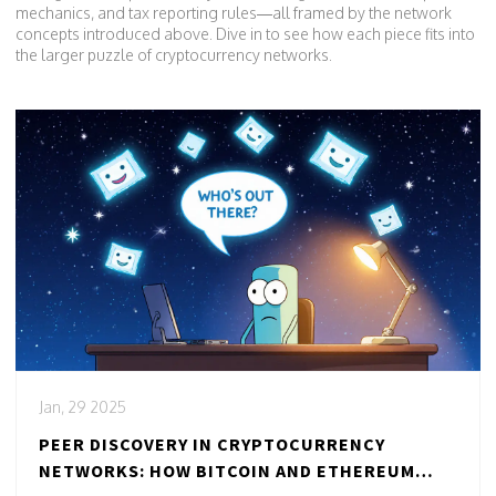
mechanics, and tax reporting rules—all framed by the network
concepts introduced above. Dive in to see how each piece fits into
the larger puzzle of cryptocurrency networks.
Jan, 29 2025
PEER DISCOVERY IN CRYPTOCURRENCY
NETWORKS: HOW BITCOIN AND ETHEREUM