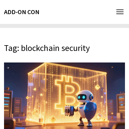
ADD-ON CON
Tag: blockchain security