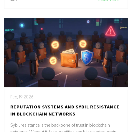
Feb, 19 2026
REPUTATION SYSTEMS AND SYBIL RESISTANCE
IN BLOCKCHAIN NETWORKS
Sybil resistance is the backbone of trust in blockchain
networks. Without it, fake identities can hijack votes, drain