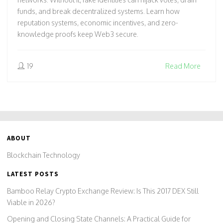
funds, and break decentralized systems. Learn how
reputation systems, economic incentives, and zero-
knowledge proofs keep Web3 secure.
19
Read More
ABOUT
Blockchain Technology
LATEST POSTS
Bamboo Relay Crypto Exchange Review: Is This 2017 DEX Still
Viable in 2026?
Opening and Closing State Channels: A Practical Guide for