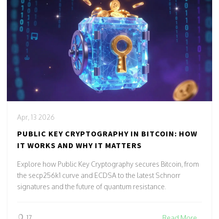
Apr, 13 2026
PUBLIC KEY CRYPTOGRAPHY IN BITCOIN: HOW
IT WORKS AND WHY IT MATTERS
Explore how Public Key Cryptography secures Bitcoin, from
the secp256k1 curve and ECDSA to the latest Schnorr
signatures and the future of quantum resistance.
17
Read More