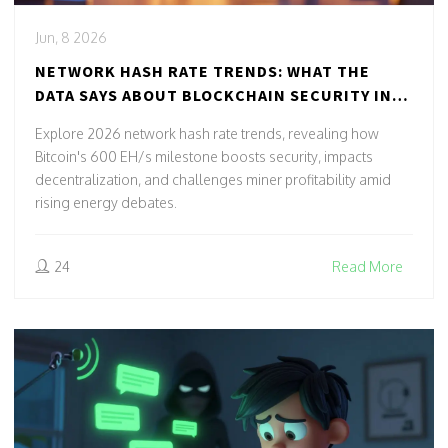
Jun, 8 2026
NETWORK HASH RATE TRENDS: WHAT THE
DATA SAYS ABOUT BLOCKCHAIN SECURITY IN
2026
Explore 2026 network hash rate trends, revealing how
Bitcoin's 600 EH/s milestone boosts security, impacts
decentralization, and challenges miner profitability amid
rising energy debates.
24
Read More