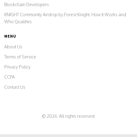
Blockchain Developers
KNIGHT Community Airdrop by Forest Knight: How It Works and
Who Qualifies
MENU
About Us
Terms of Service
Privacy Policy
CCPA
Contact Us
© 2026. All rights reserved.