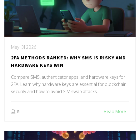
May, 31 2026
2FA METHODS RANKED: WHY SMS IS RISKY AND
HARDWARE KEYS WIN
Compare SMS, authenticator apps, and hardware keys for
2FA. Learn why hardware keys are essential for blockchain
security and how to avoid SIM swap attacks.
15
Read More