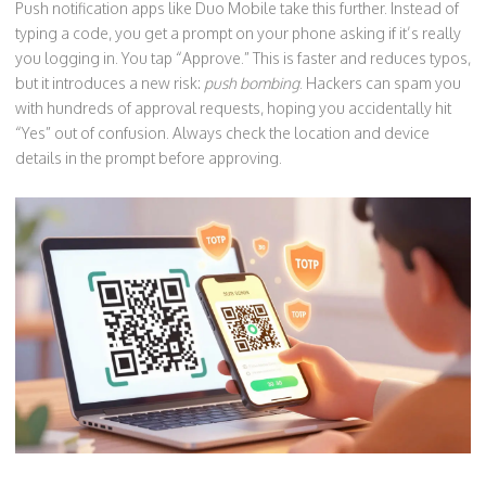
Push notification apps like Duo Mobile take this further. Instead of
typing a code, you get a prompt on your phone asking if it’s really
you logging in. You tap “Approve.” This is faster and reduces typos,
but it introduces a new risk:
push bombing
. Hackers can spam you
with hundreds of approval requests, hoping you accidentally hit
“Yes” out of confusion. Always check the location and device
details in the prompt before approving.