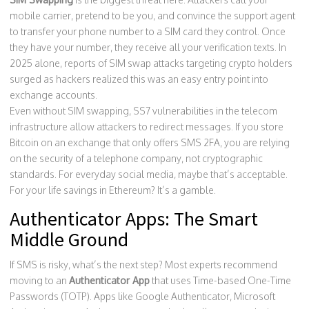
mobile carrier, pretend to be you, and convince the support agent
to transfer your phone number to a SIM card they control. Once
they have your number, they receive all your verification texts. In
2025 alone, reports of SIM swap attacks targeting crypto holders
surged as hackers realized this was an easy entry point into
exchange accounts.
Even without SIM swapping, SS7 vulnerabilities in the telecom
infrastructure allow attackers to redirect messages. If you store
Bitcoin on an exchange that only offers SMS 2FA, you are relying
on the security of a telephone company, not cryptographic
standards. For everyday social media, maybe that’s acceptable.
For your life savings in Ethereum? It’s a gamble.
Authenticator Apps: The Smart
Middle Ground
If SMS is risky, what’s the next step? Most experts recommend
moving to an
Authenticator App
that uses
Time-based One-Time
Passwords (TOTP)
.
Apps like Google Authenticator, Microsoft