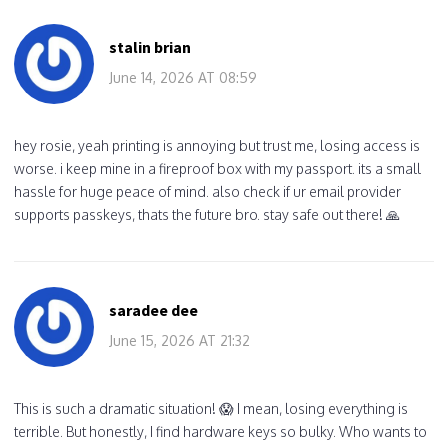
stalin brian
June 14, 2026 AT 08:59
hey rosie, yeah printing is annoying but trust me, losing access is
worse. i keep mine in a fireproof box with my passport. its a small
hassle for huge peace of mind. also check if ur email provider
supports passkeys, thats the future bro. stay safe out there! 🙏
saradee dee
June 15, 2026 AT 21:32
This is such a dramatic situation! 😱 I mean, losing everything is
terrible. But honestly, I find hardware keys so bulky. Who wants to