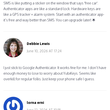
SMS is like putting a sticker on the window that says 'free car'.
Authenticator apps are like a standard lock. Hardware keys are
like a GPS tracker + alarm system. Start with an authenticator app-
it’s free and way better than SMS. You can upgrade later! 🌟
Debbie Lewis
June 10, 2026 AT 17:24
I just stick to Google Authenticator. It works fine for me. I don’t have
enough money to lose to worry about YubiKeys. Seems like
overkill for regular folks. Just keep your phone safe I guess.
lorna erni
June 12, 2026 AT 10:18