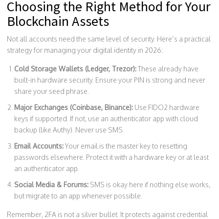
Choosing the Right Method for Your
Blockchain Assets
Not all accounts need the same level of security. Here’s a practical
strategy for managing your digital identity in 2026:
Cold Storage Wallets (Ledger, Trezor):
These already have
built-in hardware security. Ensure your PIN is strong and never
share your seed phrase.
Major Exchanges (Coinbase, Binance):
Use FIDO2 hardware
keys if supported. If not, use an authenticator app with cloud
backup (like Authy). Never use SMS.
Email Accounts:
Your email is the master key to resetting
passwords elsewhere. Protect it with a hardware key or at least
an authenticator app.
Social Media & Forums:
SMS is okay here if nothing else works,
but migrate to an app whenever possible.
Remember, 2FA is not a silver bullet. It protects against credential