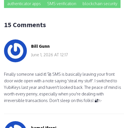
authenticator apps
SMS verification
blockchain security
15 Comments
Bill Gunn
June 1, 2026 AT 12:17
Finally someone said it! 🚀 SMS is basically leaving your front
door wide open with a note saying 'steal my stuff'. I switched to
YubiKeys last year and haven't looked back. The peace of mind is
worth every penny, especially when you're dealing with
irreversible transactions. Don't sleep on this folks! 🔐✨
kamal ifrani