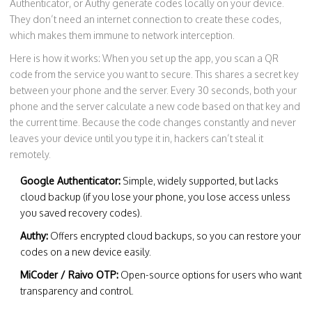
Authenticator, or Authy generate codes locally on your device.
They don’t need an internet connection to create these codes,
which makes them immune to network interception.
Here is how it works: When you set up the app, you scan a QR
code from the service you want to secure. This shares a secret key
between your phone and the server. Every 30 seconds, both your
phone and the server calculate a new code based on that key and
the current time. Because the code changes constantly and never
leaves your device until you type it in, hackers can’t steal it
remotely.
Google Authenticator:
Simple, widely supported, but lacks
cloud backup (if you lose your phone, you lose access unless
you saved recovery codes).
Authy:
Offers encrypted cloud backups, so you can restore your
codes on a new device easily.
MiCoder / Raivo OTP:
Open-source options for users who want
transparency and control.