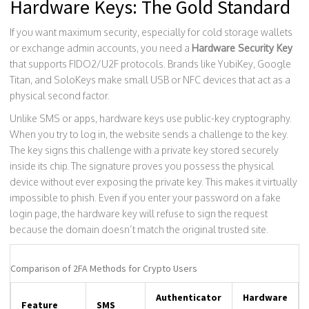
Hardware Keys: The Gold Standard
If you want maximum security, especially for cold storage wallets
or exchange admin accounts, you need a
Hardware Security Key
that supports
FIDO2/U2F protocols
.
Brands like YubiKey, Google
Titan, and SoloKeys make small USB or NFC devices that act as a
physical second factor.
Unlike SMS or apps, hardware keys use public-key cryptography.
When you try to log in, the website sends a challenge to the key.
The key signs this challenge with a private key stored securely
inside its chip. The signature proves you possess the physical
device without ever exposing the private key. This makes it virtually
impossible to phish. Even if you enter your password on a fake
login page, the hardware key will refuse to sign the request
because the domain doesn’t match the original trusted site.
Comparison of 2FA Methods for Crypto Users
Authenticator
Hardware
Feature
SMS