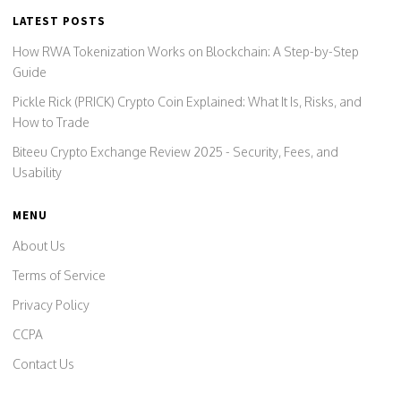
LATEST POSTS
How RWA Tokenization Works on Blockchain: A Step-by-Step
Guide
Pickle Rick (PRICK) Crypto Coin Explained: What It Is, Risks, and
How to Trade
Biteeu Crypto Exchange Review 2025 - Security, Fees, and
Usability
MENU
About Us
Terms of Service
Privacy Policy
CCPA
Contact Us