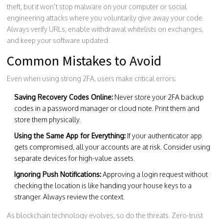
theft, but it won’t stop malware on your computer or social
engineering attacks where you voluntarily give away your code.
Always verify URLs, enable withdrawal whitelists on exchanges,
and keep your software updated.
Common Mistakes to Avoid
Even when using strong 2FA, users make critical errors:
Saving Recovery Codes Online:
Never store your 2FA backup
codes in a password manager or cloud note. Print them and
store them physically.
Using the Same App for Everything:
If your authenticator app
gets compromised, all your accounts are at risk. Consider using
separate devices for high-value assets.
Ignoring Push Notifications:
Approving a login request without
checking the location is like handing your house keys to a
stranger. Always review the context.
As blockchain technology evolves, so do the threats. Zero-trust