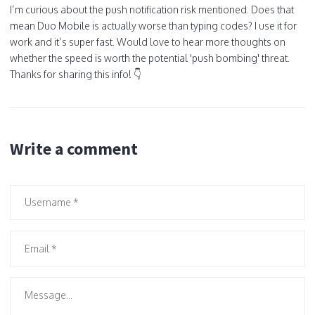
I’m curious about the push notification risk mentioned. Does that
mean Duo Mobile is actually worse than typing codes? I use it for
work and it’s super fast. Would love to hear more thoughts on
whether the speed is worth the potential 'push bombing' threat.
Thanks for sharing this info! 👇
Write a comment