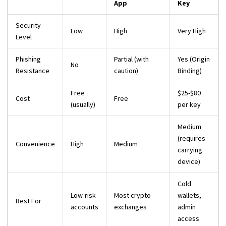
App
Key
Security
Low
High
Very High
Level
Phishing
Partial (with
Yes (Origin
No
Resistance
caution)
Binding)
Free
$25-$80
Cost
Free
(usually)
per key
Medium
(requires
Convenience
High
Medium
carrying
device)
Cold
Low-risk
Most crypto
wallets,
Best For
accounts
exchanges
admin
access