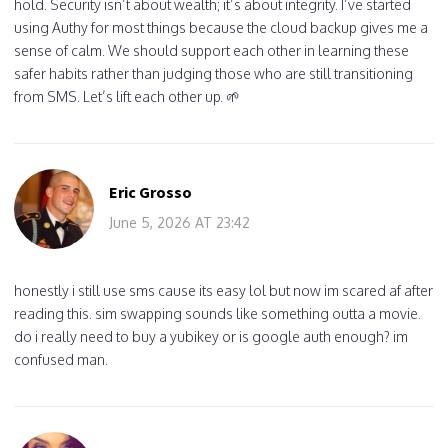
hold. Security isn’t about wealth; it’s about integrity. I’ve started
using Authy for most things because the cloud backup gives me a
sense of calm. We should support each other in learning these
safer habits rather than judging those who are still transitioning
from SMS. Let’s lift each other up. 🌱
Eric Grosso
June 5, 2026 AT 23:42
honestly i still use sms cause its easy lol but now im scared af after
reading this. sim swapping sounds like something outta a movie.
do i really need to buy a yubikey or is google auth enough? im
confused man.