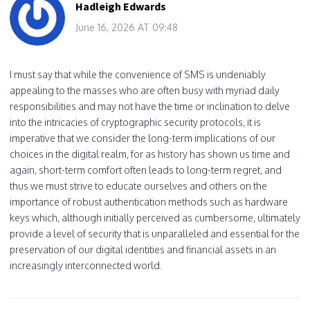
Hadleigh Edwards
June 16, 2026 AT 09:48
I must say that while the convenience of SMS is undeniably
appealing to the masses who are often busy with myriad daily
responsibilities and may not have the time or inclination to delve
into the intricacies of cryptographic security protocols, it is
imperative that we consider the long-term implications of our
choices in the digital realm, for as history has shown us time and
again, short-term comfort often leads to long-term regret, and
thus we must strive to educate ourselves and others on the
importance of robust authentication methods such as hardware
keys which, although initially perceived as cumbersome, ultimately
provide a level of security that is unparalleled and essential for the
preservation of our digital identities and financial assets in an
increasingly interconnected world.