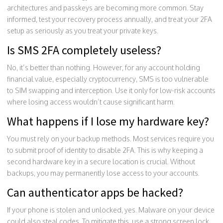
architectures and passkeys are becoming more common. Stay
informed, test your recovery process annually, and treat your 2FA
setup as seriously as you treat your private keys.
Is SMS 2FA completely useless?
No, it’s better than nothing. However, for any account holding
financial value, especially cryptocurrency, SMS is too vulnerable
to SIM swapping and interception. Use it only for low-risk accounts
where losing access wouldn’t cause significant harm.
What happens if I lose my hardware key?
You must rely on your backup methods. Most services require you
to submit proof of identity to disable 2FA. This is why keeping a
second hardware key in a secure location is crucial. Without
backups, you may permanently lose access to your accounts.
Can authenticator apps be hacked?
If your phone is stolen and unlocked, yes. Malware on your device
could also steal codes. To mitigate this, use a strong screen lock,