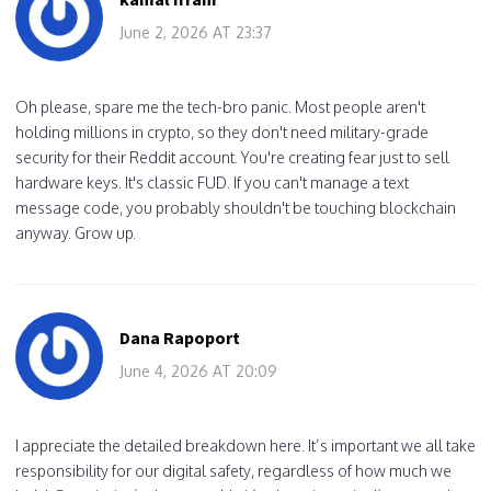
June 2, 2026 AT 23:37
Oh please, spare me the tech-bro panic. Most people aren't
holding millions in crypto, so they don't need military-grade
security for their Reddit account. You're creating fear just to sell
hardware keys. It's classic FUD. If you can't manage a text
message code, you probably shouldn't be touching blockchain
anyway. Grow up.
Dana Rapoport
June 4, 2026 AT 20:09
I appreciate the detailed breakdown here. It’s important we all take
responsibility for our digital safety, regardless of how much we