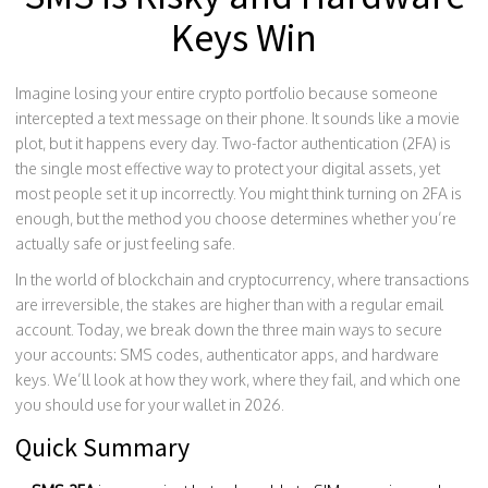
Keys Win
Imagine losing your entire crypto portfolio because someone
intercepted a text message on their phone. It sounds like a movie
plot, but it happens every day. Two-factor authentication (2FA) is
the single most effective way to protect your digital assets, yet
most people set it up incorrectly. You might think turning on 2FA is
enough, but the method you choose determines whether you’re
actually safe or just feeling safe.
In the world of blockchain and cryptocurrency, where transactions
are irreversible, the stakes are higher than with a regular email
account. Today, we break down the three main ways to secure
your accounts: SMS codes, authenticator apps, and hardware
keys. We’ll look at how they work, where they fail, and which one
you should use for your wallet in 2026.
Quick Summary