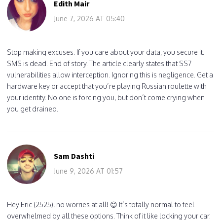
Edith Mair
June 7, 2026 AT 05:40
Stop making excuses. If you care about your data, you secure it.
SMS is dead. End of story. The article clearly states that SS7
vulnerabilities allow interception. Ignoring this is negligence. Get a
hardware key or accept that you’re playing Russian roulette with
your identity. No one is forcing you, but don’t come crying when
you get drained.
Sam Dashti
June 9, 2026 AT 01:57
Hey Eric (2525), no worries at all! 😊 It’s totally normal to feel
overwhelmed by all these options. Think of it like locking your car.