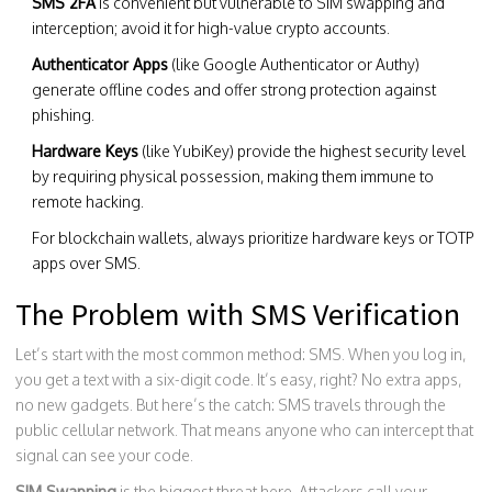
SMS 2FA
is convenient but vulnerable to SIM swapping and
interception; avoid it for high-value crypto accounts.
Authenticator Apps
(like Google Authenticator or Authy)
generate offline codes and offer strong protection against
phishing.
Hardware Keys
(like YubiKey) provide the highest security level
by requiring physical possession, making them immune to
remote hacking.
For blockchain wallets, always prioritize hardware keys or TOTP
apps over SMS.
The Problem with SMS Verification
Let’s start with the most common method: SMS. When you log in,
you get a text with a six-digit code. It’s easy, right? No extra apps,
no new gadgets. But here’s the catch: SMS travels through the
public cellular network. That means anyone who can intercept that
signal can see your code.
SIM Swapping
is the biggest threat here. Attackers call your