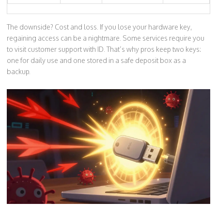
The downside? Cost and loss. If you lose your hardware key,
regaining access can be a nightmare. Some services require you
to visit customer support with ID. That’s why pros keep two keys:
one for daily use and one stored in a safe deposit box as a
backup.