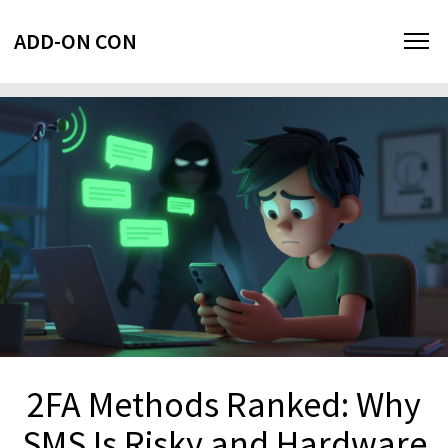
ADD-ON CON
2FA Methods Ranked: Why
SMS Is Risky and Hardware