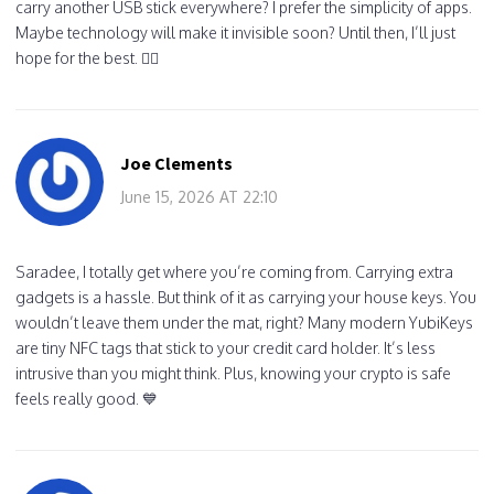
carry another USB stick everywhere? I prefer the simplicity of apps.
Maybe technology will make it invisible soon? Until then, I’ll just
hope for the best. 🤷‍♀️
Joe Clements
June 15, 2026 AT 22:10
Saradee, I totally get where you’re coming from. Carrying extra
gadgets is a hassle. But think of it as carrying your house keys. You
wouldn’t leave them under the mat, right? Many modern YubiKeys
are tiny NFC tags that stick to your credit card holder. It’s less
intrusive than you might think. Plus, knowing your crypto is safe
feels really good. 💙