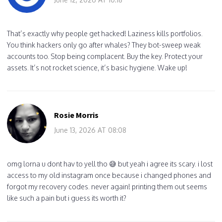
That’s exactly why people get hacked! Laziness kills portfolios.
You think hackers only go after whales? They bot-sweep weak
accounts too. Stop being complacent. Buy the key. Protect your
assets. It’s not rocket science, it’s basic hygiene. Wake up!
Rosie Morris
June 13, 2026 AT 08:08
omg lorna u dont hav to yell tho 😅 but yeah i agree its scary. i lost
access to my old instagram once because i changed phones and
forgot my recovery codes. never again! printing them out seems
like such a pain but i guess its worth it?