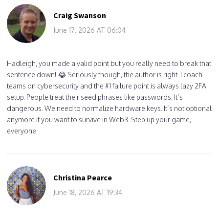
Craig Swanson
June 17, 2026 AT 06:04
Hadleigh, you made a valid point but you really need to break that
sentence down! 😂 Seriously though, the author is right. I coach
teams on cybersecurity and the #1 failure point is always lazy 2FA
setup. People treat their seed phrases like passwords. It’s
dangerous. We need to normalize hardware keys. It’s not optional
anymore if you want to survive in Web3. Step up your game,
everyone.
Christina Pearce
June 18, 2026 AT 19:34