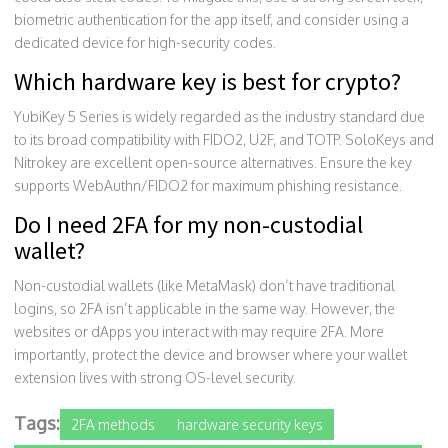
biometric authentication for the app itself, and consider using a
dedicated device for high-security codes.
Which hardware key is best for crypto?
YubiKey 5 Series is widely regarded as the industry standard due
to its broad compatibility with FIDO2, U2F, and TOTP. SoloKeys and
Nitrokey are excellent open-source alternatives. Ensure the key
supports WebAuthn/FIDO2 for maximum phishing resistance.
Do I need 2FA for my non-custodial
wallet?
Non-custodial wallets (like MetaMask) don’t have traditional
logins, so 2FA isn’t applicable in the same way. However, the
websites or dApps you interact with may require 2FA. More
importantly, protect the device and browser where your wallet
extension lives with strong OS-level security.
Tags:
2FA methods
hardware security keys