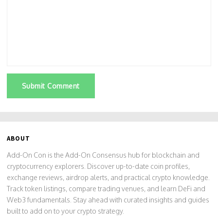
Submit Comment
ABOUT
Add-On Con is the Add-On Consensus hub for blockchain and
cryptocurrency explorers. Discover up-to-date coin profiles,
exchange reviews, airdrop alerts, and practical crypto knowledge.
Track token listings, compare trading venues, and learn DeFi and
Web3 fundamentals. Stay ahead with curated insights and guides
built to add on to your crypto strategy.