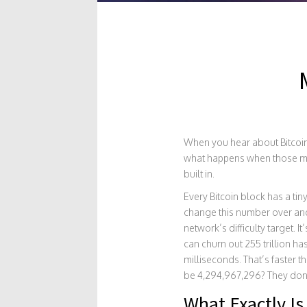
When you hear about Bitcoin 
what happens when those mac
built in.
Every Bitcoin block has a tin
change this number over and 
network’s difficulty target. 
can churn out 255 trillion h
milliseconds. That’s faster 
be 4,294,967,296? They don’t
What Exactly Is