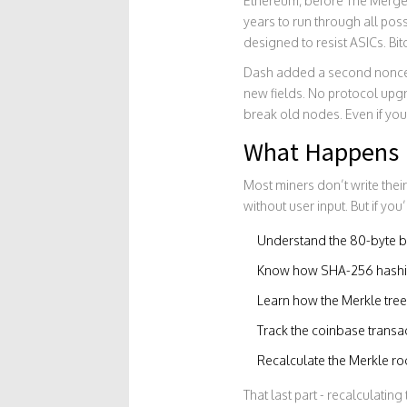
Ethereum, before The Merge,
years to run through all pos
designed to resist ASICs. Bit
Dash added a second nonce fi
new fields. No protocol upgra
break old nodes. Even if you’
What Happens 
Most miners don’t write thei
without user input. But if yo
Understand the 80-byte b
Know how SHA-256 hashin
Learn how the Merkle tree 
Track the coinbase transa
Recalculate the Merkle r
That last part - recalculating