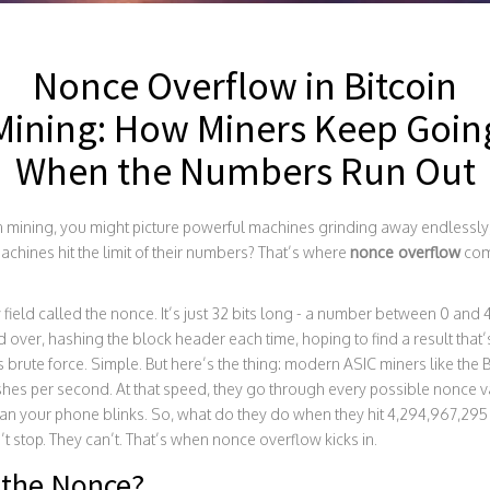
Nonce Overflow in Bitcoin
Mining: How Miners Keep Goin
When the Numbers Run Out
mining, you might picture powerful machines grinding away endlessly, t
hines hit the limit of their numbers? That’s where
nonce overflow
come
y field called the nonce. It’s just 32 bits long - a number between 0 and
over, hashing the block header each time, hoping to find a result that
It’s brute force. Simple. But here’s the thing: modern ASIC miners like th
ashes per second. At that speed, they go through every possible nonce v
than your phone blinks. So, what do they do when they hit 4,294,967,2
 stop. They can’t. That’s when nonce overflow kicks in.
 the Nonce?