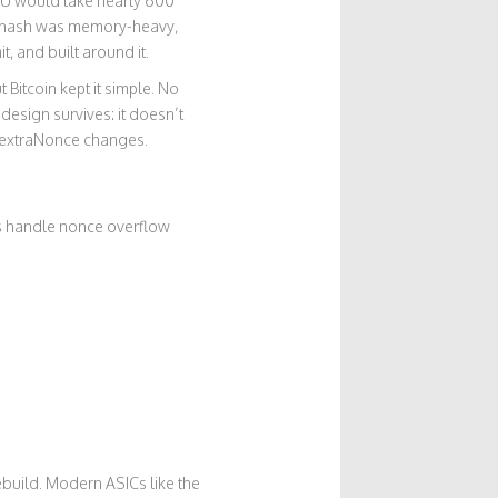
PU would take nearly 600
- Ethash was memory-heavy,
, and built around it.
Bitcoin kept it simple. No
 design survives: it doesn’t
th extraNonce changes.
ls handle nonce overflow
 rebuild. Modern ASICs like the