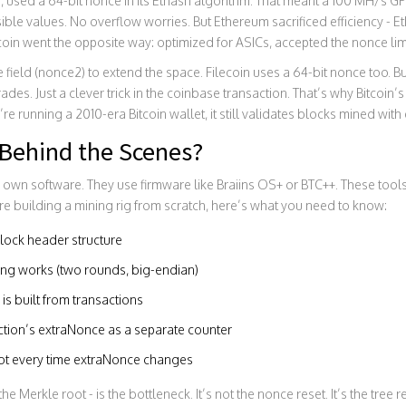
 used a 64-bit nonce in its Ethash algorithm. That meant a 100 MH/s G
sible values. No overflow worries. But Ethereum sacrificed efficiency 
coin went the opposite way: optimized for ASICs, accepted the nonce limit
eld (nonce2) to extend the space. Filecoin uses a 64-bit nonce too. But 
des. Just a clever trick in the coinbase transaction. That’s why Bitcoin’s
re running a 2010-era Bitcoin wallet, it still validates blocks mined wi
Behind the Scenes?
r own software. They use firmware like Braiins OS+ or BTC++. These too
u’re building a mining rig from scratch, here’s what you need to know:
lock header structure
g works (two rounds, big-endian)
is built from transactions
ction’s extraNonce as a separate counter
oot every time extraNonce changes
 the Merkle root - is the bottleneck. It’s not the nonce reset. It’s the tree