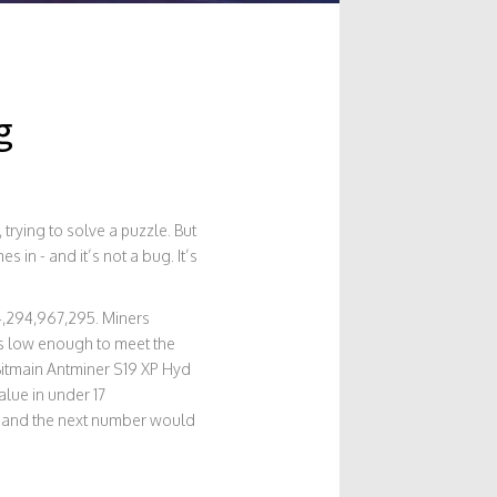
g
rying to solve a puzzle. But
s in - and it’s not a bug. It’s
 4,294,967,295. Miners
’s low enough to meet the
e Bitmain Antminer S19 XP Hyd
alue in under 17
95 and the next number would