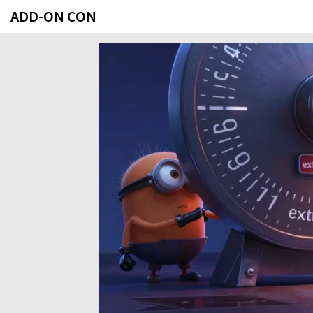
ADD-ON CON