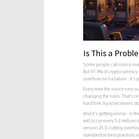
Is This a Probl
Some people call nonce overf
But 97.3% of cryptocurrency
overflow isn’t a failure - it’s
Every time the nonce runs o
changing the rules. That’s res
hard fork. It just let miners
And it’s getting worse - in 
will occur every 5.2 millise
version 25.0, cutting overfl
standardize best practices 