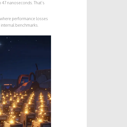
to 47 nanoseconds. That’s
’s where performance losses
’s internal benchmarks.