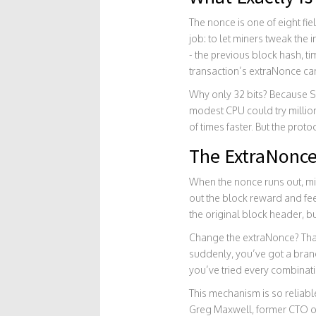
The nonce is one of eight fiel
job: to let miners tweak the
- the previous block hash, t
transaction’s extraNonce ca
Why only 32 bits? Because S
modest CPU could try millio
of times faster. But the prot
The ExtraNonce
When the nonce runs out, mine
out the block reward and fee
the original block header, bu
Change the extraNonce? That
suddenly, you’ve got a brand-
you’ve tried every combinatio
This mechanism is so reliable
Greg Maxwell, former CTO of