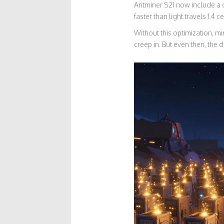
Antminer S21 now include a d
faster than light travels 1.4 
Without this optimization, m
creep in. But even then, the 