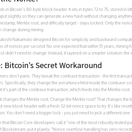
ds in Bitcoin’s 80-byte block header. It sits in bytes 72 to 75, stored in lit
 input slightly so they can generate a new hash without changing anything
imestamp, Merkle root, and difficulty target - stays locked. Only the non
n change during mining.
atoshi Nakamoto designed Bitcoin for simplicity and backward compatibi
ns of nonces per second. No one expected that within 15 years, mining
ocol didn’t need to change. Instead, it layered on a smarter solution: the
: Bitcoin’s Secret Workaround
rs don’t panic. They tweak the coinbase transaction - the first transact
s. Specifically, they change the
extraNonce
field inside the coinbase scrip
t it’s part of the coinbase transaction, which feeds into the Merkle root.
 changes the Merkle root. Change the Merkle root? That changes the 
new block header with a fresh 32-bit nonce space to try. It’s like resetti
n. You don’t need a bigger lock - you just need to pick a different one.
 that Bitcoin Core developers call it "one of the most robustly tested par
 Blockstream, put it plainly: "Nonce overflow handling has zero recor