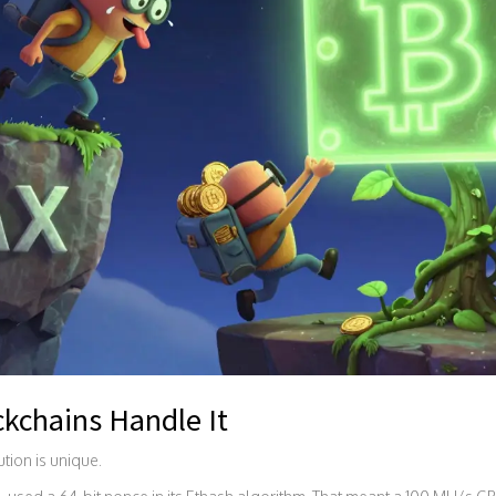
kchains Handle It
lution is unique.