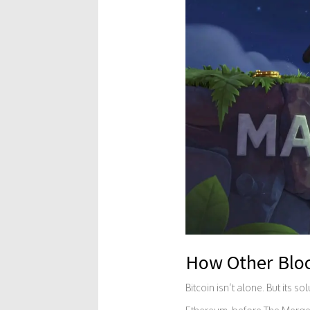
How Other Bloc
Bitcoin isn’t alone. But its so