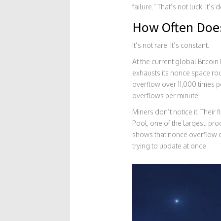
failure." That’s not luck. It’s 
How Often Doe
It’s not rare. It’s constant.
At the current global Bitcoi
exhausts its nonce space rou
overflow over 11,000 times p
overflows per minute.
Miners don’t notice it. Their 
Pool, one of the largest, pr
shows that nonce overflow c
trying to update at once.