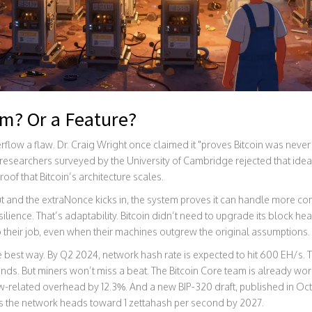
em? Or a Feature?
low a flaw. Dr. Craig Wright once claimed it "proves Bitcoin was never
 researchers surveyed by the University of Cambridge rejected that ide
 proof that Bitcoin’s architecture scales.
ut and the extraNonce kicks in, the system proves it can handle more c
ilience. That’s adaptability. Bitcoin didn’t need to upgrade its block hea
 do their job, even when their machines outgrew the original assumptions.
the best way. By Q2 2024, network hash rate is expected to hit 600 EH/s
conds. But miners won’t miss a beat. The Bitcoin Core team is already wor
ow-related overhead by 12.3%. And a new BIP-320 draft, published in Oc
as the network heads toward 1 zettahash per second by 2027.