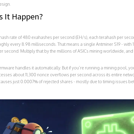
design.
s It Happen?
n hash rate of 480 exahashes per second (EH/s), each terahash per sec
ghly every 8.98 milliseconds. That means a single Antminer S19 - with 1
er second. Multiply that by the millions of ASICs mining worldwide, and y
firmware handles it automatically. But if you’re running a mining pool, you
ocesses about 11,300 nonce overflows per second across its entire netwo
auses just 0.0007% of rejected shares - mostly due to timing issues be