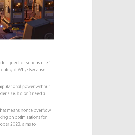
 designed for serious use."
a outright. Why? Because
omputational power without
der size. It didn’t need a
. That means nonce overflow
king on optimizations for
tober 2023, aims to