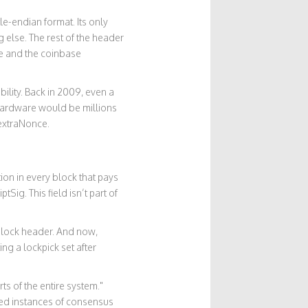
tle-endian format. Its only
 else. The rest of the header
ce and the coinbase
lity. Back in 2009, even a
 hardware would be millions
 extraNonce.
ion in every block that pays
tSig. This field isn’t part of
block header. And now,
ng a lockpick set after
ts of the entire system."
ded instances of consensus