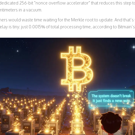
edicated 256-bit "nonce overflow accelerator" that reduces this step 
centimeters in a vacuum.
iners would waste time waiting for the Merkle root to update. And that
delay is tiny: just 0.0015% of total processing time, according to Bitmain