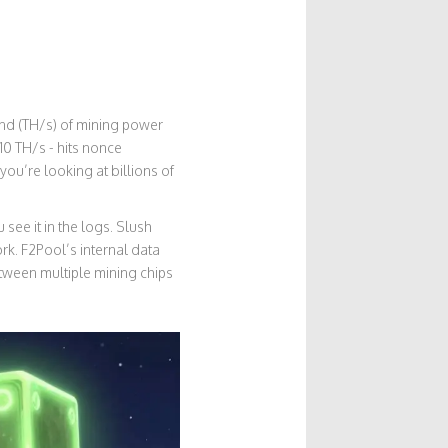
ond (TH/s) of mining power
10 TH/s - hits nonce
ou’re looking at billions of
 see it in the logs. Slush
rk. F2Pool’s internal data
tween multiple mining chips