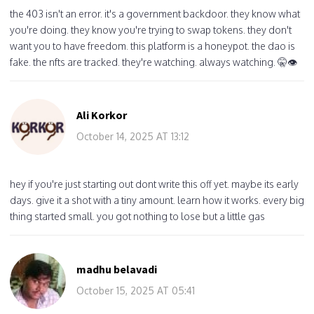
the 403 isn't an error. it's a government backdoor. they know what
you're doing. they know you're trying to swap tokens. they don't
want you to have freedom. this platform is a honeypot. the dao is
fake. the nfts are tracked. they're watching. always watching. 🤫👁️
Ali Korkor
October 14, 2025 AT 13:12
hey if you're just starting out dont write this off yet. maybe its early
days. give it a shot with a tiny amount. learn how it works. every big
thing started small. you got nothing to lose but a little gas
madhu belavadi
October 15, 2025 AT 05:41