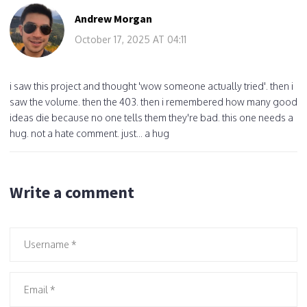
Andrew Morgan
October 17, 2025 AT 04:11
i saw this project and thought 'wow someone actually tried'. then i
saw the volume. then the 403. then i remembered how many good
ideas die because no one tells them they're bad. this one needs a
hug. not a hate comment. just... a hug
Write a comment