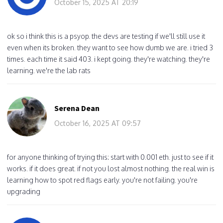
October 15, 2025 AT 20:19
ok so i think this is a psyop. the devs are testing if we'll still use it
even when its broken. they want to see how dumb we are. i tried 3
times. each time it said 403. i kept going. they're watching. they're
learning. we're the lab rats
Serena Dean
October 16, 2025 AT 09:57
for anyone thinking of trying this: start with 0.001 eth. just to see if it
works. if it does great. if not you lost almost nothing. the real win is
learning how to spot red flags early. you're not failing. you're
upgrading