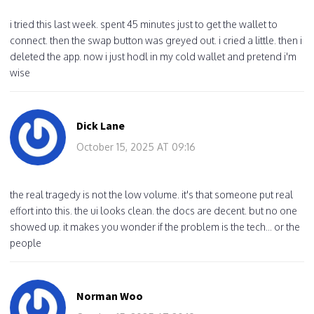
i tried this last week. spent 45 minutes just to get the wallet to
connect. then the swap button was greyed out. i cried a little. then i
deleted the app. now i just hodl in my cold wallet and pretend i'm
wise
Dick Lane
October 15, 2025 AT 09:16
the real tragedy is not the low volume. it's that someone put real
effort into this. the ui looks clean. the docs are decent. but no one
showed up. it makes you wonder if the problem is the tech... or the
people
Norman Woo