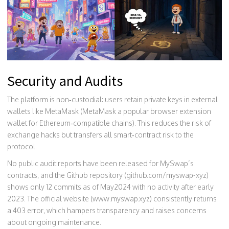
Security and Audits
The platform is non‑custodial: users retain private keys in external
wallets like MetaMask (
MetaMask
a popular browser extension
wallet for Ethereum‑compatible chains
). This reduces the risk of
exchange hacks but transfers all smart‑contract risk to the
protocol.
No public audit reports have been released for MySwap’s
contracts, and the Github repository (github.com/myswap-xyz)
shows only 12 commits as of May2024 with no activity after early
2023. The official website (www.myswap.xyz) consistently returns
a 403 error, which hampers transparency and raises concerns
about ongoing maintenance.