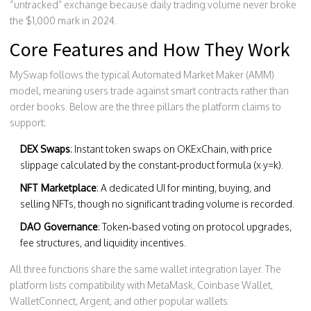
“untracked” exchange because daily trading volume never broke
the $1,000 mark in 2024.
Core Features and How They Work
MySwap follows the typical Automated Market Maker (AMM)
model, meaning users trade against smart contracts rather than
order books. Below are the three pillars the platform claims to
support:
DEX Swaps
: Instant token swaps on OKExChain, with price
slippage calculated by the constant‑product formula (x·y=k).
NFT Marketplace
: A dedicated UI for minting, buying, and
selling NFTs, though no significant trading volume is recorded.
DAO Governance
: Token‑based voting on protocol upgrades,
fee structures, and liquidity incentives.
All three functions share the same wallet integration layer. The
platform lists compatibility with MetaMask, Coinbase Wallet,
WalletConnect, Argent, and other popular wallets.