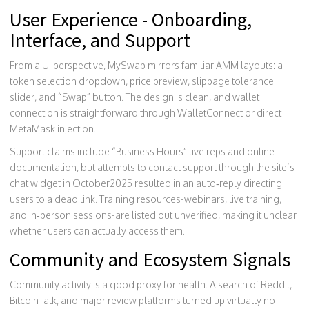
User Experience - Onboarding,
Interface, and Support
From a UI perspective, MySwap mirrors familiar AMM layouts: a
token selection dropdown, price preview, slippage tolerance
slider, and “Swap” button. The design is clean, and wallet
connection is straightforward through WalletConnect or direct
MetaMask injection.
Support claims include “Business Hours” live reps and online
documentation, but attempts to contact support through the site’s
chat widget in October2025 resulted in an auto‑reply directing
users to a dead link. Training resources-webinars, live training,
and in‑person sessions-are listed but unverified, making it unclear
whether users can actually access them.
Community and Ecosystem Signals
Community activity is a good proxy for health. A search of Reddit,
BitcoinTalk, and major review platforms turned up virtually no