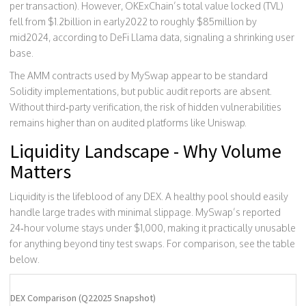
per transaction). However, OKExChain’s total value locked (TVL)
fell from $1.2billion in early2022 to roughly $85million by
mid2024, according to DeFi Llama data, signaling a shrinking user
base.
The AMM contracts used by MySwap appear to be standard
Solidity implementations, but public audit reports are absent.
Without third‑party verification, the risk of hidden vulnerabilities
remains higher than on audited platforms like Uniswap.
Liquidity Landscape - Why Volume
Matters
Liquidity is the lifeblood of any DEX. A healthy pool should easily
handle large trades with minimal slippage. MySwap’s reported
24‑hour volume stays under $1,000, making it practically unusable
for anything beyond tiny test swaps. For comparison, see the table
below.
DEX Comparison (Q22025 Snapshot)