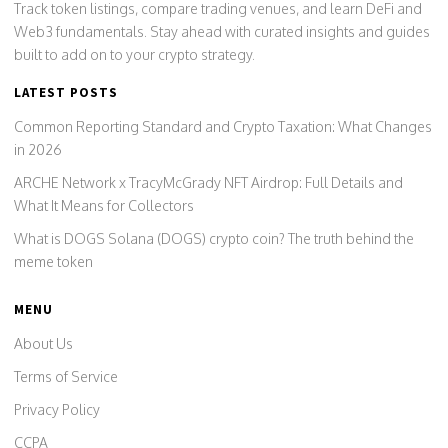
Track token listings, compare trading venues, and learn DeFi and
Web3 fundamentals. Stay ahead with curated insights and guides
built to add on to your crypto strategy.
LATEST POSTS
Common Reporting Standard and Crypto Taxation: What Changes
in 2026
ARCHE Network x TracyMcGrady NFT Airdrop: Full Details and
What It Means for Collectors
What is DOGS Solana (DOGS) crypto coin? The truth behind the
meme token
MENU
About Us
Terms of Service
Privacy Policy
CCPA