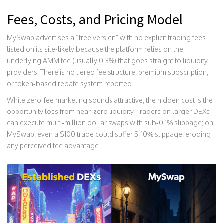
Fees, Costs, and Pricing Model
MySwap advertises a “free version” with no explicit trading fees
listed on its site-likely because the platform relies on the
underlying AMM fee (usually 0.3%) that goes straight to liquidity
providers. There is no tiered fee structure, premium subscription,
or token‑based rebate system reported.
While zero‑fee marketing sounds attractive, the hidden cost is the
opportunity loss from near‑zero liquidity. Traders on larger DEXs
can execute multi‑million dollar swaps with sub‑0.1% slippage; on
MySwap, even a $100 trade could suffer 5‑10% slippage, eroding
any perceived fee advantage.