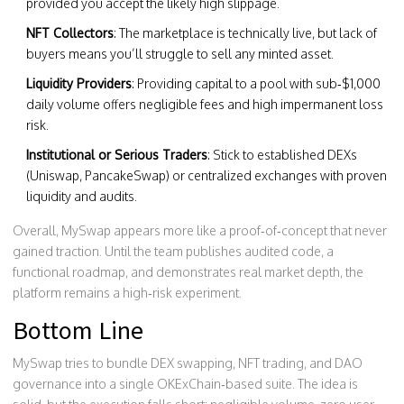
provided you accept the likely high slippage.
NFT Collectors
: The marketplace is technically live, but lack of
buyers means you’ll struggle to sell any minted asset.
Liquidity Providers
: Providing capital to a pool with sub‑$1,000
daily volume offers negligible fees and high impermanent loss
risk.
Institutional or Serious Traders
: Stick to established DEXs
(Uniswap, PancakeSwap) or centralized exchanges with proven
liquidity and audits.
Overall, MySwap appears more like a proof‑of‑concept that never
gained traction. Until the team publishes audited code, a
functional roadmap, and demonstrates real market depth, the
platform remains a high‑risk experiment.
Bottom Line
MySwap tries to bundle DEX swapping, NFT trading, and DAO
governance into a single OKExChain‑based suite. The idea is