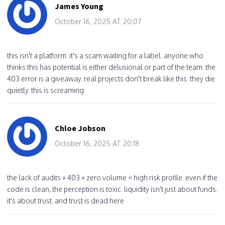
James Young
October 16, 2025 AT 20:07
this isn't a platform. it's a scam waiting for a label. anyone who
thinks this has potential is either delusional or part of the team. the
403 error is a giveaway. real projects don't break like this. they die
quietly. this is screaming
Chloe Jobson
October 16, 2025 AT 20:18
the lack of audits + 403 + zero volume = high risk profile. even if the
code is clean, the perception is toxic. liquidity isn't just about funds.
it's about trust. and trust is dead here