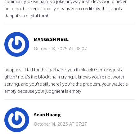
community. okexchain is a joke anyway. irish devs would never
build on this. zero liquidity means zero credibility. this is not a
dapp. it's a digital tomb
MANGESH NEEL
October 13, 2025 AT 08:02
people still fall for this garbage. you think a 403 error is just a
glitch? no. it's the blockchain crying. it knows you're not worth
serving. and you're still here? you're the problem. your wallet is
empty because your judgment is empty
Sean Huang
October 14, 2025 AT 07:27