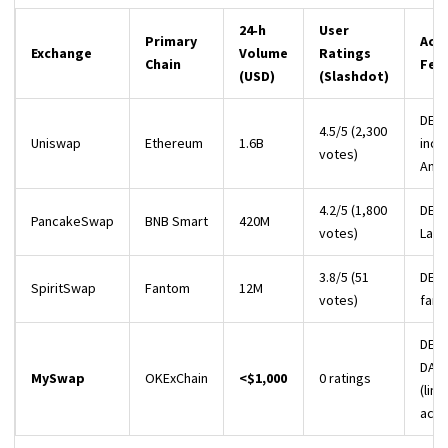
24‑h
User
Primary
Acti
Exchange
Volume
Ratings
Chain
Fea
(USD)
(Slashdot)
DEX,
4.5/5 (2,300
Uniswap
Ethereum
1.6B
ince
votes)
Anal
4.2/5 (1,800
DEX,
PancakeSwap
BNB Smart
420M
votes)
Lau
3.8/5 (51
DEX,
SpiritSwap
Fantom
12M
votes)
farm
DEX,
DAO
MySwap
OKExChain
<$1,000
0 ratings
(lim
activ