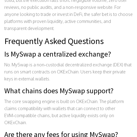
solid, but the execution falls short: negligible volume, zero user
reviews, no public audits, and a non‑responsive website. For
anyone looking to trade or invest in DeFi, the safer bet is to choose
platforms with proven liquidity, active communities, and
transparent development.
Frequently Asked Questions
Is MySwap a centralized exchange?
No. MySwap is a non‑custodial decentralized exchange (DEX) that
runs on smart contracts on OKExChain. Users keep their private
keys in external wallets.
What chains does MySwap support?
The core swapping engine is built on OKExChain. The platform
claims compatibility with wallets that can connect to other
EVM‑compatible chains, but active liquidity exists only on
OKExChain.
Are there any fees for using MySwap?