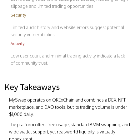
slippage and limited trading opportunities.
Security
Limited audit history and website errors suggest potential
security vulnerabilities.
Activity
Low user count and minimal trading activity indicate a lack
of community trust.
Key Takeaways
MySwap operates on OKExChain and combines a DEX, NFT
marketplace, and DAO tools, but its trading volume is under
$1,000 daily.
The platform offers free usage, standard AMM swapping, and
wide wallet support, yet real‑world liquidity is virtually
nonexistent.