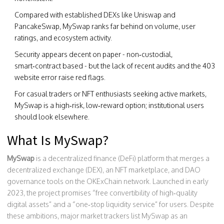
Compared with established DEXs like Uniswap and
PancakeSwap, MySwap ranks far behind on volume, user
ratings, and ecosystem activity.
Security appears decent on paper - non‑custodial,
smart‑contract based - but the lack of recent audits and the 403
website error raise red flags.
For casual traders or NFT enthusiasts seeking active markets,
MySwap is a high‑risk, low‑reward option; institutional users
should look elsewhere.
What Is MySwap?
MySwap
is a
decentralized finance (DeFi) platform that merges a
decentralized exchange (DEX), an NFT marketplace, and DAO
governance tools on the OKExChain network
.
Launched in early
2023, the project promises “free convertibility of high‑quality
digital assets” and a “one‑stop liquidity service” for users. Despite
these ambitions, major market trackers list MySwap as an