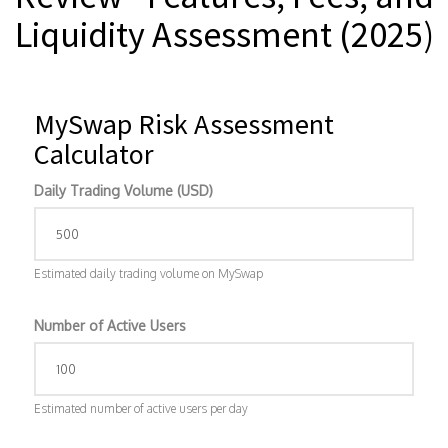
Liquidity Assessment (2025)
MySwap Risk Assessment
Calculator
Daily Trading Volume (USD)
Estimated daily trading volume on MySwap
Number of Active Users
Estimated number of active users per day