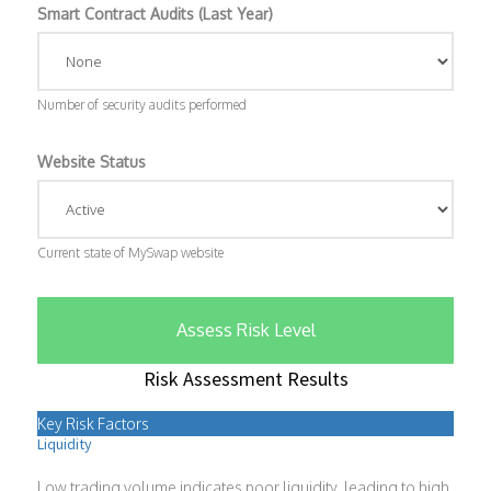
Smart Contract Audits (Last Year)
Number of security audits performed
Website Status
Current state of MySwap website
Assess Risk Level
Risk Assessment Results
Key Risk Factors
Liquidity
Low trading volume indicates poor liquidity, leading to high