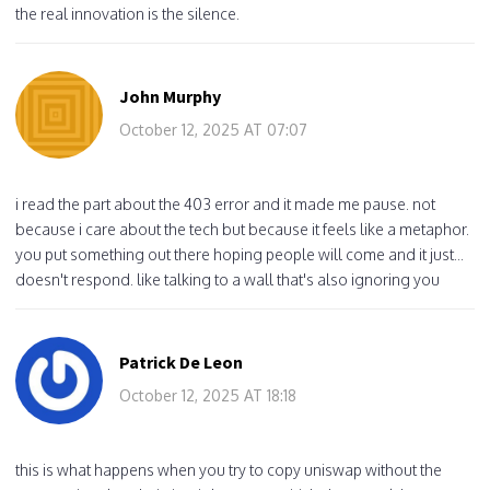
the real innovation is the silence.
John Murphy
October 12, 2025 AT 07:07
i read the part about the 403 error and it made me pause. not
because i care about the tech but because it feels like a metaphor.
you put something out there hoping people will come and it just...
doesn't respond. like talking to a wall that's also ignoring you
Patrick De Leon
October 12, 2025 AT 18:18
this is what happens when you try to copy uniswap without the