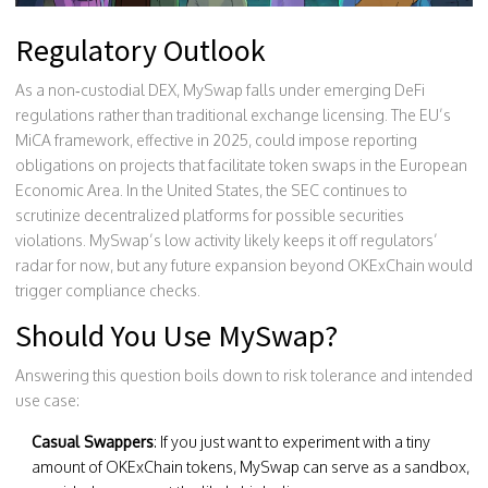
Regulatory Outlook
As a non‑custodial DEX, MySwap falls under emerging DeFi
regulations rather than traditional exchange licensing. The EU’s
MiCA framework, effective in 2025, could impose reporting
obligations on projects that facilitate token swaps in the European
Economic Area. In the United States, the SEC continues to
scrutinize decentralized platforms for possible securities
violations. MySwap’s low activity likely keeps it off regulators’
radar for now, but any future expansion beyond OKExChain would
trigger compliance checks.
Should You Use MySwap?
Answering this question boils down to risk tolerance and intended
use case:
Casual Swappers
: If you just want to experiment with a tiny
amount of OKExChain tokens, MySwap can serve as a sandbox,