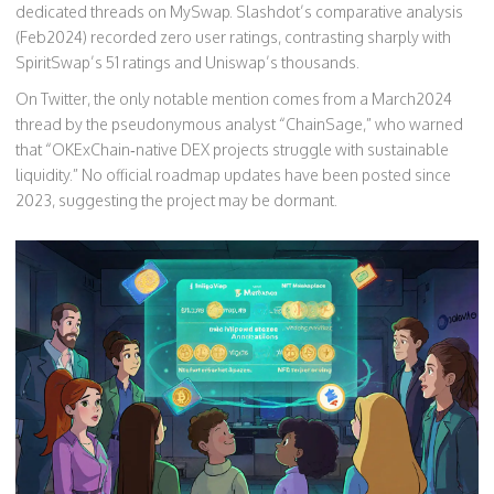
dedicated threads on MySwap. Slashdot’s comparative analysis
(Feb2024) recorded zero user ratings, contrasting sharply with
SpiritSwap’s 51 ratings and Uniswap’s thousands.
On Twitter, the only notable mention comes from a March2024
thread by the pseudonymous analyst “ChainSage,” who warned
that “OKExChain‑native DEX projects struggle with sustainable
liquidity.” No official roadmap updates have been posted since
2023, suggesting the project may be dormant.