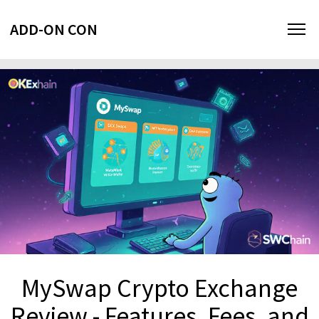
ADD-ON CON
MySwap Crypto Exchange
Review - Features, Fees, and