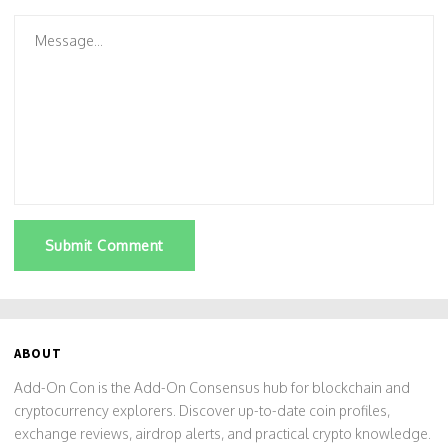
Submit Comment
ABOUT
Add-On Con is the Add-On Consensus hub for blockchain and
cryptocurrency explorers. Discover up-to-date coin profiles,
exchange reviews, airdrop alerts, and practical crypto knowledge.