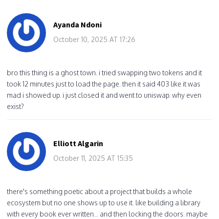
Ayanda Ndoni
October 10, 2025 AT 17:26
bro this thing is a ghost town. i tried swapping two tokens and it
took 12 minutes just to load the page. then it said 403 like it was
mad i showed up. i just closed it and went to uniswap. why even
exist?
Elliott Algarin
October 11, 2025 AT 15:35
there's something poetic about a project that builds a whole
ecosystem but no one shows up to use it. like building a library
with every book ever written... and then locking the doors. maybe