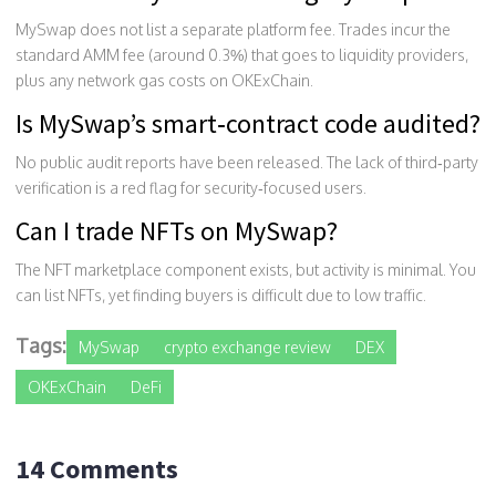
MySwap does not list a separate platform fee. Trades incur the
standard AMM fee (around 0.3%) that goes to liquidity providers,
plus any network gas costs on OKExChain.
Is MySwap’s smart‑contract code audited?
No public audit reports have been released. The lack of third‑party
verification is a red flag for security‑focused users.
Can I trade NFTs on MySwap?
The NFT marketplace component exists, but activity is minimal. You
can list NFTs, yet finding buyers is difficult due to low traffic.
Tags:
MySwap
crypto exchange review
DEX
OKExChain
DeFi
14 Comments