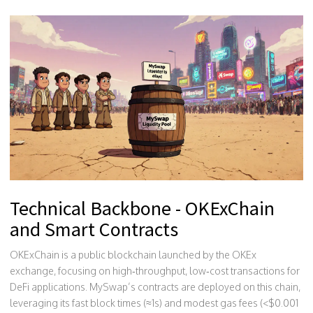
Technical Backbone - OKExChain
and Smart Contracts
OKExChain
is a public blockchain launched by the OKEx
exchange, focusing on high‑throughput, low‑cost transactions for
DeFi applications
.
MySwap’s contracts are deployed on this chain,
leveraging its fast block times (≈1s) and modest gas fees (<$0.001