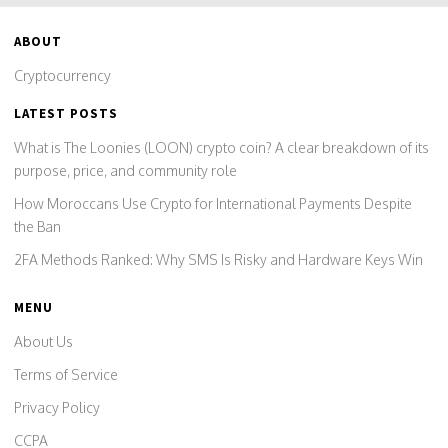
ABOUT
Cryptocurrency
LATEST POSTS
What is The Loonies (LOON) crypto coin? A clear breakdown of its
purpose, price, and community role
How Moroccans Use Crypto for International Payments Despite
the Ban
2FA Methods Ranked: Why SMS Is Risky and Hardware Keys Win
MENU
About Us
Terms of Service
Privacy Policy
CCPA