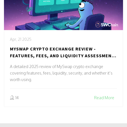
Apr, 21 2025
MYSWAP CRYPTO EXCHANGE REVIEW -
FEATURES, FEES, AND LIQUIDITY ASSESSMENT
(2025)
A detailed 2025 review of MySwap crypto exchange
covering features, fees, liquidity, security, and whether it’s
worth using.
14
Read More