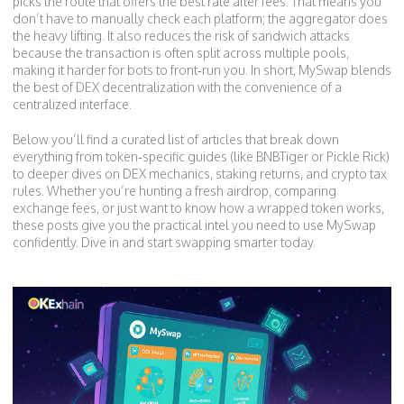
picks the route that offers the best rate after fees. That means you
don’t have to manually check each platform; the aggregator does
the heavy lifting. It also reduces the risk of sandwich attacks
because the transaction is often split across multiple pools,
making it harder for bots to front‑run you. In short, MySwap blends
the best of DEX decentralization with the convenience of a
centralized interface.
Below you’ll find a curated list of articles that break down
everything from token‑specific guides (like BNBTiger or Pickle Rick)
to deeper dives on DEX mechanics, staking returns, and crypto tax
rules. Whether you’re hunting a fresh airdrop, comparing
exchange fees, or just want to know how a wrapped token works,
these posts give you the practical intel you need to use MySwap
confidently. Dive in and start swapping smarter today.