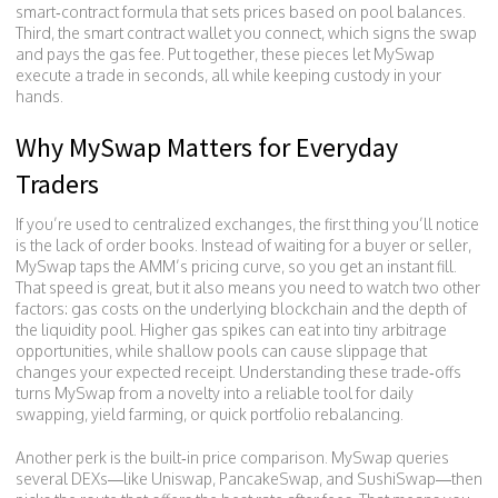
smart‑contract formula that sets prices based on pool balances.
Third, the
smart contract wallet
you connect, which signs the swap
and pays the gas fee. Put together, these pieces let MySwap
execute a trade in seconds, all while keeping custody in your
hands.
Why MySwap Matters for Everyday
Traders
If you’re used to centralized exchanges, the first thing you’ll notice
is the lack of order books. Instead of waiting for a buyer or seller,
MySwap taps the AMM’s pricing curve, so you get an instant fill.
That speed is great, but it also means you need to watch two other
factors: gas costs on the underlying blockchain and the depth of
the liquidity pool. Higher gas spikes can eat into tiny arbitrage
opportunities, while shallow pools can cause slippage that
changes your expected receipt. Understanding these trade‑offs
turns MySwap from a novelty into a reliable tool for daily
swapping, yield farming, or quick portfolio rebalancing.
Another perk is the built‑in price comparison. MySwap queries
several DEXs—like Uniswap, PancakeSwap, and SushiSwap—then