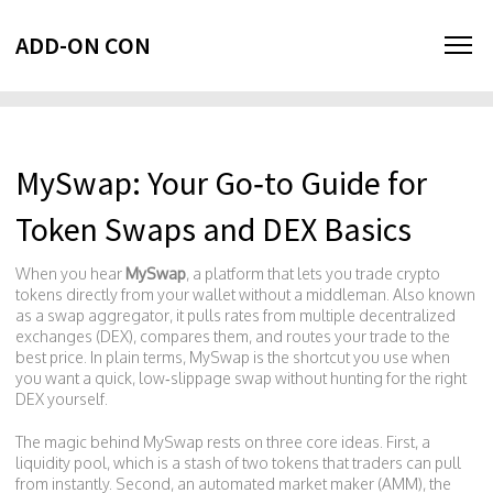
ADD-ON CON
MySwap: Your Go‑to Guide for
Token Swaps and DEX Basics
When you hear
MySwap
,
a platform that lets you trade crypto
tokens directly from your wallet without a middleman
. Also known
as a
swap aggregator
, it pulls rates from multiple
decentralized
exchanges (DEX)
, compares them, and routes your trade to the
best price. In plain terms, MySwap is the shortcut you use when
you want a quick, low‑slippage swap without hunting for the right
DEX yourself.
The magic behind MySwap rests on three core ideas. First, a
liquidity pool
, which is a stash of two tokens that traders can pull
from instantly. Second, an
automated market maker (AMM)
, the