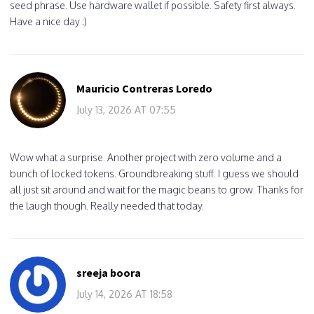
seed phrase. Use hardware wallet if possible. Safety first always.
Have a nice day :)
Mauricio Contreras Loredo
July 13, 2026 AT 07:55
Wow what a surprise. Another project with zero volume and a
bunch of locked tokens. Groundbreaking stuff. I guess we should
all just sit around and wait for the magic beans to grow. Thanks for
the laugh though. Really needed that today.
sreeja boora
July 14, 2026 AT 18:58