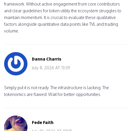
framework. Without active engagement from core contributors
and clear guidelines for token utility the ecosystem struggles to
maintain momentum. It is crucial to evaluate these qualitative
factors alongside quantitative data points like TVL and trading
volume.
Danna Charris
July 8, 2026 AT 13:39
Simply put it is not ready. The infrastructure is lacking. The
tokenomics are flawed. Wait for better opportunities.
Fede Faith