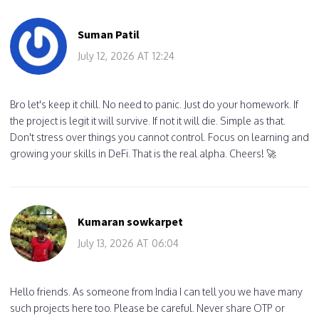
Suman Patil
July 12, 2026 AT 12:24
Bro let's keep it chill. No need to panic. Just do your homework. If
the project is legit it will survive. If not it will die. Simple as that.
Don't stress over things you cannot control. Focus on learning and
growing your skills in DeFi. That is the real alpha. Cheers! 🚀
Kumaran sowkarpet
July 13, 2026 AT 06:04
Hello friends. As someone from India I can tell you we have many
such projects here too. Please be careful. Never share OTP or