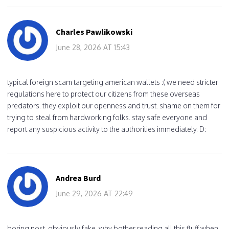
Charles Pawlikowski
June 28, 2026 AT 15:43
typical foreign scam targeting american wallets :( we need stricter
regulations here to protect our citizens from these overseas
predators. they exploit our openness and trust. shame on them for
trying to steal from hardworking folks. stay safe everyone and
report any suspicious activity to the authorities immediately. D:
Andrea Burd
June 29, 2026 AT 22:49
boring post. obviously fake. why bother reading all this fluff when