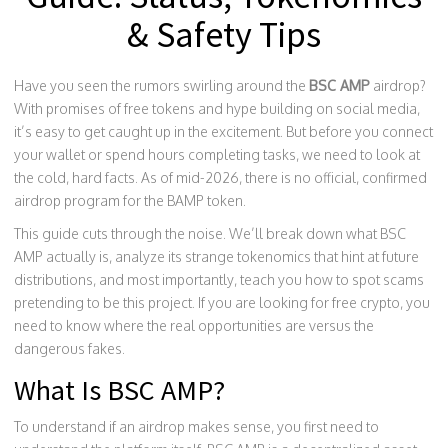
& Safety Tips
Have you seen the rumors swirling around the
BSC AMP
airdrop?
With promises of free tokens and hype building on social media,
it’s easy to get caught up in the excitement. But before you connect
your wallet or spend hours completing tasks, we need to look at
the cold, hard facts. As of mid-2026, there is no official, confirmed
airdrop program for the BAMP token.
This guide cuts through the noise. We’ll break down what BSC
AMP actually is, analyze its strange tokenomics that hint at future
distributions, and most importantly, teach you how to spot scams
pretending to be this project. If you are looking for free crypto, you
need to know where the real opportunities are versus the
dangerous fakes.
What Is BSC AMP?
To understand if an airdrop makes sense, you first need to