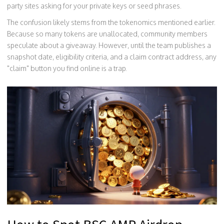
party sites asking for your private keys or seed phrases.
The confusion likely stems from the tokenomics mentioned earlier.
Because so many tokens are unallocated, community members
speculate about a giveaway. However, until the team publishes a
snapshot date, eligibility criteria, and a claim contract address, any
"claim" button you find online is a trap.