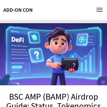
ADD-ON CON
BSC AMP (BAMP) Airdrop
Guide: Status, Tokenomics