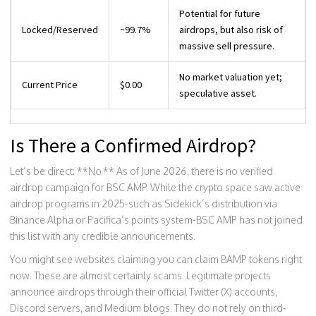
Potential for future
Locked/Reserved
~99.7%
airdrops, but also risk of
massive sell pressure.
No market valuation yet;
Current Price
$0.00
speculative asset.
Is There a Confirmed Airdrop?
Let’s be direct: **No.** As of June 2026, there is no verified
airdrop campaign for BSC AMP. While the crypto space saw active
airdrop programs in 2025-such as Sidekick’s distribution via
Binance Alpha or Pacifica’s points system-BSC AMP has not joined
this list with any credible announcements.
You might see websites claiming you can claim BAMP tokens right
now. These are almost certainly scams. Legitimate projects
announce airdrops through their official Twitter (X) accounts,
Discord servers, and Medium blogs. They do not rely on third-