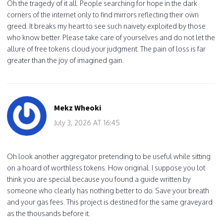
Oh the tragedy of it all. People searching for hope in the dark
corners of the internet only to find mirrors reflecting their own
greed. It breaks my heart to see such naivety exploited by those
who know better. Please take care of yourselves and do not let the
allure of free tokens cloud your judgment. The pain of loss is far
greater than the joy of imagined gain.
Mekz Wheoki
July 3, 2026 AT 16:45
Oh look another aggregator pretending to be useful while sitting
on a hoard of worthless tokens. How original. I suppose you lot
think you are special because you found a guide written by
someone who clearly has nothing better to do. Save your breath
and your gas fees. This project is destined for the same graveyard
as the thousands before it.