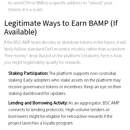
to send ETH or BNB to a specific address to "unlock" your
tokens, it is a scam.
Legitimate Ways to Earn BAMP (If
Available)
If the BSC AMP team decides to distribute tokens in the future, it will
likely follow standard DeFi incentive models rather than a random
"free money" drop. Based on the platform’s features, here is how
you might legitimately qualify for rewards:
Staking Participation:
The platform supports non-custodial
staking. Early adopters who stake assets on the platform may
receive governance tokens or incentives. Keep an eye on their
staking dashboard for updates.
Lending and Borrowing Activity:
As an aggregator, BSC AMP
connects to lending protocols. High-volume lenders or
borrowers might be eligible for retroactive rewards if the
project launches a loyalty program.