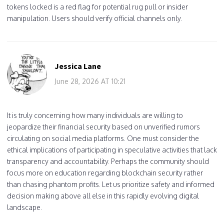
tokens locked is a red flag for potential rug pull or insider
manipulation. Users should verify official channels only.
Jessica Lane
June 28, 2026 AT 10:21
It is truly concerning how many individuals are willing to
jeopardize their financial security based on unverified rumors
circulating on social media platforms. One must consider the
ethical implications of participating in speculative activities that lack
transparency and accountability. Perhaps the community should
focus more on education regarding blockchain security rather
than chasing phantom profits. Let us prioritize safety and informed
decision making above all else in this rapidly evolving digital
landscape.