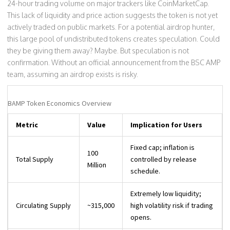
24-hour trading volume on major trackers like CoinMarketCap.
This lack of liquidity and price action suggests the token is not yet
actively traded on public markets. For a potential airdrop hunter,
this large pool of undistributed tokens creates speculation. Could
they be giving them away? Maybe. But speculation is not
confirmation. Without an official announcement from the BSC AMP
team, assuming an airdrop exists is risky.
BAMP Token Economics Overview
Metric
Value
Implication for Users
Fixed cap; inflation is
100
Total Supply
controlled by release
Million
schedule.
Extremely low liquidity;
Circulating Supply
~315,000
high volatility risk if trading
opens.