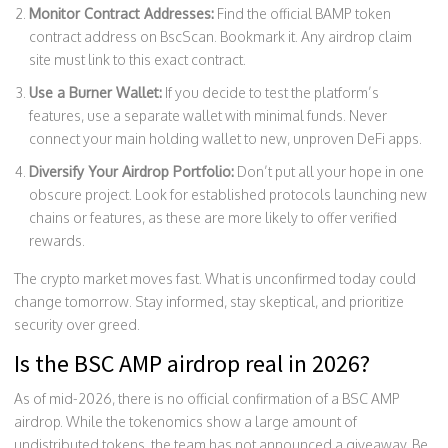
Monitor Contract Addresses:
Find the official BAMP token
contract address on BscScan. Bookmark it. Any airdrop claim
site must link to this exact contract.
Use a Burner Wallet:
If you decide to test the platform’s
features, use a separate wallet with minimal funds. Never
connect your main holding wallet to new, unproven DeFi apps.
Diversify Your Airdrop Portfolio:
Don’t put all your hope in one
obscure project. Look for established protocols launching new
chains or features, as these are more likely to offer verified
rewards.
The crypto market moves fast. What is unconfirmed today could
change tomorrow. Stay informed, stay skeptical, and prioritize
security over greed.
Is the BSC AMP airdrop real in 2026?
As of mid-2026, there is no official confirmation of a BSC AMP
airdrop. While the tokenomics show a large amount of
undistributed tokens, the team has not announced a giveaway. Be