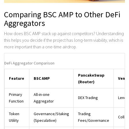
Comparing BSC AMP to Other DeFi
Aggregators
How does BSC AMP stack up against competitors? Understanding
this helps you decide if the project has long-term viability, which is
more important than a one-time airdrop.
DeFi Aggregator Comparison
PancakeSwap
Feature
BSC AMP
Venus
(Router)
Primary
All-in-one
DEX Trading
Lendi
Function
Aggregator
Token
Governance/Staking
Trading
Colla
Utility
(Speculative)
Fees/Governance