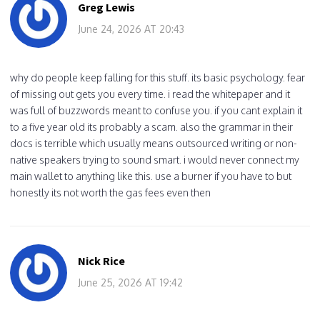
Greg Lewis
June 24, 2026 AT 20:43
why do people keep falling for this stuff. its basic psychology. fear
of missing out gets you every time. i read the whitepaper and it
was full of buzzwords meant to confuse you. if you cant explain it
to a five year old its probably a scam. also the grammar in their
docs is terrible which usually means outsourced writing or non-
native speakers trying to sound smart. i would never connect my
main wallet to anything like this. use a burner if you have to but
honestly its not worth the gas fees even then
Nick Rice
June 25, 2026 AT 19:42