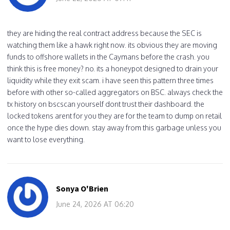
they are hiding the real contract address because the SEC is
watching them like a hawk right now. its obvious they are moving
funds to offshore wallets in the Caymans before the crash. you
think this is free money? no. its a honeypot designed to drain your
liquidity while they exit scam. i have seen this pattern three times
before with other so-called aggregators on BSC. always check the
tx history on bscscan yourself dont trust their dashboard. the
locked tokens arent for you they are for the team to dump on retail
once the hype dies down. stay away from this garbage unless you
want to lose everything.
Sonya O'Brien
June 24, 2026 AT 06:20