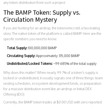
any token distribution from such a project.
The BAMP Token: Supply vs.
Circulation Mystery
If you are hunting for an airdrop, the tokenomics tell a fascinating
story. The native token of the platform is called
BAMP
. Here are the
specific numbers you need to know:
Total Supply:
100,000,000 BAMP
Circulating Supply:
Approximately 315,000 BAMP
Undistributed/Locked Tokens:
~99.685% of the total supply
Why does this matter? When nearly 99.7% of a token's supply is
locked or undistributed, it usually signals one of three things: team
vesting schedules, ecosystem development funds, or preparation
for a massive distribution event like an airdrop or Initial DEX
Offering (IDO).
Currently, the BAMP token trades at $0.00 USD with zero reported