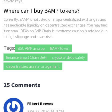
private keys.
Where can I buy BAMP tokens?
Currently, BAMP is not listed on major centralized exchanges and
has negligible liquidity on decentralized exchanges. You may find
it on small DEXs on BNB Chain, but extreme caution is advised due
to high slippage and scam risks.
Tags:
BSC AMP airdrop
BAMP token
Binance Smart Chain DeFi
crypto airdrop safety
decentralized asset management
25 Comments
Filbert Reeves
June 22, 2026 AT 07:41