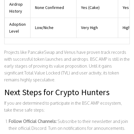
Airdrop
None Confirmed
Yes (Cake)
Yes (X
History
Adoption
Low/Niche
Very High
High
Level
Projects like PancakeSwap and Venus have proven track records
with successful token launches and airdrops. BSC AMP is still in the
early stages of proving its value proposition. Until it gains
significant Total Value Locked (TVL) and user activity, its token
remains highly speculative.
Next Steps for Crypto Hunters
If you are determined to participate in the BSC AMP ecosystem,
take these safe steps:
Follow Official Channels:
Subscribe to their newsletter and join
their official Discord. Turn on notifications for announcements.