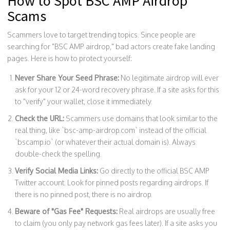
How to Spot BSC AMP Airdrop
Scams
Scammers love to target trending topics. Since people are
searching for "BSC AMP airdrop," bad actors create fake landing
pages. Here is how to protect yourself:
Never Share Your Seed Phrase:
No legitimate airdrop will ever
ask for your 12 or 24-word recovery phrase. If a site asks for this
to "verify" your wallet, close it immediately.
Check the URL:
Scammers use domains that look similar to the
real thing, like `bsc-amp-airdrop.com` instead of the official
`bscamp.io` (or whatever their actual domain is). Always
double-check the spelling.
Verify Social Media Links:
Go directly to the official BSC AMP
Twitter account. Look for pinned posts regarding airdrops. If
there is no pinned post, there is no airdrop.
Beware of "Gas Fee" Requests:
Real airdrops are usually free
to claim (you only pay network gas fees later). If a site asks you