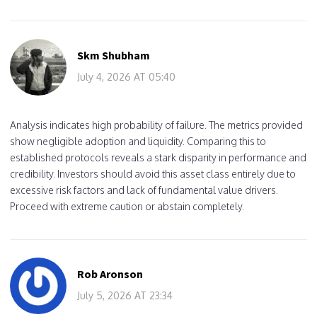
Skm Shubham
July 4, 2026 AT 05:40
Analysis indicates high probability of failure. The metrics provided
show negligible adoption and liquidity. Comparing this to
established protocols reveals a stark disparity in performance and
credibility. Investors should avoid this asset class entirely due to
excessive risk factors and lack of fundamental value drivers.
Proceed with extreme caution or abstain completely.
Rob Aronson
July 5, 2026 AT 23:34