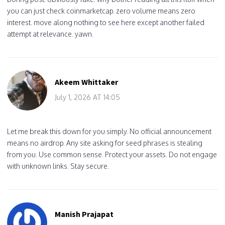
you can just check coinmarketcap. zero volume means zero
interest. move along nothing to see here except another failed
attempt at relevance. yawn.
Akeem Whittaker
July 1, 2026 AT 14:05
Let me break this down for you simply. No official announcement
means no airdrop. Any site asking for seed phrases is stealing
from you. Use common sense. Protect your assets. Do not engage
with unknown links. Stay secure.
Manish Prajapat