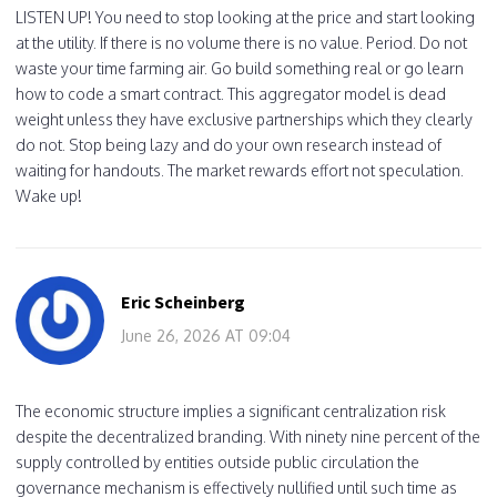
LISTEN UP! You need to stop looking at the price and start looking
at the utility. If there is no volume there is no value. Period. Do not
waste your time farming air. Go build something real or go learn
how to code a smart contract. This aggregator model is dead
weight unless they have exclusive partnerships which they clearly
do not. Stop being lazy and do your own research instead of
waiting for handouts. The market rewards effort not speculation.
Wake up!
Eric Scheinberg
June 26, 2026 AT 09:04
The economic structure implies a significant centralization risk
despite the decentralized branding. With ninety nine percent of the
supply controlled by entities outside public circulation the
governance mechanism is effectively nullified until such time as