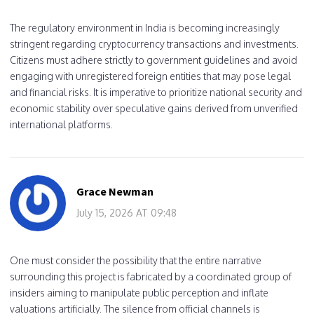
The regulatory environment in India is becoming increasingly
stringent regarding cryptocurrency transactions and investments.
Citizens must adhere strictly to government guidelines and avoid
engaging with unregistered foreign entities that may pose legal
and financial risks. It is imperative to prioritize national security and
economic stability over speculative gains derived from unverified
international platforms.
Grace Newman
July 15, 2026 AT 09:48
One must consider the possibility that the entire narrative
surrounding this project is fabricated by a coordinated group of
insiders aiming to manipulate public perception and inflate
valuations artificially. The silence from official channels is