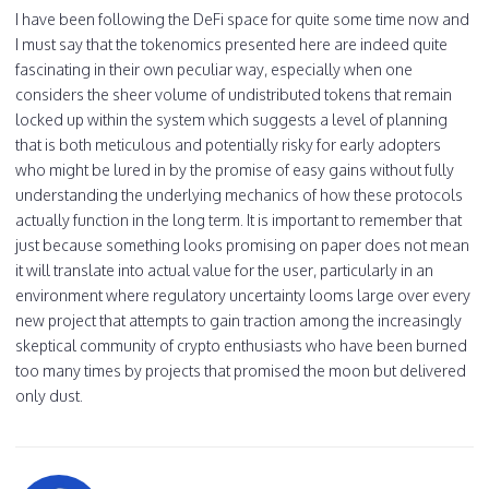
I have been following the DeFi space for quite some time now and
I must say that the tokenomics presented here are indeed quite
fascinating in their own peculiar way, especially when one
considers the sheer volume of undistributed tokens that remain
locked up within the system which suggests a level of planning
that is both meticulous and potentially risky for early adopters
who might be lured in by the promise of easy gains without fully
understanding the underlying mechanics of how these protocols
actually function in the long term. It is important to remember that
just because something looks promising on paper does not mean
it will translate into actual value for the user, particularly in an
environment where regulatory uncertainty looms large over every
new project that attempts to gain traction among the increasingly
skeptical community of crypto enthusiasts who have been burned
too many times by projects that promised the moon but delivered
only dust.