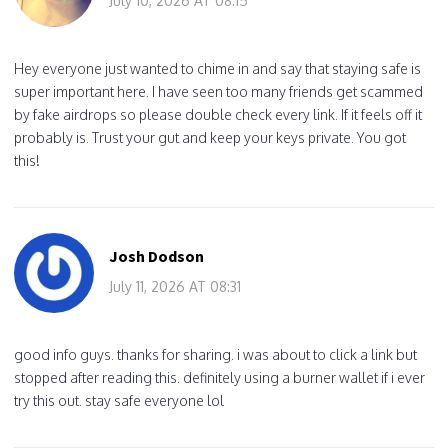
July 10, 2026 AT 08:15
Hey everyone just wanted to chime in and say that staying safe is
super important here. I have seen too many friends get scammed
by fake airdrops so please double check every link. If it feels off it
probably is. Trust your gut and keep your keys private. You got
this!
Josh Dodson
July 11, 2026 AT 08:31
good info guys. thanks for sharing. i was about to click a link but
stopped after reading this. definitely using a burner wallet if i ever
try this out. stay safe everyone lol