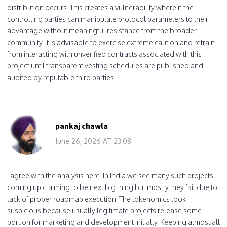
distribution occurs. This creates a vulnerability wherein the
controlling parties can manipulate protocol parameters to their
advantage without meaningful resistance from the broader
community. It is advisable to exercise extreme caution and refrain
from interacting with unverified contracts associated with this
project until transparent vesting schedules are published and
audited by reputable third parties.
pankaj chawla
June 26, 2026 AT 23:08
I agree with the analysis here. In India we see many such projects
coming up claiming to be next big thing but mostly they fail due to
lack of proper roadmap execution. The tokenomics look
suspicious because usually legitimate projects release some
portion for marketing and development initially. Keeping almost all