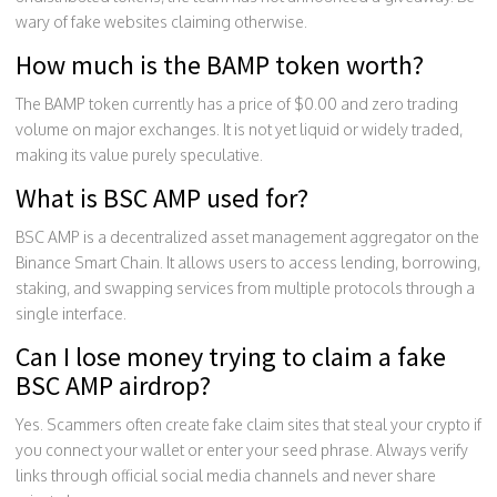
wary of fake websites claiming otherwise.
How much is the BAMP token worth?
The BAMP token currently has a price of $0.00 and zero trading
volume on major exchanges. It is not yet liquid or widely traded,
making its value purely speculative.
What is BSC AMP used for?
BSC AMP is a decentralized asset management aggregator on the
Binance Smart Chain. It allows users to access lending, borrowing,
staking, and swapping services from multiple protocols through a
single interface.
Can I lose money trying to claim a fake
BSC AMP airdrop?
Yes. Scammers often create fake claim sites that steal your crypto if
you connect your wallet or enter your seed phrase. Always verify
links through official social media channels and never share