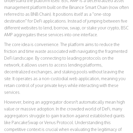
understand the platform itself.
BSC AMP
is
a decentralized asset
management platform built on the Binance Smart Chain (now often
referred to as BNB Chain)
. It positions itself as a "one-stop
destination" for DeFi applications. Instead of jumping between five
different websites to lend, borrow, swap, or stake your crypto, BSC
AMP aggregates these services into one interface.
The core idea is convenience. The platform aims to reduce the
friction and time waste associated with navigating the fragmented
DeFi landscape. By connecting to leading protocols on the
network, it allows users to access lending platforms,
decentralized exchanges, and staking pools without leaving the
site. It operates as a non-custodial web application, meaning you
retain control of your private keys while interacting with these
services.
However, being an aggregator doesn't automatically mean high
value or massive adoption. In the crowded world of DeFi, many
aggregators struggle to gain traction against established giants
like PancakeSwap or Venus Protocol. Understanding this
competitive context is crucial when evaluating the legitimacy of