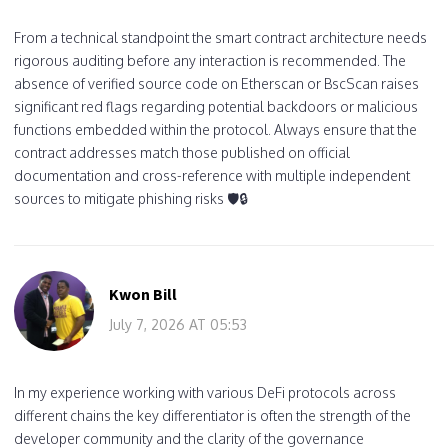
From a technical standpoint the smart contract architecture needs
rigorous auditing before any interaction is recommended. The
absence of verified source code on Etherscan or BscScan raises
significant red flags regarding potential backdoors or malicious
functions embedded within the protocol. Always ensure that the
contract addresses match those published on official
documentation and cross-reference with multiple independent
sources to mitigate phishing risks 🛡️🔒
Kwon Bill
July 7, 2026 AT 05:53
In my experience working with various DeFi protocols across
different chains the key differentiator is often the strength of the
developer community and the clarity of the governance