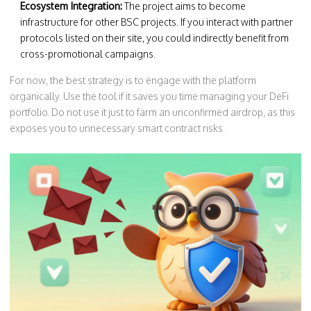
Ecosystem Integration:
The project aims to become
infrastructure for other BSC projects. If you interact with partner
protocols listed on their site, you could indirectly benefit from
cross-promotional campaigns.
For now, the best strategy is to engage with the platform
organically. Use the tool if it saves you time managing your DeFi
portfolio. Do not use it just to farm an unconfirmed airdrop, as this
exposes you to unnecessary smart contract risks.