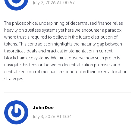
July 2, 2026 AT 00:57
The philosophical underpinning of decentralized finance relies
heavily on trustless systems yet here we encounter a paradox
where trust is required to believe in the future distribution of
tokens. This contradiction highlights the maturity gap between
theoretical ideals and practical implementation in current
blockchain ecosystems. We must observe how such projects
navigate this tension between decentralization promises and
centralized control mechanisms inherent in their token allocation
strategies.
John Doe
July 3, 2026 AT 13:34