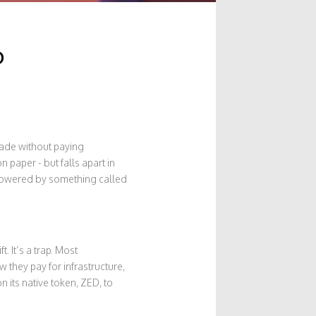
o
trade without paying
 paper - but falls apart in
 powered by something called
. It’s a trap. Most
they pay for infrastructure,
n its native token, ZED, to