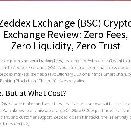
Zeddex Exchange (BSC) Crypt
Exchange Review: Zero Fees,
Zero Liquidity, Zero Trust
hange promising
zero trading fees
, it’s tempting. Who doesn’t want to 
er into Zeddex Exchange (BSC), you’ll find a platform that looks good on
 Zeddex markets itself as a revolutionary DEX on Binance Smart Chain,
nking Blockchain.’ The truth? It’s barely alive.
. But at What Cost?
on both maker and taker fees. That’s true - for now. But this isn’t a gift
e PancakeSwap or Uniswap charge 0.10% to 0.30% per trade. That’s how 
viders, and customer support. Zeddex doesn’t. Instead, it relies entirely o
 things get risky.