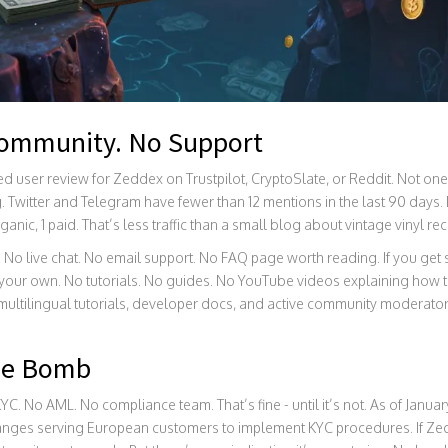
Community. No Support
ied user review for Zeddex on Trustpilot, CryptoSlate, or Reddit. Not on
g. Twitter and Telegram have fewer than 12 mentions in the last 90 days.
ganic, 1 paid. That’s less traffic than a small blog about vintage vinyl re
 No live chat. No email support. No FAQ page worth reading. If you get
your own. No tutorials. No guides. No YouTube videos explaining how to
ultilingual tutorials, developer docs, and active community moderato
me Bomb
C. No AML. No compliance team. That’s fine - until it’s not. As of Janua
hanges serving European customers to implement KYC procedures. If Z