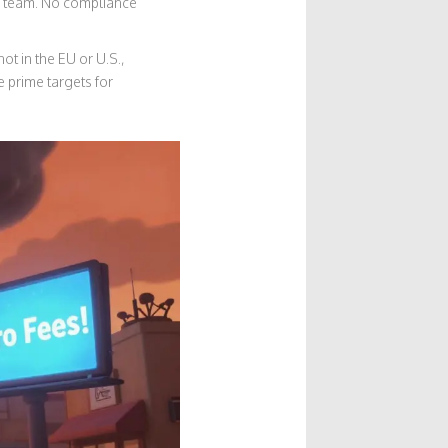
al team. No compliance
t in the EU or U.S.,
e prime targets for