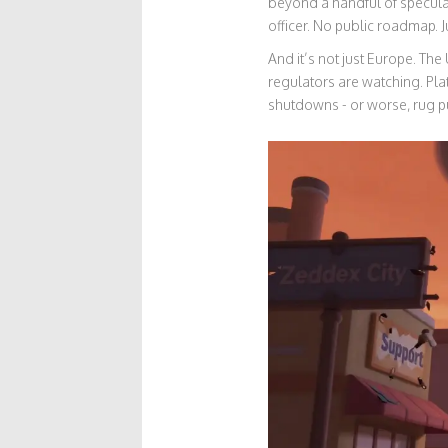
beyond a handful of speculat
officer. No public roadmap. J
And it’s not just Europe. Th
regulators are watching. Pla
shutdowns - or worse, rug pu