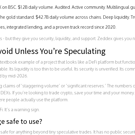
X on BSC. $1.2B daily volume. Audited. Active community. Multilingual gu
The gold standard. $42.7B daily volume across chains. Deep liquidity. Tru
res, integrated lending, and a proven track record since 2020.
s - but they give you security, liquidity, and support. Zeddex gives you 
Avoid Unless You’re Speculating
extbook example of a project that looks like a DeFi platform but function
e. Its liquidity is too thin to be useful. Its security is unverified. Its co
ad by mid-2026.
 claims of ‘staggering volume’ or ‘significant reserves.’ The numbers d
DEXs. If you’re looking to trade crypto, save your time and your money. 
re people actually use the platform.
i. It’s a warning sign.
e safe to use?
fe for anything beyond tiny speculative trades. It has no public securit