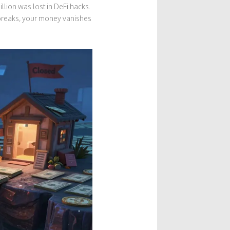
llion was lost in DeFi hacks.
 breaks, your money vanishes