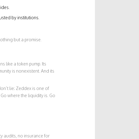
ides.
sted by institutions.
nothing but a promise.
s like a token pump. Its
mmunity is nonexistent. And its
on’t lie: Zeddex is one of
Go where the liquidity is. Go
y audits, no insurance for