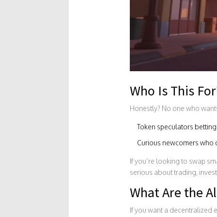
Who Is This For
Honestly? No one who wants t
Token speculators betting 
Curious newcomers who don
If you’re looking to swap sma
serious about trading, invest
What Are the Al
If you want a decentralized 