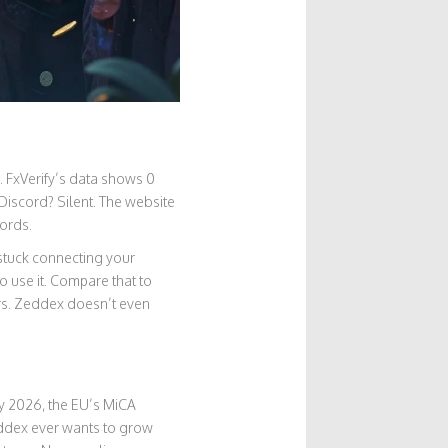
e. FxVerify’s data shows 0
 Discord? Silent. The website
cords.
 stuck connecting your
 use it. Compare that to
rs. Zeddex doesn’t even
ry 2026, the EU’s MiCA
eddex ever wants to grow