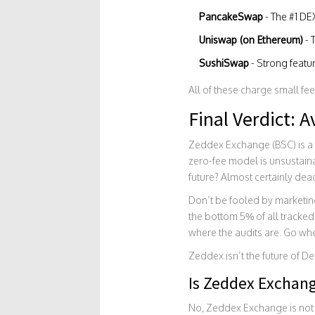
PancakeSwap
- The #1 DE
Uniswap (on Ethereum)
- 
SushiSwap
- Strong featu
All of these charge small fee
Final Verdict: 
Zeddex Exchange (BSC) is a t
zero-fee model is unsustainabl
future? Almost certainly de
Don’t be fooled by marketing
the bottom 5% of all tracked 
where the audits are. Go whe
Zeddex isn’t the future of DeF
Is Zeddex Exchang
No, Zeddex Exchange is not sa