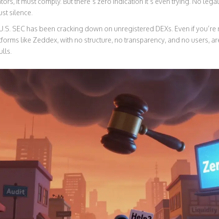
ors, it must comply. But there’s zero indication it’s even trying. No leg
ust silence.
e U.S. SEC has been cracking down on unregistered DEXs. Even if you’re no
tforms like Zeddex, with no structure, no transparency, and no users, ar
lls.