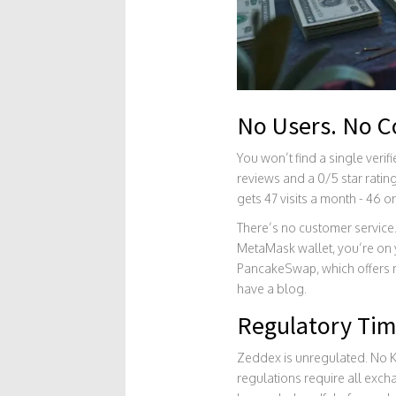
No Users. No 
You won’t find a single verif
reviews and a 0/5 star ratin
gets 47 visits a month - 46 or
There’s no customer service.
MetaMask wallet, you’re on 
PancakeSwap, which offers m
have a blog.
Regulatory Ti
Zeddex is unregulated. No KY
regulations require all exc