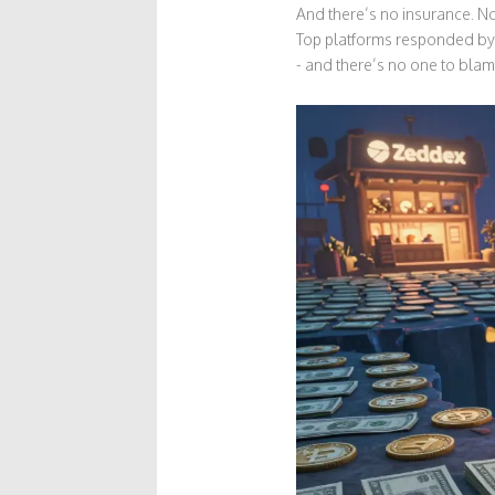
And there’s no insurance. No 
Top platforms responded by 
- and there’s no one to blam