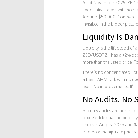
As of November 2025, ZED’s p
speculative token with no re
Around $50,000. Compare that
invisible in the bigger picture
Liquidity Is Da
Liquidity is the lifeblood of
ZED/USDT.Z - has a +2% depth
more than the listed price. 
There’s no concentrated liqu
a basic AMM fork with no up
fixes. No improvements. It’s 
No Audits. No S
Security audits are non-nego
box. Zeddex has no publicly 
check in August 2025 and fl
trades or manipulate prices. 