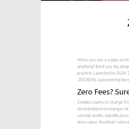
When you see a crypto exc
anything? But if you dig deep
practice. Launched in 2024,
‘ZEDXION, a pioneering NeoBa
Zero Fees? Sure
Zeddex claims to charge 0.00% 
decentralized exchanges lik
security audits, liquidity pro
drive value. And that’s where