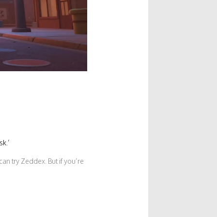
sk.’
can try Zeddex. But if you’re