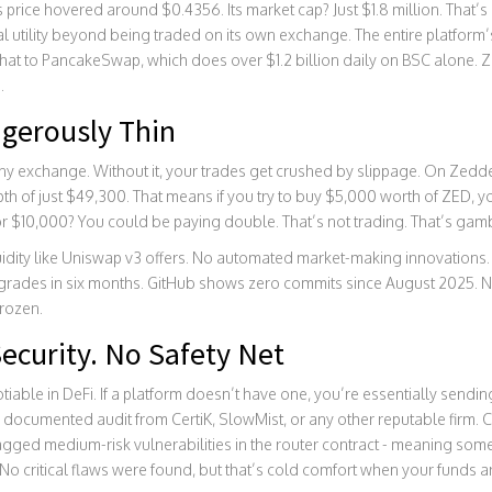
rice hovered around $0.4356. Its market cap? Just $1.8 million. That’s n
al utility beyond being traded on its own exchange. The entire platform
 to PancakeSwap, which does over $1.2 billion daily on BSC alone. Zedd
.
ngerously Thin
 any exchange. Without it, your trades get crushed by slippage. On Zedde
 of just $49,300. That means if you try to buy $5,000 worth of ZED, yo
For $10,000? You could be paying double. That’s not trading. That’s gam
idity like Uniswap v3 offers. No automated market-making innovations. N
grades in six months. GitHub shows zero commits since August 2025. 
frozen.
ecurity. No Safety Net
tiable in DeFi. If a platform doesn’t have one, you’re essentially sendi
documented audit from CertiK, SlowMist, or any other reputable firm. Ce
agged medium-risk vulnerabilities in the router contract - meaning som
No critical flaws were found, but that’s cold comfort when your funds are