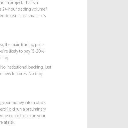
ot a project. That’s a
’s 24-hour trading volume?
ex isn’t just small - it’s
x, the main trading pair -
u’re likely to pay 15-20%
bling.
o institutional backing. Just
No new features. No bug
ng your money into a black
rtiK did run a preliminary
eone could front-run your
 at risk.