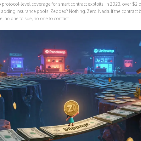
protocol-level coverage for smart contract exploits. In 2023, over $2 bi
adding insurance pools. Zeddex? Nothing. Zero. Nada. If the contract
e, no one to sue, no one to contact.