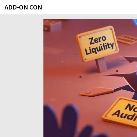
ADD-ON CON