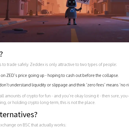
?
o trade safely. Zeddex is only attractive to two types of people:
on ZED’s price going up - hoping to cash out before the collapse.
’t understand liquidity or slippage and think ‘zero fees’ means ‘no ri
ll amounts of crypto for fun - and you’re okay losing it - then sure, you 
ing, or holding crypto long-term, this is not the place.
ternatives?
exchange on BSC that actually works: