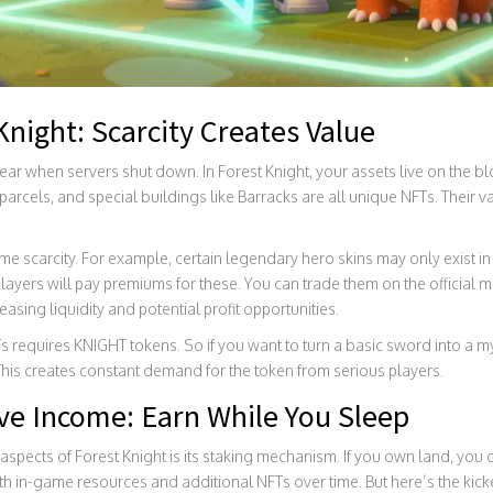
Knight: Scarcity Creates Value
ar when servers shut down. In Forest Knight, your assets live on the bl
rcels, and special buildings like Barracks are all unique NFTs. Their va
 scarcity. For example, certain legendary hero skins may only exist in
layers will pay premiums for these. You can trade them on the official m
asing liquidity and potential profit opportunities.
equires KNIGHT tokens. So if you want to turn a basic sword into a myt
his creates constant demand for the token from serious players.
ve Income: Earn While You Sleep
spects of Forest Knight is its staking mechanism. If you own land, you c
 in-game resources and additional NFTs over time. But here’s the kicke