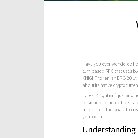
Have you ever wondered how
turn-based RPG that uses blo
KNIGHT token
, an ERC-20 uti
about its native cryptocurre
Forest Knight isn’t just ano
designed to merge the strat
mechanics. The goal? To cre
you log in.
Understanding 