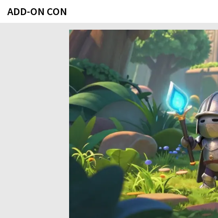
ADD-ON CON