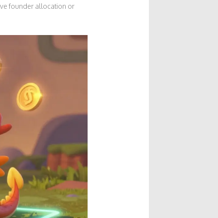
ve founder allocation or