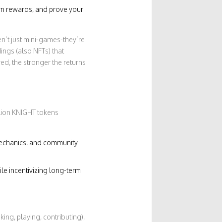
rn rewards, and prove your
en’t just mini-games-they’re
ings (also NFTs) that
d, the stronger the returns
llion KNIGHT tokens
echanics, and community
le incentivizing long-term
aking, playing, contributing),