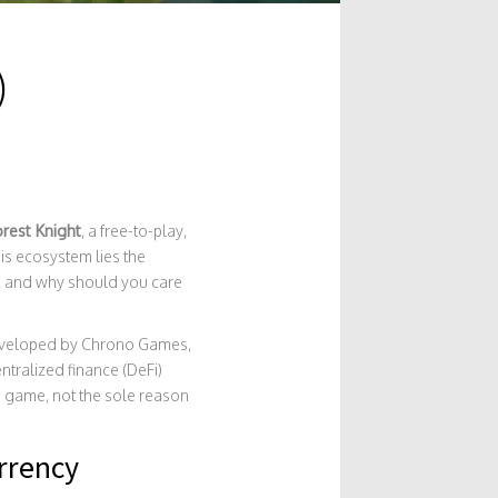
)
orest Knight
, a free-to-play,
is ecosystem lies the
ht, and why should you care
e developed by Chrono Games,
tralized finance (DeFi)
e game, not the sole reason
rrency