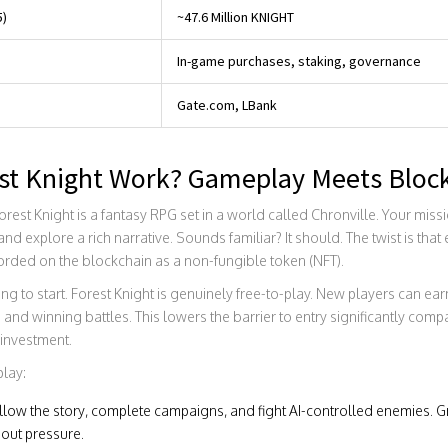
5)
~47.6 Million KNIGHT
In-game purchases, staking, governance
Gate.com, LBank
st Knight Work? Gameplay Meets Bloc
Forest Knight is a fantasy RPG set in a world called Chronville. Your miss
nd explore a rich narrative. Sounds familiar? It should. The twist is tha
orded on the blockchain as a non-fungible token (NFT).
ng to start. Forest Knight is genuinely free-to-play. New players can e
and winning battles. This lowers the barrier to entry significantly comp
investment.
play:
low the story, complete campaigns, and fight AI-controlled enemies. G
hout pressure.