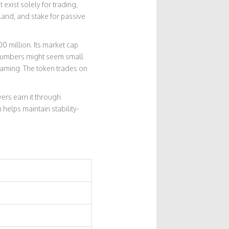
exist solely for trading,
land, and stake for passive
0 million. Its market cap
 numbers might seem small
gaming. The token trades on
yers earn it through
helps maintain stability-