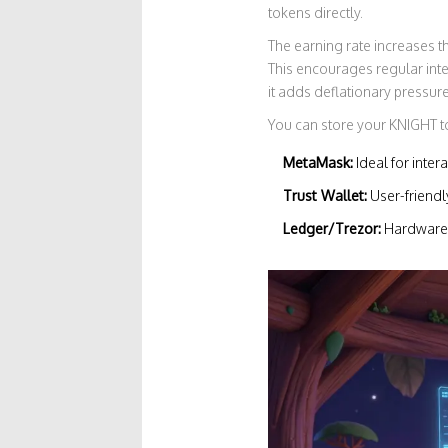
tokens directly.
The earning rate increases t
This encourages regular inter
it adds deflationary pressure
You can store your KNIGHT to
MetaMask:
Ideal for inter
Trust Wallet:
User-friend
Ledger/Trezor:
Hardware w