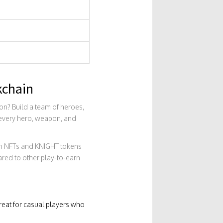
kchain
ion? Build a team of heroes,
t every hero, weapon, and
arn NFTs and KNIGHT tokens
ared to other play-to-earn
reat for casual players who