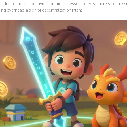
nt dump-and-run behavior common in lesser projects. There’s no massi
ing overhead-a sign of decentralization intent.