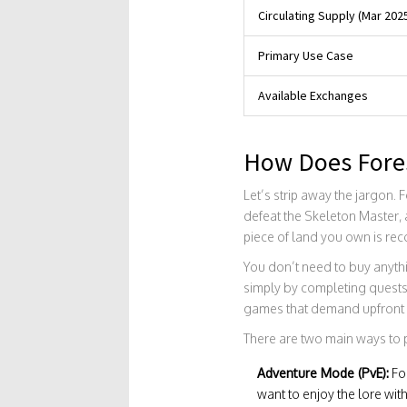
Circulating Supply (Mar 202
Primary Use Case
Available Exchanges
How Does Fore
Let’s strip away the jargon. 
defeat the Skeleton Master, a
piece of land you own is rec
You don’t need to buy anythi
simply by completing quests 
games that demand upfront 
There are two main ways to 
Adventure Mode (PvE):
Fol
want to enjoy the lore wit