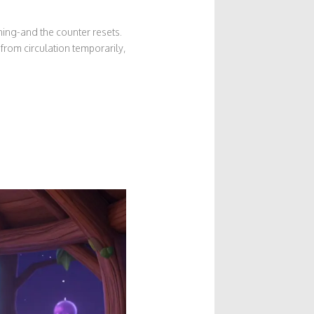
hing-and the counter resets.
from circulation temporarily,