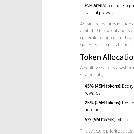
PvP Arena:
Compete agains
tactical prowess.
Advanced features include gu
central to the social and ec
generate resources and even
get. Harvesting resets the t
Token Allocati
A healthy crypto ecosystem n
strategically:
45% (45M tokens):
Ecosys
rewards.
25% (25M tokens):
Reserv
holding.
5% (5M tokens):
Marketing
This structure prioritizes sust