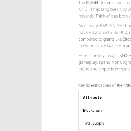
The
KNIGHT token
serves as 
KNIGHT has tangible utility 
rewards. Think of it as both 
As of early 2025, KNIGHT had
hovered around $136,000, ra
compared to giants like Bitc
exchanges like Gate.com and 
Here’s the key insight: KNIGH
gameplay, spend it on upgrad
though no crypto is immune 
Key Specifications of the KNI
Attribute
Blockchain
Total Supply