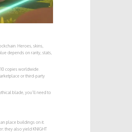
ockchain. Heroes, skins,
lue depends on rarity, stats,
 10 copies worldwide.
arketplace or third-party
hical blade, you’ll need to
an place buildings on it.
r: they also yield KNIGHT