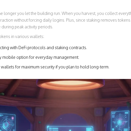
he longer you let the building run. When you harvest, you collect everyt
action without forcing daily logins. Plus, since staking removes tokens 
 during peak activity periods.
kens in various wallets:
acting with DeFi protocols and staking contracts.
ly mobile option for everyday management.
allets for maximum security if you plan to hold long-term.