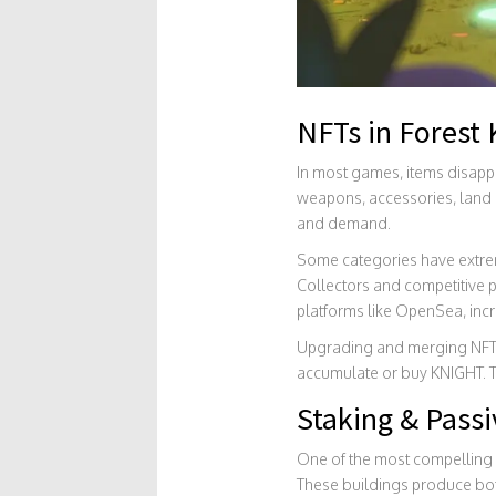
NFTs in Forest 
In most games, items disappe
weapons, accessories, land pa
and demand.
Some categories have extreme
Collectors and competitive p
platforms like OpenSea, incre
Upgrading and merging NFTs r
accumulate or buy KNIGHT. T
Staking & Passi
One of the most compelling a
These buildings produce both