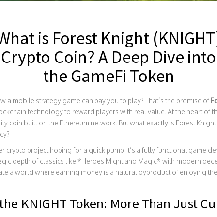
What is Forest Knight (KNIGHT
Crypto Coin? A Deep Dive into
the GameFi Token
 a mobile strategy game can pay you to play? That’s the promise of
F
ckchain technology to reward players with real value. At the heart of th
lity coin built on the Ethereum network. But what exactly is Forest Knig
ncy?
ther crypto project hoping for a quick pump. It’s a fully functional gam
egic depth of classics like *Heroes Might and Magic* with modern decen
ate a world where earning money is a natural byproduct of enjoying th
the KNIGHT Token: More Than Just Cu