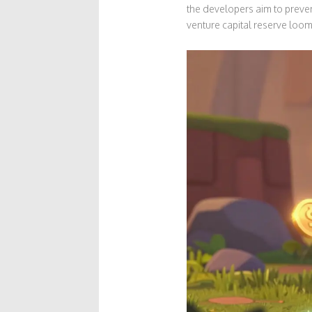
the developers aim to preve
venture capital reserve loom