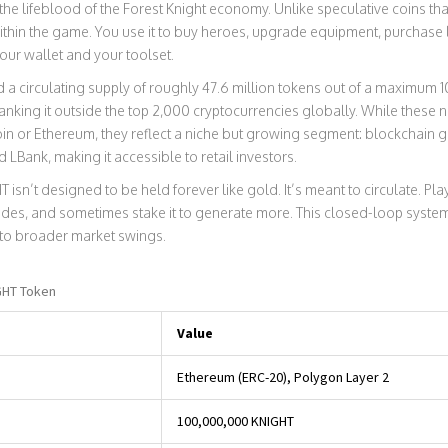
the lifeblood of the Forest Knight economy. Unlike speculative coins that 
within the game. You use it to buy heroes, upgrade equipment, purchase 
your wallet and your toolset.
 a circulating supply of roughly 47.6 million tokens out of a maximum 10
nking it outside the top 2,000 cryptocurrencies globally. While these
oin or Ethereum, they reflect a niche but growing segment: blockchain 
LBank, making it accessible to retail investors.
T isn’t designed to be held forever like gold. It’s meant to circulate. Pla
es, and sometimes stake it to generate more. This closed-loop system 
to broader market swings.
GHT Token
Value
Ethereum (ERC-20), Polygon Layer 2
100,000,000 KNIGHT