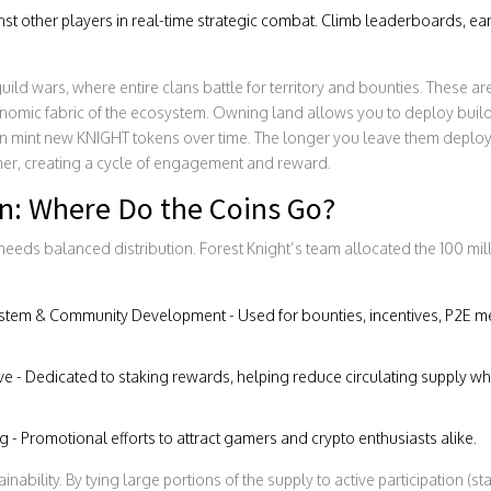
t other players in real-time strategic combat. Climb leaderboards, ea
ild wars, where entire clans battle for territory and bounties. These ar
onomic fabric of the ecosystem. Owning land allows you to deploy build
 mint new KNIGHT tokens over time. The longer you leave them deploye
imer, creating a cycle of engagement and reward.
on: Where Do the Coins Go?
eeds balanced distribution. Forest Knight’s team allocated the 100 mi
tem & Community Development - Used for bounties, incentives, P2E m
e - Dedicated to staking rewards, helping reduce circulating supply whi
 - Promotional efforts to attract gamers and crypto enthusiasts alike.
ainability. By tying large portions of the supply to active participation (st