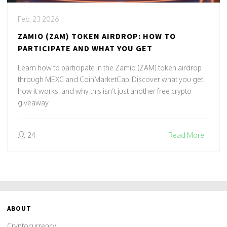
Feb, 23 2026
ZAMIO (ZAM) TOKEN AIRDROP: HOW TO
PARTICIPATE AND WHAT YOU GET
Learn how to participate in the Zamio (ZAM) token airdrop
through MEXC and CoinMarketCap. Discover what you get,
how it works, and why this isn’t just another free crypto
giveaway.
24
Read More
ABOUT
Cryptocurrency