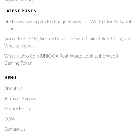
LATEST POSTS
StellaSwap v3 Crypto Exchange Review: Is It Worth It for Polkadot
Users?
SoccerHub (SCH) Airdrop Details: How to Claim, Token Utility, and
What to Expect
What is Unio Coin (UNIO)? A Real-World Look at the Web3
Gaming Token
MENU
About Us
Terms of Service
Privacy Policy
CCPA
Contact Us