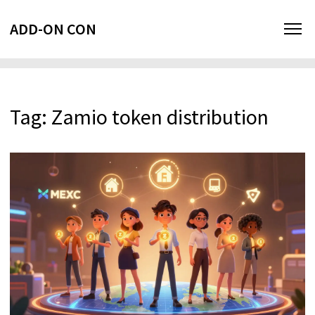
ADD-ON CON
Tag: Zamio token distribution