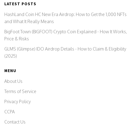
LATEST POSTS
HashLand Coin HC New Era Airdrop: How to Get the 1,000 NFTs
and What It Really Means
BigFoot Town (BIGFOOT) Crypto Coin Explained - How It Works,
Price & Risks
GLMS (Glimpse) IDO Airdrop Details - How to Claim & Eligibility
(2025)
MENU
About Us
Terms of Service
Privacy Policy
CCPA
Contact Us