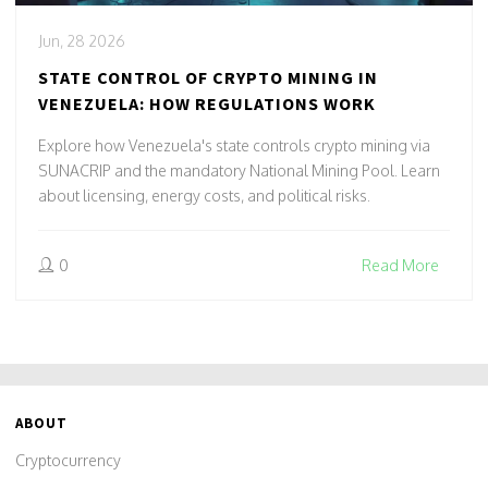
Jun, 28 2026
STATE CONTROL OF CRYPTO MINING IN
VENEZUELA: HOW REGULATIONS WORK
Explore how Venezuela's state controls crypto mining via
SUNACRIP and the mandatory National Mining Pool. Learn
about licensing, energy costs, and political risks.
0
Read More
ABOUT
Cryptocurrency