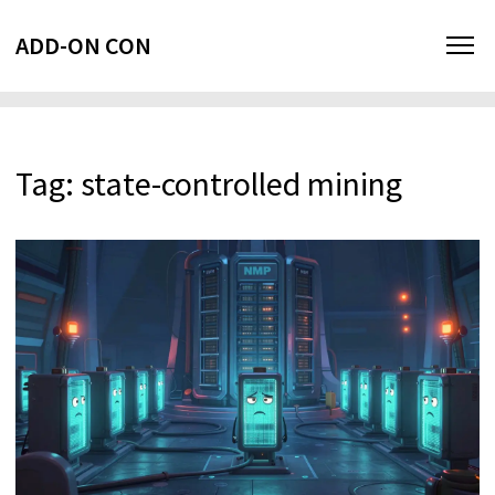
ADD-ON CON
Tag: state-controlled mining