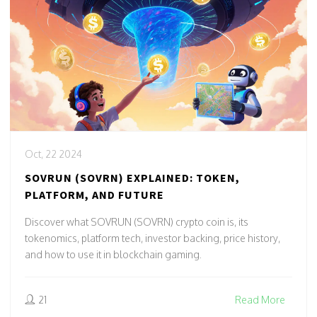
Oct, 22 2024
SOVRUN (SOVRN) EXPLAINED: TOKEN,
PLATFORM, AND FUTURE
Discover what SOVRUN (SOVRN) crypto coin is, its
tokenomics, platform tech, investor backing, price history,
and how to use it in blockchain gaming.
21
Read More