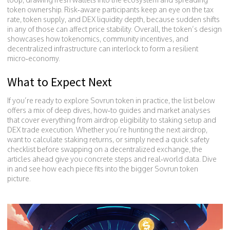
token ownership. Risk‑aware participants keep an eye on the tax
rate, token supply, and DEX liquidity depth, because sudden shifts
in any of those can affect price stability. Overall, the token’s design
showcases how tokenomics, community incentives, and
decentralized infrastructure can interlock to form a resilient
micro‑economy.
What to Expect Next
If you’re ready to explore Sovrun token in practice, the list below
offers a mix of deep dives, how‑to guides and market analyses
that cover everything from airdrop eligibility to staking setup and
DEX trade execution. Whether you’re hunting the next airdrop,
want to calculate staking returns, or simply need a quick safety
checklist before swapping on a decentralized exchange, the
articles ahead give you concrete steps and real‑world data. Dive
in and see how each piece fits into the bigger Sovrun token
picture.