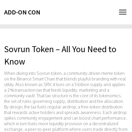
ADD-ON CON
Sovrun Token – All You Need to
Know
When diving into
Sovrun token
,
a community‑driven meme token
on the Binance Smart Chain that blends playful branding with real
utility
. Also known as
SRV
, it lives on a 5 billion supply and applies
a 2 % transaction tax that feeds liquidity, marketing and a
community vault. That tax structure is the core of its
tokenomics
,
the set of rules governing supply, distribution and fee allocation
.
By design, the tax fuels regular
airdrop
,
a free‑token distribution
that rewards active holders and spreads awareness
. Each airdrop
spikes community engagement and can boost chart performance,
which in turn fuels more liquidity provision on a
decentralized
exchange
,
a peer‑to‑peer platform where users trade directly from