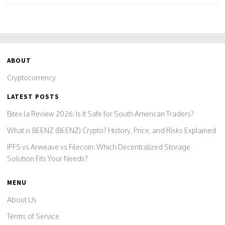
ABOUT
Cryptocurrency
LATEST POSTS
Bitex.la Review 2026: Is It Safe for South American Traders?
What is BEENZ (BEENZ) Crypto? History, Price, and Risks Explained
IPFS vs Arweave vs Filecoin: Which Decentralized Storage
Solution Fits Your Needs?
MENU
About Us
Terms of Service