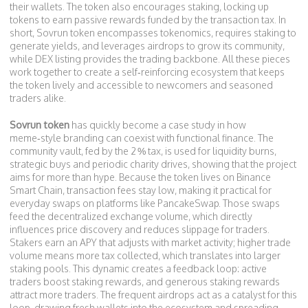
their wallets
. The token also encourages
staking
,
locking up
tokens to earn passive rewards funded by the transaction tax
. In
short, Sovrun token encompasses tokenomics, requires staking to
generate yields, and leverages airdrops to grow its community,
while DEX listing provides the trading backbone. All these pieces
work together to create a self‑reinforcing ecosystem that keeps
the token lively and accessible to newcomers and seasoned
traders alike.
Sovrun token
has quickly become a case study in how
meme‑style branding can coexist with functional finance. The
community vault, fed by the 2 % tax, is used for liquidity burns,
strategic buys and periodic charity drives, showing that the project
aims for more than hype. Because the token lives on Binance
Smart Chain, transaction fees stay low, making it practical for
everyday swaps on platforms like PancakeSwap. Those swaps
feed the
decentralized exchange
volume, which directly
influences price discovery and reduces slippage for traders.
Stakers earn an APY that adjusts with market activity; higher trade
volume means more tax collected, which translates into larger
staking pools. This dynamic creates a feedback loop: active
traders boost staking rewards, and generous staking rewards
attract more traders. The frequent airdrops act as a catalyst for this
loop, drawing fresh wallets into the ecosystem and spreading