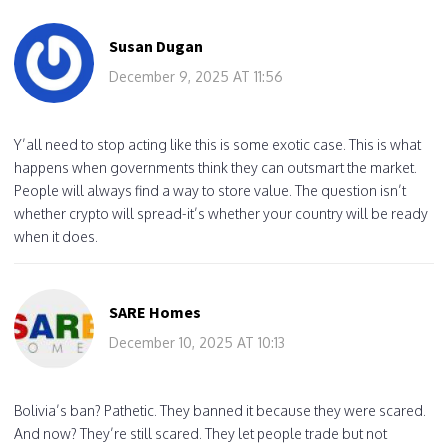
Susan Dugan
December 9, 2025 AT 11:56
Y’all need to stop acting like this is some exotic case. This is what
happens when governments think they can outsmart the market.
People will always find a way to store value. The question isn’t
whether crypto will spread-it’s whether your country will be ready
when it does.
SARE Homes
December 10, 2025 AT 10:13
Bolivia’s ban? Pathetic. They banned it because they were scared.
And now? They’re still scared. They let people trade but not