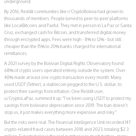
underground.
By 2016, Reddit communities like r/CryptoBolivia had grown to
thousands of members. People turned to peer-to-peer platforms
like LocalBitcoins and Paxful. They met in person in La Paz or Santa
Cruz, exchanged cash for Bitcoin, and transferred digital money
through encrypted apps. Fees were high - 8% to 12% - but still
cheaper than the 15% to 20% banks charged for international
remittances.
A 2021 survey by the Bolivian Digital Rights Observatory found
68% of crypto users operated entirely outside the system. Over
40% made at least one crypto transaction every month. Many
used USDT (Tether), a stablecoin pegged to the U.S. dollar, to
protect their savings from inflation. One Reddit user,
u/CryptoLaPaz, summed it up: "I’ve been using USDT to protect my
savings from boliviano depreciation since 2019. The ban doesn’t
stop us, it just makes everything more expensive and risky."
But the risks were real. The Financial Intelligence Unit recorded 147
crypto-related fraud cases between 2018 and 2023, totaling $2.3