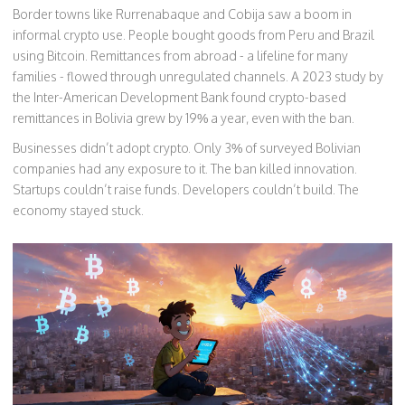
Border towns like Rurrenabaque and Cobija saw a boom in
informal crypto use. People bought goods from Peru and Brazil
using Bitcoin. Remittances from abroad - a lifeline for many
families - flowed through unregulated channels. A 2023 study by
the Inter-American Development Bank found crypto-based
remittances in Bolivia grew by 19% a year, even with the ban.
Businesses didn’t adopt crypto. Only 3% of surveyed Bolivian
companies had any exposure to it. The ban killed innovation.
Startups couldn’t raise funds. Developers couldn’t build. The
economy stayed stuck.