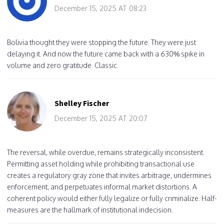
December 15, 2025 AT 08:23
Bolivia thought they were stopping the future. They were just
delaying it. And now the future came back with a 630% spike in
volume and zero gratitude. Classic.
Shelley Fischer
December 15, 2025 AT 20:07
The reversal, while overdue, remains strategically inconsistent.
Permitting asset holding while prohibiting transactional use
creates a regulatory gray zone that invites arbitrage, undermines
enforcement, and perpetuates informal market distortions. A
coherent policy would either fully legalize or fully criminalize. Half-
measures are the hallmark of institutional indecision.