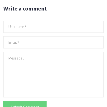
Write a comment