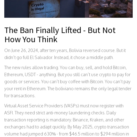
The Ban Finally Lifted - But Not
How You Think
On June 26, 2024, after ten years, Bolivia reversed course. But it
didn’t go full El Salvador. Instead, it chose a middle path.
The new rules allow trading. You can buy, sell, and hold Bitcoin,
Ethereum, USDT - anything. But you still can’t use crypto to pay for
goods or services. You can’t buy coffee with Bitcoin. You can’t pay
your rent in Ethereum. The boliviano remains the only legal tender
for transactions.
Virtual Asset Service Providers (VASPs) must now register with
ASFI. They need strict anti-money laundering checks. Daily
transaction reporting is mandatory. Binance, Kraken, and other
exchanges had to adapt quickly. By May 2025, crypto transaction
volume had jumped 630% - from $46.5 million to $294 million in