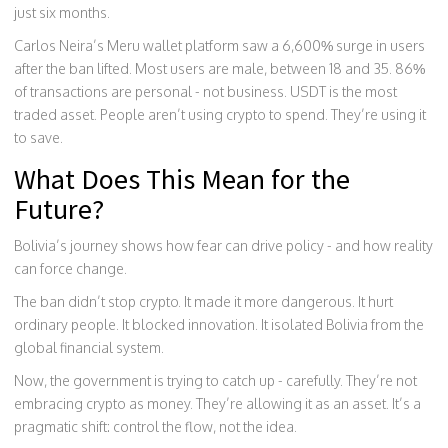
just six months.
Carlos Neira’s Meru wallet platform saw a 6,600% surge in users
after the ban lifted. Most users are male, between 18 and 35. 86%
of transactions are personal - not business. USDT is the most
traded asset. People aren’t using crypto to spend. They’re using it
to save.
What Does This Mean for the
Future?
Bolivia’s journey shows how fear can drive policy - and how reality
can force change.
The ban didn’t stop crypto. It made it more dangerous. It hurt
ordinary people. It blocked innovation. It isolated Bolivia from the
global financial system.
Now, the government is trying to catch up - carefully. They’re not
embracing crypto as money. They’re allowing it as an asset. It’s a
pragmatic shift: control the flow, not the idea.