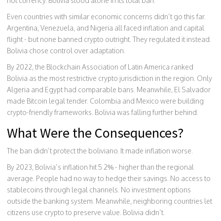
not currency. Bolivia stood alone in its total ban.
Even countries with similar economic concerns didn’t go this far.
Argentina, Venezuela, and Nigeria all faced inflation and capital
flight - but none banned crypto outright. They regulated it instead.
Bolivia chose control over adaptation.
By 2022, the Blockchain Association of Latin America ranked
Bolivia as the most restrictive crypto jurisdiction in the region. Only
Algeria and Egypt had comparable bans. Meanwhile, El Salvador
made Bitcoin legal tender. Colombia and Mexico were building
crypto-friendly frameworks. Bolivia was falling further behind.
What Were the Consequences?
The ban didn’t protect the boliviano. It made inflation worse.
By 2023, Bolivia’s inflation hit 5.2% - higher than the regional
average. People had no way to hedge their savings. No access to
stablecoins through legal channels. No investment options
outside the banking system. Meanwhile, neighboring countries let
citizens use crypto to preserve value. Bolivia didn’t.