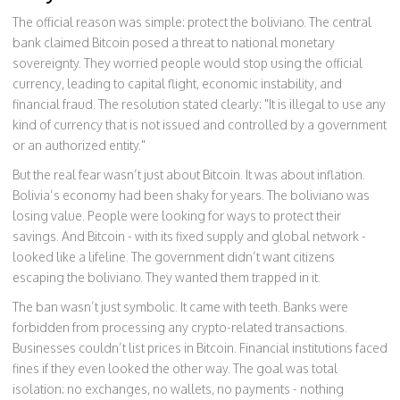
The official reason was simple: protect the boliviano. The central
bank claimed Bitcoin posed a threat to national monetary
sovereignty. They worried people would stop using the official
currency, leading to capital flight, economic instability, and
financial fraud. The resolution stated clearly: "It is illegal to use any
kind of currency that is not issued and controlled by a government
or an authorized entity."
But the real fear wasn’t just about Bitcoin. It was about inflation.
Bolivia’s economy had been shaky for years. The boliviano was
losing value. People were looking for ways to protect their
savings. And Bitcoin - with its fixed supply and global network -
looked like a lifeline. The government didn’t want citizens
escaping the boliviano. They wanted them trapped in it.
The ban wasn’t just symbolic. It came with teeth. Banks were
forbidden from processing any crypto-related transactions.
Businesses couldn’t list prices in Bitcoin. Financial institutions faced
fines if they even looked the other way. The goal was total
isolation: no exchanges, no wallets, no payments - nothing