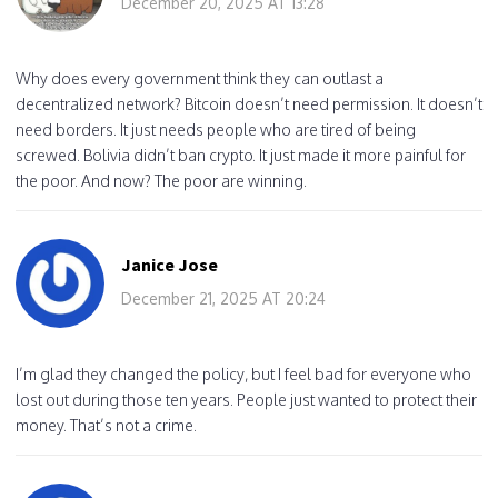
December 20, 2025 AT 13:28
Why does every government think they can outlast a
decentralized network? Bitcoin doesn’t need permission. It doesn’t
need borders. It just needs people who are tired of being
screwed. Bolivia didn’t ban crypto. It just made it more painful for
the poor. And now? The poor are winning.
Janice Jose
December 21, 2025 AT 20:24
I’m glad they changed the policy, but I feel bad for everyone who
lost out during those ten years. People just wanted to protect their
money. That’s not a crime.