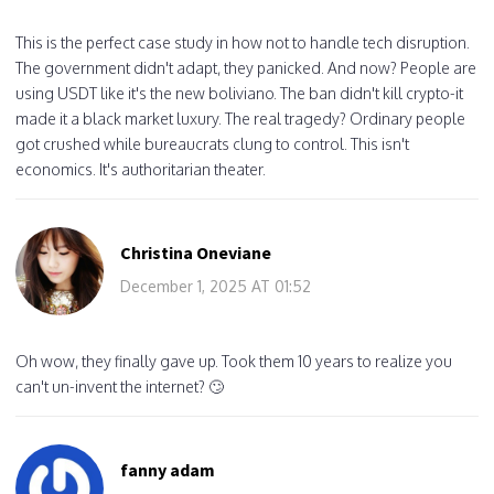
This is the perfect case study in how not to handle tech disruption.
The government didn't adapt, they panicked. And now? People are
using USDT like it's the new boliviano. The ban didn't kill crypto-it
made it a black market luxury. The real tragedy? Ordinary people
got crushed while bureaucrats clung to control. This isn't
economics. It's authoritarian theater.
Christina Oneviane
December 1, 2025 AT 01:52
Oh wow, they finally gave up. Took them 10 years to realize you
can't un-invent the internet? 🙄
fanny adam