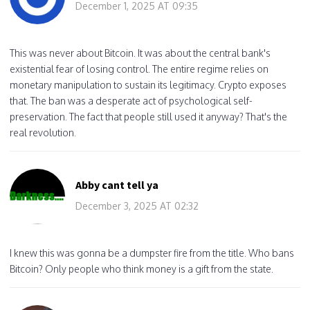
December 1, 2025 AT 09:35
This was never about Bitcoin. It was about the central bank's
existential fear of losing control. The entire regime relies on
monetary manipulation to sustain its legitimacy. Crypto exposes
that. The ban was a desperate act of psychological self-
preservation. The fact that people still used it anyway? That's the
real revolution.
Abby cant tell ya
December 3, 2025 AT 02:32
I knew this was gonna be a dumpster fire from the title. Who bans
Bitcoin? Only people who think money is a gift from the state.