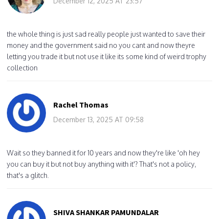
December 12, 2025 AT 23:57
the whole thing is just sad really people just wanted to save their
money and the government said no you cant and now theyre
letting you trade it but not use it like its some kind of weird trophy
collection
Rachel Thomas
December 13, 2025 AT 09:58
Wait so they banned it for 10 years and now they're like 'oh hey
you can buy it but not buy anything with it'? That's not a policy,
that's a glitch.
SHIVA SHANKAR PAMUNDALAR