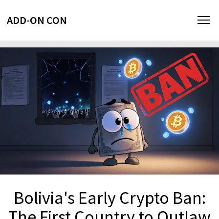
ADD-ON CON
Bolivia's Early Crypto Ban:
The First Country to Outlaw