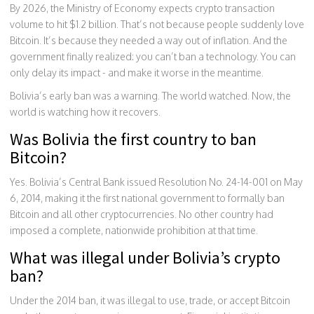
By 2026, the Ministry of Economy expects crypto transaction
volume to hit $1.2 billion. That’s not because people suddenly love
Bitcoin. It’s because they needed a way out of inflation. And the
government finally realized: you can’t ban a technology. You can
only delay its impact - and make it worse in the meantime.
Bolivia’s early ban was a warning. The world watched. Now, the
world is watching how it recovers.
Was Bolivia the first country to ban
Bitcoin?
Yes. Bolivia’s Central Bank issued Resolution No. 24-14-001 on May
6, 2014, making it the first national government to formally ban
Bitcoin and all other cryptocurrencies. No other country had
imposed a complete, nationwide prohibition at that time.
What was illegal under Bolivia’s crypto
ban?
Under the 2014 ban, it was illegal to use, trade, or accept Bitcoin