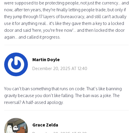
were supposed to be protecting people, not just the currency... and
now, after ten years, they're finally letting people trade, but only if
they jump through 17 layers of bureaucracy, and still can't actually
use it for anything real... it's like they gave them a key to a locked
door and said 'here, you're free now'... and then locked the door
again... and called it progress.
Martin Doyle
December 20, 2025 AT 12:40
You can’t ban something that runs on code. That’s like banning
gravity because you don’t like falling. The ban was a joke. The
reversal? A half-assed apology.
Grace Zelda