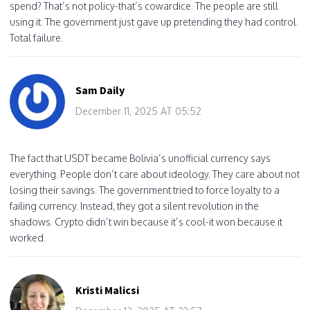
spend? That’s not policy-that’s cowardice. The people are still
using it. The government just gave up pretending they had control.
Total failure.
Sam Daily
December 11, 2025 AT 05:52
The fact that USDT became Bolivia’s unofficial currency says
everything. People don’t care about ideology. They care about not
losing their savings. The government tried to force loyalty to a
failing currency. Instead, they got a silent revolution in the
shadows. Crypto didn’t win because it’s cool-it won because it
worked.
Kristi Malicsi