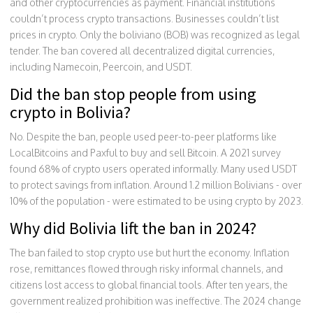
and other cryptocurrencies as payment. Financial institutions
couldn’t process crypto transactions. Businesses couldn’t list
prices in crypto. Only the boliviano (BOB) was recognized as legal
tender. The ban covered all decentralized digital currencies,
including Namecoin, Peercoin, and USDT.
Did the ban stop people from using
crypto in Bolivia?
No. Despite the ban, people used peer-to-peer platforms like
LocalBitcoins and Paxful to buy and sell Bitcoin. A 2021 survey
found 68% of crypto users operated informally. Many used USDT
to protect savings from inflation. Around 1.2 million Bolivians - over
10% of the population - were estimated to be using crypto by 2023.
Why did Bolivia lift the ban in 2024?
The ban failed to stop crypto use but hurt the economy. Inflation
rose, remittances flowed through risky informal channels, and
citizens lost access to global financial tools. After ten years, the
government realized prohibition was ineffective. The 2024 change