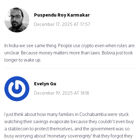
Puspendu Roy Karmakar
December 17, 2025 AT 17:57
In India we see same thing. People use crypto even when rules are
unclear. Because money matters more than laws. Bolivia just took
longer to wake up.
Evelyn Gu
December 19, 2025 AT 14:18
I just think about how many families in Cochabamba were stuck
watching their savings evaporate because they couldn’t even buy
a stablecoin to protect themselves, and the government was so
busy worrying about 'monetary sovereignty' that they forgot they