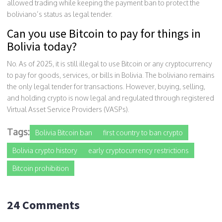
allowed trading while keeping the payment ban to protect the
boliviano’s status as legal tender.
Can you use Bitcoin to pay for things in
Bolivia today?
No. As of 2025, it is still illegal to use Bitcoin or any cryptocurrency
to pay for goods, services, or bills in Bolivia. The boliviano remains
the only legal tender for transactions. However, buying, selling,
and holding crypto is now legal and regulated through registered
Virtual Asset Service Providers (VASPs).
Tags:
Bolivia Bitcoin ban
first country to ban crypto
Bolivia crypto history
early cryptocurrency restrictions
Bitcoin prohibition
24 Comments