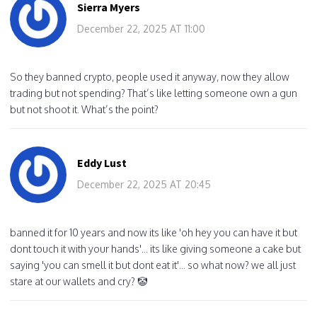
Sierra Myers
December 22, 2025 AT 11:00
So they banned crypto, people used it anyway, now they allow
trading but not spending? That’s like letting someone own a gun
but not shoot it. What’s the point?
Eddy Lust
December 22, 2025 AT 20:45
banned it for 10 years and now its like 'oh hey you can have it but
dont touch it with your hands'... its like giving someone a cake but
saying 'you can smell it but dont eat it'... so what now? we all just
stare at our wallets and cry? 🤡