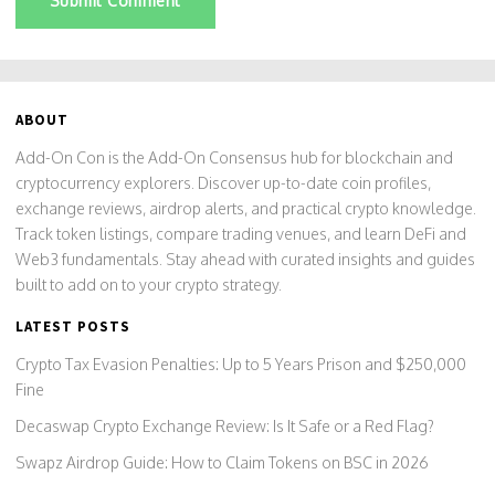
Submit Comment
ABOUT
Add-On Con is the Add-On Consensus hub for blockchain and
cryptocurrency explorers. Discover up-to-date coin profiles,
exchange reviews, airdrop alerts, and practical crypto knowledge.
Track token listings, compare trading venues, and learn DeFi and
Web3 fundamentals. Stay ahead with curated insights and guides
built to add on to your crypto strategy.
LATEST POSTS
Crypto Tax Evasion Penalties: Up to 5 Years Prison and $250,000
Fine
Decaswap Crypto Exchange Review: Is It Safe or a Red Flag?
Swapz Airdrop Guide: How to Claim Tokens on BSC in 2026