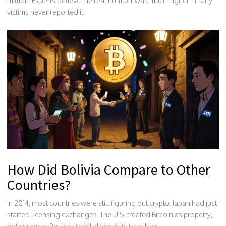
million. Experts believe the real number was much higher - many
victims never reported it.
How Did Bolivia Compare to Other
Countries?
In 2014, most countries were still figuring out crypto. Japan had just
started licensing exchanges. The U.S. treated Bitcoin as property,