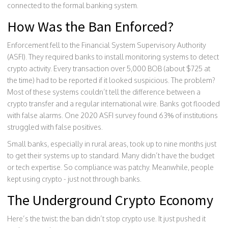
connected to the formal banking system.
How Was the Ban Enforced?
Enforcement fell to the Financial System Supervisory Authority
(ASFI). They required banks to install monitoring systems to detect
crypto activity. Every transaction over 5,000 BOB (about $725 at
the time) had to be reported if it looked suspicious. The problem?
Most of these systems couldn’t tell the difference between a
crypto transfer and a regular international wire. Banks got flooded
with false alarms. One 2020 ASFI survey found 63% of institutions
struggled with false positives.
Small banks, especially in rural areas, took up to nine months just
to get their systems up to standard. Many didn’t have the budget
or tech expertise. So compliance was patchy. Meanwhile, people
kept using crypto - just not through banks.
The Underground Crypto Economy
Here’s the twist: the ban didn’t stop crypto use. It just pushed it