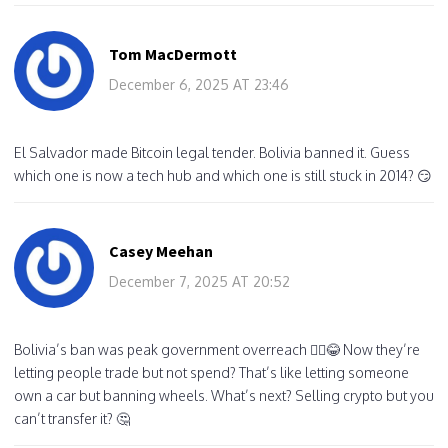
Tom MacDermott
December 6, 2025 AT 23:46
El Salvador made Bitcoin legal tender. Bolivia banned it. Guess
which one is now a tech hub and which one is still stuck in 2014? 😏
Casey Meehan
December 7, 2025 AT 20:52
Bolivia’s ban was peak government overreach 🤦‍♂️😂 Now they’re
letting people trade but not spend? That’s like letting someone
own a car but banning wheels. What’s next? Selling crypto but you
can’t transfer it? 🤔