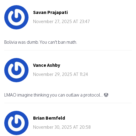
Savan Prajapati
November 27, 2025 AT 23:47
Bolivia was dumb. You can't ban math.
Vance Ashby
November 29, 2025 AT 11:24
LMAO imagine thinking you can outlaw a protocol... 🤡
Brian Bernfeld
November 30, 2025 AT 20:58