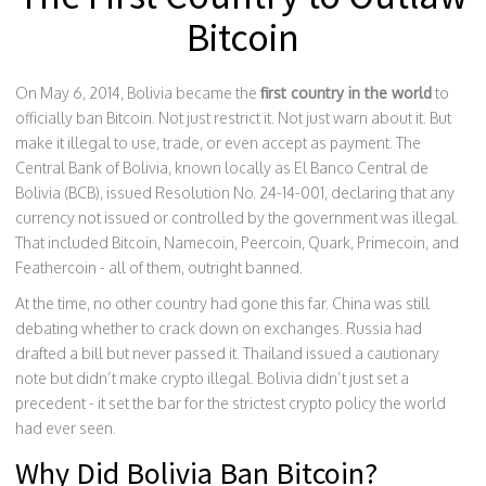
Bitcoin
On May 6, 2014, Bolivia became the
first country in the world
to
officially ban Bitcoin. Not just restrict it. Not just warn about it. But
make it illegal to use, trade, or even accept as payment. The
Central Bank of Bolivia, known locally as El Banco Central de
Bolivia (BCB), issued Resolution No. 24-14-001, declaring that any
currency not issued or controlled by the government was illegal.
That included Bitcoin, Namecoin, Peercoin, Quark, Primecoin, and
Feathercoin - all of them, outright banned.
At the time, no other country had gone this far. China was still
debating whether to crack down on exchanges. Russia had
drafted a bill but never passed it. Thailand issued a cautionary
note but didn’t make crypto illegal. Bolivia didn’t just set a
precedent - it set the bar for the strictest crypto policy the world
had ever seen.
Why Did Bolivia Ban Bitcoin?