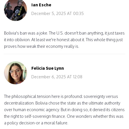
Ian Esche
December 5, 2025 AT 00:35
Bolivia's ban was a joke. The U.S. doesn't ban anything, it just taxes
it into oblivion. At least we're honest about it. This whole thing just
proves how weak their economy really is.
Felicia Sue Lynn
December 6, 2025 AT 12:08
The philosophical tension here is profound: sovereignty versus
decentralization. Bolivia chose the state as the ultimate authority
over human economic agency. But in doing so, it denied its citizens
the right to self-sovereign finance. One wonders whether this was
a policy decision-or a moral failure.