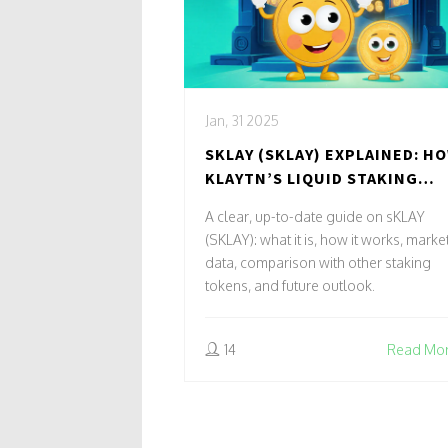
Jan, 31 2025
SKLAY (SKLAY) EXPLAINED: H
KLAYTN’S LIQUID STAKING
TOKEN WORKS
A clear, up-to-date guide on sKLAY
(SKLAY): what it is, how it works, marke
data, comparison with other staking
tokens, and future outlook.
14
Read Mo