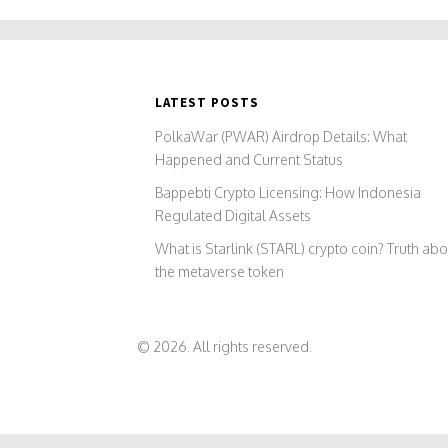
LATEST POSTS
PolkaWar (PWAR) Airdrop Details: What
Happened and Current Status
Bappebti Crypto Licensing: How Indonesia
Regulated Digital Assets
What is Starlink (STARL) crypto coin? Truth abo
the metaverse token
© 2026. All rights reserved.