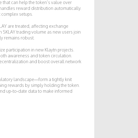
e that can help the token’s value over
 handles reward distribution automatically.
t complex setups.
KLAY are treated, affecting exchange
 in SKLAY trading volume as new users join
ly remains robust.
e participation in new Klaytn projects.
oth awareness and token circulation.
decentralization and boost overall network
ulatory landscape—form a tightly knit
ning rewards by simply holding the token.
s and up‑to‑date data to make informed