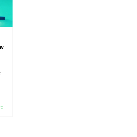
OW
t
re