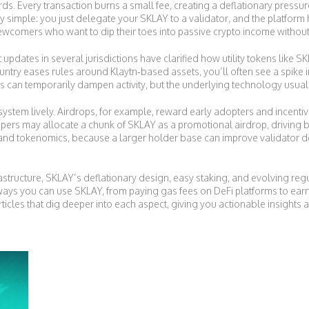
s. Every transaction burns a small fee, creating a deflationary pressur
ely simple: you just delegate your SKLAY to a validator, and the platform
r newcomers who want to dip their toes into passive crypto income withou
updates in several jurisdictions have clarified how utility tokens like S
untry eases rules around Klaytn‑based assets, you’ll often see a spike
ies can temporarily dampen activity, but the underlying technology usual
stem lively. Airdrops, for example, reward early adopters and incentiviz
rs may allocate a chunk of SKLAY as a promotional airdrop, driving b
g and tokenomics, because a larger holder base can improve validator 
rastructure, SKLAY’s deflationary design, easy staking, and evolving reg
ways you can use SKLAY, from paying gas fees on DeFi platforms to ear
articles that dig deeper into each aspect, giving you actionable insight