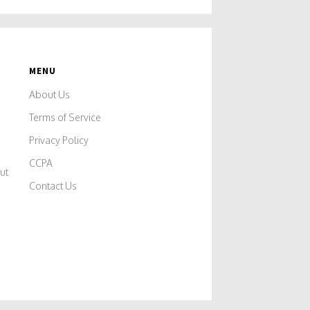
MENU
About Us
Terms of Service
Privacy Policy
CCPA
ut
Contact Us