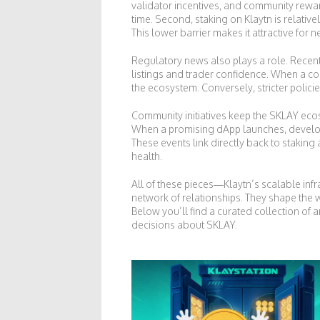
validator incentives, and community reward
time. Second, staking on Klaytn is relativ
This lower barrier makes it attractive fo
Regulatory news also plays a role. Recent 
listings and trader confidence. When a co
the ecosystem. Conversely, stricter polic
Community initiatives keep the SKLAY ecosy
When a promising dApp launches, develope
These events link directly back to stakin
health.
All of these pieces—Klaytn’s scalable inf
network of relationships. They shape the 
Below you’ll find a curated collection of 
decisions about SKLAY.