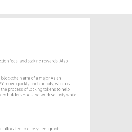
action fees, and staking rewards
. Also
e blockchain arm of a major Asian
KLAY move quickly and cheaply, which is
,
the process of locking tokens to help
token holders boost network security while
ion allocated to ecosystem grants,