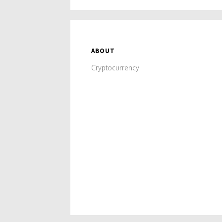
ABOUT
Cryptocurrency