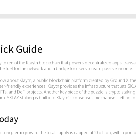
ick Guide
lity token of the Klaytn blockchain that powers decentralized apps, trans
s the fuel for the network and a bridge for users to earn passive income.
know about
Klaytn
,
a public blockchain platform created by Ground X, th
ser‑friendly experiences
. Klaytn provides the infrastructure that lets S
FTs, and DeFi projects. Another key piece of the puzzle is
crypto staking
urn
. SKLAY staking is built into Klaytn’s consensus mechanism, letting 
Today
 long‑term growth. The total supply is capped at 10 billion, with a port