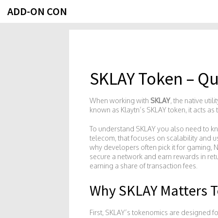
ADD-ON CON
SKLAY Token – Qu
When working with
SKLAY
,
the native uti
known as
Klaytn’s SKLAY token
, it acts a
To understand SKLAY you also need to 
telecom, that focuses on scalability and u
why developers often pick it for gaming, N
secure a network and earn rewards in ret
earning a share of transaction fees.
Why SKLAY Matters 
First, SKLAY’s tokenomics are designed for