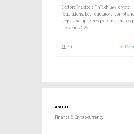
IN MEXICO 2025
Explore Mexico's FinTech law, crypto
regulations, key regulators, complian
steps, and upcoming reforms shaping 
sector in 2025.
20
Read Mo
ABOUT
Finance & Cryptocurrency