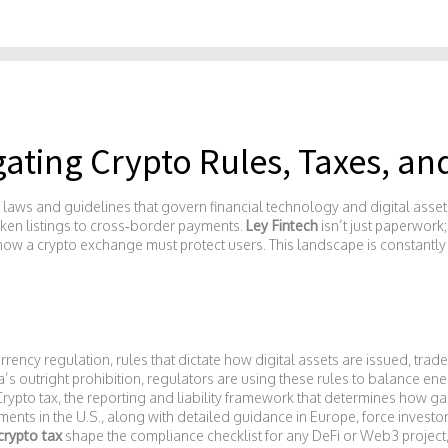
gating Crypto Rules, Taxes, a
f laws and guidelines that govern financial technology and digital asset
oken listings to cross‑border payments.
Ley Fintech
isn’t just paperwork
 how a crypto exchange must protect users. This landscape is constantly 
rrency regulation
,
rules that dictate how digital assets are issued, tra
s outright prohibition, regulators are using these rules to balance en
Crypto tax
,
the reporting and liability framework that determines how ga
nts in the U.S., along with detailed guidance in Europe, force investors
crypto tax
shape the compliance checklist for any DeFi or Web3 project,