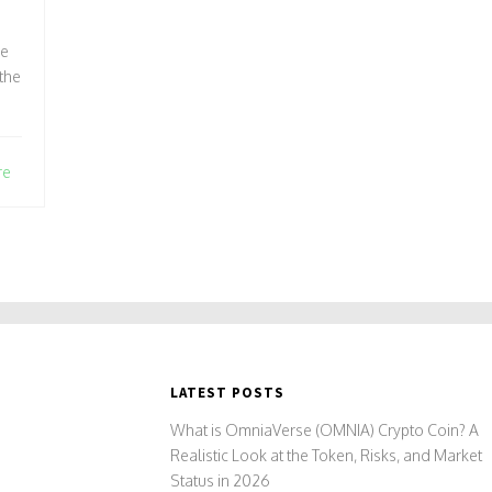
ce
the
re
LATEST POSTS
What is OmniaVerse (OMNIA) Crypto Coin? A
Realistic Look at the Token, Risks, and Market
Status in 2026