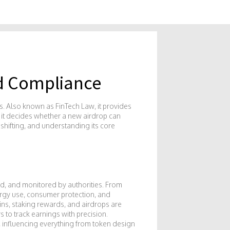
nd Compliance
s
. Also known as
FinTech Law
, it provides
; it decides whether a new airdrop can
shifting, and understanding its core
ded, and monitored by authorities
. From
ergy use, consumer protection, and
ins, staking rewards, and airdrops are
 to track earnings with precision.
 influencing everything from token design