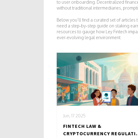
to user onboarding. Decentralized finance
without traditional intermediaries, prompt
Below you’ll find a curated set of articl
need a step‑by‑step guide on staking earn
resources to gauge how Ley Fintech impacts
ever‑evolving legal environment.
Jun, 17 2025
FINTECH LAW &
CRYPTOCURRENCY REGULATI