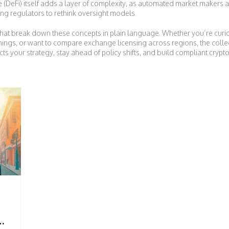
 (DeFi) itself adds a layer of complexity, as automated market makers 
ing regulators to rethink oversight models.
es that break down these concepts in plain language. Whether you’re curi
ings, or want to compare exchange licensing across regions, the collec
 your strategy, stay ahead of policy shifts, and build compliant crypto 
ON