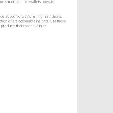
and smart‑contract wallets operate
ous about Norway’s mining restrictions,
tion offers actionable insights. Use these
products that can thrive in an