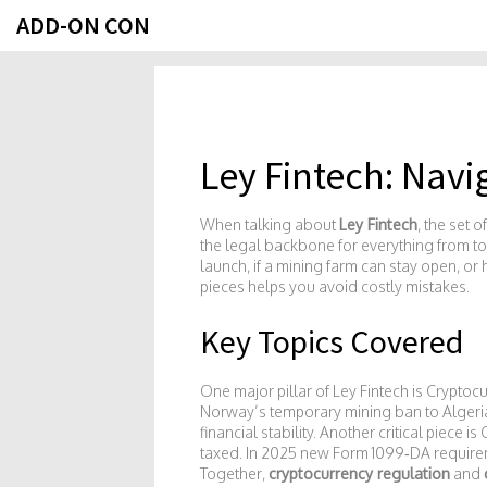
ADD-ON CON
Ley Fintech: Navi
When talking about
Ley Fintech
,
the set o
the legal backbone for everything from t
launch, if a mining farm can stay open, or
pieces helps you avoid costly mistakes.
Key Topics Covered
One major pillar of Ley Fintech is
Cryptocu
Norway’s temporary mining ban to Algeria’
financial stability. Another critical piece is
taxed
. In 2025 new Form 1099‑DA requireme
Together,
cryptocurrency regulation
and