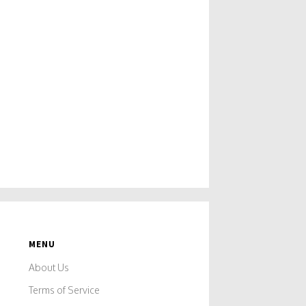
MENU
About Us
Terms of Service