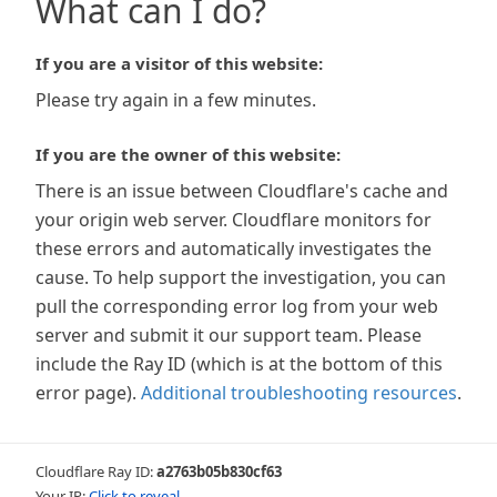
What can I do?
If you are a visitor of this website:
Please try again in a few minutes.
If you are the owner of this website:
There is an issue between Cloudflare's cache and
your origin web server. Cloudflare monitors for
these errors and automatically investigates the
cause. To help support the investigation, you can
pull the corresponding error log from your web
server and submit it our support team. Please
include the Ray ID (which is at the bottom of this
error page).
Additional troubleshooting resources
.
Cloudflare Ray ID:
a2763b05b830cf63
Your IP:
Click to reveal