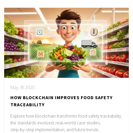
May, 18 2025
HOW BLOCKCHAIN IMPROVES FOOD SAFETY
TRACEABILITY
Explore how blockchain transforms food safety traceability,
the standards involved, real‑world case studies,
step‑by‑step implementation, and future trends.