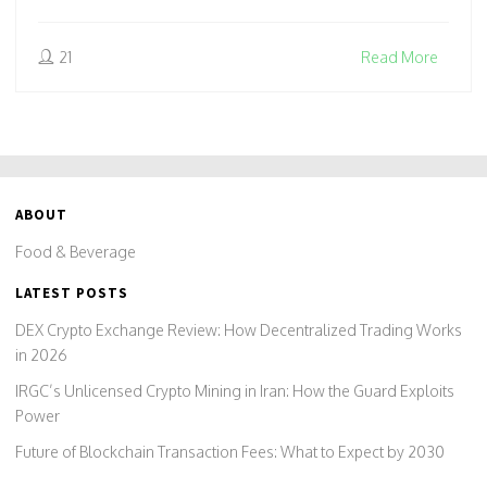
21
Read More
ABOUT
Food & Beverage
LATEST POSTS
DEX Crypto Exchange Review: How Decentralized Trading Works
in 2026
IRGC’s Unlicensed Crypto Mining in Iran: How the Guard Exploits
Power
Future of Blockchain Transaction Fees: What to Expect by 2030