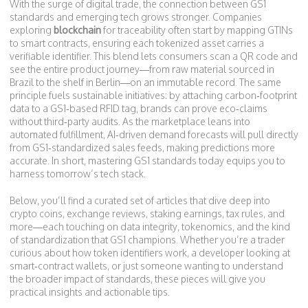
With the surge of digital trade, the connection between GS1
standards and emerging tech grows stronger. Companies
exploring
blockchain
for traceability often start by mapping GTINs
to smart contracts, ensuring each tokenized asset carries a
verifiable identifier. This blend lets consumers scan a QR code and
see the entire product journey—from raw material sourced in
Brazil to the shelf in Berlin—on an immutable record. The same
principle fuels sustainable initiatives: by attaching carbon‑footprint
data to a GS1‑based RFID tag, brands can prove eco‑claims
without third‑party audits. As the marketplace leans into
automated fulfillment, AI‑driven demand forecasts will pull directly
from GS1‑standardized sales feeds, making predictions more
accurate. In short, mastering GS1 standards today equips you to
harness tomorrow’s tech stack.
Below, you’ll find a curated set of articles that dive deep into
crypto coins, exchange reviews, staking earnings, tax rules, and
more—each touching on data integrity, tokenomics, and the kind
of standardization that GS1 champions. Whether you’re a trader
curious about how token identifiers work, a developer looking at
smart‑contract wallets, or just someone wanting to understand
the broader impact of standards, these pieces will give you
practical insights and actionable tips.