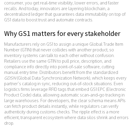
consumer
, you get real‑time visibility, lower errors, and faster
recalls. And today, innovators are layering
blockchain
,
a
decentralized ledger that guarantees data immutability
on top of
GS1 data to boost trust and automate contracts.
Why GS1 matters for every stakeholder
Manufacturers rely on GS1 to assign a unique Global Trade Item
Number (GTIN) that never collides with another product, so
inventory systems can talk to each other without confusion.
Retailers use the same GTIN to pull price, description, and
compliance info directly into point‑of‑sale software, cutting
manual entry time. Distributors benefit from the standardized
GDSN
(Global Data Synchronization Network), which keeps every
partner’s catalog in sync, reducing out‑of‑stock situations. Even
logistics firms leverage RFID tags that embed GS1 EPC (Electronic
Product Code) data, allowing automatic scan‑and‑go tracking in
large warehouses. For developers, the clear schema means APIs
can fetch product details instantly, while regulators can verify
authenticity during customs checks. The ripple effect is a more
efficient, transparent ecosystem where data silos shrink and errors
drop.