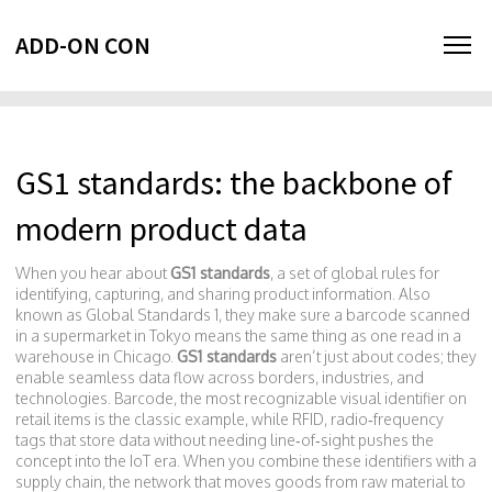
ADD-ON CON
GS1 standards: the backbone of
modern product data
When you hear about
GS1 standards
,
a set of global rules for
identifying, capturing, and sharing product information
. Also
known as
Global Standards 1
, they make sure a barcode scanned
in a supermarket in Tokyo means the same thing as one read in a
warehouse in Chicago.
GS1 standards
aren’t just about codes; they
enable seamless data flow across borders, industries, and
technologies.
Barcode
,
the most recognizable visual identifier on
retail items
is the classic example, while
RFID
,
radio‑frequency
tags that store data without needing line‑of‑sight
pushes the
concept into the IoT era. When you combine these identifiers with a
supply chain
,
the network that moves goods from raw material to