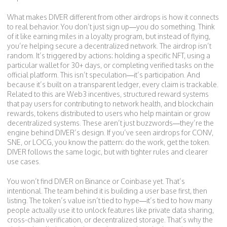
What makes DIVER different from other airdrops is how it connects
to real behavior. You don’t just sign up—you do something. Think
of it like earning miles in a loyalty program, but instead of flying,
you’re helping secure a decentralized network. The airdrop isn’t
random. It’s triggered by actions: holding a specific NFT, using a
particular wallet for 30+ days, or completing verified tasks on the
official platform. This isn’t speculation—it’s participation. And
because it’s built on a transparent ledger, every claim is trackable.
Related to this are
Web3 incentives
,
structured reward systems
that pay users for contributing to network health
, and
blockchain
rewards
,
tokens distributed to users who help maintain or grow
decentralized systems
. These aren’t just buzzwords—they’re the
engine behind DIVER’s design. If you’ve seen airdrops for CONV,
SNE, or LOCG, you know the pattern: do the work, get the token.
DIVER follows the same logic, but with tighter rules and clearer
use cases.
You won’t find DIVER on Binance or Coinbase yet. That’s
intentional. The team behind it is building a user base first, then
listing. The token’s value isn’t tied to hype—it’s tied to how many
people actually use it to unlock features like private data sharing,
cross-chain verification, or decentralized storage. That’s why the