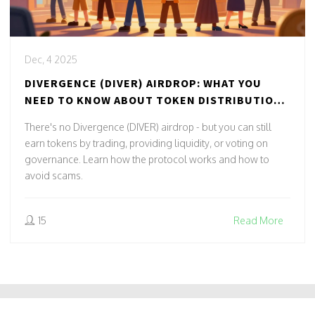
Dec, 4 2025
DIVERGENCE (DIVER) AIRDROP: WHAT YOU
NEED TO KNOW ABOUT TOKEN DISTRIBUTION
AND COMMUNITY REWARDS
There's no Divergence (DIVER) airdrop - but you can still
earn tokens by trading, providing liquidity, or voting on
governance. Learn how the protocol works and how to
avoid scams.
15
Read More