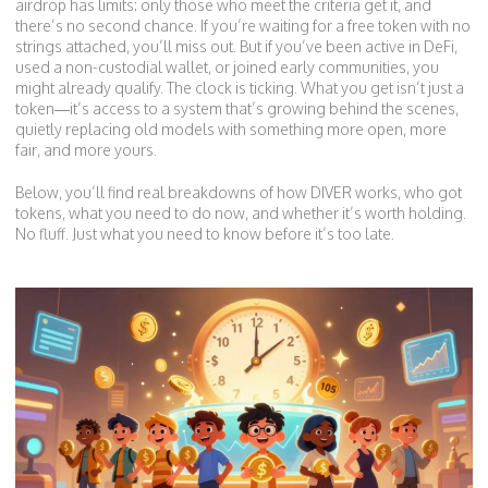
airdrop has limits: only those who meet the criteria get it, and
there’s no second chance. If you’re waiting for a free token with no
strings attached, you’ll miss out. But if you’ve been active in DeFi,
used a non-custodial wallet, or joined early communities, you
might already qualify. The clock is ticking. What you get isn’t just a
token—it’s access to a system that’s growing behind the scenes,
quietly replacing old models with something more open, more
fair, and more yours.
Below, you’ll find real breakdowns of how DIVER works, who got
tokens, what you need to do now, and whether it’s worth holding.
No fluff. Just what you need to know before it’s too late.