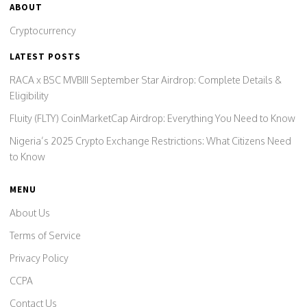
ABOUT
Cryptocurrency
LATEST POSTS
RACA x BSC MVBIII September Star Airdrop: Complete Details &
Eligibility
Fluity (FLTY) CoinMarketCap Airdrop: Everything You Need to Know
Nigeria’s 2025 Crypto Exchange Restrictions: What Citizens Need
to Know
MENU
About Us
Terms of Service
Privacy Policy
CCPA
Contact Us