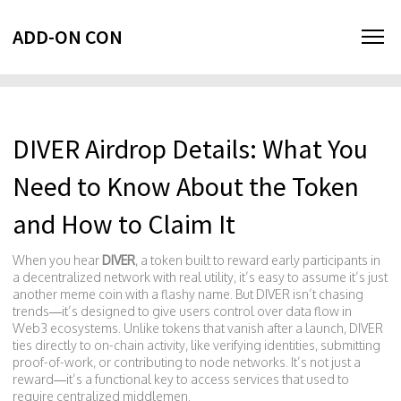
ADD-ON CON
DIVER Airdrop Details: What You
Need to Know About the Token
and How to Claim It
When you hear
DIVER
,
a token built to reward early participants in
a decentralized network with real utility
, it’s easy to assume it’s just
another meme coin with a flashy name. But DIVER isn’t chasing
trends—it’s designed to give users control over data flow in
Web3 ecosystems. Unlike tokens that vanish after a launch, DIVER
ties directly to on-chain activity, like verifying identities, submitting
proof-of-work, or contributing to node networks. It’s not just a
reward—it’s a functional key to access services that used to
require centralized middlemen.