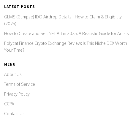
LATEST POSTS
GLMS (Glimpse) IDO Airdrop Details - How to Claim & Eligibility
(2025)
How to Create and Sell NFT Art in 2025: A Realistic Guide for Artists
Polycat Finance Crypto Exchange Review: Is This Niche DEX Worth
Your Time?
MENU
About Us
Terms of Service
Privacy Policy
CCPA
Contact Us