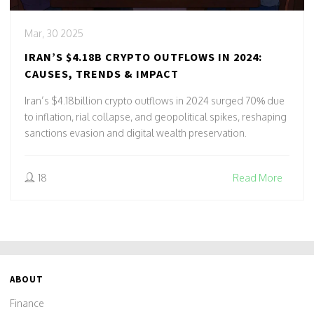
Mar, 30 2025
IRAN’S $4.18B CRYPTO OUTFLOWS IN 2024:
CAUSES, TRENDS & IMPACT
Iran’s $4.18billion crypto outflows in 2024 surged 70% due
to inflation, rial collapse, and geopolitical spikes, reshaping
sanctions evasion and digital wealth preservation.
18
Read More
ABOUT
Finance