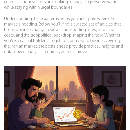
central issue: investors are looking for ways to preserve value
while staying within legal boundaries.
Understanding these patterns helps you anticipate where the
market is heading. Below you’ll find a curated set of articles that
break down exchange reviews, tax reporting rules, relocation
costs, and the geopolitical backdrop shaping the flow. Whether
you’re a casual holder, a regulator, or a crypto business eyeing
the Iranian market, the posts ahead provide practical insights and
data‑driven analysis to guide your next move.