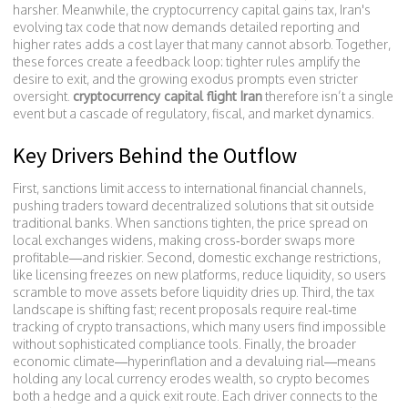
harsher. Meanwhile, the
cryptocurrency capital gains tax
,
Iran's
evolving tax code that now demands detailed reporting and
higher rates
adds a cost layer that many cannot absorb. Together,
these forces create a feedback loop: tighter rules amplify the
desire to exit, and the growing exodus prompts even stricter
oversight.
cryptocurrency capital flight Iran
therefore isn’t a single
event but a cascade of regulatory, fiscal, and market dynamics.
Key Drivers Behind the Outflow
First, sanctions limit access to international financial channels,
pushing traders toward decentralized solutions that sit outside
traditional banks. When sanctions tighten, the price spread on
local exchanges widens, making cross‑border swaps more
profitable—and riskier. Second, domestic exchange restrictions,
like licensing freezes on new platforms, reduce liquidity, so users
scramble to move assets before liquidity dries up. Third, the tax
landscape is shifting fast; recent proposals require real‑time
tracking of crypto transactions, which many users find impossible
without sophisticated compliance tools. Finally, the broader
economic climate—hyperinflation and a devaluing rial—means
holding any local currency erodes wealth, so crypto becomes
both a hedge and a quick exit route. Each driver connects to the