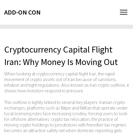
ADD-ON CON
Cryptocurrency Capital Flight
Iran: Why Money Is Moving Out
When looking at
cryptocurrency capital flight Iran
,
the rapid
movement of crypto assets out of Iran because of sanctions,
inflation and tight regulations
. Also known as
Iran crypto outflow
, it
shows how investors respond to pressure.
This outflow is tightly linked to several key players.
Iranian crypto
exchanges
,
platforms such as Bitpin and BitKan that operate under
local licensing rules
face increasing scrutiny, forcing users to look
for offshore alternatives.
crypto tax relocation
,
the practice of
moving crypto holdings to jurisdictions with friendlier tax regimes
becomes an attractive safety net when domestic reporting gets