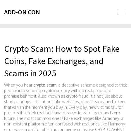
ADD-ON CON
Crypto Scam: How to Spot Fake
Coins, Fake Exchanges, and
Scams in 2025
When you hear
crypto scam
,
a deceptive scheme designed to trick
people into sending cryptocurrency with no real product or
promise behind it
. Also known as
crypto fraud
, it’s not just about
shady startups—it’s about fake websites, ghost teams, and tokens
that vanish the moment you buy in.
Every day, new victims fall for
projects that look real but have zero code, zero team, and zero
future. The most common ones? Fake exchanges like
Armoney
,
a
non-existent platform often confused with real ones like Harmony
or used as a bait for phishing
, or meme coins like
CRYPTO AGENT