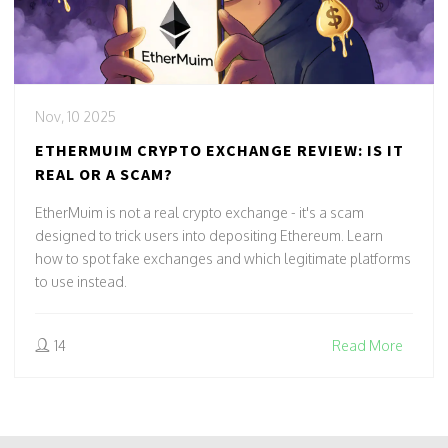
Nov, 10 2025
ETHERMUIM CRYPTO EXCHANGE REVIEW: IS IT
REAL OR A SCAM?
EtherMuim is not a real crypto exchange - it's a scam
designed to trick users into depositing Ethereum. Learn
how to spot fake exchanges and which legitimate platforms
to use instead.
14
Read More