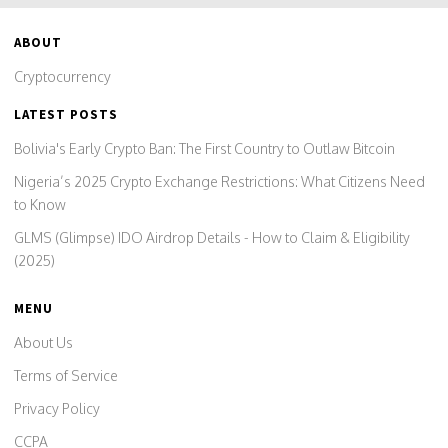
ABOUT
Cryptocurrency
LATEST POSTS
Bolivia's Early Crypto Ban: The First Country to Outlaw Bitcoin
Nigeria’s 2025 Crypto Exchange Restrictions: What Citizens Need
to Know
GLMS (Glimpse) IDO Airdrop Details - How to Claim & Eligibility
(2025)
MENU
About Us
Terms of Service
Privacy Policy
CCPA