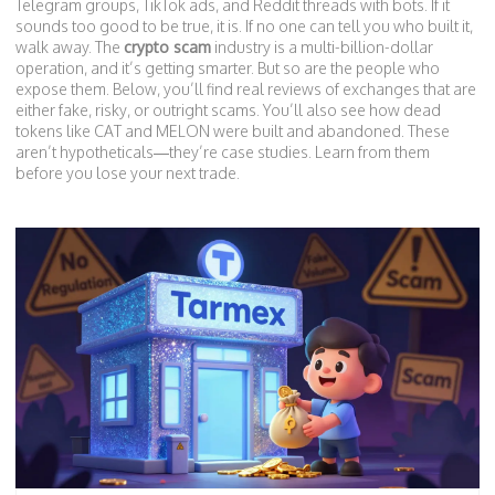
Telegram groups, TikTok ads, and Reddit threads with bots. If it
sounds too good to be true, it is. If no one can tell you who built it,
walk away. The
crypto scam
industry is a multi-billion-dollar
operation, and it’s getting smarter. But so are the people who
expose them. Below, you’ll find real reviews of exchanges that are
either fake, risky, or outright scams. You’ll also see how dead
tokens like CAT and MELON were built and abandoned. These
aren’t hypotheticals—they’re case studies. Learn from them
before you lose your next trade.