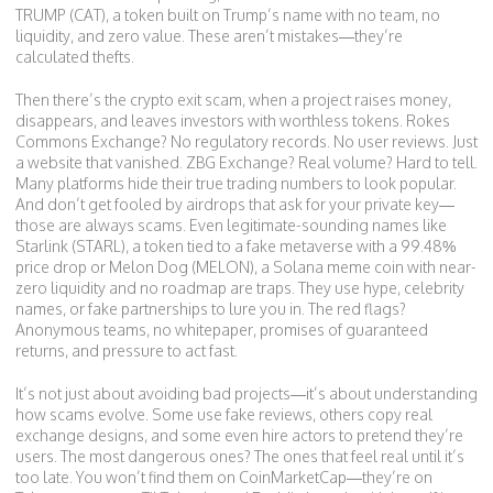
TRUMP (CAT)
,
a token built on Trump’s name with no team, no
liquidity, and zero value
. These aren’t mistakes—they’re
calculated thefts.
Then there’s the
crypto exit scam
,
when a project raises money,
disappears, and leaves investors with worthless tokens
. Rokes
Commons Exchange? No regulatory records. No user reviews. Just
a website that vanished. ZBG Exchange? Real volume? Hard to tell.
Many platforms hide their true trading numbers to look popular.
And don’t get fooled by airdrops that ask for your private key—
those are always scams. Even legitimate-sounding names like
Starlink (STARL)
,
a token tied to a fake metaverse with a 99.48%
price drop
or
Melon Dog (MELON)
,
a Solana meme coin with near-
zero liquidity and no roadmap
are traps. They use hype, celebrity
names, or fake partnerships to lure you in. The red flags?
Anonymous teams, no whitepaper, promises of guaranteed
returns, and pressure to act fast.
It’s not just about avoiding bad projects—it’s about understanding
how scams evolve. Some use fake reviews, others copy real
exchange designs, and some even hire actors to pretend they’re
users. The most dangerous ones? The ones that feel real until it’s
too late. You won’t find them on CoinMarketCap—they’re on