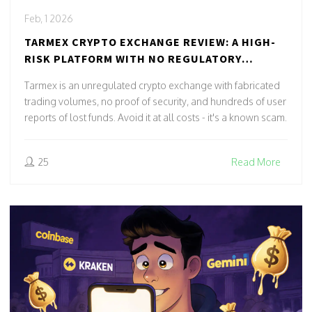
Feb, 1 2026
TARMEX CRYPTO EXCHANGE REVIEW: A HIGH-
RISK PLATFORM WITH NO REGULATORY
OVERSIGHT
Tarmex is an unregulated crypto exchange with fabricated
trading volumes, no proof of security, and hundreds of user
reports of lost funds. Avoid it at all costs - it's a known scam.
25
Read More