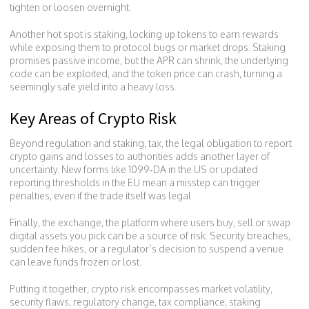
tighten or loosen overnight.
Another hot spot is
staking
,
locking up tokens to earn rewards
while exposing them to protocol bugs or market drops
. Staking
promises passive income, but the APR can shrink, the underlying
code can be exploited, and the token price can crash, turning a
seemingly safe yield into a heavy loss.
Key Areas of Crypto Risk
Beyond regulation and staking,
tax
,
the legal obligation to report
crypto gains and losses to authorities
adds another layer of
uncertainty. New forms like 1099‑DA in the US or updated
reporting thresholds in the EU mean a misstep can trigger
penalties, even if the trade itself was legal.
Finally, the
exchange
,
the platform where users buy, sell or swap
digital assets
you pick can be a source of risk. Security breaches,
sudden fee hikes, or a regulator’s decision to suspend a venue
can leave funds frozen or lost.
Putting it together, crypto risk encompasses market volatility,
security flaws, regulatory change, tax compliance, staking