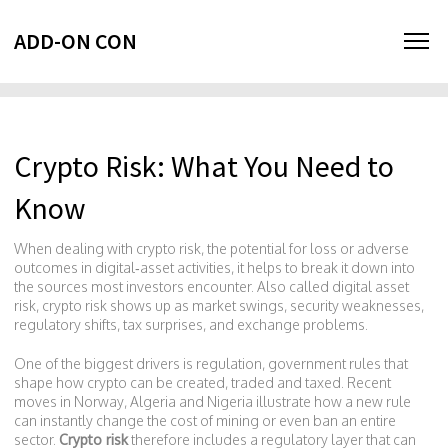
ADD-ON CON
Crypto Risk: What You Need to
Know
When dealing with
crypto risk
,
the potential for loss or adverse
outcomes in digital‑asset activities
, it helps to break it down into
the sources most investors encounter. Also called
digital asset
risk
, crypto risk shows up as market swings, security weaknesses,
regulatory shifts, tax surprises, and exchange problems.
One of the biggest drivers is
regulation
,
government rules that
shape how crypto can be created, traded and taxed
. Recent
moves in Norway, Algeria and Nigeria illustrate how a new rule
can instantly change the cost of mining or even ban an entire
sector.
Crypto risk
therefore includes a regulatory layer that can