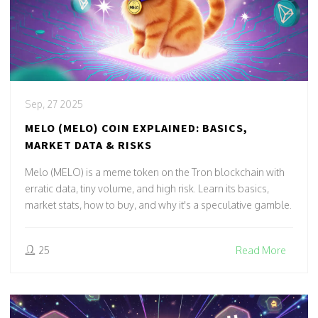
Sep, 27 2025
MELO (MELO) COIN EXPLAINED: BASICS,
MARKET DATA & RISKS
Melo (MELO) is a meme token on the Tron blockchain with
erratic data, tiny volume, and high risk. Learn its basics,
market stats, how to buy, and why it's a speculative gamble.
25
Read More