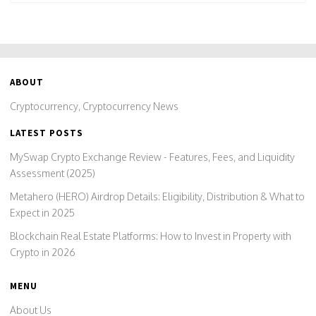
ABOUT
Cryptocurrency, Cryptocurrency News
LATEST POSTS
MySwap Crypto Exchange Review - Features, Fees, and Liquidity
Assessment (2025)
Metahero (HERO) Airdrop Details: Eligibility, Distribution & What to
Expect in 2025
Blockchain Real Estate Platforms: How to Invest in Property with
Crypto in 2026
MENU
About Us