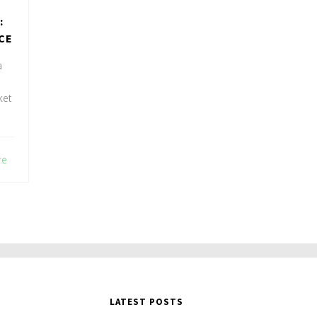
:
CE
a
ket
re
LATEST POSTS