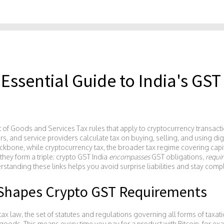
 Essential Guide to India's GST
t of Goods and Services Tax rules that apply to cryptocurrency transacti
rs, and service providers calculate tax on buying, selling, and using dig
ackbone, while
cryptocurrency tax
,
the broader tax regime covering capi
they form a triple: crypto GST India
encompasses
GST obligations,
requir
rstanding these links helps you avoid surprise liabilities and stay compl
Shapes Crypto GST Requirements
tax law
,
the set of statutes and regulations governing all forms of taxati
oods. This means every time you pay for a product with Bitcoin, for exa