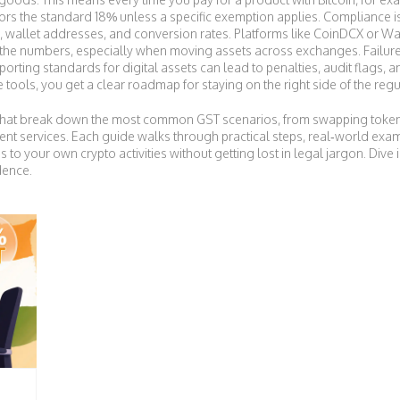
ors the standard 18% unless a specific exemption applies. Compliance isn’t
wallet addresses, and conversion rates. Platforms like CoinDCX or Wazi
y the numbers, especially when moving assets across exchanges. Failure
porting standards for digital assets
can lead to penalties, audit flags, 
ools, you get a clear roadmap for staying on the right side of the regu
les that break down the most common GST scenarios, from swapping toke
ent services. Each guide walks through practical steps, real‑world exam
s to your own crypto activities without getting lost in legal jargon. Dive 
dence.