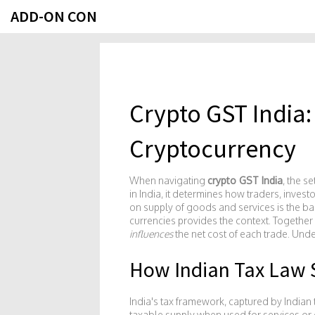
ADD-ON CON
Crypto GST India:
Cryptocurrency
When navigating
crypto GST India
,
the se
in India
, it determines how traders, investo
on supply of goods and services
is the b
currencies
provides the context. Together 
influences
the net cost of each trade. Unde
How Indian Tax Law 
India's tax framework, captured by
Indian 
taxable supply when used for services or g