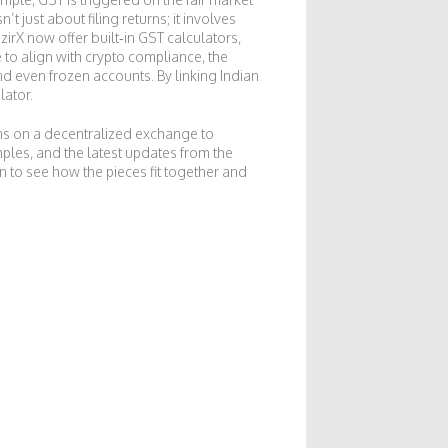
 just about filing returns; it involves
rX now offer built‑in GST calculators,
 to align with
crypto compliance
,
the
and even frozen accounts. By linking Indian
lator.
ns on a decentralized exchange to
ples, and the latest updates from the
in to see how the pieces fit together and