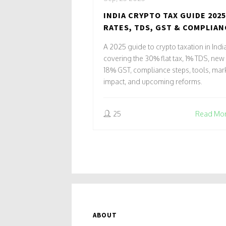
INDIA CRYPTO TAX GUIDE 2025
RATES, TDS, GST & COMPLIAN
A 2025 guide to crypto taxation in Indi
covering the 30% flat tax, 1% TDS, new
18% GST, compliance steps, tools, mar
impact, and upcoming reforms.
25
Read Mo
ABOUT