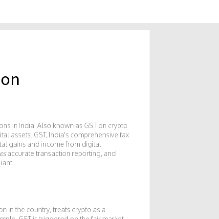
 on
ons in India
. Also known as
GST on crypto
ital assets.
GST
,
India's comprehensive tax
tal gains and income from digital
es
accurate transaction reporting, and
iant.
on in the country
, treats crypto as a
mple, GST is triggered on the fair market