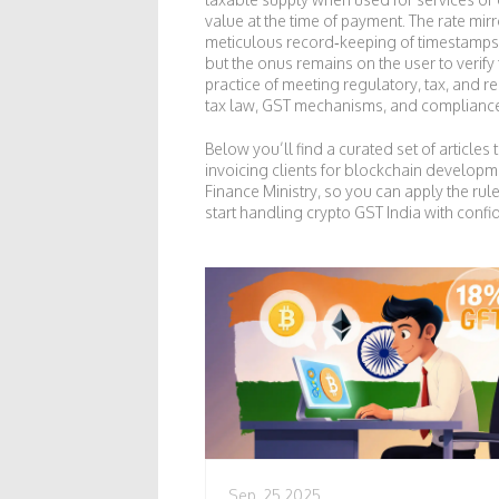
value at the time of payment. The rate mirr
meticulous record‑keeping of timestamps, 
but the onus remains on the user to verif
practice of meeting regulatory, tax, and re
tax law, GST mechanisms, and compliance t
Below you’ll find a curated set of artic
invoicing clients for blockchain developm
Finance Ministry, so you can apply the rule
start handling crypto GST India with confi
Sep, 25 2025