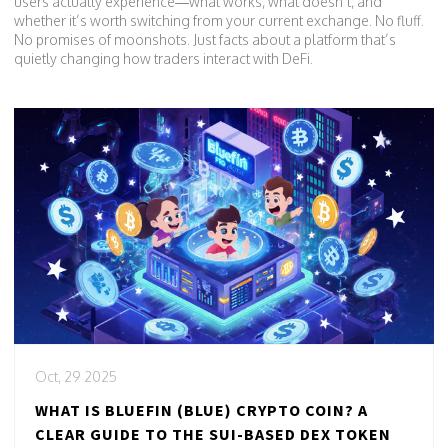
users actually experience—what works, what doesn’t, and
whether it’s worth switching from your current exchange. No fluff.
No promises of moonshots. Just facts about a platform that’s
quietly changing how traders interact with DeFi.
Oct, 29 2025
WHAT IS BLUEFIN (BLUE) CRYPTO COIN? A
CLEAR GUIDE TO THE SUI-BASED DEX TOKEN