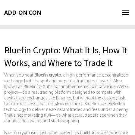
ADD-ON CON
Bluefin Crypto: What It Is, How It
Works, and Where to Trade It
When you hear
Bluefin crypto
,
a high-performance decentralized
exchange built for spot and perpetual trading on Layer 2
. Also
known as
Bluefin DEX
, it’s not another meme coin or vague Web3
project—it’s a real trading platform designed to compete with
centralized exchanges like Binance, but without the custody risk.
Unlike most DEXs that feel slow or clunky, Bluefin uses zkRollup
technology to deliver near-instant trades and fees under a penny.
That’s not marketing fluff—it’s what actual traders see when they
connect their wallet and start swapping.
Bluefin crypto isn’t just about speed. It’s built for traders who care