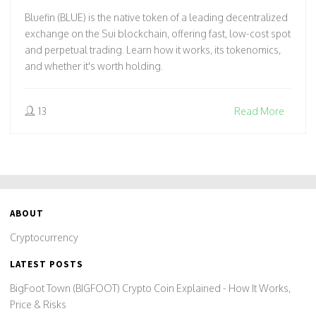
Bluefin (BLUE) is the native token of a leading decentralized
exchange on the Sui blockchain, offering fast, low-cost spot
and perpetual trading. Learn how it works, its tokenomics,
and whether it's worth holding.
13
Read More
ABOUT
Cryptocurrency
LATEST POSTS
BigFoot Town (BIGFOOT) Crypto Coin Explained - How It Works,
Price & Risks