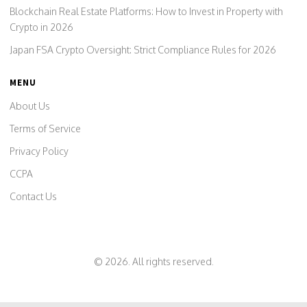
Blockchain Real Estate Platforms: How to Invest in Property with
Crypto in 2026
Japan FSA Crypto Oversight: Strict Compliance Rules for 2026
MENU
About Us
Terms of Service
Privacy Policy
CCPA
Contact Us
© 2026. All rights reserved.