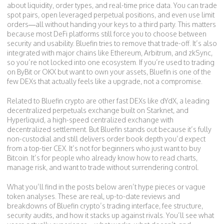
about liquidity, order types, and real-time price data. You can trade
spot pairs, open leveraged perpetual positions, and even use limit
orders—all without handing your keys to a third party. This matters
because most DeFi platforms still force you to choose between
security and usability. Bluefin tries to remove that trade-off. It’s also
integrated with major chains like Ethereum, Arbitrum, and zkSync,
so you’re not locked into one ecosystem. If you’re used to trading
on ByBit or OKX but want to own your assets, Bluefin is one of the
few DEXs that actually feels like a upgrade, not a compromise.
Related to Bluefin crypto are other fast DEXs like
dYdX
,
a leading
decentralized perpetuals exchange built on Starknet
, and
Hyperliquid
,
a high-speed centralized exchange with
decentralized settlement
. But Bluefin stands out because it’s fully
non-custodial and still delivers order book depth you’d expect
from a top-tier CEX. It’s not for beginners who just want to buy
Bitcoin. It’s for people who already know how to read charts,
manage risk, and want to trade without surrendering control.
What you’ll find in the posts below aren’t hype pieces or vague
token analyses. These are real, up-to-date reviews and
breakdowns of Bluefin crypto’s trading interface, fee structure,
security audits, and how it stacks up against rivals. You’ll see what