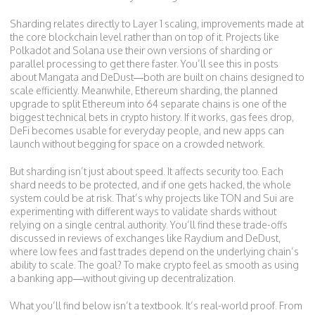
Sharding relates directly to
Layer 1 scaling
,
improvements made at
the core blockchain level rather than on top of it
. Projects like
Polkadot and Solana use their own versions of sharding or
parallel processing to get there faster. You’ll see this in posts
about Mangata and DeDust—both are built on chains designed to
scale efficiently. Meanwhile,
Ethereum sharding
,
the planned
upgrade to split Ethereum into 64 separate chains
is one of the
biggest technical bets in crypto history. If it works, gas fees drop,
DeFi becomes usable for everyday people, and new apps can
launch without begging for space on a crowded network.
But sharding isn’t just about speed. It affects security too. Each
shard needs to be protected, and if one gets hacked, the whole
system could be at risk. That’s why projects like TON and Sui are
experimenting with different ways to validate shards without
relying on a single central authority. You’ll find these trade-offs
discussed in reviews of exchanges like Raydium and DeDust,
where low fees and fast trades depend on the underlying chain’s
ability to scale. The goal? To make crypto feel as smooth as using
a banking app—without giving up decentralization.
What you’ll find below isn’t a textbook. It’s real-world proof. From