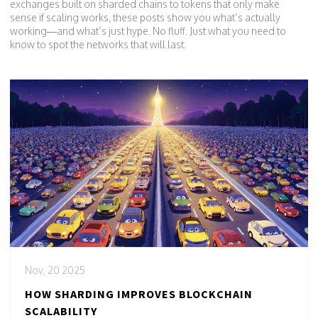
exchanges built on sharded chains to tokens that only make
sense if scaling works, these posts show you what’s actually
working—and what’s just hype. No fluff. Just what you need to
know to spot the networks that will last.
Nov, 20 2025
HOW SHARDING IMPROVES BLOCKCHAIN
SCALABILITY