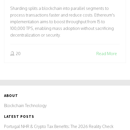
Sharding splits a blockchain into parallel segments to
process transactions faster and reduce costs. Ethereum's
implementation aims to boost throughput from 15 to
100,000 TPS, enabling mass adoption without sacrificing
decentralization or security.
20
Read More
ABOUT
Blockchain Technology
LATEST POSTS
Portugal NHR & Crypto Tax Benefits: The 2026 Reality Check