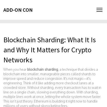
ADD-ON CON
Blockchain Sharding: What It Is
and Why It Matters for Crypto
Networks
When you hear
blockchain sharding
,
a technique that divides a
blockchain into smaller, manageable pieces called shards to
improve speed and reduce congestion
. It's not magic—it's
engineering. Think of it like adding more checkout lanes at a
crowded store. Without sharding, every transaction has to wait in
line on a single chain, slowing everything down. With sharding,
multiple lines work at once, letting the whole system move faster.
This isn’t just theory. Ethereum is building it right now to handle
millions of users without skyrocketing fees.