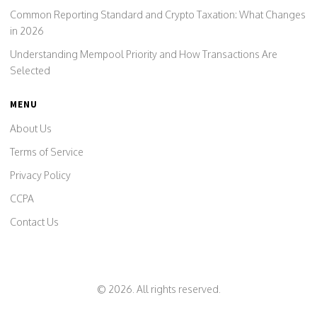
Common Reporting Standard and Crypto Taxation: What Changes
in 2026
Understanding Mempool Priority and How Transactions Are
Selected
MENU
About Us
Terms of Service
Privacy Policy
CCPA
Contact Us
© 2026. All rights reserved.