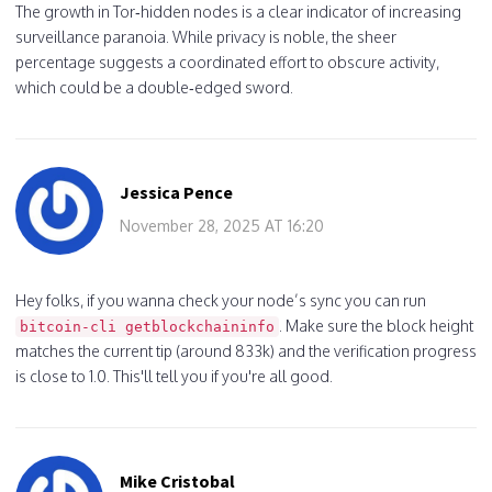
The growth in Tor‑hidden nodes is a clear indicator of increasing
surveillance paranoia. While privacy is noble, the sheer
percentage suggests a coordinated effort to obscure activity,
which could be a double‑edged sword.
Jessica Pence
November 28, 2025 AT 16:20
Hey folks, if you wanna check your node’s sync you can run
. Make sure the block height
bitcoin‑cli getblockchaininfo
matches the current tip (around 833k) and the verification progress
is close to 1.0. This'll tell you if you're all good.
Mike Cristobal