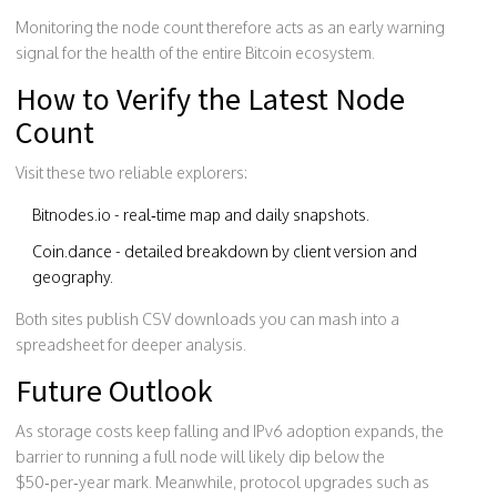
Monitoring the node count therefore acts as an early warning
signal for the health of the entire Bitcoin ecosystem.
How to Verify the Latest Node
Count
Visit these two reliable explorers:
Bitnodes.io
- real‑time map and daily snapshots.
Coin.dance
- detailed breakdown by client version and
geography.
Both sites publish CSV downloads you can mash into a
spreadsheet for deeper analysis.
Future Outlook
As storage costs keep falling and IPv6 adoption expands, the
barrier to running a full node will likely dip below the
$50‑per‑year mark. Meanwhile, protocol upgrades such as