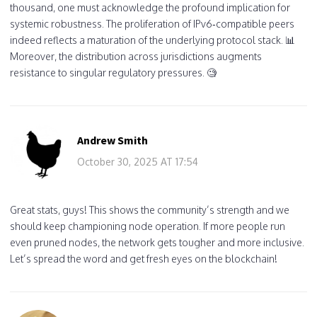
thousand, one must acknowledge the profound implication for
systemic robustness. The proliferation of IPv6‑compatible peers
indeed reflects a maturation of the underlying protocol stack. 📊
Moreover, the distribution across jurisdictions augments
resistance to singular regulatory pressures. 🧐
Andrew Smith
October 30, 2025 AT 17:54
Great stats, guys! This shows the community’s strength and we
should keep championing node operation. If more people run
even pruned nodes, the network gets tougher and more inclusive.
Let’s spread the word and get fresh eyes on the blockchain!