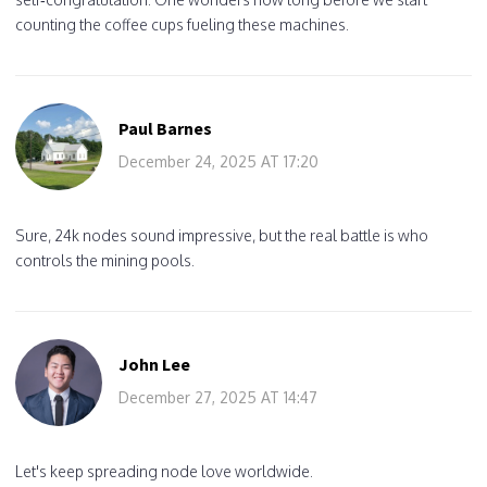
counting the coffee cups fueling these machines.
Paul Barnes
December 24, 2025 AT 17:20
Sure, 24k nodes sound impressive, but the real battle is who
controls the mining pools.
John Lee
December 27, 2025 AT 14:47
Let's keep spreading node love worldwide.