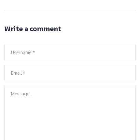
Write a comment