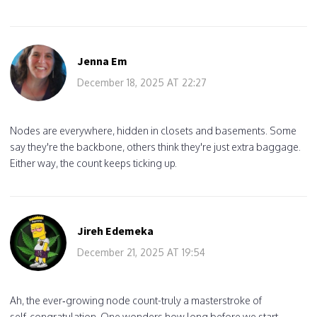
Jenna Em
December 18, 2025 AT 22:27
Nodes are everywhere, hidden in closets and basements. Some
say they're the backbone, others think they're just extra baggage.
Either way, the count keeps ticking up.
Jireh Edemeka
December 21, 2025 AT 19:54
Ah, the ever‑growing node count-truly a masterstroke of
self‑congratulation. One wonders how long before we start