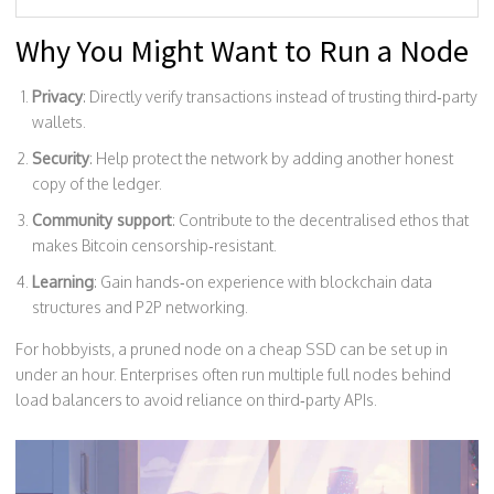
Why You Might Want to Run a Node
Privacy
: Directly verify transactions instead of trusting third‑party
wallets.
Security
: Help protect the network by adding another honest
copy of the ledger.
Community support
: Contribute to the decentralised ethos that
makes Bitcoin censorship‑resistant.
Learning
: Gain hands‑on experience with blockchain data
structures and P2P networking.
For hobbyists, a pruned node on a cheap SSD can be set up in
under an hour. Enterprises often run multiple full nodes behind
load balancers to avoid reliance on third‑party APIs.