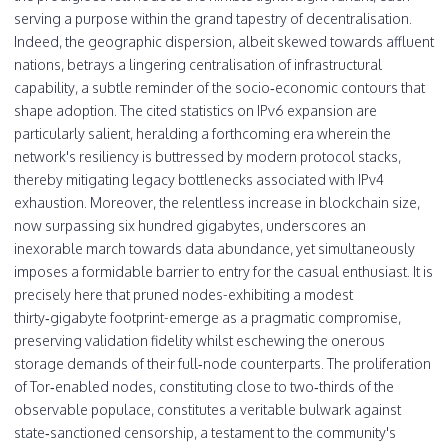
serving a purpose within the grand tapestry of decentralisation.
Indeed, the geographic dispersion, albeit skewed towards affluent
nations, betrays a lingering centralisation of infrastructural
capability, a subtle reminder of the socio‑economic contours that
shape adoption. The cited statistics on IPv6 expansion are
particularly salient, heralding a forthcoming era wherein the
network's resiliency is buttressed by modern protocol stacks,
thereby mitigating legacy bottlenecks associated with IPv4
exhaustion. Moreover, the relentless increase in blockchain size,
now surpassing six hundred gigabytes, underscores an
inexorable march towards data abundance, yet simultaneously
imposes a formidable barrier to entry for the casual enthusiast. It is
precisely here that pruned nodes-exhibiting a modest
thirty‑gigabyte footprint-emerge as a pragmatic compromise,
preserving validation fidelity whilst eschewing the onerous
storage demands of their full‑node counterparts. The proliferation
of Tor‑enabled nodes, constituting close to two‑thirds of the
observable populace, constitutes a veritable bulwark against
state‑sanctioned censorship, a testament to the community's