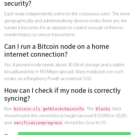
security?
Each node independently enforces the consensus rules. The more
geographically and administratively diverse nodes there are, the
harder it becomes for an attacker to control enough of them to
rewrite history or censor transactions.
Can I run a Bitcoin node on a home
internet connection?
Yes. A pruned node needs about 30 GB of storage and a stable
broadband line (≈ 150 Mbps upload). Many hobbyists run such
nodes on a Raspberry Pi with an external SSD.
How can I check if my node is correctly
syncing?
Run
. The
field
bitcoin-cli getblockchaininfo
blocks
should match the current block height (around 833,000 in 2025)
and
should be close to 1.0.
verificationprogress