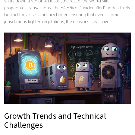
shuts down a regional cluster, the rest of the world still
propagates transactions. The 64.6 % of “unidentified” nodes-likely
behind Tor-act as a privacy buffer, ensuring that even if some
jurisdictions tighten regulations, the network stays alive.
Growth Trends and Technical
Challenges