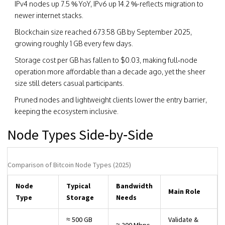
IPv4 nodes up 7.5 % YoY, IPv6 up 14.2 %-reflects migration to
newer internet stacks.
Blockchain size reached 673.58 GB by September 2025,
growing roughly 1 GB every few days.
Storage cost per GB has fallen to $0.03, making full‑node
operation more affordable than a decade ago, yet the sheer
size still deters casual participants.
Pruned nodes and lightweight clients lower the entry barrier,
keeping the ecosystem inclusive.
Node Types Side‑by‑Side
Comparison of Bitcoin Node Types (2025)
Node
Typical
Bandwidth
Main Role
Type
Storage
Needs
≈ 500 GB
Validate &