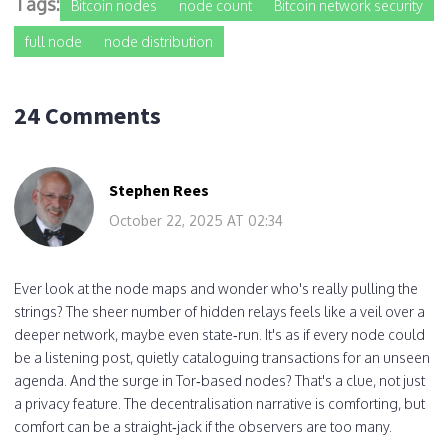
Tags:
Bitcoin nodes
node count
Bitcoin network security
full node
node distribution
24 Comments
Stephen Rees
October 22, 2025 AT 02:34
Ever look at the node maps and wonder who's really pulling the
strings? The sheer number of hidden relays feels like a veil over a
deeper network, maybe even state‑run. It's as if every node could
be a listening post, quietly cataloguing transactions for an unseen
agenda. And the surge in Tor‑based nodes? That's a clue, not just
a privacy feature. The decentralisation narrative is comforting, but
comfort can be a straight‑jack if the observers are too many.