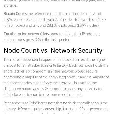
storage.
Bitcoin Core
is the reference client that most nodes run. As of
2025, version 29.0.0 leads with 2,571 nodes, followed by 26.0.0
(2,120 nodes) and a hybrid 28.1.0/Knots build (1,899 nodes).
Tor
(the .onion network) lets operators hide their IP address;
.onion nodes grew 3 % in the last quarter.
Node Count vs. Network Security
The more independent copies of the blockchain exist, the higher
the cost for an attacker to rewrite history. Each full node holds the
entire ledger, so compromising the network would require
controlling a majority of the computing power *and* a majority of
the honest nodes that enforce the protocol. In practice, the
distributed nature across 24 k+ nodes means any coordinated
attack faces astronomical resource requirements.
Researchers at CoinShares note that node decentralisation is the
primary defence against censorship. If a single ISP or government