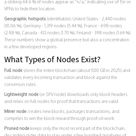
a striking 64.6 % of nodes appear as “n/a,” indicating use of Tor or
VPNs to hide their location.
Geographic hotspots
(identifiable): United States - 2,440 nodes
(10.06 %), Germany - 1,319 nodes (5.44 %), France - 698 nodes
(2.88 %), Canada - 412 nodes (1.70 %), Finland - 398 nodes (1.64 %).
These numbers show a global presence but also a concentration
in a few developed regions.
What Types of Nodes Exist?
Full node
stores the entire blockchain (about 500 GB in 2025) and
validates every incoming transaction and block against the
consensus rules.
Lightweight node
(or SPV node) downloads only block headers
and relies on full nodes for proof that transactions are valid.
Miner node
creates new blocks, packages transactions, and
competes to win the block reward through proof‑of‑work.
Pruned node
keeps only the most recent part of the blockchain,
discarding older data to stay under a few hundred gigabytes of