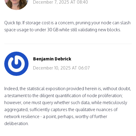
December 7, 2025 AT 08:40
Quick tip: If storage cost is a concern, pruning your node can slash
space usage to under 30 GB while still validating new blocks.
Benjamin Debrick
December 10, 2025 AT 06:07
Indeed, the statistical exposition provided herein is, without doubt,
a testament to the diligent quantification of node proliferation;
however, one must query whether such data, while meticulously
aggregated, sufficiently captures the qualitative nuances of
network resilience - a point, perhaps, worthy of further
deliberation.