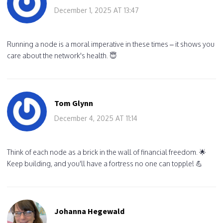
December 1, 2025 AT 13:47
Running a node is a moral imperative in these times – it shows you
care about the network's health. 😇
Tom Glynn
December 4, 2025 AT 11:14
Think of each node as a brick in the wall of financial freedom. 🌟
Keep building, and you'll have a fortress no one can topple! 💪
Johanna Hegewald