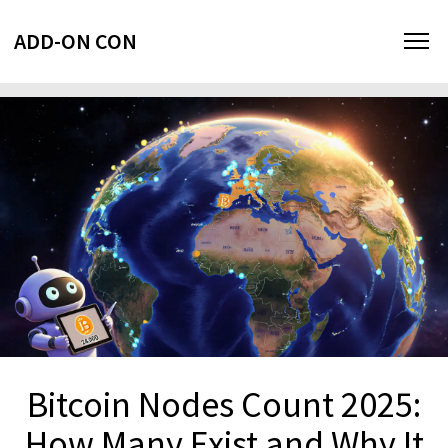
ADD-ON CON
Bitcoin Nodes Count 2025:
How Many Exist and Why It