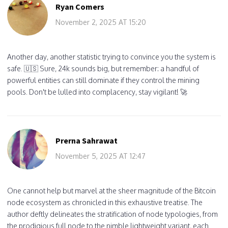
Ryan Comers
November 2, 2025 AT 15:20
Another day, another statistic trying to convince you the system is
safe. 🇺🇸 Sure, 24k sounds big, but remember: a handful of
powerful entities can still dominate if they control the mining
pools. Don't be lulled into complacency, stay vigilant! 🚀
Prerna Sahrawat
November 5, 2025 AT 12:47
One cannot help but marvel at the sheer magnitude of the Bitcoin
node ecosystem as chronicled in this exhaustive treatise. The
author deftly delineates the stratification of node typologies, from
the prodigious full node to the nimble lightweight variant, each