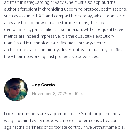
acumen in safeguarding privacy. One must also applaud the
author's foresight in chronicling upcoming protocol optimisations,
such as assumeUTXO and compact block relay, which promise to
alleviate both bandwidth and storage strains, thereby
democratizing participation. In summation, while the quantitative
metrics are indeed impressive, it is the qualitative evolution-
manifested in technological refinement, privacy‑centric
architectures, and community‑driven outreach-that truly fortifies
the Bitcoin network against prospective adversities.
Joy Garcia
November 8, 2025 AT 10:14
Look, the numbers are staggering, but let’s not forget the moral
weight behind every node. Each honest operator is a beacon
against the darkness of corporate control. If we let that flame die,