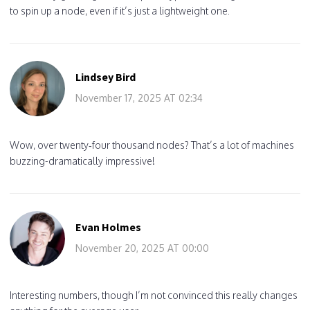
to spin up a node, even if it’s just a lightweight one.
Lindsey Bird
November 17, 2025 AT 02:34
Wow, over twenty‑four thousand nodes? That’s a lot of machines
buzzing-dramatically impressive!
Evan Holmes
November 20, 2025 AT 00:00
Interesting numbers, though I’m not convinced this really changes