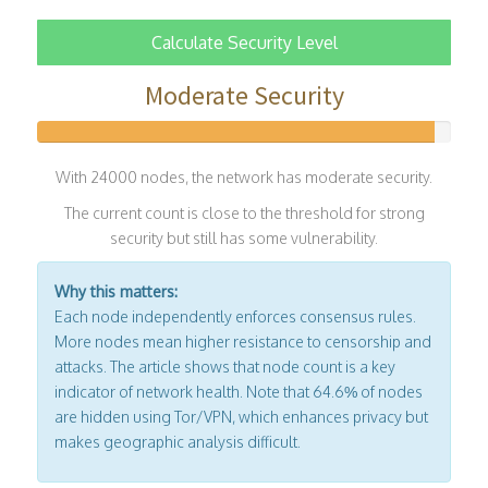
Calculate Security Level
Moderate Security
With 24000 nodes, the network has moderate security.
The current count is close to the threshold for strong
security but still has some vulnerability.
Why this matters:
Each node independently enforces consensus rules.
More nodes mean higher resistance to censorship and
attacks. The article shows that node count is a key
indicator of network health. Note that 64.6% of nodes
are hidden using Tor/VPN, which enhances privacy but
makes geographic analysis difficult.