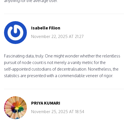
anything for the average user.
Isabelle Filion
November 22, 2025 AT 21:27
Fascinating data, truly. One might wonder whether the relentless
pursuit of node count is not merely a vanity metric for the
self‑appointed custodians of decentralisation. Nonetheless, the
statistics are presented with a commendable veneer of rigor.
PRIYA KUMARI
November 25, 2025 AT 18:54