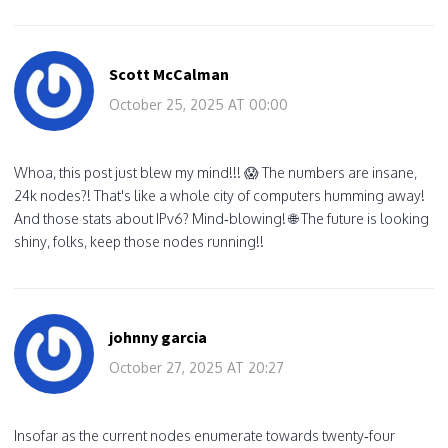
Scott McCalman
October 25, 2025 AT 00:00
Whoa, this post just blew my mind!!! 😱 The numbers are insane,
24k nodes?! That's like a whole city of computers humming away!
And those stats about IPv6? Mind‑blowing! 🌐 The future is looking
shiny, folks, keep those nodes running!!
johnny garcia
October 27, 2025 AT 20:27
Insofar as the current nodes enumerate towards twenty‑four