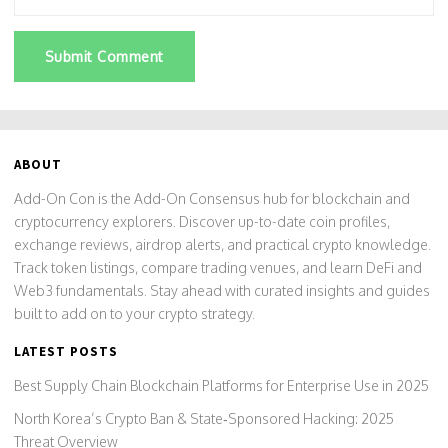
Submit Comment
ABOUT
Add-On Con is the Add-On Consensus hub for blockchain and
cryptocurrency explorers. Discover up-to-date coin profiles,
exchange reviews, airdrop alerts, and practical crypto knowledge.
Track token listings, compare trading venues, and learn DeFi and
Web3 fundamentals. Stay ahead with curated insights and guides
built to add on to your crypto strategy.
LATEST POSTS
Best Supply Chain Blockchain Platforms for Enterprise Use in 2025
North Korea’s Crypto Ban & State‑Sponsored Hacking: 2025
Threat Overview