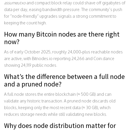
assumeutxo
and compact block relay could shave off gigabytes of
data per day, easing bandwidth pressure. The community’s push
for “node‑friendly” upgrades signals a strong commitment to
keeping the count high.
How many Bitcoin nodes are there right
now?
As of early October 2025, roughly 24,000‑plus reachable nodes
are active, with Bitnodes.io reporting 24,266 and Coin.dance
showing 24,119 public nodes.
What’s the difference between a full node
and a pruned node?
A full node stores the entire blockchain (≈ 500 GB) and can
validate any historic transaction. A pruned node discards old
blocks, keeping only the most recent data (≈ 30 GB), which
reduces storage needs while still validating new blocks.
Why does node distribution matter for