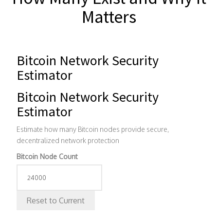
Matters
Bitcoin Network Security
Estimator
Bitcoin Network Security
Estimator
Estimate how many Bitcoin nodes provide secure,
decentralized network protection
Bitcoin Node Count
Reset to Current