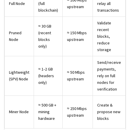
≈ 200 Mbps
Full Node
(full
relay all
upstream
blockchain)
transactions
Validate
≈ 30 GB
recent
Pruned
(recent
≈ 150 Mbps
blocks,
Node
blocks
upstream
reduce
only)
storage
Send/receive
≈ 1‑2 GB
payments,
Lightweight
≈ 50 Mbps
(headers
rely on full
(SPV) Node
upstream
only)
nodes for
verification
≈ 500 GB +
Create &
≈ 250 Mbps
Miner Node
mining
propose new
upstream
hardware
blocks