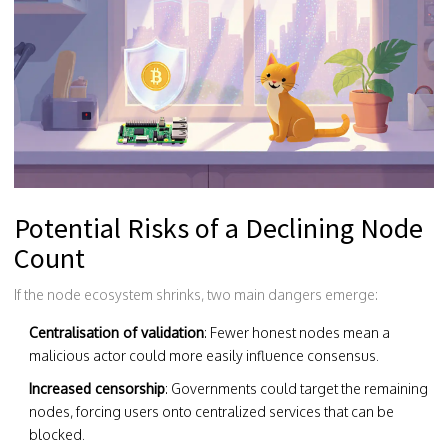
Potential Risks of a Declining Node
Count
If the node ecosystem shrinks, two main dangers emerge:
Centralisation of validation
: Fewer honest nodes mean a
malicious actor could more easily influence consensus.
Increased censorship
: Governments could target the remaining
nodes, forcing users onto centralized services that can be
blocked.