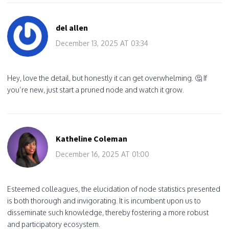
del allen
December 13, 2025 AT 03:34
Hey, love the detail, but honestly it can get overwhelming. 🤔 If
you’re new, just start a pruned node and watch it grow.
Katheline Coleman
December 16, 2025 AT 01:00
Esteemed colleagues, the elucidation of node statistics presented
is both thorough and invigorating. It is incumbent upon us to
disseminate such knowledge, thereby fostering a more robust
and participatory ecosystem.