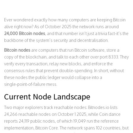
Ever wondered exactly how many computers are keeping Bitcoin
alive right now? As of October 2025 the network runs around
24,000 Bitcoin nodes
, and that number isn’t just a trivia fact-it’s the
backbone of the system’s security and decentralisation.
Bitcoin nodes
are computers that run Bitcoin software, store a
copy of the blockchain, and talk to each other over port 8333. They
verify every transaction, relay new blocks, and enforce the
consensus rules that prevent double‑spending. In short, without
these nodes the public ledger would collapse into a
single‑point‑of‑failure mess.
Current Node Landscape
Two major explorers track reachable nodes: Bitnodes.io lists
24,266
reachable nodes on October 1 2025, while Coin.dance
reports
24,119
public nodes, of which
19,049
run the reference
implementation, Bitcoin Core. The network spans 102 countries, but