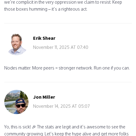
we’re complicit in the very oppression we claim to resist. Keep
those boxes humming – it’s a righteous act.
Erik Shear
November 11, 2025 AT 07:40
Nodes matter. More peers = stronger network. Run one if you can.
Jon Miller
November 14, 2025 AT 05:07
Yo, this is sick! 🎉 The stats are legit and it’s awesome to see the
community growing. Let’s keep the hype alive and get more folks