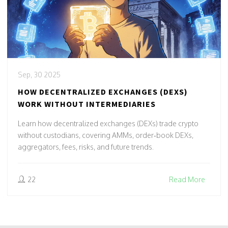
Sep, 30 2025
HOW DECENTRALIZED EXCHANGES (DEXS)
WORK WITHOUT INTERMEDIARIES
Learn how decentralized exchanges (DEXs) trade crypto
without custodians, covering AMMs, order‑book DEXs,
aggregators, fees, risks, and future trends.
22
Read More