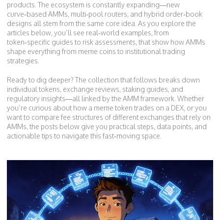
products. The ecosystem is constantly expanding—new
curve‑based AMMs, multi‑pool routers, and hybrid order‑book
designs all stem from the same core idea. As you explore the
articles below, you’ll see real‑world examples, from
token‑specific guides to risk assessments, that show how AMMs
shape everything from meme coins to institutional trading
strategies.
Ready to dig deeper? The collection that follows breaks down
individual tokens, exchange reviews, staking guides, and
regulatory insights—all linked by the AMM framework. Whether
you’re curious about how a meme token trades on a DEX, or you
want to compare fee structures of different exchanges that rely on
AMMs, the posts below give you practical steps, data points, and
actionable tips to navigate this fast‑moving space.