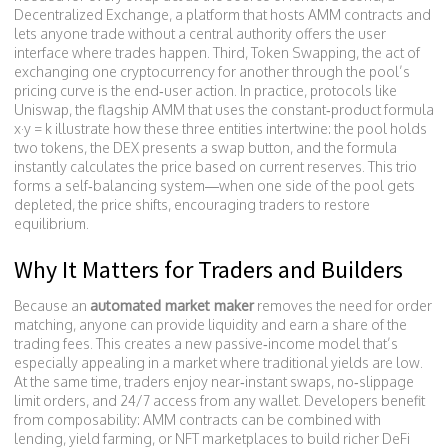
Decentralized Exchange
,
a platform that hosts AMM contracts and
lets anyone trade without a central authority
offers the user
interface where trades happen. Third,
Token Swapping
,
the act of
exchanging one cryptocurrency for another through the pool’s
pricing curve
is the end‑user action. In practice, protocols like
Uniswap
,
the flagship AMM that uses the constant‑product formula
x·y = k
illustrate how these three entities intertwine: the pool holds
two tokens, the DEX presents a swap button, and the formula
instantly calculates the price based on current reserves. This trio
forms a self‑balancing system—when one side of the pool gets
depleted, the price shifts, encouraging traders to restore
equilibrium.
Why It Matters for Traders and Builders
Because an
automated market maker
removes the need for order
matching, anyone can provide liquidity and earn a share of the
trading fees. This creates a new passive‑income model that’s
especially appealing in a market where traditional yields are low.
At the same time, traders enjoy near‑instant swaps, no‑slippage
limit orders, and 24/7 access from any wallet. Developers benefit
from composability: AMM contracts can be combined with
lending, yield farming, or NFT marketplaces to build richer DeFi