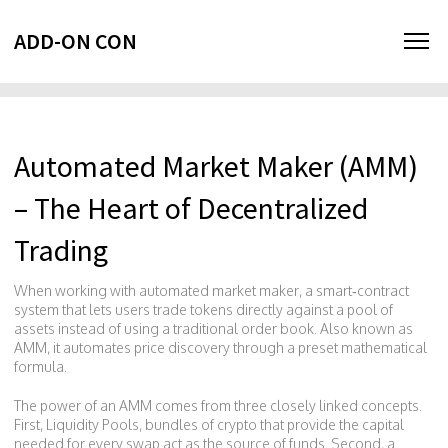
ADD-ON CON
Automated Market Maker (AMM)
– The Heart of Decentralized
Trading
When working with
automated market maker
,
a smart‑contract
system that lets users trade tokens directly against a pool of
assets instead of using a traditional order book
. Also known as
AMM
, it
automates price discovery through a preset mathematical
formula
.
The power of an AMM comes from three closely linked concepts.
First,
Liquidity Pools
,
bundles of crypto that provide the capital
needed for every swap
act as the source of funds. Second, a