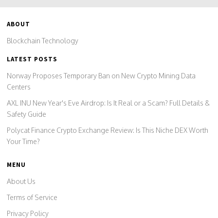
ABOUT
Blockchain Technology
LATEST POSTS
Norway Proposes Temporary Ban on New Crypto Mining Data
Centers
AXL INU New Year's Eve Airdrop: Is It Real or a Scam? Full Details &
Safety Guide
Polycat Finance Crypto Exchange Review: Is This Niche DEX Worth
Your Time?
MENU
About Us
Terms of Service
Privacy Policy