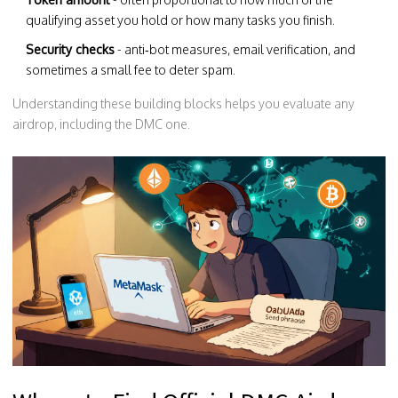
qualifying asset you hold or how many tasks you finish.
Security checks
- anti‑bot measures, email verification, and
sometimes a small fee to deter spam.
Understanding these building blocks helps you evaluate any
airdrop, including the DMC one.