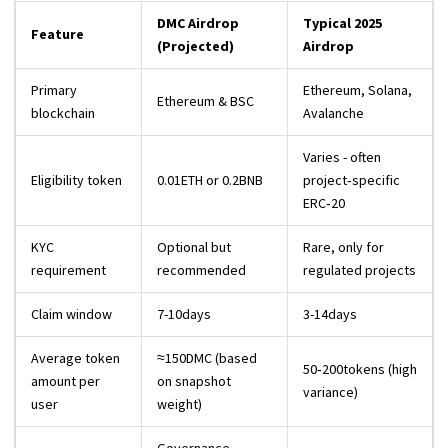
DMC Airdrop
Typical 2025
Feature
(Projected)
Airdrop
Primary
Ethereum, Solana,
Ethereum & BSC
blockchain
Avalanche
Varies - often
Eligibility token
0.01ETH or 0.2BNB
project‑specific
ERC‑20
KYC
Optional but
Rare, only for
requirement
recommended
regulated projects
Claim window
7-10days
3-14days
Average token
≈150DMC (based
50‑200tokens (high
amount per
on snapshot
variance)
user
weight)
Governance,