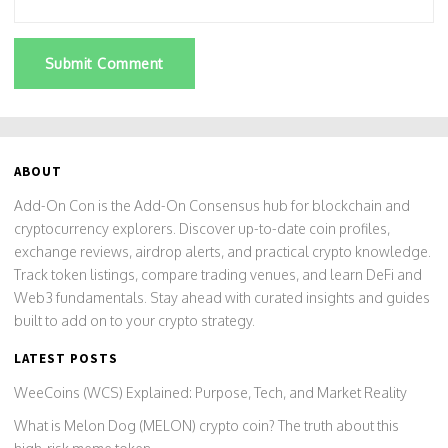
Submit Comment
ABOUT
Add-On Con is the Add-On Consensus hub for blockchain and
cryptocurrency explorers. Discover up-to-date coin profiles,
exchange reviews, airdrop alerts, and practical crypto knowledge.
Track token listings, compare trading venues, and learn DeFi and
Web3 fundamentals. Stay ahead with curated insights and guides
built to add on to your crypto strategy.
LATEST POSTS
WeeCoins (WCS) Explained: Purpose, Tech, and Market Reality
What is Melon Dog (MELON) crypto coin? The truth about this