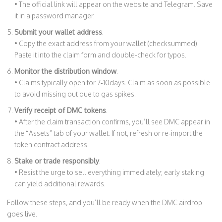
• The official link will appear on the website and Telegram. Save
it in a password manager.
Submit your wallet address
.
• Copy the exact address from your wallet (checksummed).
Paste it into the claim form and double‑check for typos.
Monitor the distribution window
.
• Claims typically open for 7‑10days. Claim as soon as possible
to avoid missing out due to gas spikes.
Verify receipt of DMC tokens
.
• After the claim transaction confirms, you’ll see DMC appear in
the “Assets” tab of your wallet. If not, refresh or re‑import the
token contract address.
Stake or trade responsibly
.
• Resist the urge to sell everything immediately; early staking
can yield additional rewards.
Follow these steps, and you’ll be ready when the DMC airdrop
goes live.