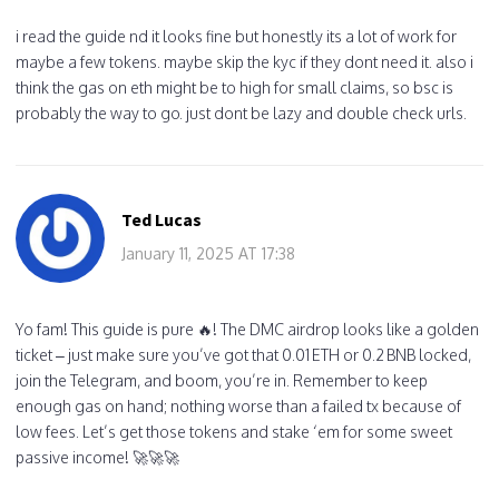
i read the guide nd it looks fine but honestly its a lot of work for
maybe a few tokens. maybe skip the kyc if they dont need it. also i
think the gas on eth might be to high for small claims, so bsc is
probably the way to go. just dont be lazy and double check urls.
Ted Lucas
January 11, 2025 AT 17:38
Yo fam! This guide is pure 🔥! The DMC airdrop looks like a golden
ticket – just make sure you’ve got that 0.01 ETH or 0.2 BNB locked,
join the Telegram, and boom, you’re in. Remember to keep
enough gas on hand; nothing worse than a failed tx because of
low fees. Let’s get those tokens and stake ‘em for some sweet
passive income! 🚀🚀🚀