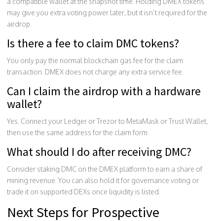
a compatible wallet at the snapshot time. Holding DMEX tokens
may give you extra voting power later, but it isn’t required for the
airdrop.
Is there a fee to claim DMC tokens?
You only pay the normal blockchain gas fee for the claim
transaction. DMEX does not charge any extra service fee.
Can I claim the airdrop with a hardware
wallet?
Yes. Connect your Ledger or Trezor to MetaMask or Trust Wallet,
then use the same address for the claim form.
What should I do after receiving DMC?
Consider staking DMC on the DMEX platform to earn a share of
mining revenue. You can also hold it for governance voting or
trade it on supported DEXs once liquidity is listed.
Next Steps for Prospective