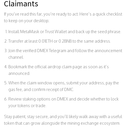
Claimants
If you’ve read this far, you’re ready to act. Here’s a quick checklist
to keep on your desktop:
Install MetaMask or Trust Wallet and back up the seed phrase.
Transfer at least 0.01ETH or 0.2BNB to the same address.
Join the verified DMEX Telegram and follow the announcement
channel.
Bookmark the official airdrop claim page as soon as it’s
announced.
When the claim window opens, submit your address, pay the
gas fee, and confirm receipt of DMC.
Review staking options on DMEX and decide whether to lock
your tokens or trade.
Stay patient, stay secure, and you’ll likely walk away with a useful
token that can grow alongside the mining exchange ecosystem.