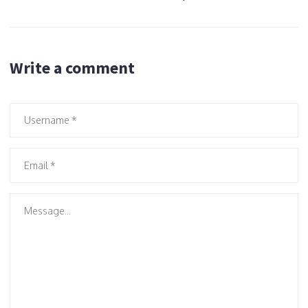
Write a comment