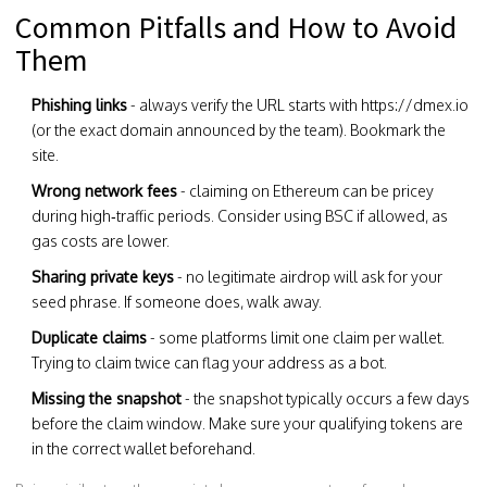
Common Pitfalls and How to Avoid
Them
Phishing links
- always verify the URL starts with https://dmex.io
(or the exact domain announced by the team). Bookmark the
site.
Wrong network fees
- claiming on Ethereum can be pricey
during high‑traffic periods. Consider using BSC if allowed, as
gas costs are lower.
Sharing private keys
- no legitimate airdrop will ask for your
seed phrase. If someone does, walk away.
Duplicate claims
- some platforms limit one claim per wallet.
Trying to claim twice can flag your address as a bot.
Missing the snapshot
- the snapshot typically occurs a few days
before the claim window. Make sure your qualifying tokens are
in the correct wallet beforehand.