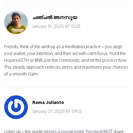
ചഞ്ചൽ അനസൂയ
January 19, 2025 AT 13:25
Friends, think of the airdrop as a meditation practice – you align
your wallet, your intention, and then act with calm focus. Hold the
required ETH or BNB, join the community, and let the process flow.
This steady approach reduces stress and maximizes your chances
of a smooth claim.
Rama Julianto
January 27, 2025 AT 09:12
Listen up – the guide misses a crucial point. You must NOT share