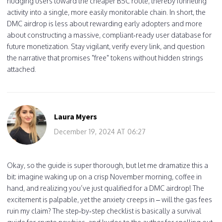
nudging users toward the cheaper BSC route, thereby funneling
activity into a single, more easily monitorable chain. In short, the
DMC airdrop is less about rewarding early adopters and more
about constructing a massive, compliant‑ready user database for
future monetization. Stay vigilant, verify every link, and question
the narrative that promises "free" tokens without hidden strings
attached.
Laura Myers
December 19, 2024 AT 06:27
Okay, so the guide is super thorough, but let me dramatize this a
bit: imagine waking up on a crisp November morning, coffee in
hand, and realizing you’ve just qualified for a DMC airdrop! The
excitement is palpable, yet the anxiety creeps in – will the gas fees
ruin my claim? The step‑by‑step checklist is basically a survival