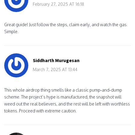
February 27, 2025 AT 16:18
Great guide! Just follow the steps, claim early, and watch the gas.
Simple.
Siddharth Murugesan
March 7, 2025 AT 13:44
This whole airdrop thing smells like a classic pump‑and‑dump
scheme. The project’s hype is manufactured, the snapshot will
weed out the real believers, and the rest will be left with worthless
tokens. Proceed with extreme caution.