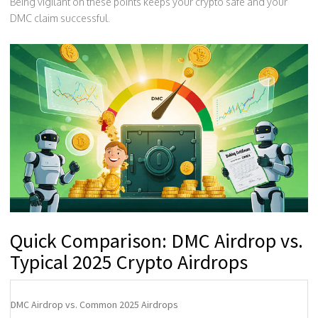
Being vigilant on these points keeps your crypto safe and your
DMC claim successful.
Quick Comparison: DMC Airdrop vs.
Typical 2025 Crypto Airdrops
DMC Airdrop vs. Common 2025 Airdrops