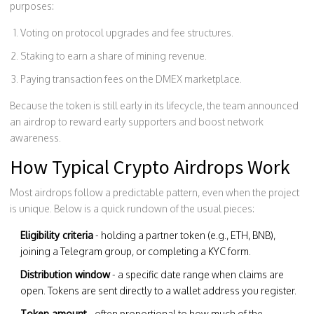
purposes:
Voting on protocol upgrades and fee structures.
Staking to earn a share of mining revenue.
Paying transaction fees on the DMEX marketplace.
Because the token is still early in its lifecycle, the team announced
an airdrop to reward early supporters and boost network
awareness.
How Typical Crypto Airdrops Work
Most airdrops follow a predictable pattern, even when the project
is unique. Below is a quick rundown of the usual pieces:
Eligibility criteria
- holding a partner token (e.g., ETH, BNB),
joining a Telegram group, or completing a KYC form.
Distribution window
- a specific date range when claims are
open. Tokens are sent directly to a wallet address you register.
Token amount
- often proportional to how much of the