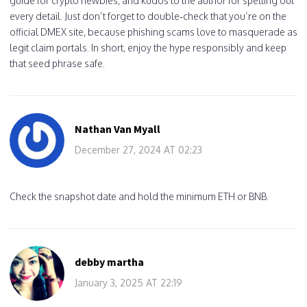
guide for crypto newbies, and kudos to the author for spelling out
every detail. Just don’t forget to double‑check that you’re on the
official DMEX site, because phishing scams love to masquerade as
legit claim portals. In short, enjoy the hype responsibly and keep
that seed phrase safe.
Nathan Van Myall
December 27, 2024 AT 02:23
Check the snapshot date and hold the minimum ETH or BNB.
debby martha
January 3, 2025 AT 22:19