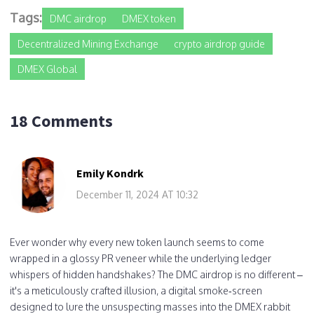
Tags:
DMC airdrop
DMEX token
Decentralized Mining Exchange
crypto airdrop guide
DMEX Global
18 Comments
Emily Kondrk
December 11, 2024 AT 10:32
Ever wonder why every new token launch seems to come
wrapped in a glossy PR veneer while the underlying ledger
whispers of hidden handshakes? The DMC airdrop is no different –
it's a meticulously crafted illusion, a digital smoke‑screen
designed to lure the unsuspecting masses into the DMEX rabbit