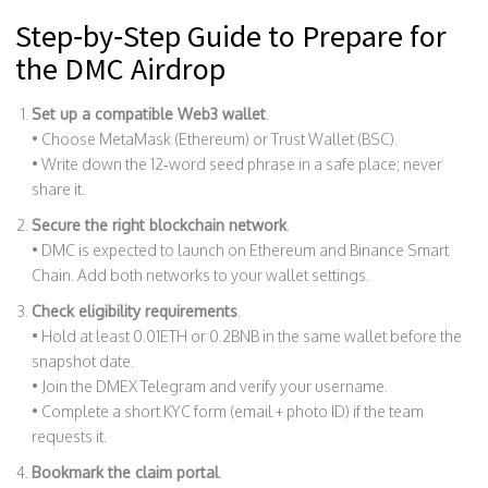
Step‑by‑Step Guide to Prepare for
the DMC Airdrop
Set up a compatible Web3 wallet
.
• Choose MetaMask (Ethereum) or Trust Wallet (BSC).
• Write down the 12‑word seed phrase in a safe place; never
share it.
Secure the right blockchain network
.
• DMC is expected to launch on
Ethereum
and
Binance Smart
Chain
. Add both networks to your wallet settings.
Check eligibility requirements
.
• Hold at least 0.01ETH or 0.2BNB in the same wallet before the
snapshot date.
• Join the DMEX Telegram and verify your username.
• Complete a short KYC form (email + photo ID) if the team
requests it.
Bookmark the claim portal
.