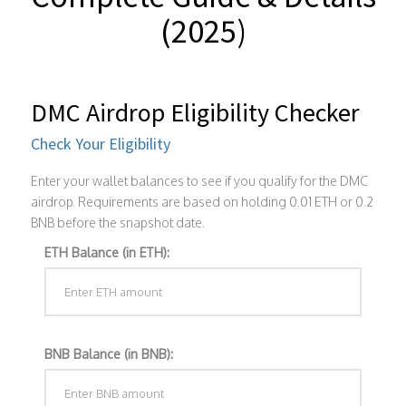
(2025)
DMC Airdrop Eligibility Checker
Check Your Eligibility
Enter your wallet balances to see if you qualify for the DMC
airdrop. Requirements are based on holding 0.01 ETH or 0.2
BNB before the snapshot date.
ETH Balance (in ETH):
BNB Balance (in BNB):