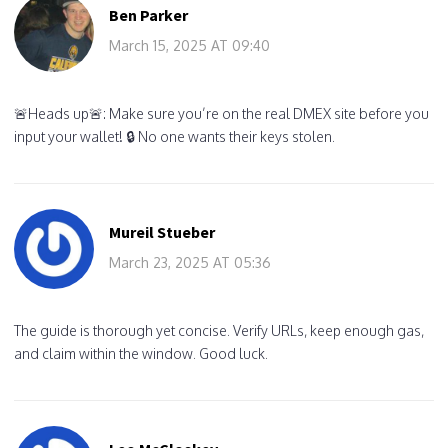
Ben Parker
March 15, 2025 AT 09:40
🚨Heads up🚨: Make sure you’re on the real DMEX site before you
input your wallet! 🔒 No one wants their keys stolen.
Mureil Stueber
March 23, 2025 AT 05:36
The guide is thorough yet concise. Verify URLs, keep enough gas,
and claim within the window. Good luck.