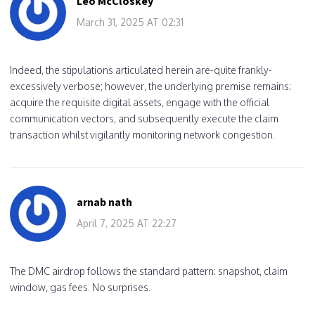
Leo McCloskey
March 31, 2025 AT 02:31
Indeed, the stipulations articulated herein are-quite frankly-
excessively verbose; however, the underlying premise remains:
acquire the requisite digital assets, engage with the official
communication vectors, and subsequently execute the claim
transaction whilst vigilantly monitoring network congestion.
arnab nath
April 7, 2025 AT 22:27
The DMC airdrop follows the standard pattern: snapshot, claim
window, gas fees. No surprises.