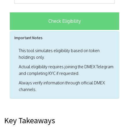
Check Eligibility
Important Notes
This tool simulates eligibility based on token
holdings only.
Actual eligibility requires joining the DMEX Telegram
and completing KYC if requested.
Always verify information through official DMEX
channels.
Key Takeaways