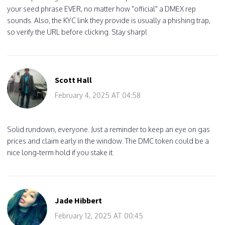
your seed phrase EVER, no matter how "official" a DMEX rep
sounds. Also, the KYC link they provide is usually a phishing trap,
so verify the URL before clicking. Stay sharp!
Scott Hall
February 4, 2025 AT 04:58
Solid rundown, everyone. Just a reminder to keep an eye on gas
prices and claim early in the window. The DMC token could be a
nice long‑term hold if you stake it.
Jade Hibbert
February 12, 2025 AT 00:45