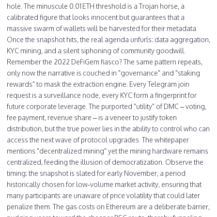
hole. The minuscule 0.01 ETH threshold is a Trojan horse, a
calibrated figure that looks innocent but guarantees that a
massive swarm of wallets will be harvested for their metadata.
Once the snapshot hits, the real agenda unfurls: data aggregation,
KYC mining, and a silent siphoning of community goodwill.
Remember the 2022 DeFiGem fiasco? The same pattern repeats,
only now the narrative is couched in "governance" and "staking
rewards" to mask the extraction engine. Every Telegram join
request is a surveillance node, every KYC form a fingerprint for
future corporate leverage. The purported "utility" of DMC – voting,
fee payment, revenue share – is a veneer to justify token
distribution, but the true power lies in the ability to control who can
access the next wave of protocol upgrades. The whitepaper
mentions "decentralized mining" yet the mining hardware remains
centralized, feeding the illusion of democratization. Observe the
timing: the snapshot is slated for early November, a period
historically chosen for low‑volume market activity, ensuring that
many participants are unaware of price volatility that could later
penalize them. The gas costs on Ethereum are a deliberate barrier,