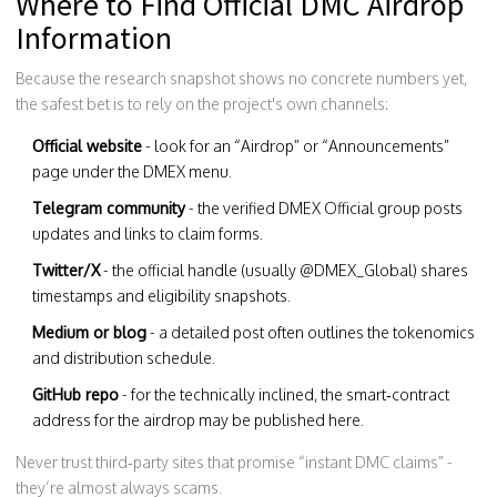
Where to Find Official DMC Airdrop
Information
Because the research snapshot shows no concrete numbers yet,
the safest bet is to rely on the project's own channels:
Official website
- look for an “Airdrop” or “Announcements”
page under the DMEX menu.
Telegram community
- the verified
DMEX Official
group posts
updates and links to claim forms.
Twitter/X
- the official handle (usually @DMEX_Global) shares
timestamps and eligibility snapshots.
Medium or blog
- a detailed post often outlines the tokenomics
and distribution schedule.
GitHub repo
- for the technically inclined, the smart‑contract
address for the airdrop may be published here.
Never trust third‑party sites that promise “instant DMC claims” -
they’re almost always scams.