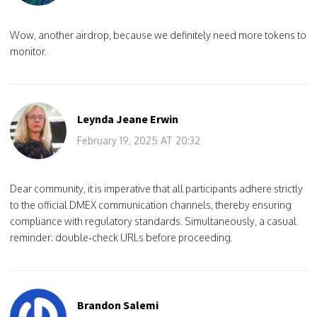
Wow, another airdrop, because we definitely need more tokens to
monitor.
Leynda Jeane Erwin
February 19, 2025 AT 20:32
Dear community, it is imperative that all participants adhere strictly
to the official DMEX communication channels, thereby ensuring
compliance with regulatory standards. Simultaneously, a casual
reminder: double‑check URLs before proceeding.
Brandon Salemi