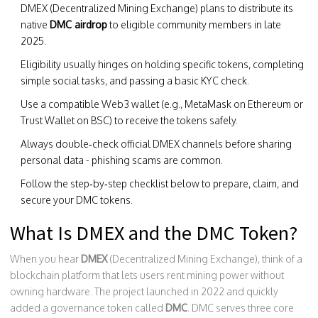
DMEX (Decentralized Mining Exchange) plans to distribute its
native
DMC airdrop
to eligible community members in late
2025.
Eligibility usually hinges on holding specific tokens, completing
simple social tasks, and passing a basic KYC check.
Use a compatible Web3 wallet (e.g., MetaMask on Ethereum or
Trust Wallet on BSC) to receive the tokens safely.
Always double‑check official DMEX channels before sharing
personal data - phishing scams are common.
Follow the step‑by‑step checklist below to prepare, claim, and
secure your DMC tokens.
What Is DMEX and the DMC Token?
When you hear
DMEX
(Decentralized Mining Exchange)
, think of a
blockchain platform that lets users rent mining power without
owning hardware. The project launched in 2022 and quickly
added a governance token called
DMC
. DMC serves three core