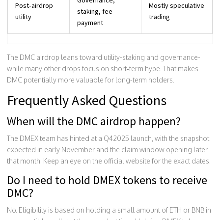
Post‑airdrop
Mostly speculative
staking, fee
utility
trading
payment
The DMC airdrop leans toward utility-staking and governance-
while many other drops focus on short‑term hype. That makes
DMC potentially more valuable for long‑term holders.
Frequently Asked Questions
When will the DMC airdrop happen?
The DMEX team has hinted at a Q42025 launch, with the snapshot
expected in early November and the claim window opening later
that month. Keep an eye on the official website for the exact dates.
Do I need to hold DMEX tokens to receive
DMC?
No. Eligibility is based on holding a small amount of ETH or BNB in