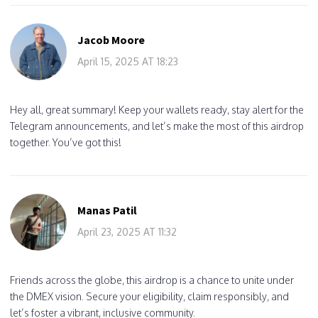
Jacob Moore
April 15, 2025 AT 18:23
Hey all, great summary! Keep your wallets ready, stay alert for the
Telegram announcements, and let’s make the most of this airdrop
together. You’ve got this!
Manas Patil
April 23, 2025 AT 11:32
Friends across the globe, this airdrop is a chance to unite under
the DMEX vision. Secure your eligibility, claim responsibly, and
let’s foster a vibrant, inclusive community.