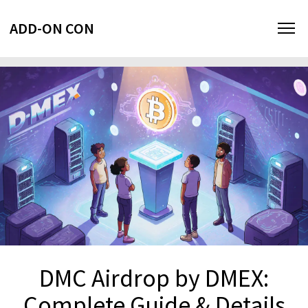
ADD-ON CON
DMC Airdrop by DMEX:
Complete Guide & Details