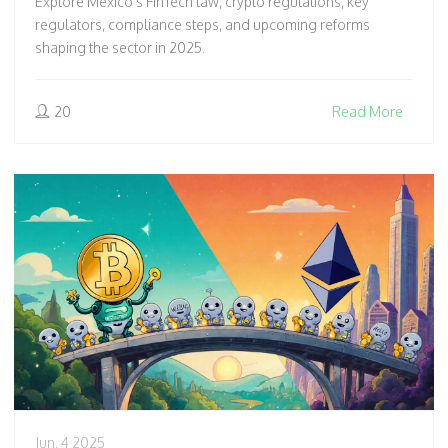
Explore Mexico's FinTech law, crypto regulations, key
regulators, compliance steps, and upcoming reforms
shaping the sector in 2025.
20
Read More
Jun, 4 2025