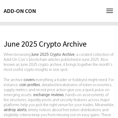
ADD-ON CON
June 2025 Crypto Archive
When browsing
June 2025 Crypto Archive
,
a curated collection of
Add‑On Con’s blockchain articles published in June 2025
. Also
known as
June 2025 crypto archive
, it brings together the month’s
most useful crypto insights in one spot.
The archive
covers
everything a trader or hobbyist might need. For
instance,
coin profiles
,
detailed breakdowns of token economics,
supply metrics and recent price action
give you a quick pulse on
emerging assets.
exchange reviews
,
hands‑on assessments of
fee structures, liquidity pools and security features across major
platforms
help you pick the right venue for your trades. Meanwhile,
airdrop alerts
,
timely notices about free token distributions and
eligibility criteria
keep you from missing out on easy gains. These