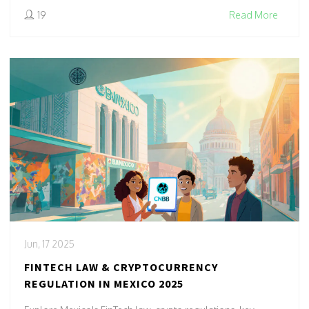
19
Read More
Jun, 17 2025
FINTECH LAW & CRYPTOCURRENCY
REGULATION IN MEXICO 2025