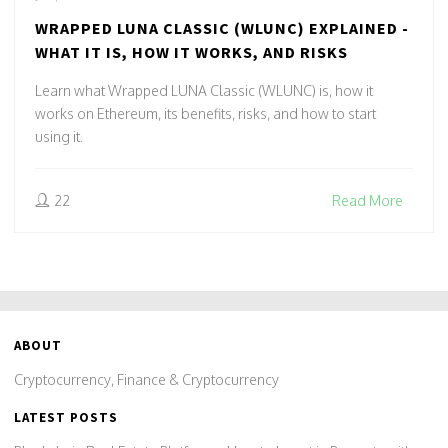
WRAPPED LUNA CLASSIC (WLUNC) EXPLAINED -
WHAT IT IS, HOW IT WORKS, AND RISKS
Learn what Wrapped LUNA Classic (WLUNC) is, how it
works on Ethereum, its benefits, risks, and how to start
using it.
22
Read More
ABOUT
Cryptocurrency, Finance & Cryptocurrency
LATEST POSTS