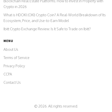
Blockchain Real Estate Platforms: How to Invest in Property with
Crypto in 2026
What is HDOKI (OKI) Crypto Coin? A Real-World Breakdown of Its
Ecosystem, Price, and Use-to-Earn Model
Ibitt Crypto Exchange Review: Is It Safe to Trade on Ibitt?
MENU
About Us
Terms of Service
Privacy Policy
CCPA
Contact Us
© 2026. All rights reserved.