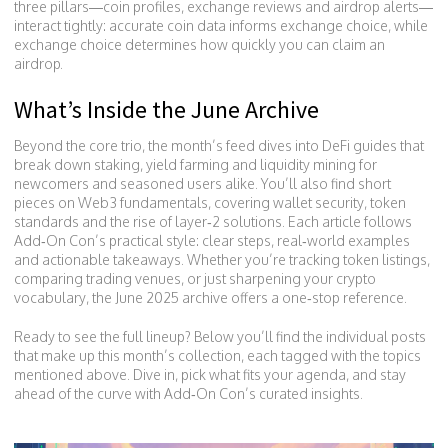
three pillars—coin profiles, exchange reviews and airdrop alerts—
interact tightly: accurate coin data informs exchange choice, while
exchange choice determines how quickly you can claim an
airdrop.
What’s Inside the June Archive
Beyond the core trio, the month’s feed dives into DeFi guides that
break down staking, yield farming and liquidity mining for
newcomers and seasoned users alike. You’ll also find short
pieces on Web3 fundamentals, covering wallet security, token
standards and the rise of layer‑2 solutions. Each article follows
Add‑On Con’s practical style: clear steps, real‑world examples
and actionable takeaways. Whether you’re tracking token listings,
comparing trading venues, or just sharpening your crypto
vocabulary, the June 2025 archive offers a one‑stop reference.
Ready to see the full lineup? Below you’ll find the individual posts
that make up this month’s collection, each tagged with the topics
mentioned above. Dive in, pick what fits your agenda, and stay
ahead of the curve with Add‑On Con’s curated insights.