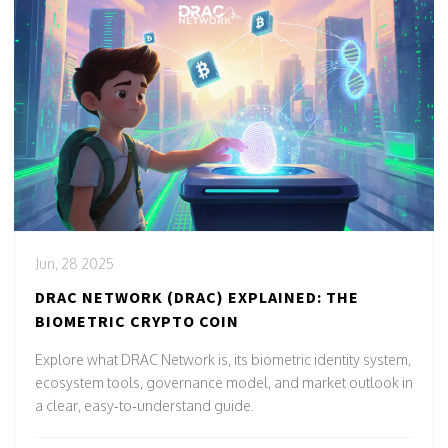
Jun, 28 2025
DRAC NETWORK (DRAC) EXPLAINED: THE
BIOMETRIC CRYPTO COIN
Explore what DRAC Network is, its biometric identity system,
ecosystem tools, governance model, and market outlook in
a clear, easy‑to‑understand guide.