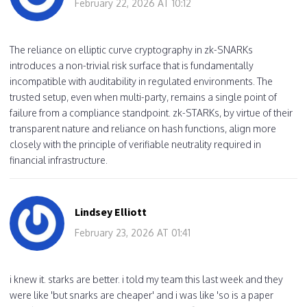
February 22, 2026 AT 10:12
The reliance on elliptic curve cryptography in zk-SNARKs
introduces a non-trivial risk surface that is fundamentally
incompatible with auditability in regulated environments. The
trusted setup, even when multi-party, remains a single point of
failure from a compliance standpoint. zk-STARKs, by virtue of their
transparent nature and reliance on hash functions, align more
closely with the principle of verifiable neutrality required in
financial infrastructure.
Lindsey Elliott
February 23, 2026 AT 01:41
i knew it. starks are better. i told my team this last week and they
were like 'but snarks are cheaper' and i was like 'so is a paper