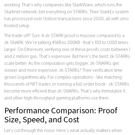
working. That’s why companies like StarkWare, which runs the
Starknet network, bet everything on STARKs. Their StarkEx system
has processed over 1 billion transactions since 2020, all with zero
trusted setup.
The trade-off? Size. A zk-STARK proof is massive compared to a
zk-SNARK. We’re talking 45KB to 200KB - that’s 100 to 1,000 times
larger. On Ethereum, verifying one of these proofs costs between 1
and 2 million gas. That’s expensive. But here’s the twist: zk-STARKs
scale better. As the computation gets bigger, zk-SNARKs get
slower and more expensive. zk-STARKs? Their verification time
grows logarithmically. For complex operations - like matching
thousands of NFT trades or running a full-order book - zk-STARKs
become more efficient than zk-SNARKs. That’s why Immutable X
and other high-throughput gaming platforms use them.
Performance Comparison: Proof
Size, Speed, and Cost
Let’s cut through the noise. Here’s what actually matters when