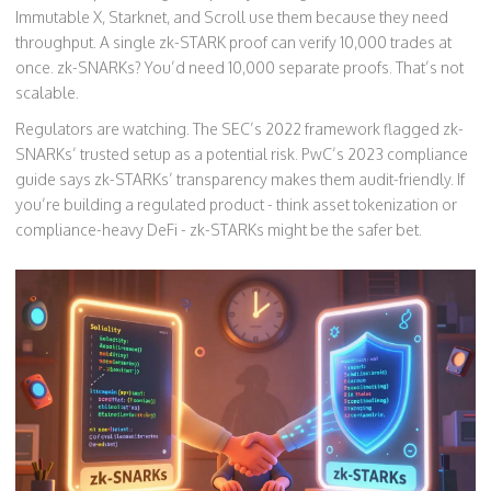
Immutable X, Starknet, and Scroll use them because they need
throughput. A single zk-STARK proof can verify 10,000 trades at
once. zk-SNARKs? You’d need 10,000 separate proofs. That’s not
scalable.
Regulators are watching. The SEC’s 2022 framework flagged zk-
SNARKs’ trusted setup as a potential risk. PwC’s 2023 compliance
guide says zk-STARKs’ transparency makes them audit-friendly. If
you’re building a regulated product - think asset tokenization or
compliance-heavy DeFi - zk-STARKs might be the safer bet.