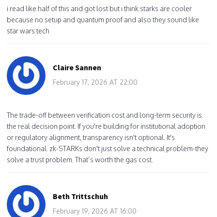
i read like half of this and got lost but i think starks are cooler
because no setup and quantum proof and also they sound like
star wars tech
Claire Sannen
February 17, 2026 AT 22:00
The trade-off between verification cost and long-term security is
the real decision point. If you're building for institutional adoption
or regulatory alignment, transparency isn't optional. It's
foundational. zk-STARKs don't just solve a technical problem-they
solve a trust problem. That’s worth the gas cost.
Beth Trittschuh
February 19, 2026 AT 16:00