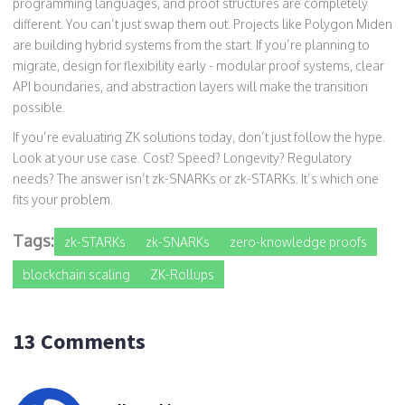
programming languages, and proof structures are completely
different. You can’t just swap them out. Projects like Polygon Miden
are building hybrid systems from the start. If you’re planning to
migrate, design for flexibility early - modular proof systems, clear
API boundaries, and abstraction layers will make the transition
possible.
If you’re evaluating ZK solutions today, don’t just follow the hype.
Look at your use case. Cost? Speed? Longevity? Regulatory
needs? The answer isn’t zk-SNARKs or zk-STARKs. It’s which one
fits your problem.
Tags:
zk-STARKs
zk-SNARKs
zero-knowledge proofs
blockchain scaling
ZK-Rollups
13 Comments