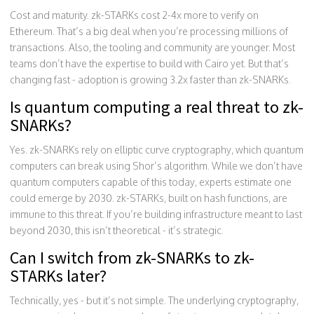
Cost and maturity. zk-STARKs cost 2-4x more to verify on
Ethereum. That’s a big deal when you’re processing millions of
transactions. Also, the tooling and community are younger. Most
teams don’t have the expertise to build with Cairo yet. But that’s
changing fast - adoption is growing 3.2x faster than zk-SNARKs.
Is quantum computing a real threat to zk-
SNARKs?
Yes. zk-SNARKs rely on elliptic curve cryptography, which quantum
computers can break using Shor’s algorithm. While we don’t have
quantum computers capable of this today, experts estimate one
could emerge by 2030. zk-STARKs, built on hash functions, are
immune to this threat. If you’re building infrastructure meant to last
beyond 2030, this isn’t theoretical - it’s strategic.
Can I switch from zk-SNARKs to zk-
STARKs later?
Technically, yes - but it’s not simple. The underlying cryptography,