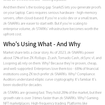
And then there’s the tooling gap. SnarkJS lets you generate proofs
on your laptop. Cairo requires serious hardware - high-memory
servers, often cloud-based. If you’re a solo dev or a small team,
zk-SNARKs are easier to start with. But if you’re scaling to
enterprise volume, zk-STARKs’ infrastructure becomes worth the
upfront cost.
Who’s Using What - And Why
Market share tells a clear story. As of 2023, zk-SNARKs power
about 72% of live ZK-Rollups. Zcash, Tornado Cash, zkSync v1, and
Loopring all rely on them. Why? Because they’re proven, cheap,
and well-supported. Enterprises love them too - 68% of financial
institutions using ZK tech prefer zk-SNARKs. Why? Compliance.
Auditors understand elliptic curve cryptography. It’s familiar. It’s
been studied for decades.
zk-STARKs are growing fast. They hold 28% of the market, but their
growth rate is over 3 times faster than zk-SNARKs. Why? Gaming.
NFT marketplaces. High-frequency trading. Platforms like