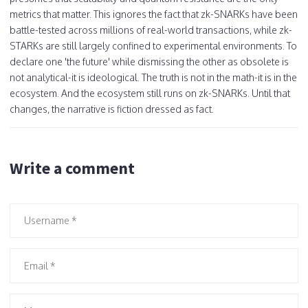
metrics that matter. This ignores the fact that zk-SNARKs have been
battle-tested across millions of real-world transactions, while zk-
STARKs are still largely confined to experimental environments. To
declare one 'the future' while dismissing the other as obsolete is
not analytical-it is ideological. The truth is not in the math-it is in the
ecosystem. And the ecosystem still runs on zk-SNARKs. Until that
changes, the narrative is fiction dressed as fact.
Write a comment