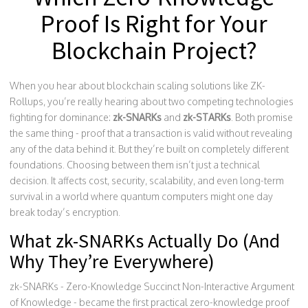
Proof Is Right for Your
Blockchain Project?
When you hear about blockchain scaling solutions like ZK-
Rollups, you’re really hearing about two competing technologies
fighting for dominance:
zk-SNARKs
and
zk-STARKs
. Both promise
the same thing - proof that a transaction is valid without revealing
any of the data behind it. But they’re built on completely different
foundations. Choosing between them isn’t just a technical
decision. It affects cost, security, scalability, and even long-term
survival in a world where quantum computers might one day
break today’s encryption.
What zk-SNARKs Actually Do (And
Why They’re Everywhere)
zk-SNARKs - Zero-Knowledge Succinct Non-Interactive Argument
of Knowledge - became the first practical zero-knowledge proof