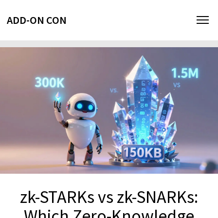
ADD-ON CON
zk-STARKs vs zk-SNARKs:
Which Zero-Knowledge