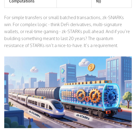
Computations
N))
For simple transfers or small batched transactions, zk-SNARKs
win. For complex logic - think DeFi derivatives, multi-signature
wallets, or real-time gaming - zk-STARKs pull ahead. And if you’re
building something meant to last 20 years? The quantum
resistance of STARKs isn’t a nice-to-have. It’s a requirement.