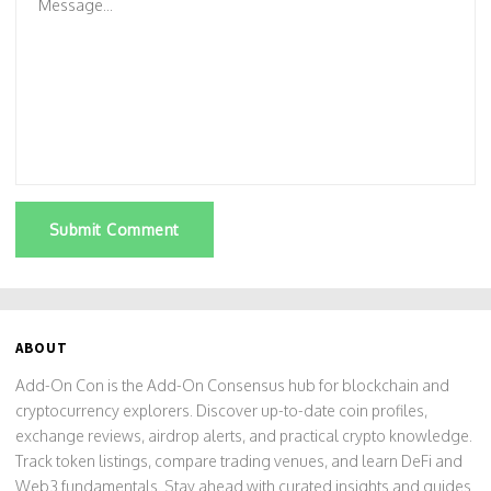
Submit Comment
ABOUT
Add-On Con is the Add-On Consensus hub for blockchain and
cryptocurrency explorers. Discover up-to-date coin profiles,
exchange reviews, airdrop alerts, and practical crypto knowledge.
Track token listings, compare trading venues, and learn DeFi and
Web3 fundamentals. Stay ahead with curated insights and guides