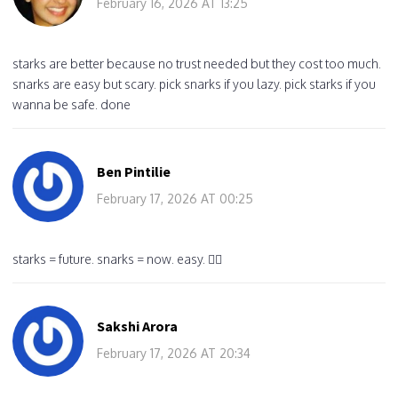
February 16, 2026 AT 13:25
starks are better because no trust needed but they cost too much.
snarks are easy but scary. pick snarks if you lazy. pick starks if you
wanna be safe. done
Ben Pintilie
February 17, 2026 AT 00:25
starks = future. snarks = now. easy. 🤷‍♂️
Sakshi Arora
February 17, 2026 AT 20:34