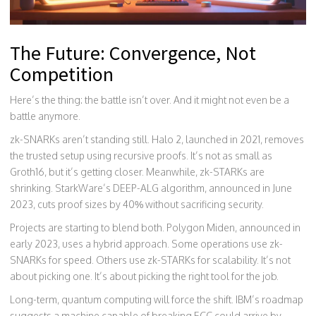
The Future: Convergence, Not
Competition
Here’s the thing: the battle isn’t over. And it might not even be a
battle anymore.
zk-SNARKs aren’t standing still. Halo 2, launched in 2021, removes
the trusted setup using recursive proofs. It’s not as small as
Groth16, but it’s getting closer. Meanwhile, zk-STARKs are
shrinking. StarkWare’s DEEP-ALG algorithm, announced in June
2023, cuts proof sizes by 40% without sacrificing security.
Projects are starting to blend both. Polygon Miden, announced in
early 2023, uses a hybrid approach. Some operations use zk-
SNARKs for speed. Others use zk-STARKs for scalability. It’s not
about picking one. It’s about picking the right tool for the job.
Long-term, quantum computing will force the shift. IBM’s roadmap
suggests a machine capable of breaking ECC could arrive by