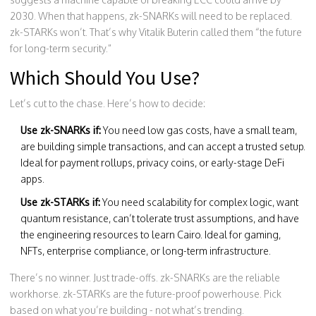
2030. When that happens, zk-SNARKs will need to be replaced.
zk-STARKs won’t. That’s why Vitalik Buterin called them “the future
for long-term security.”
Which Should You Use?
Let’s cut to the chase. Here’s how to decide:
Use zk-SNARKs if:
You need low gas costs, have a small team,
are building simple transactions, and can accept a trusted setup.
Ideal for payment rollups, privacy coins, or early-stage DeFi
apps.
Use zk-STARKs if:
You need scalability for complex logic, want
quantum resistance, can’t tolerate trust assumptions, and have
the engineering resources to learn Cairo. Ideal for gaming,
NFTs, enterprise compliance, or long-term infrastructure.
There’s no winner. Just trade-offs. zk-SNARKs are the reliable
workhorse. zk-STARKs are the future-proof powerhouse. Pick
based on what you’re building - not what’s trending.