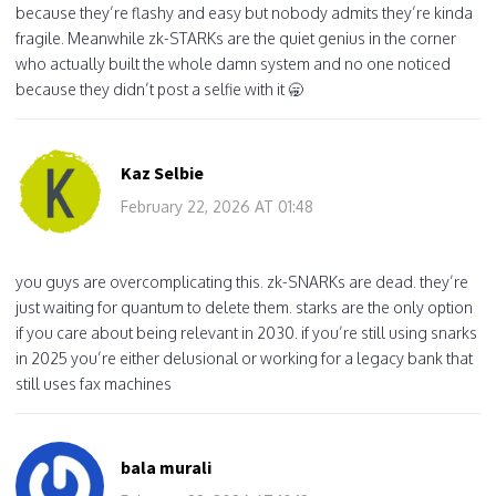
because they’re flashy and easy but nobody admits they’re kinda
fragile. Meanwhile zk-STARKs are the quiet genius in the corner
who actually built the whole damn system and no one noticed
because they didn’t post a selfie with it 🥱
Kaz Selbie
February 22, 2026 AT 01:48
you guys are overcomplicating this. zk-SNARKs are dead. they’re
just waiting for quantum to delete them. starks are the only option
if you care about being relevant in 2030. if you’re still using snarks
in 2025 you’re either delusional or working for a legacy bank that
still uses fax machines
bala murali