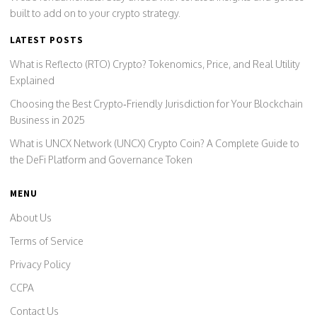
built to add on to your crypto strategy.
LATEST POSTS
What is Reflecto (RTO) Crypto? Tokenomics, Price, and Real Utility
Explained
Choosing the Best Crypto‑Friendly Jurisdiction for Your Blockchain
Business in 2025
What is UNCX Network (UNCX) Crypto Coin? A Complete Guide to
the DeFi Platform and Governance Token
MENU
About Us
Terms of Service
Privacy Policy
CCPA
Contact Us