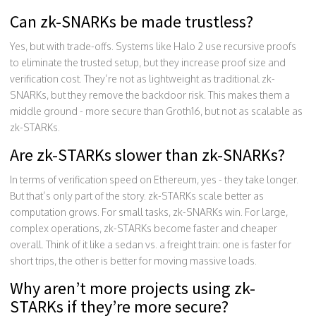
Can zk-SNARKs be made trustless?
Yes, but with trade-offs. Systems like Halo 2 use recursive proofs
to eliminate the trusted setup, but they increase proof size and
verification cost. They’re not as lightweight as traditional zk-
SNARKs, but they remove the backdoor risk. This makes them a
middle ground - more secure than Groth16, but not as scalable as
zk-STARKs.
Are zk-STARKs slower than zk-SNARKs?
In terms of verification speed on Ethereum, yes - they take longer.
But that’s only part of the story. zk-STARKs scale better as
computation grows. For small tasks, zk-SNARKs win. For large,
complex operations, zk-STARKs become faster and cheaper
overall. Think of it like a sedan vs. a freight train: one is faster for
short trips, the other is better for moving massive loads.
Why aren’t more projects using zk-
STARKs if they’re more secure?