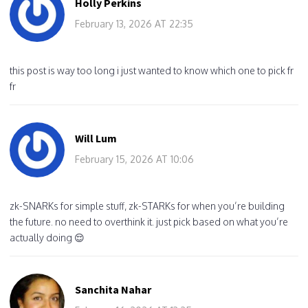
Holly Perkins
February 13, 2026 AT 22:35
this post is way too long i just wanted to know which one to pick fr
fr
Will Lum
February 15, 2026 AT 10:06
zk-SNARKs for simple stuff, zk-STARKs for when you’re building
the future. no need to overthink it. just pick based on what you’re
actually doing 😌
Sanchita Nahar