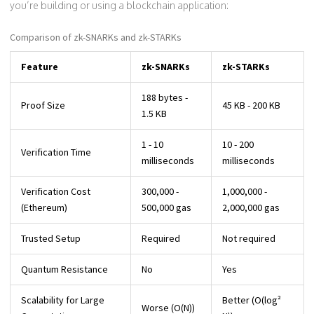
you’re building or using a blockchain application:
Comparison of zk-SNARKs and zk-STARKs
Feature
zk-SNARKs
zk-STARKs
188 bytes -
Proof Size
45 KB - 200 KB
1.5 KB
1 - 10
10 - 200
Verification Time
milliseconds
milliseconds
Verification Cost
300,000 -
1,000,000 -
(Ethereum)
500,000 gas
2,000,000 gas
Trusted Setup
Required
Not required
Quantum Resistance
No
Yes
Scalability for Large
Better (O(log²
Worse (O(N))