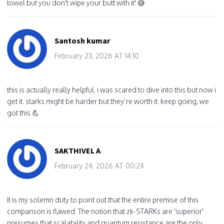
towel but you don't wipe your butt with it' 😅
Santosh kumar
February 23, 2026 AT 14:10
this is actually really helpful. i was scared to dive into this but now i
get it. starks might be harder but they’re worth it. keep going, we
got this 💪
SAKTHIVEL A
February 24, 2026 AT 00:24
It is my solemn duty to point out that the entire premise of this
comparison is flawed. The notion that zk-STARKs are 'superior'
presumes that scalability and quantum resistance are the only