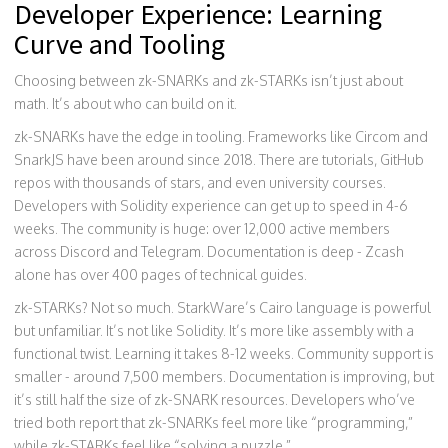
Developer Experience: Learning
Curve and Tooling
Choosing between zk-SNARKs and zk-STARKs isn’t just about
math. It’s about who can build on it.
zk-SNARKs have the edge in tooling. Frameworks like Circom and
SnarkJS have been around since 2018. There are tutorials, GitHub
repos with thousands of stars, and even university courses.
Developers with Solidity experience can get up to speed in 4-6
weeks. The community is huge: over 12,000 active members
across Discord and Telegram. Documentation is deep - Zcash
alone has over 400 pages of technical guides.
zk-STARKs? Not so much. StarkWare’s Cairo language is powerful
but unfamiliar. It’s not like Solidity. It’s more like assembly with a
functional twist. Learning it takes 8-12 weeks. Community support is
smaller - around 7,500 members. Documentation is improving, but
it’s still half the size of zk-SNARK resources. Developers who’ve
tried both report that zk-SNARKs feel more like “programming,”
while zk-STARKs feel like “solving a puzzle.”