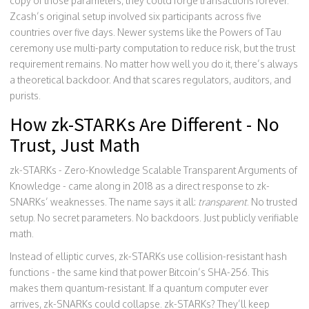
copy of those parameters, they could forge transactions forever.
Zcash’s original setup involved six participants across five
countries over five days. Newer systems like the Powers of Tau
ceremony use multi-party computation to reduce risk, but the trust
requirement remains. No matter how well you do it, there’s always
a theoretical backdoor. And that scares regulators, auditors, and
purists.
How zk-STARKs Are Different - No
Trust, Just Math
zk-STARKs - Zero-Knowledge Scalable Transparent Arguments of
Knowledge - came along in 2018 as a direct response to zk-
SNARKs’ weaknesses. The name says it all:
transparent
. No trusted
setup. No secret parameters. No backdoors. Just publicly verifiable
math.
Instead of elliptic curves, zk-STARKs use collision-resistant hash
functions - the same kind that power Bitcoin’s SHA-256. This
makes them quantum-resistant. If a quantum computer ever
arrives, zk-SNARKs could collapse. zk-STARKs? They’ll keep