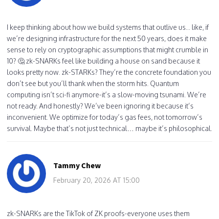
I keep thinking about how we build systems that outlive us... like, if
we’re designing infrastructure for the next 50 years, does it make
sense to rely on cryptographic assumptions that might crumble in
10? 🤔 zk-SNARKs feel like building a house on sand because it
looks pretty now. zk-STARKs? They’re the concrete foundation you
don’t see but you’ll thank when the storm hits. Quantum
computing isn’t sci-fi anymore-it’s a slow-moving tsunami. We’re
not ready. And honestly? We’ve been ignoring it because it’s
inconvenient. We optimize for today’s gas fees, not tomorrow’s
survival. Maybe that’s not just technical… maybe it’s philosophical.
Tammy Chew
February 20, 2026 AT 15:00
zk-SNARKs are the TikTok of ZK proofs-everyone uses them