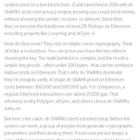
system used on a live blockchain. Zcash launched in 2016 with zk-
SNARKs as its core privacy engine, proving you could send money
without showing the sender, receiver, or amount. Since then,
they’ve become the backbone of most ZK-Rollups on Ethereum,
including projects like Loopring and zkSync v1.
How do they work? They rely on elliptic curve cryptography. Think
of it like a locked box. You can prove you have the key without
showing the key. The math behind it is complex, but the result is
simple: tiny proofs - often under 200 bytes - that can be verified in
milliseconds on Ethereum. That’s why zk-SNARKs dominate:
they’re cheap to verify. A single zk-SNARK proof on Ethereum
costs between 300,000 and 500,000 gas. For comparison, a
regular Ethereum transaction uses about 21,000 gas. That
efficiency is why Polygon, zkSync, and others chose zk-SNARKs
early on.
But here’s the catch: zk-SNARKs need a trusted setup. Before the
system can work, a group of people must generate cryptographic
parameters and then destroy them. If even one person keeps a