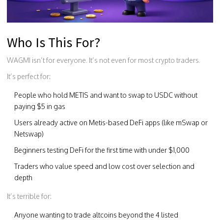
Who Is This For?
WAGMI isn’t for everyone. It’s not even for most crypto traders.
It’s perfect for:
People who hold METIS and want to swap to USDC without
paying $5 in gas
Users already active on Metis-based DeFi apps (like mSwap or
Netswap)
Beginners testing DeFi for the first time with under $1,000
Traders who value speed and low cost over selection and
depth
It’s terrible for:
Anyone wanting to trade altcoins beyond the 4 listed