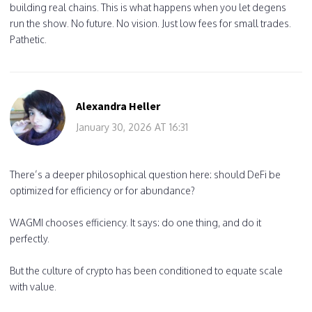
building real chains. This is what happens when you let degens
run the show. No future. No vision. Just low fees for small trades.
Pathetic.
Alexandra Heller
January 30, 2026 AT 16:31
There’s a deeper philosophical question here: should DeFi be
optimized for efficiency or for abundance?
WAGMI chooses efficiency. It says: do one thing, and do it
perfectly.
But the culture of crypto has been conditioned to equate scale
with value.