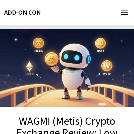
ADD-ON CON
WAGMI (Metis) Crypto
Exchange Review: Low