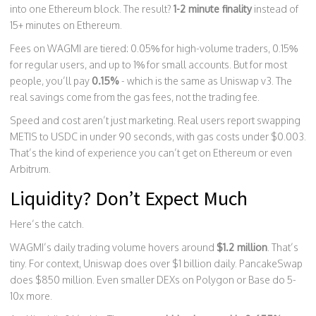
into one Ethereum block. The result?
1-2 minute finality
instead of
15+ minutes on Ethereum.
Fees on WAGMI are tiered: 0.05% for high-volume traders, 0.15%
for regular users, and up to 1% for small accounts. But for most
people, you’ll pay
0.15%
- which is the same as Uniswap v3. The
real savings come from the gas fees, not the trading fee.
Speed and cost aren’t just marketing. Real users report swapping
METIS to USDC in under 90 seconds, with gas costs under $0.003.
That’s the kind of experience you can’t get on Ethereum or even
Arbitrum.
Liquidity? Don’t Expect Much
Here’s the catch.
WAGMI’s daily trading volume hovers around
$1.2 million
. That’s
tiny. For context, Uniswap does over $1 billion daily. PancakeSwap
does $850 million. Even smaller DEXs on Polygon or Base do 5-
10x more.