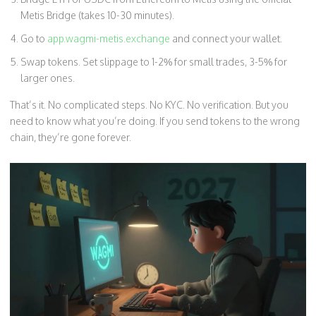
Metis Bridge (takes 10-30 minutes).
Go to
app.wagmi-metis.exchange
and connect your wallet.
Swap tokens. Set slippage to 1-2% for small trades, 3-5% for
larger ones.
That’s it. No complicated steps. No KYC. No verification. But you
need to know what you’re doing. If you send tokens to the wrong
chain, they’re gone forever.