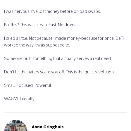
I was nervous. I’ve lost money before on bad swaps.
But this? This was clean. Fast. No drama.
I cried a little. Not because I made money-because for once, DeFi
worked the way it was supposed to.
Someone built something that actually serves a real need.
Don’t let the haters scare you off. This is the quiet revolution.
Small. Focused. Powerful.
WAGMI. Literally.
Anna Gringhuis