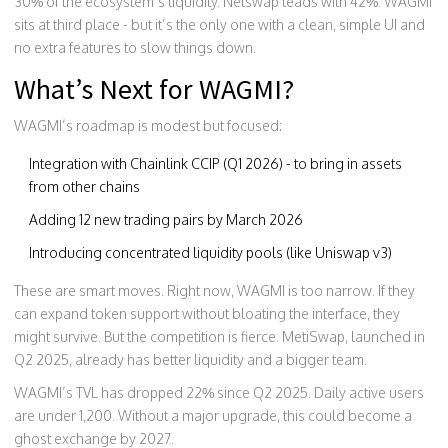
30% of the ecosystem’s liquidity. Netswap leads with 42%. WAGMI
sits at third place - but it’s the only one with a clean, simple UI and
no extra features to slow things down.
What’s Next for WAGMI?
WAGMI’s roadmap is modest but focused:
Integration with Chainlink CCIP (Q1 2026) - to bring in assets
from other chains
Adding 12 new trading pairs by March 2026
Introducing concentrated liquidity pools (like Uniswap v3)
These are smart moves. Right now, WAGMI is too narrow. If they
can expand token support without bloating the interface, they
might survive. But the competition is fierce. MetiSwap, launched in
Q2 2025, already has better liquidity and a bigger team.
WAGMI’s TVL has dropped 22% since Q2 2025. Daily active users
are under 1,200. Without a major upgrade, this could become a
ghost exchange by 2027.