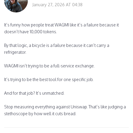
January 27, 2026 AT 04:38
It’s funny how people treat WAGMI like it’s a failure because it
doesn’t have 10,000 tokens.
By that logic, a bicycle is a failure because it can’t carry a
refrigerator.
WAGMI isn’t trying to be a full-service exchange.
It’s trying to be the best tool for one specific job.
And for that job? It’s unmatched.
Stop measuring everything against Uniswap. That’s like judging a
stethoscope by how well it cuts bread.