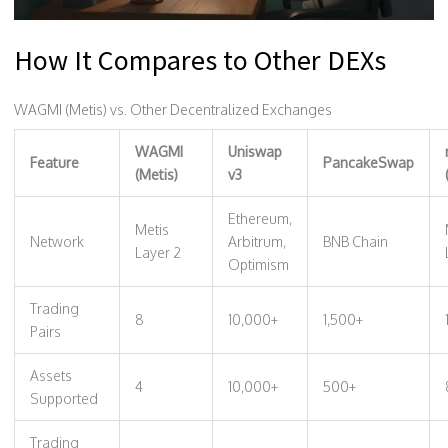
How It Compares to Other DEXs
WAGMI (Metis) vs. Other Decentralized Exchanges
WAGMI
Uniswap
Feature
PancakeSwap
(Metis)
v3
Ethereum,
Metis
Network
Arbitrum,
BNB Chain
Layer 2
Optimism
Trading
8
10,000+
1,500+
Pairs
Assets
4
10,000+
500+
Supported
Trading