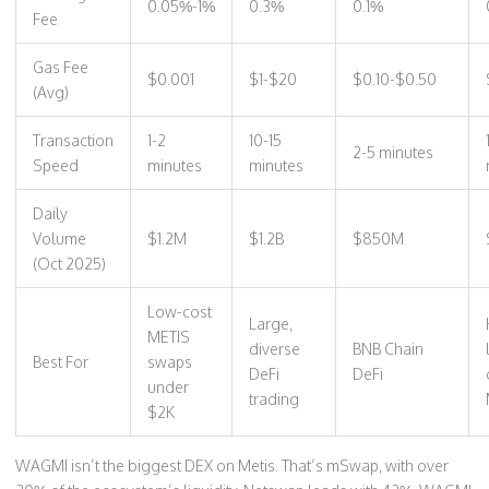
0.05%-1%
0.3%
0.1%
Fee
Gas Fee
$0.001
$1-$20
$0.10-$0.50
(Avg)
Transaction
1-2
10-15
2-5 minutes
Speed
minutes
minutes
Daily
Volume
$1.2M
$1.2B
$850M
(Oct 2025)
Low-cost
Large,
METIS
diverse
BNB Chain
Best For
swaps
DeFi
DeFi
under
trading
$2K
WAGMI isn’t the biggest DEX on Metis. That’s mSwap, with over