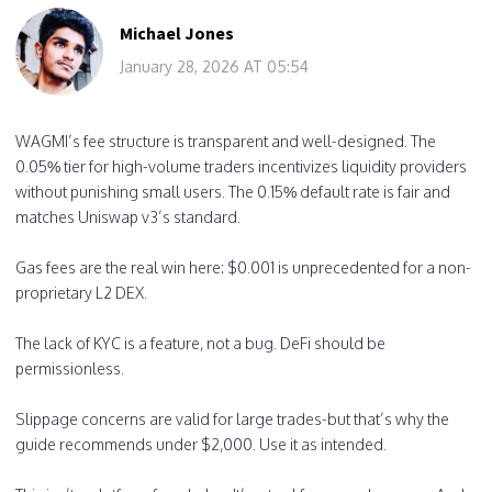
Michael Jones
January 28, 2026 AT 05:54
WAGMI’s fee structure is transparent and well-designed. The
0.05% tier for high-volume traders incentivizes liquidity providers
without punishing small users. The 0.15% default rate is fair and
matches Uniswap v3’s standard.
Gas fees are the real win here: $0.001 is unprecedented for a non-
proprietary L2 DEX.
The lack of KYC is a feature, not a bug. DeFi should be
permissionless.
Slippage concerns are valid for large trades-but that’s why the
guide recommends under $2,000. Use it as intended.