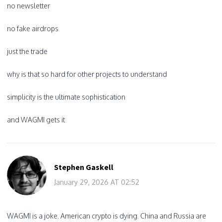
no newsletter
no fake airdrops
just the trade
why is that so hard for other projects to understand
simplicity is the ultimate sophistication
and WAGMI gets it
Stephen Gaskell
January 29, 2026 AT 02:52
WAGMI is a joke. American crypto is dying. China and Russia are