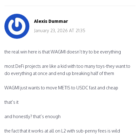
Alexis Dummar
January 23, 2026 AT 21:35
the real win here is that WAGMI doesn’t try to be everything
most DeFi projects are like a kid with too many toys-they want to
do everything at once and end up breaking half of them
WAGMI just wants to move METIS to USDC fast and cheap
that’s it
and honestly? that’s enough
the fact that it works at all on L2 with sub-penny fees is wild