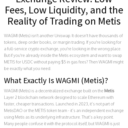
Fees, Low Liquidity, and the
Reality of Trading on Metis
WAGMI (Metis) isn't another Uniswap. It doesn't have thousands of
tokens, deep order books, or margin trading. If you're looking for
a full-service crypto exchange, you're looking in the wrong place.
But if you're already inside the Metis ecosystem and want to swap
METIS for USDC without paying $5 in gas fees? Then WAGMI might
be exactly what you need.
What Exactly Is WAGMI (Metis)?
WAGMI (Metis) is a decentralized exchange built on the
Metis
Layer 2 blockchain network designed to scale Ethereum with
faster, cheaper transactions
. Launched in 2023, it’s not part of
MetisDAO or the METIS token team - it’s an independent exchange
using Metis as its underlying infrastructure. That’s a key point.
Many people confuse it with the protocol itself, but WAGMI is just