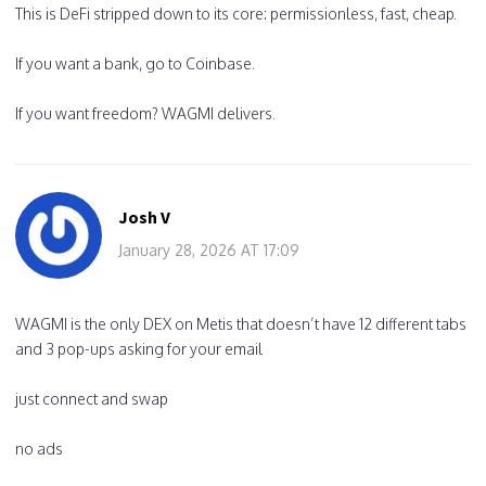
This is DeFi stripped down to its core: permissionless, fast, cheap.
If you want a bank, go to Coinbase.
If you want freedom? WAGMI delivers.
Josh V
January 28, 2026 AT 17:09
WAGMI is the only DEX on Metis that doesn’t have 12 different tabs
and 3 pop-ups asking for your email
just connect and swap
no ads