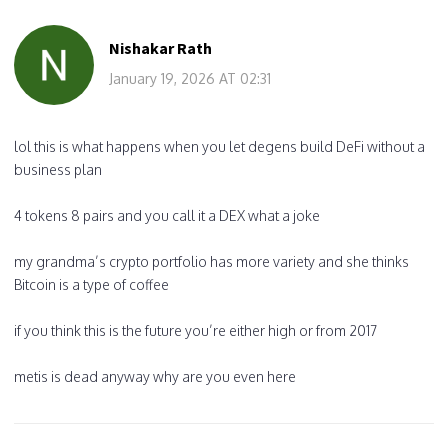
Nishakar Rath
January 19, 2026 AT 02:31
lol this is what happens when you let degens build DeFi without a
business plan
4 tokens 8 pairs and you call it a DEX what a joke
my grandma’s crypto portfolio has more variety and she thinks
Bitcoin is a type of coffee
if you think this is the future you’re either high or from 2017
metis is dead anyway why are you even here