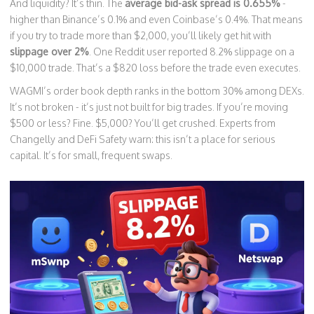
And liquidity? It’s thin. The
average bid-ask spread is 0.655%
-
higher than Binance’s 0.1% and even Coinbase’s 0.4%. That means
if you try to trade more than $2,000, you’ll likely get hit with
slippage over 2%
. One Reddit user reported 8.2% slippage on a
$10,000 trade. That’s a $820 loss before the trade even executes.
WAGMI’s order book depth ranks in the bottom 30% among DEXs.
It’s not broken - it’s just not built for big trades. If you’re moving
$500 or less? Fine. $5,000? You’ll get crushed. Experts from
Changelly and DeFi Safety warn: this isn’t a place for serious
capital. It’s for small, frequent swaps.