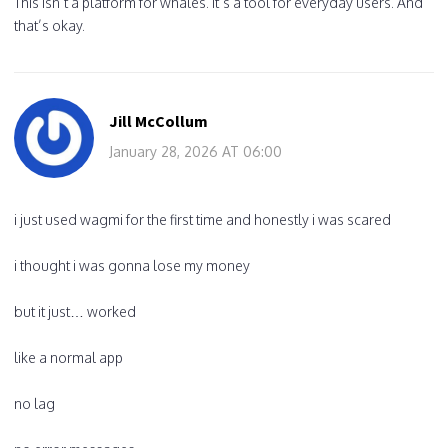
This isn’t a platform for whales. It’s a tool for everyday users. And
that’s okay.
Jill McCollum
January 28, 2026 AT 06:00
i just used wagmi for the first time and honestly i was scared
i thought i was gonna lose my money
but it just… worked
like a normal app
no lag