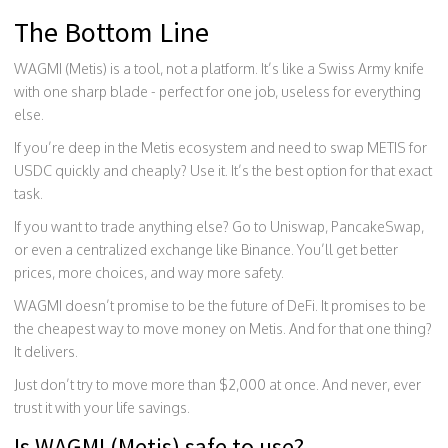
The Bottom Line
WAGMI (Metis) is a tool, not a platform. It’s like a Swiss Army knife
with one sharp blade - perfect for one job, useless for everything
else.
If you’re deep in the Metis ecosystem and need to swap METIS for
USDC quickly and cheaply? Use it. It’s the best option for that exact
task.
If you want to trade anything else? Go to Uniswap, PancakeSwap,
or even a centralized exchange like Binance. You’ll get better
prices, more choices, and way more safety.
WAGMI doesn’t promise to be the future of DeFi. It promises to be
the cheapest way to move money on Metis. And for that one thing?
It delivers.
Just don’t try to move more than $2,000 at once. And never, ever
trust it with your life savings.
Is WAGMI (Metis) safe to use?