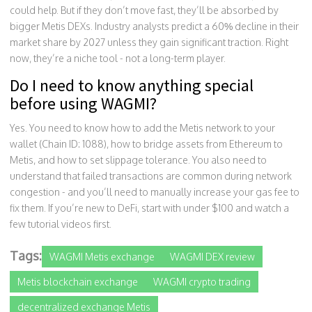
could help. But if they don’t move fast, they’ll be absorbed by
bigger Metis DEXs. Industry analysts predict a 60% decline in their
market share by 2027 unless they gain significant traction. Right
now, they’re a niche tool - not a long-term player.
Do I need to know anything special
before using WAGMI?
Yes. You need to know how to add the Metis network to your
wallet (Chain ID: 1088), how to bridge assets from Ethereum to
Metis, and how to set slippage tolerance. You also need to
understand that failed transactions are common during network
congestion - and you’ll need to manually increase your gas fee to
fix them. If you’re new to DeFi, start with under $100 and watch a
few tutorial videos first.
Tags:
WAGMI Metis exchange
WAGMI DEX review
Metis blockchain exchange
WAGMI crypto trading
decentralized exchange Metis