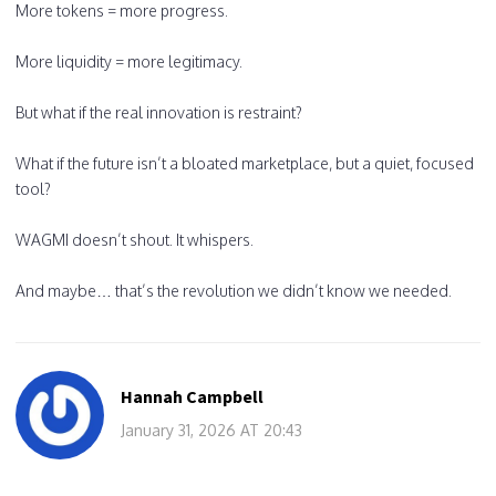
More tokens = more progress.
More liquidity = more legitimacy.
But what if the real innovation is restraint?
What if the future isn’t a bloated marketplace, but a quiet, focused
tool?
WAGMI doesn’t shout. It whispers.
And maybe… that’s the revolution we didn’t know we needed.
Hannah Campbell
January 31, 2026 AT 20:43