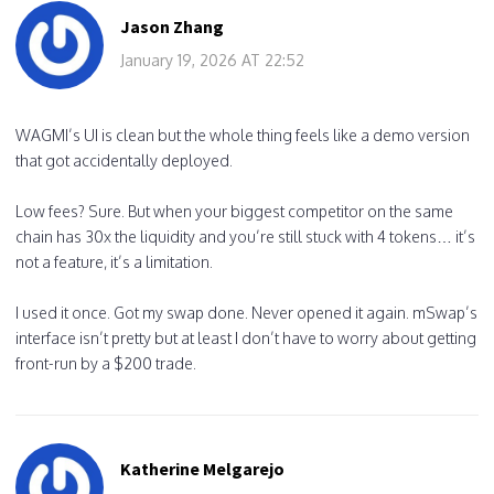
Jason Zhang
January 19, 2026 AT 22:52
WAGMI’s UI is clean but the whole thing feels like a demo version
that got accidentally deployed.
Low fees? Sure. But when your biggest competitor on the same
chain has 30x the liquidity and you’re still stuck with 4 tokens… it’s
not a feature, it’s a limitation.
I used it once. Got my swap done. Never opened it again. mSwap’s
interface isn’t pretty but at least I don’t have to worry about getting
front-run by a $200 trade.
Katherine Melgarejo