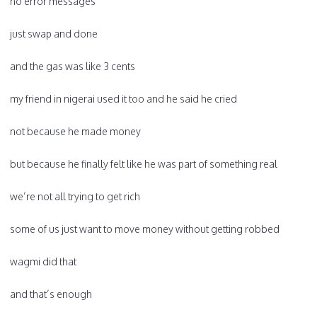
no error messages
just swap and done
and the gas was like 3 cents
my friend in nigerai used it too and he said he cried
not because he made money
but because he finally felt like he was part of something real
we’re not all trying to get rich
some of us just want to move money without getting robbed
wagmi did that
and that’s enough