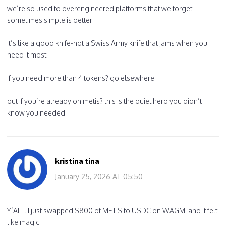
we’re so used to overengineered platforms that we forget
sometimes simple is better
it’s like a good knife-not a Swiss Army knife that jams when you
need it most
if you need more than 4 tokens? go elsewhere
but if you’re already on metis? this is the quiet hero you didn’t
know you needed
kristina tina
January 25, 2026 AT 05:50
Y’ALL. I just swapped $800 of METIS to USDC on WAGMI and it felt
like magic.