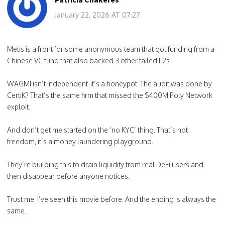
January 22, 2026 AT 07:27
Metis is a front for some anonymous team that got funding from a
Chinese VC fund that also backed 3 other failed L2s
WAGMI isn’t independent-it’s a honeypot. The audit was done by
CertiK? That’s the same firm that missed the $400M Poly Network
exploit.
And don’t get me started on the ‘no KYC’ thing. That’s not
freedom, it’s a money laundering playground.
They’re building this to drain liquidity from real DeFi users and
then disappear before anyone notices.
Trust me. I’ve seen this movie before. And the ending is always the
same.