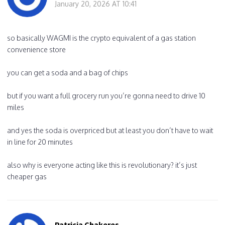
January 20, 2026 AT 10:41
so basically WAGMI is the crypto equivalent of a gas station
convenience store
you can get a soda and a bag of chips
but if you want a full grocery run you’re gonna need to drive 10
miles
and yes the soda is overpriced but at least you don’t have to wait
in line for 20 minutes
also why is everyone acting like this is revolutionary? it’s just
cheaper gas
Patricia Chakeres