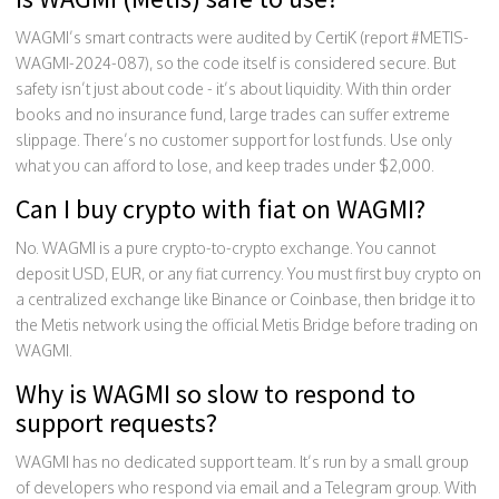
WAGMI’s smart contracts were audited by CertiK (report #METIS-
WAGMI-2024-087), so the code itself is considered secure. But
safety isn’t just about code - it’s about liquidity. With thin order
books and no insurance fund, large trades can suffer extreme
slippage. There’s no customer support for lost funds. Use only
what you can afford to lose, and keep trades under $2,000.
Can I buy crypto with fiat on WAGMI?
No. WAGMI is a pure crypto-to-crypto exchange. You cannot
deposit USD, EUR, or any fiat currency. You must first buy crypto on
a centralized exchange like Binance or Coinbase, then bridge it to
the Metis network using the official Metis Bridge before trading on
WAGMI.
Why is WAGMI so slow to respond to
support requests?
WAGMI has no dedicated support team. It’s run by a small group
of developers who respond via email and a Telegram group. With