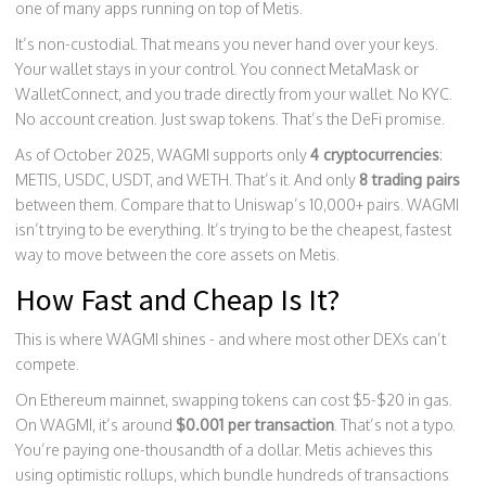
one of many apps running on top of Metis.
It’s non-custodial. That means you never hand over your keys.
Your wallet stays in your control. You connect MetaMask or
WalletConnect, and you trade directly from your wallet. No KYC.
No account creation. Just swap tokens. That’s the DeFi promise.
As of October 2025, WAGMI supports only
4 cryptocurrencies
:
METIS, USDC, USDT, and WETH. That’s it. And only
8 trading pairs
between them. Compare that to Uniswap’s 10,000+ pairs. WAGMI
isn’t trying to be everything. It’s trying to be the cheapest, fastest
way to move between the core assets on Metis.
How Fast and Cheap Is It?
This is where WAGMI shines - and where most other DEXs can’t
compete.
On Ethereum mainnet, swapping tokens can cost $5-$20 in gas.
On WAGMI, it’s around
$0.001 per transaction
. That’s not a typo.
You’re paying one-thousandth of a dollar. Metis achieves this
using optimistic rollups, which bundle hundreds of transactions