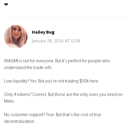
❤️
Hailey Bug
January 28, 2026 AT 12:08
WAGMI is not for everyone. But it’s perfect for people who
understand the trade-offs.
Low liquidity? Yes. But you’re not trading $50k here.
Only 4 tokens? Correct. But those are the only ones you need on
Metis.
No customer support? True. But that’s the cost of true
decentralization.