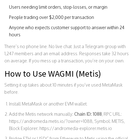
Users needing limit orders, stop-losses, or margin
People trading over $2,000 per transaction
Anyone who expects customer support to answer within 24
hours
There’s no phone line. No live chat. Just a Telegram group with
1,247 members and an email address. Responses take 32 hours
on average. If you mess up a transaction, you’re on your own.
How to Use WAGMI (Metis)
Setting it up takes about 10 minutes if you’ve used MetaMask
before.
Install MetaMask or another EVM wallet.
Add the Metis network manually:
Chain ID: 1088
, RPC URL:
https://andromeda.metis.io/?owner=1088, Symbol: METIS,
Block Explorer: https://andromeda-explorer.metis.io
Bridge ETH or USDC from Ethereum to Metis using the official