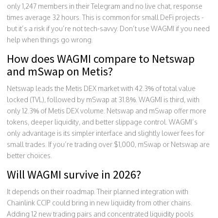
only 1,247 members in their Telegram and no live chat, response
times average 32 hours. This is common for small DeFi projects -
but it’s a risk if you’re not tech-savvy. Don’t use WAGMI if you need
help when things go wrong.
How does WAGMI compare to Netswap
and mSwap on Metis?
Netswap leads the Metis DEX market with 42.3% of total value
locked (TVL), followed by mSwap at 31.8%. WAGMI is third, with
only 12.3% of Metis DEX volume. Netswap and mSwap offer more
tokens, deeper liquidity, and better slippage control. WAGMI’s
only advantage is its simpler interface and slightly lower fees for
small trades. If you’re trading over $1,000, mSwap or Netswap are
better choices.
Will WAGMI survive in 2026?
It depends on their roadmap. Their planned integration with
Chainlink CCIP could bring in new liquidity from other chains.
Adding 12 new trading pairs and concentrated liquidity pools