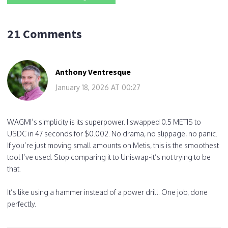
21 Comments
Anthony Ventresque
January 18, 2026 AT 00:27
WAGMI’s simplicity is its superpower. I swapped 0.5 METIS to
USDC in 47 seconds for $0.002. No drama, no slippage, no panic.
If you’re just moving small amounts on Metis, this is the smoothest
tool I’ve used. Stop comparing it to Uniswap-it’s not trying to be
that.
It’s like using a hammer instead of a power drill. One job, done
perfectly.