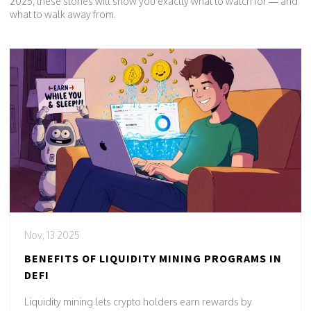
2025, these stories will show you exactly what to watch for — and
what to walk away from.
Nov, 13 2025
BENEFITS OF LIQUIDITY MINING PROGRAMS IN
DEFI
Liquidity mining lets crypto holders earn rewards by