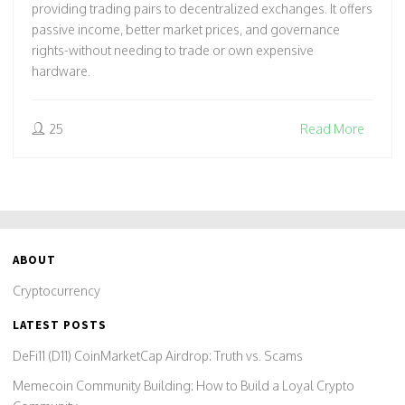
providing trading pairs to decentralized exchanges. It offers
passive income, better market prices, and governance
rights-without needing to trade or own expensive
hardware.
25
Read More
ABOUT
Cryptocurrency
LATEST POSTS
DeFi11 (D11) CoinMarketCap Airdrop: Truth vs. Scams
Memecoin Community Building: How to Build a Loyal Crypto