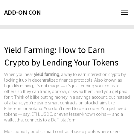
ADD-ON CON
Yield Farming: How to Earn
Crypto by Lending Your Tokens
When you hear
yield farming
,
a way to earn interest on crypto by
locking it up in decentralized finance protocols
. Also known as
liquidity mining
, it’s not magic — it’s just lending your coins to
others so they can trade, borrow, or swap them, and you get paid
for it.
Think of it like putting money in a savings account, but instead
of a bank, you’re using smart contracts on blockchains like
Ethereum or Solana. You don’t need to be a coder. You just need
tokens — say, ETH, USDC, or even lesser-known coins — and a
wallet that connects to a DeFi platform.
Most
liquidity pools
,
smart contract-based pools where users