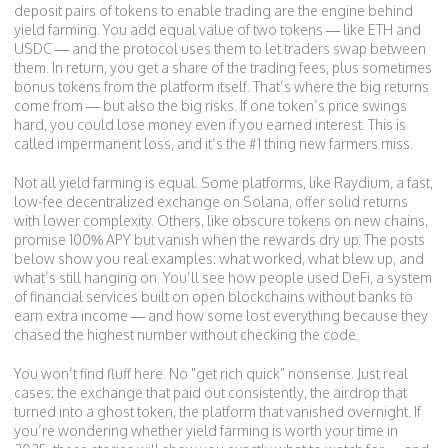
deposit pairs of tokens to enable trading
are the engine behind
yield farming. You add equal value of two tokens — like ETH and
USDC — and the protocol uses them to let traders swap between
them. In return, you get a share of the trading fees, plus sometimes
bonus tokens from the platform itself. That’s where the big returns
come from — but also the big risks. If one token’s price swings
hard, you could lose money even if you earned interest. This is
called impermanent loss, and it’s the #1 thing new farmers miss.
Not all yield farming is equal. Some platforms, like
Raydium
,
a fast,
low-fee decentralized exchange on Solana
, offer solid returns
with lower complexity. Others, like obscure tokens on new chains,
promise 100% APY but vanish when the rewards dry up. The posts
below show you real examples: what worked, what blew up, and
what’s still hanging on. You’ll see how people used
DeFi
,
a system
of financial services built on open blockchains without banks
to
earn extra income — and how some lost everything because they
chased the highest number without checking the code.
You won’t find fluff here. No "get rich quick" nonsense. Just real
cases: the exchange that paid out consistently, the airdrop that
turned into a ghost token, the platform that vanished overnight. If
you’re wondering whether yield farming is worth your time in