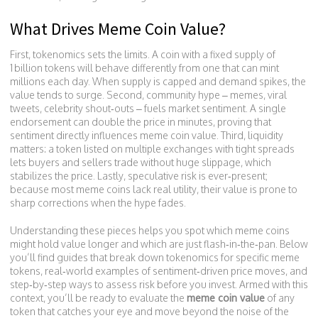
What Drives Meme Coin Value?
First, tokenomics sets the limits. A coin with a fixed supply of
1 billion tokens will behave differently from one that can mint
millions each day. When supply is capped and demand spikes, the
value tends to surge. Second, community hype – memes, viral
tweets, celebrity shout‑outs – fuels market sentiment. A single
endorsement can double the price in minutes, proving that
sentiment directly influences meme coin value. Third, liquidity
matters: a token listed on multiple exchanges with tight spreads
lets buyers and sellers trade without huge slippage, which
stabilizes the price. Lastly, speculative risk is ever‑present;
because most meme coins lack real utility, their value is prone to
sharp corrections when the hype fades.
Understanding these pieces helps you spot which meme coins
might hold value longer and which are just flash‑in‑the‑pan. Below
you’ll find guides that break down tokenomics for specific meme
tokens, real‑world examples of sentiment‑driven price moves, and
step‑by‑step ways to assess risk before you invest. Armed with this
context, you’ll be ready to evaluate the
meme coin value
of any
token that catches your eye and move beyond the noise of the