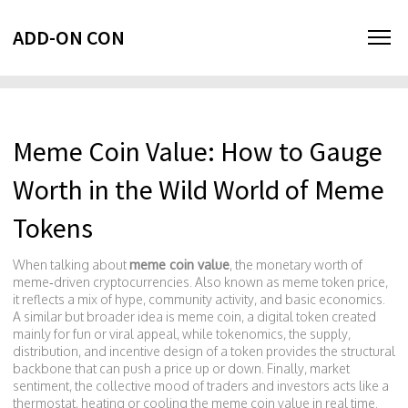
ADD-ON CON
Meme Coin Value: How to Gauge
Worth in the Wild World of Meme
Tokens
When talking about
meme coin value
,
the monetary worth of
meme‑driven cryptocurrencies
. Also known as
meme token price
,
it reflects a mix of hype, community activity, and basic economics.
A similar but broader idea is
meme coin
,
a digital token created
mainly for fun or viral appeal
, while
tokenomics
,
the supply,
distribution, and incentive design of a token
provides the structural
backbone that can push a price up or down. Finally,
market
sentiment
,
the collective mood of traders and investors
acts like a
thermostat, heating or cooling the meme coin value in real time.