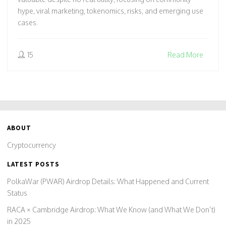
hype, viral marketing, tokenomics, risks, and emerging use
cases.
15
Read More
ABOUT
Cryptocurrency
LATEST POSTS
PolkaWar (PWAR) Airdrop Details: What Happened and Current
Status
RACA × Cambridge Airdrop: What We Know (and What We Don’t)
in 2025