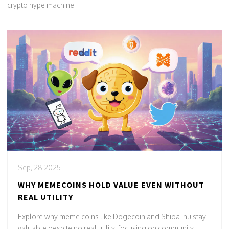
crypto hype machine.
Sep, 28 2025
WHY MEMECOINS HOLD VALUE EVEN WITHOUT
REAL UTILITY
Explore why meme coins like Dogecoin and Shiba Inu stay
valuable despite no real utility, focusing on community