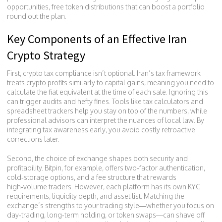
opportunities
,
free token distributions that can boost a portfolio
round out the plan.
Key Components of an Effective Iran
Crypto Strategy
First, crypto tax compliance isn’t optional. Iran’s tax framework
treats crypto profits similarly to capital gains, meaning you need to
calculate the fiat equivalent at the time of each sale. Ignoring this
can trigger audits and hefty fines. Tools like tax calculators and
spreadsheet trackers help you stay on top of the numbers, while
professional advisors can interpret the nuances of local law. By
integrating tax awareness early, you avoid costly retroactive
corrections later.
Second, the choice of exchange shapes both security and
profitability. Bitpin, for example, offers two‑factor authentication,
cold‑storage options, and a fee structure that rewards
high‑volume traders. However, each platform has its own KYC
requirements, liquidity depth, and asset list. Matching the
exchange’s strengths to your trading style—whether you focus on
day‑trading, long‑term holding, or token swaps—can shave off