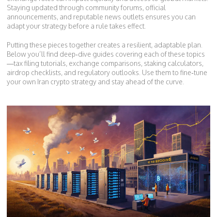
Staying updated through community forums, official
announcements, and reputable news outlets ensures you can
adapt your strategy before a rule takes effect.
Putting these pieces together creates a resilient, adaptable plan.
Below you’ll find deep‑dive guides covering each of these topics
—tax filing tutorials, exchange comparisons, staking calculators,
airdrop checklists, and regulatory outlooks. Use them to fine‑tune
your own Iran crypto strategy and stay ahead of the curve.