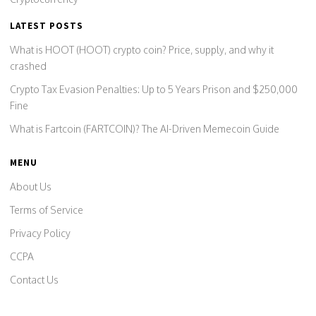
LATEST POSTS
What is HOOT (HOOT) crypto coin? Price, supply, and why it
crashed
Crypto Tax Evasion Penalties: Up to 5 Years Prison and $250,000
Fine
What is Fartcoin (FARTCOIN)? The AI-Driven Memecoin Guide
MENU
About Us
Terms of Service
Privacy Policy
CCPA
Contact Us