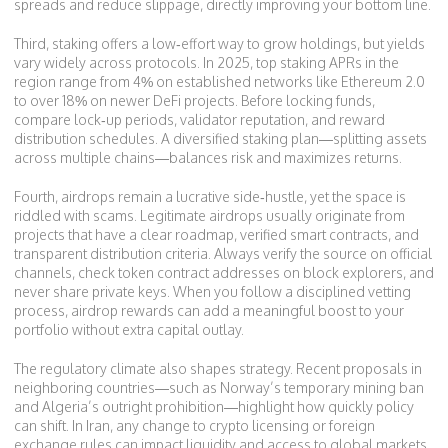
spreads and reduce slippage, directly improving your bottom line.
Third, staking offers a low‑effort way to grow holdings, but yields
vary widely across protocols. In 2025, top staking APRs in the
region range from 4% on established networks like Ethereum 2.0
to over 18% on newer DeFi projects. Before locking funds,
compare lock‑up periods, validator reputation, and reward
distribution schedules. A diversified staking plan—splitting assets
across multiple chains—balances risk and maximizes returns.
Fourth, airdrops remain a lucrative side‑hustle, yet the space is
riddled with scams. Legitimate airdrops usually originate from
projects that have a clear roadmap, verified smart contracts, and
transparent distribution criteria. Always verify the source on official
channels, check token contract addresses on block explorers, and
never share private keys. When you follow a disciplined vetting
process, airdrop rewards can add a meaningful boost to your
portfolio without extra capital outlay.
The regulatory climate also shapes strategy. Recent proposals in
neighboring countries—such as Norway’s temporary mining ban
and Algeria’s outright prohibition—highlight how quickly policy
can shift. In Iran, any change to crypto licensing or foreign
exchange rules can impact liquidity and access to global markets.