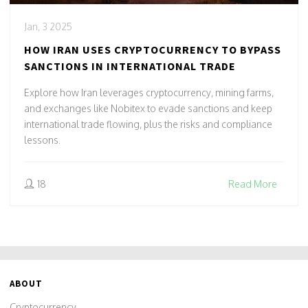
Jan, 3 2025
HOW IRAN USES CRYPTOCURRENCY TO BYPASS
SANCTIONS IN INTERNATIONAL TRADE
Explore how Iran leverages cryptocurrency, mining farms,
and exchanges like Nobitex to evade sanctions and keep
international trade flowing, plus the risks and compliance
lessons.
18
Read More
ABOUT
Cryptocurrency