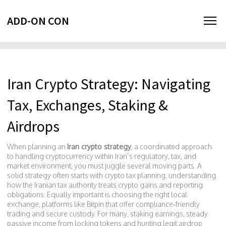
ADD-ON CON
Iran Crypto Strategy: Navigating
Tax, Exchanges, Staking &
Airdrops
When planning an
Iran crypto strategy
,
a coordinated approach
to handling cryptocurrency within Iran’s regulatory, tax, and
market environment
, you must juggle several moving parts. A
solid strategy often starts with
crypto tax planning
,
understanding
how the Iranian tax authority treats crypto gains and reporting
obligations
. Equally important is choosing the right
local
exchange
,
platforms like Bitpin that offer compliance‑friendly
trading and secure custody
. For many, staking
earnings
,
steady
passive income from locking tokens
and hunting legit
airdrop